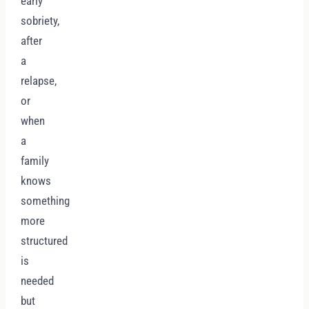
early
sobriety,
after
a
relapse,
or
when
a
family
knows
something
more
structured
is
needed
but