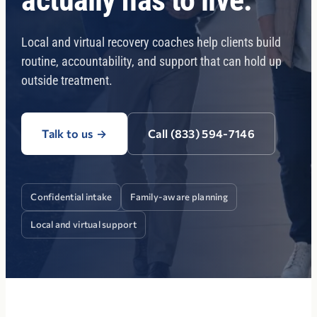
actually has to live.
Local and virtual recovery coaches help clients build
routine, accountability, and support that can hold up
outside treatment.
Talk to us
→
Call (833) 594-7146
Confidential intake
Family-aware planning
Local and virtual support