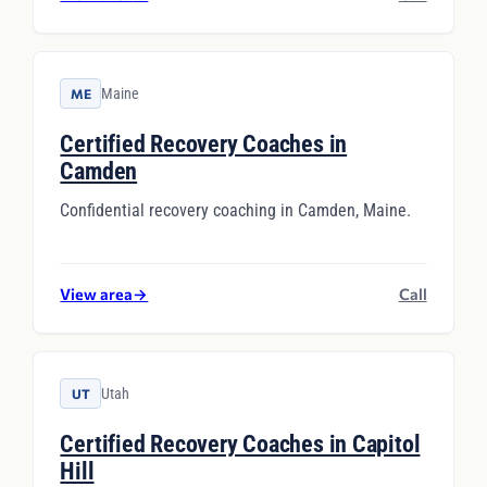
Maine
ME
Certified Recovery Coaches in
Camden
Confidential recovery coaching in Camden, Maine.
View area
→
Call
Utah
UT
Certified Recovery Coaches in Capitol
Hill