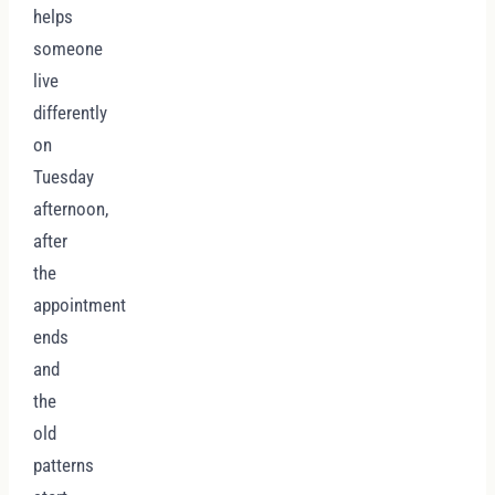
helps
someone
live
differently
on
Tuesday
afternoon,
after
the
appointment
ends
and
the
old
patterns