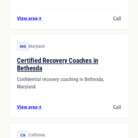
View area
→
Call
Maryland
MD
Certified Recovery Coaches in
Bethesda
Confidential recovery coaching in Bethesda,
Maryland.
View area
→
Call
California
CA