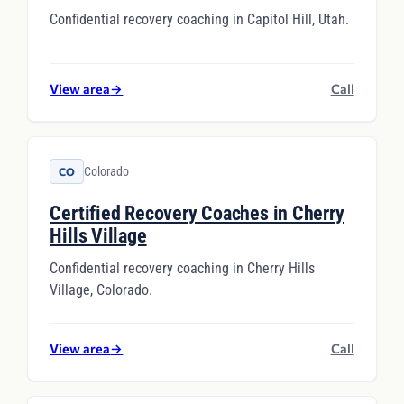
Confidential recovery coaching in Capitol Hill, Utah.
View area
→
Call
Colorado
CO
Certified Recovery Coaches in Cherry
Hills Village
Confidential recovery coaching in Cherry Hills
Village, Colorado.
View area
→
Call