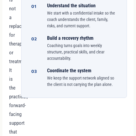
Understand the situation
01
not
We start with a confidential intake so the
a
coach understands the client, family,
replacement
risks, and current support.
for
Build a recovery rhythm
02
therapy
Coaching turns goals into weekly
or
structure, practical skills, and clear
accountability.
treatment.
It
Coordinate the system
03
We keep the support network aligned so
is
the client is not carrying the plan alone.
the
practical,
forward-
facing
support
that