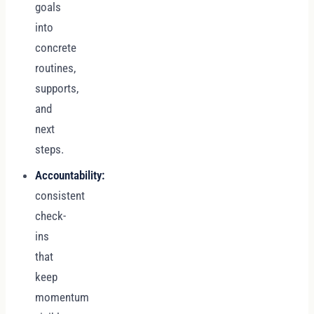
goals
into
concrete
routines,
supports,
and
next
steps.
Accountability:
consistent
check-
ins
that
keep
momentum