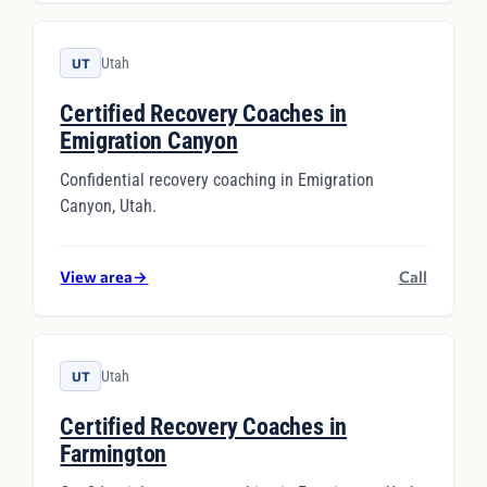
Utah
UT
Certified Recovery Coaches in
Emigration Canyon
Confidential recovery coaching in Emigration
Canyon, Utah.
View area
→
Call
Utah
UT
Certified Recovery Coaches in
Farmington