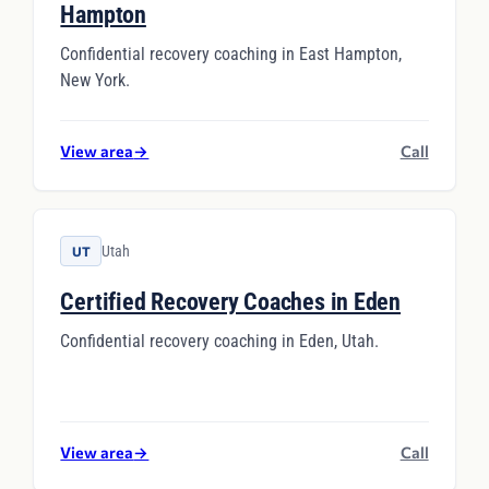
Hampton
Confidential recovery coaching in East Hampton,
New York.
View area
→
Call
Utah
UT
Certified Recovery Coaches in Eden
Confidential recovery coaching in Eden, Utah.
View area
→
Call