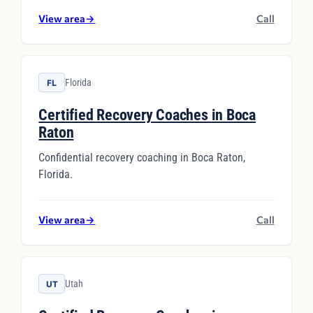
View area
→
Call
Florida
FL
Certified Recovery Coaches in Boca
Raton
Confidential recovery coaching in Boca Raton,
Florida.
View area
→
Call
Utah
UT