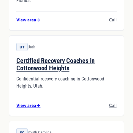
Florida.
View area
→
Call
Utah
UT
Certified Recovery Coaches in
Cottonwood Heights
Confidential recovery coaching in Cottonwood
Heights, Utah.
View area
→
Call
South Carolina
SC