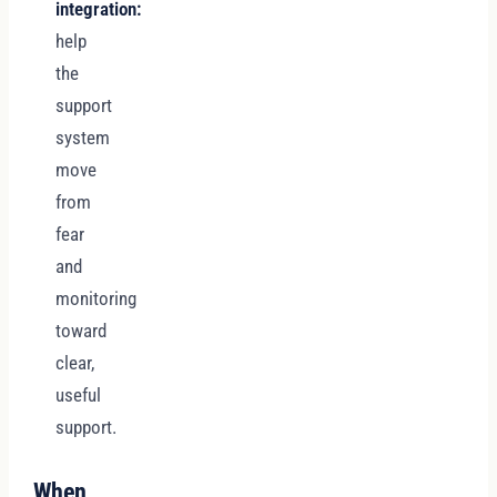
integration:
help
the
support
system
move
from
fear
and
monitoring
toward
clear,
useful
support.
When