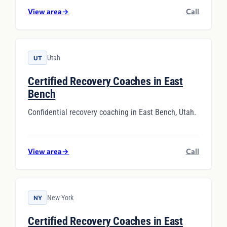
View area
→
Call
Utah
UT
Certified Recovery Coaches in East
Bench
Confidential recovery coaching in East Bench, Utah.
View area
→
Call
New York
NY
Certified Recovery Coaches in East