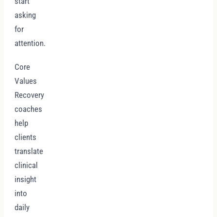
start
asking
for
attention.
Core
Values
Recovery
coaches
help
clients
translate
clinical
insight
into
daily