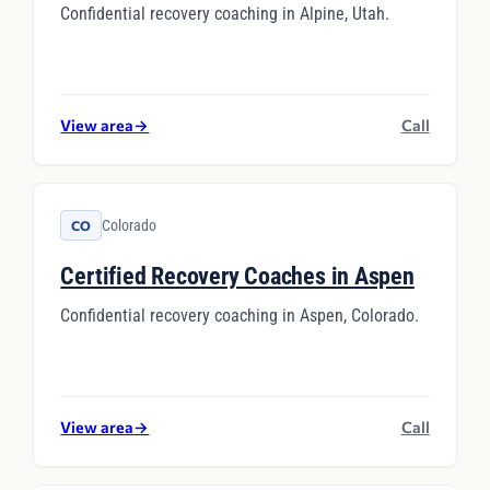
Confidential recovery coaching in Alpine, Utah.
View area
→
Call
Colorado
CO
Certified Recovery Coaches in Aspen
Confidential recovery coaching in Aspen, Colorado.
View area
→
Call