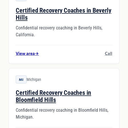
Certified Recovery Coaches in Beverly
Hills
Confidential recovery coaching in Beverly Hills,
California.
View area
→
Call
Michigan
MI
Certified Recovery Coaches in
Bloomfield Hills
Confidential recovery coaching in Bloomfield Hills,
Michigan.