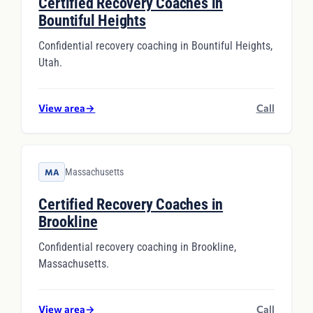
Certified Recovery Coaches in
Bountiful Heights
Confidential recovery coaching in Bountiful Heights,
Utah.
View area
→
Call
Massachusetts
MA
Certified Recovery Coaches in
Brookline
Confidential recovery coaching in Brookline,
Massachusetts.
View area
→
Call