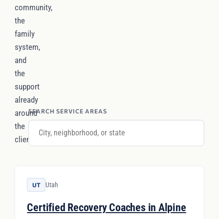
community,
the
family
system,
and
the
support
already
SEARCH SERVICE AREAS
around
the
client.
Utah
UT
Certified Recovery Coaches in Alpine