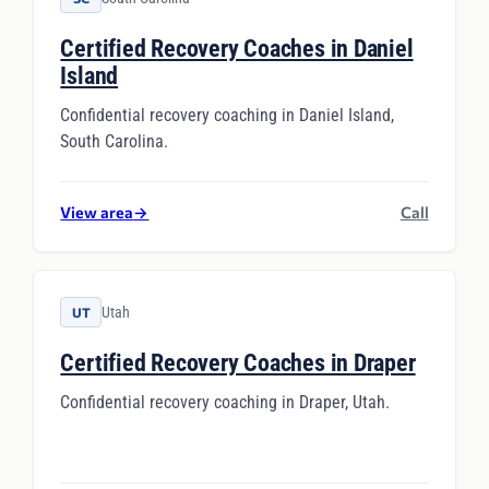
Certified Recovery Coaches in Daniel
Island
Confidential recovery coaching in Daniel Island,
South Carolina.
View area
→
Call
Utah
UT
Certified Recovery Coaches in Draper
Confidential recovery coaching in Draper, Utah.