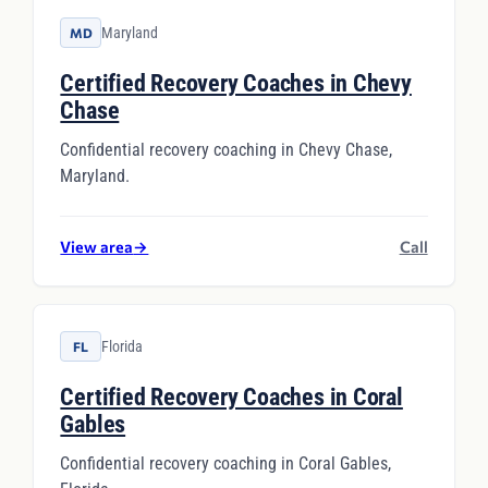
Maryland
MD
Certified Recovery Coaches in Chevy
Chase
Confidential recovery coaching in Chevy Chase,
Maryland.
View area
→
Call
Florida
FL
Certified Recovery Coaches in Coral
Gables
Confidential recovery coaching in Coral Gables,