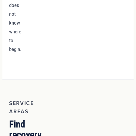
does
not
know
where
to
begin.
SERVICE
AREAS
Find
recovery