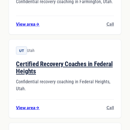
Confidential recovery coaching in Farmington, Utah.
View area
→
Call
Utah
UT
Certified Recovery Coaches in Federal
Heights
Confidential recovery coaching in Federal Heights,
Utah.
View area
→
Call