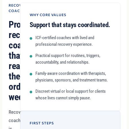
RECOVERY
COACHING
WHY CORE VALUES
Professional
Support that stays coordinated.
recovery
ICF-certified coaches with lived and
coaching
professional recovery experience.
that
Practical support for routines, triggers,
accountability, and relationships.
reaches
the
Family-aware coordination with therapists,
physicians, sponsors, and treatment teams.
ordinary
Discreet virtual or local support for clients
week.
whose lives cannot simply pause.
Recovery
coaching
FIRST STEPS
is