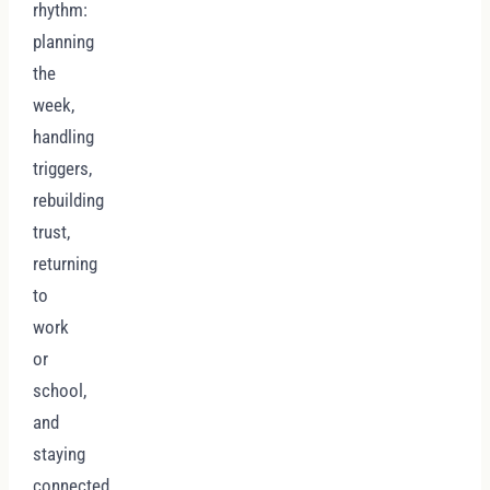
rhythm:
planning
the
week,
handling
triggers,
rebuilding
trust,
returning
to
work
or
school,
and
staying
connected