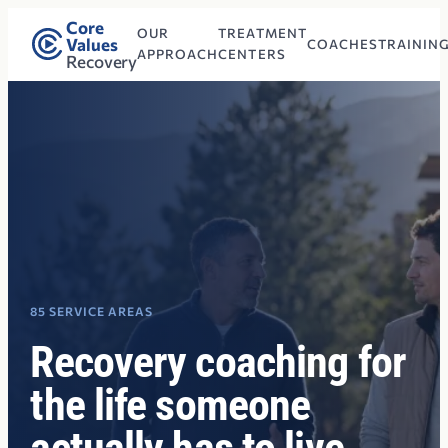
Core
OUR
TREATMENT
Values
COACHES
TRAININ
APPROACH
CENTERS
Recovery
85 SERVICE AREAS
Recovery coaching for
the life someone