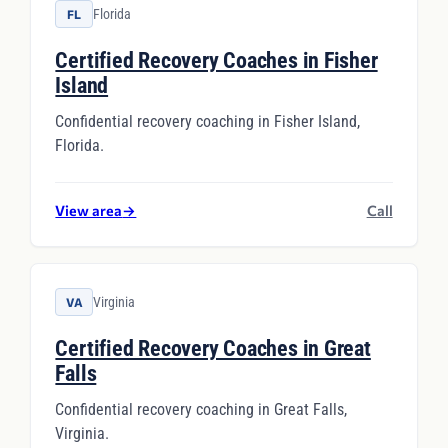
Florida
FL
Certified Recovery Coaches in Fisher
Island
Confidential recovery coaching in Fisher Island,
Florida.
View area
→
Call
Virginia
VA
Certified Recovery Coaches in Great
Falls
Confidential recovery coaching in Great Falls,
Virginia.