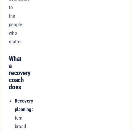
to
the
people
who
matter.
What
a
recovery
coach
does
Recovery
planning:
turn
broad