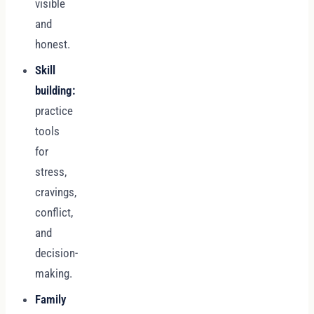
visible
and
honest.
Skill
building:
practice
tools
for
stress,
cravings,
conflict,
and
decision-
making.
Family