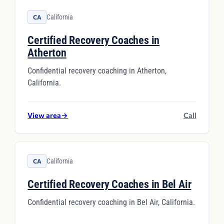
California
CA
Certified Recovery Coaches in
Atherton
Confidential recovery coaching in Atherton,
California.
View area
→
Call
California
CA
Certified Recovery Coaches in Bel Air
Confidential recovery coaching in Bel Air, California.