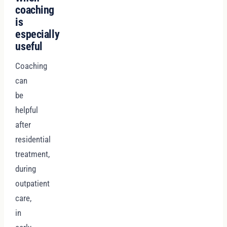
coaching
is
especially
useful
Coaching
can
be
helpful
after
residential
treatment,
during
outpatient
care,
in