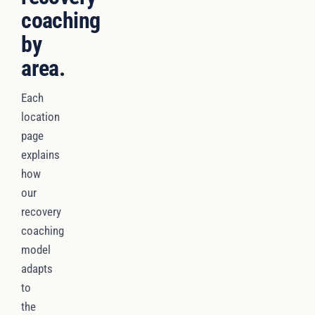
coaching
by
area.
Each
location
page
explains
how
our
recovery
coaching
model
adapts
to
the