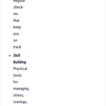
Regular
check-
ins
that
keep
you
on
track
Skill
Building
:
Practical
tools
for
managing
stress,
cravings,