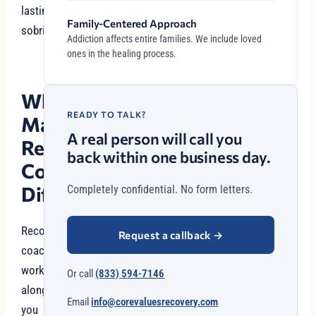
lasting
Family-Centered Approach
sobriety.
Addiction affects entire families. We include loved
ones in the healing process.
What
READY TO TALK?
Makes
A real person will call you
Recovery
back within one business day.
Coaching
Different?
Completely confidential. No form letters.
Recovery
Request a callback
→
coaches
work
Or call
(833) 594-7146
alongside
Email
info@corevaluesrecovery.com
you