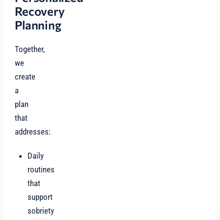
Recovery
Planning
Together,
we
create
a
plan
that
addresses:
Daily
routines
that
support
sobriety