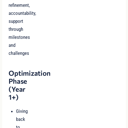
refinement,
accountability,
support
through
milestones
and
challenges
Optimization
Phase
(Year
1+)
Giving
back
to