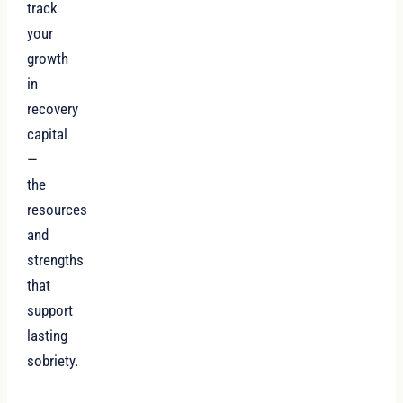
track
your
growth
in
recovery
capital
—
the
resources
and
strengths
that
support
lasting
sobriety.