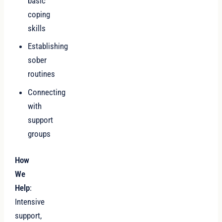
basic
coping
skills
Establishing
sober
routines
Connecting
with
support
groups
How
We
Help
:
Intensive
support,