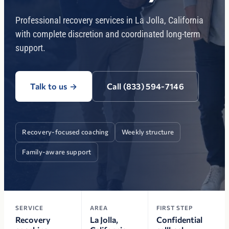
Professional recovery services in La Jolla, California
with complete discretion and coordinated long-term
support.
Talk to us
→
Call (833) 594-7146
Recovery-focused coaching
Weekly structure
Family-aware support
SERVICE
AREA
FIRST STEP
Recovery
La Jolla,
Confidential