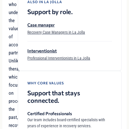
ALSO IN LA JOLLA
who
Support by role.
understand
the
Case manager
value
Recovery Case Managers in La Jolla
of
accountability
Interventionist
partnerships.
Professional Interventionists in La Jolla
Unlike
therapy,
which
WHY CORE VALUES
focuses
Support that stays
on
connected.
processing
the
Certified Professionals
past,
Our team includes board-certified specialists with
recovery
years of experience in recovery services.