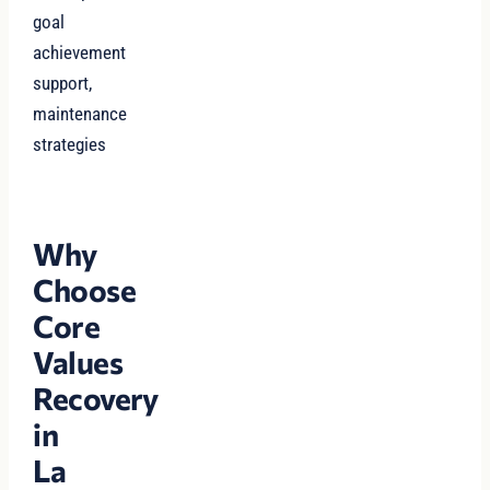
goal
achievement
support,
maintenance
strategies
Why
Choose
Core
Values
Recovery
in
La