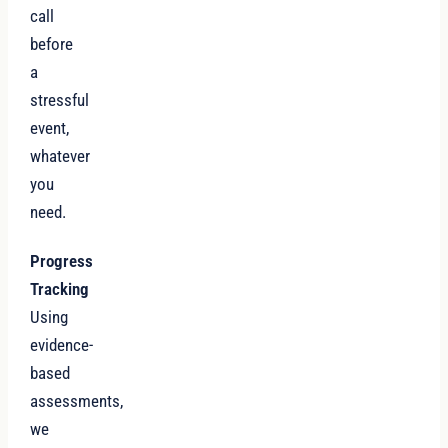
call
before
a
stressful
event,
whatever
you
need.
Progress
Tracking
Using
evidence-
based
assessments,
we