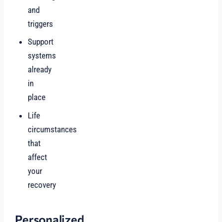
and
triggers
Support
systems
already
in
place
Life
circumstances
that
affect
your
recovery
Personalized