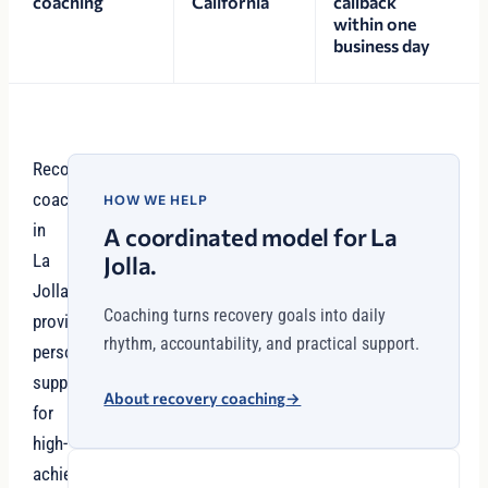
coaching
California
callback
within one
business day
Recovery
coaching
HOW WE HELP
in
A coordinated model for La
La
Jolla.
Jolla
Coaching turns recovery goals into daily
provides
rhythm, accountability, and practical support.
personalized
support
About recovery coaching
→
for
high-
achievers