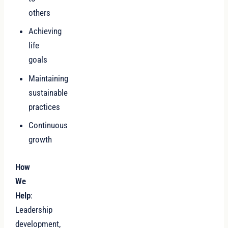
others
Achieving
life
goals
Maintaining
sustainable
practices
Continuous
growth
How
We
Help
:
Leadership
development,