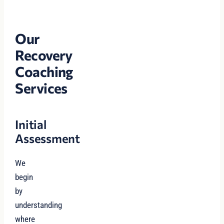
Our
Recovery
Coaching
Services
Initial
Assessment
We
begin
by
understanding
where