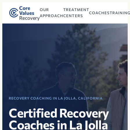
Core
OUR
TREATMENT
Values
COACHES
TRAININ
APPROACH
CENTERS
Recovery
RECOVERY COACHING IN LA JOLLA, CALIFORNIA
Certified Recovery
Coaches in La Jolla