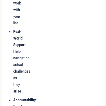
work
with
your
life
Real-
World
Support
:
Help
navigating
actual
challenges
as
they
arise
Accountability
: