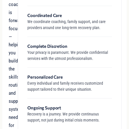
coaching
is
Coordinated Care
forward-
We coordinate coaching, family support, and care
providers around one long-term recovery plan.
focused
—
helping
Complete Discretion
you
Your privacy is paramount. We provide confidential
services with the utmost professionalism.
build
the
skills,
Personalized Care
Every individual and family receives customized
routines,
support tailored to their unique situation.
and
support
Ongoing Support
systems
Recovery is a journey. We provide continuous
needed
support, not just during initial crisis moments.
for