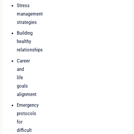
Stress
management
strategies
Building
healthy
relationships
Career
and
life
goals
alignment
Emergency
protocols
for
difficult