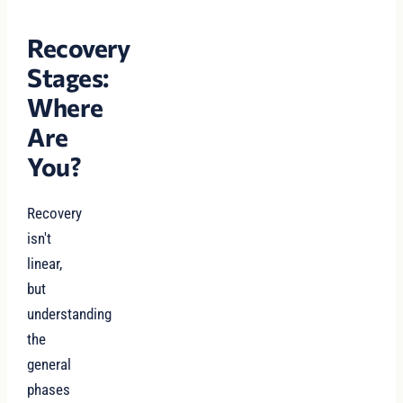
Recovery
Stages:
Where
Are
You?
Recovery
isn't
linear,
but
understanding
the
general
phases