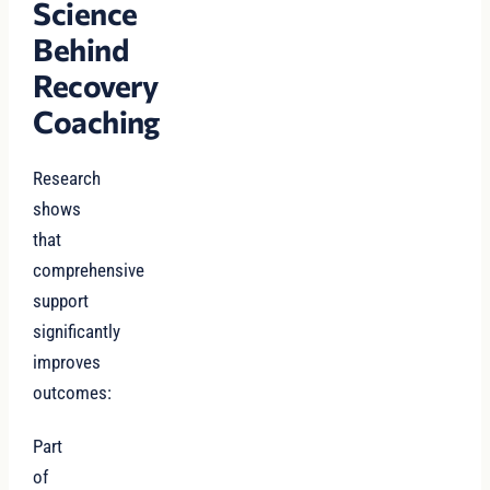
Science
Behind
Recovery
Coaching
Research
shows
that
comprehensive
support
significantly
improves
outcomes:
Part
of