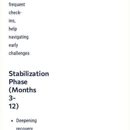
frequent
check-
ins,
help
navigating
early
challenges
Stabilization
Phase
(Months
3-
12)
Deepening
recovery