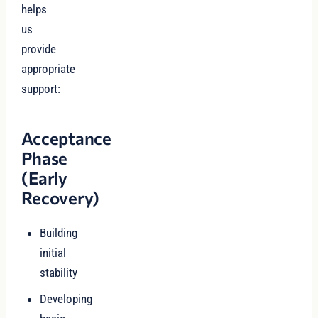
helps
us
provide
appropriate
support:
Acceptance
Phase
(Early
Recovery)
Building
initial
stability
Developing