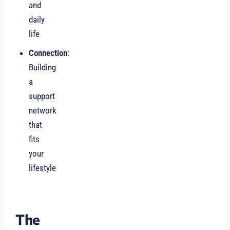
and
daily
life
Connection
:
Building
a
support
network
that
fits
your
lifestyle
The