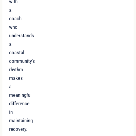
with
a
coach
who
understands
a
coastal
community's
rhythm
makes
a
meaningful
difference
in
maintaining
recovery.