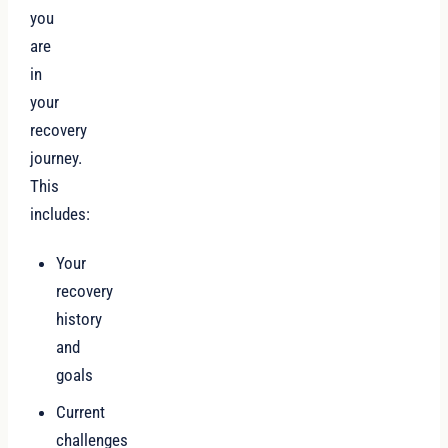
you
are
in
your
recovery
journey.
This
includes:
Your
recovery
history
and
goals
Current
challenges