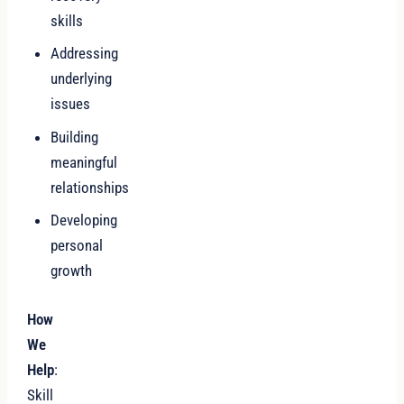
skills
Addressing
underlying
issues
Building
meaningful
relationships
Developing
personal
growth
How
We
Help
:
Skill