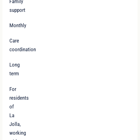
Family
support
Monthly
Care
coordination
Long
term
For
residents
of
La
Jolla,
working