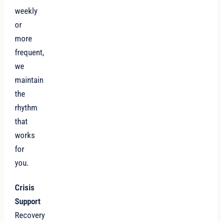
weekly
or
more
frequent,
we
maintain
the
rhythm
that
works
for
you.
Crisis
Support
Recovery