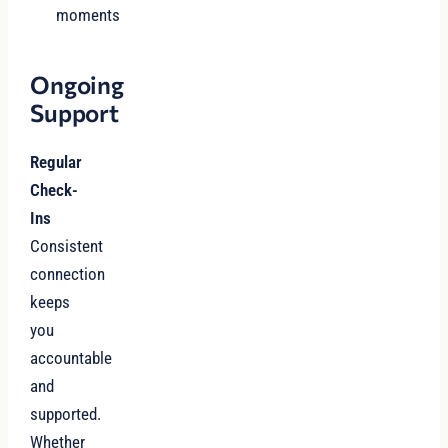
moments
Ongoing
Support
Regular
Check-
Ins
Consistent
connection
keeps
you
accountable
and
supported.
Whether