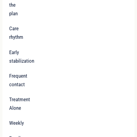
the
plan
Care
rhythm
Early
stabilization
Frequent
contact
Treatment
Alone
Weekly