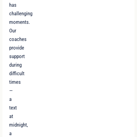
has
challenging
moments.
Our
coaches
provide
support
during
difficult
times
—
a
text
at
midnight,
a