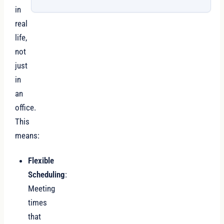
in
real
life,
not
just
in
an
office.
This
means:
Flexible
Scheduling
:
Meeting
times
that