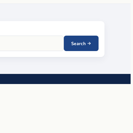
→
Search
RESOURCES
Meeting finder
ters
Provider directory
Blog
Contact