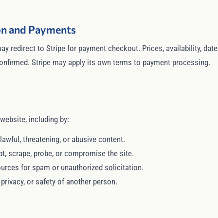
ion and Payments
ay redirect to Stripe for payment checkout. Prices, availability, da
 confirmed. Stripe may apply its own terms to payment processing.
website, including by:
lawful, threatening, or abusive content.
pt, scrape, probe, or compromise the site.
urces for spam or unauthorized solicitation.
, privacy, or safety of another person.