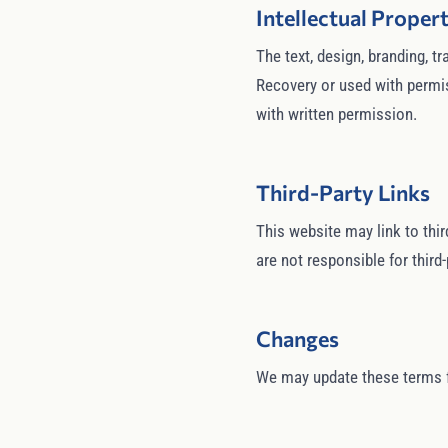
Intellectual Proper
The text, design, branding, 
Recovery or used with permis
with written permission.
Third-Party Links
This website may link to thir
are not responsible for third-
Changes
We may update these terms fr