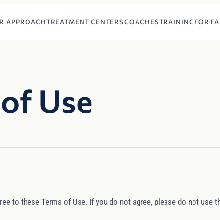
R APPROACH
TREATMENT CENTERS
COACHES
TRAINING
FOR FA
of Use
ree to these Terms of Use. If you do not agree, please do not use th