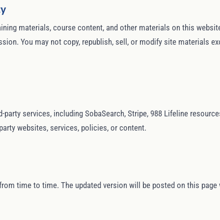
ty
training materials, course content, and other materials on this webs
sion. You may not copy, republish, sell, or modify site materials ex
d-party services, including SobaSearch, Stripe, 988 Lifeline resourc
party websites, services, policies, or content.
om time to time. The updated version will be posted on this page 