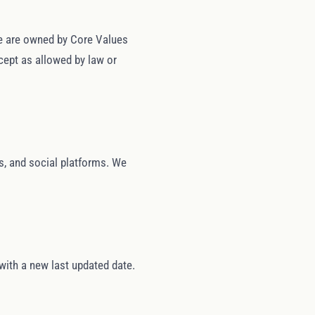
ite are owned by Core Values
cept as allowed by law or
es, and social platforms. We
with a new last updated date.