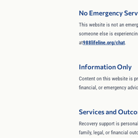
No Emergency Serv
This website is not an emerge
someone else is experiencing 
at
988lifeline.org/chat
.
Information Only
Content on this website is pr
financial, or emergency advice
Services and Outc
Recovery support is personal
family, legal, or financial o