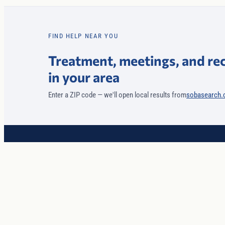
FIND HELP NEAR YOU
Treatment, meetings, and re
in your area
Enter a ZIP code — we'll open local results from
sobasearch
Core Values
Recovery
World-class coaching and secure technology, coordinated to hel
you and your family heal from addiction and mental health
challenges.