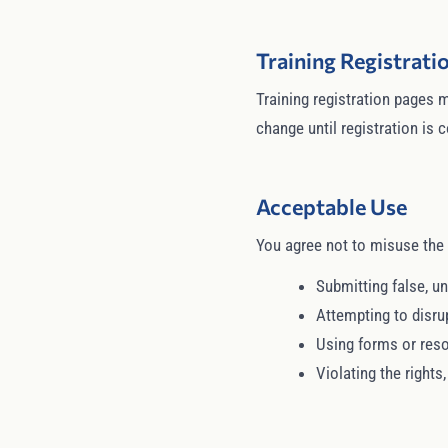
Training Registrat
Training registration pages m
change until registration is
Acceptable Use
You agree not to misuse the 
Submitting false, un
Attempting to disru
Using forms or reso
Violating the rights