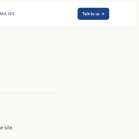
MILIES
Talk to us
→
e site.