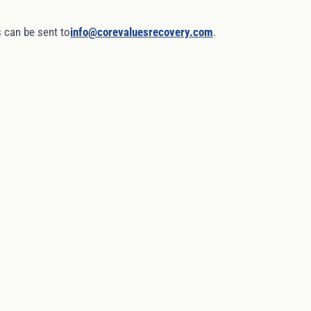
 can be sent to
info@corevaluesrecovery.com
.