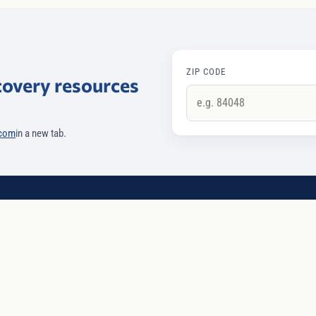
ZIP CODE
covery resources
.com
in a new tab.
SERVICES
COMPANY
Intervention
Our approach
p
Recovery coaching
For treatment cen
Case management
Team
Aging interventions