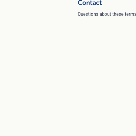
Contact
Questions about these terms