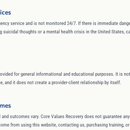
ices
ncy service and is not monitored 24/7. If there is immediate danger,
suicidal thoughts or a mental health crisis in the United States, cal
ovided for general informational and educational purposes. It is not 
, and it does not create a provider-client relationship by itself.
omes
 and outcomes vary. Core Values Recovery does not guarantee any sp
utcome from using this website, contacting us, purchasing training, o