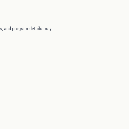
tes, and program details may