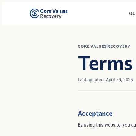
Core Values
OU
Recovery
CORE VALUES RECOVERY
Terms 
Last updated: April 29, 2026
Acceptance
By using this website, you ag