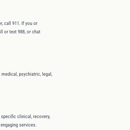
 call 911. If you or
l or text 988, or chat
medical, psychiatric, legal,
ecific clinical, recovery,
r engaging services.