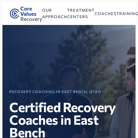
Core
OUR
TREATMENT
Values
COACHES
TRAININ
APPROACH
CENTERS
Recovery
RECOVERY COACHING IN EAST BENCH, UTAH
Certified Recovery
Coaches in East
Bench