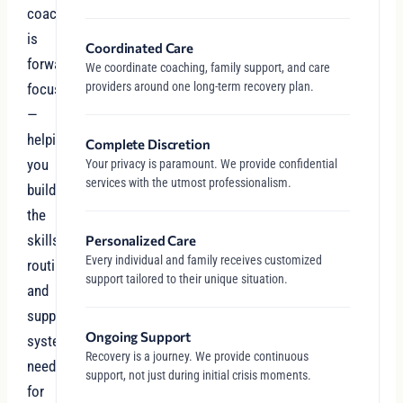
coaching
is
Coordinated Care
forward-
We coordinate coaching, family support, and care
providers around one long-term recovery plan.
focused
—
helping
Complete Discretion
you
Your privacy is paramount. We provide confidential
services with the utmost professionalism.
build
the
skills,
Personalized Care
Every individual and family receives customized
routines,
support tailored to their unique situation.
and
support
Ongoing Support
systems
Recovery is a journey. We provide continuous
needed
support, not just during initial crisis moments.
for