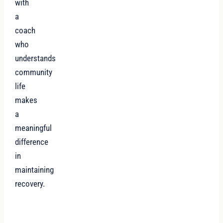
with
a
coach
who
understands
community
life
makes
a
meaningful
difference
in
maintaining
recovery.