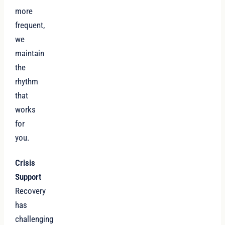
more
frequent,
we
maintain
the
rhythm
that
works
for
you.
Crisis
Support
Recovery
has
challenging