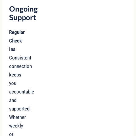
Ongoing
Support
Regular
Check-
Ins
Consistent
connection
keeps
you
accountable
and
supported.
Whether
weekly
or