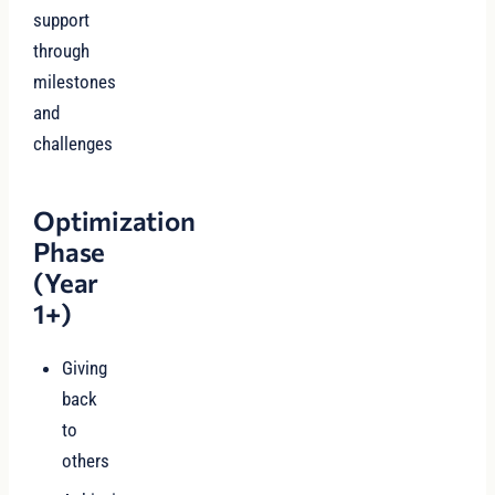
support
through
milestones
and
challenges
Optimization
Phase
(Year
1+)
Giving
back
to
others