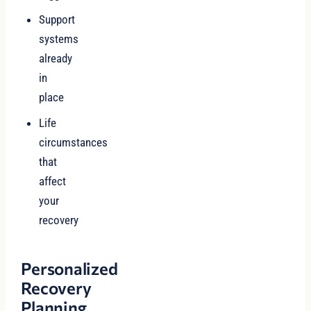
Support
systems
already
in
place
Life
circumstances
that
affect
your
recovery
Personalized
Recovery
Planning