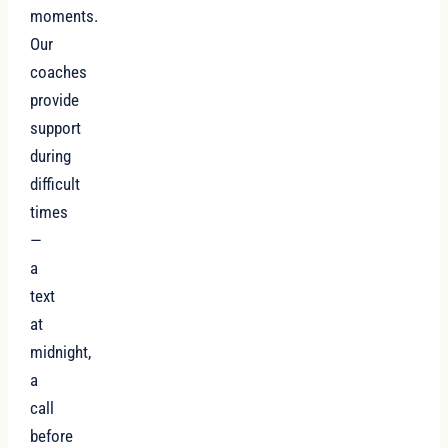
moments.
Our
coaches
provide
support
during
difficult
times
—
a
text
at
midnight,
a
call
before