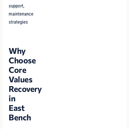
support,
maintenance
strategies
Why
Choose
Core
Values
Recovery
in
East
Bench