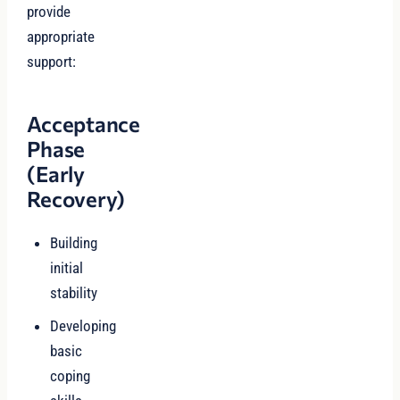
provide
appropriate
support:
Acceptance
Phase
(Early
Recovery)
Building
initial
stability
Developing
basic
coping