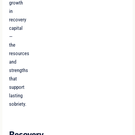
growth
in
recovery
capital
—
the
resources
and
strengths
that
support
lasting
sobriety.
Recovery