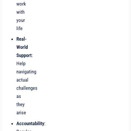
work
with
your
life
Real-
World
Support
:
Help
navigating
actual
challenges
as
they
arise
Accountability
: