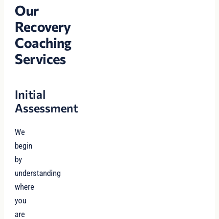
Our
Recovery
Coaching
Services
Initial
Assessment
We
begin
by
understanding
where
you
are