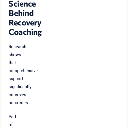
Science
Behind
Recovery
Coaching
Research
shows
that
comprehensive
support
significantly
improves
outcomes:
Part
of