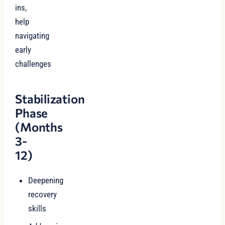
ins,
help
navigating
early
challenges
Stabilization
Phase
(Months
3-
12)
Deepening
recovery
skills