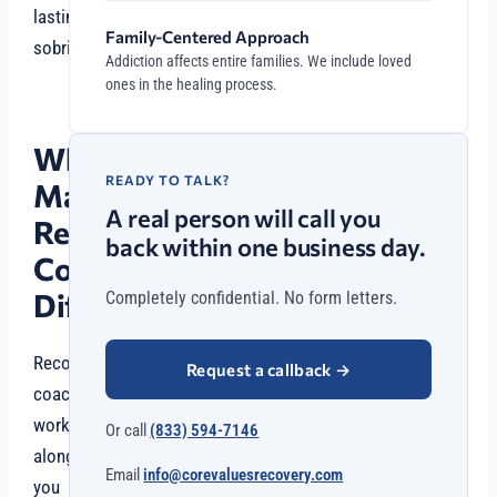
lasting
Family-Centered Approach
sobriety.
Addiction affects entire families. We include loved
ones in the healing process.
What
READY TO TALK?
Makes
A real person will call you
Recovery
back within one business day.
Coaching
Different?
Completely confidential. No form letters.
Recovery
Request a callback
→
coaches
work
Or call
(833) 594-7146
alongside
Email
info@corevaluesrecovery.com
you