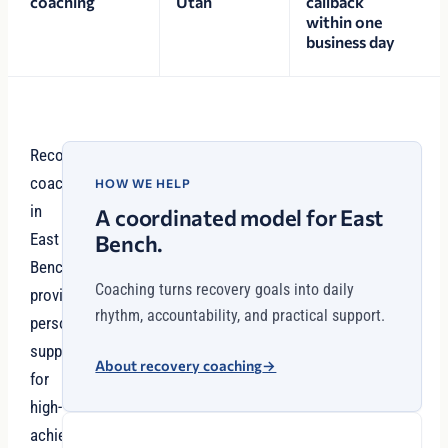
coaching
Utah
callback
within one
business day
Recovery
coaching
HOW WE HELP
in
A coordinated model for East
East
Bench.
Bench
Coaching turns recovery goals into daily
provides
rhythm, accountability, and practical support.
personalized
support
About recovery coaching
→
for
high-
achievers