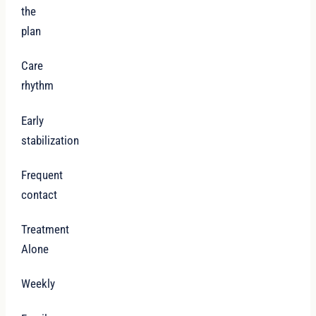
the
plan
Care
rhythm
Early
stabilization
Frequent
contact
Treatment
Alone
Weekly