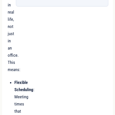
in
real
life,
not
just
in
an
office.
This
means:
Flexible
Scheduling
:
Meeting
times
that