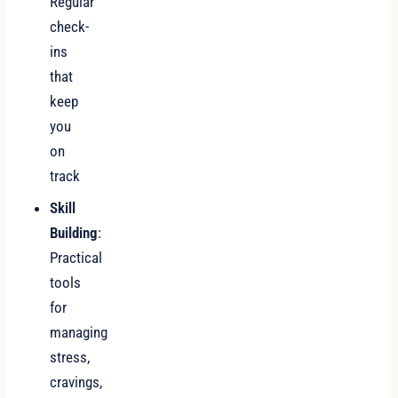
Regular
check-
ins
that
keep
you
on
track
Skill
Building
:
Practical
tools
for
managing
stress,
cravings,