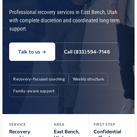
Professional recovery services in East Bench, Utah
with complete discretion and coordinated long-term
support.
Talk to us
→
Call (833) 594-7146
Recovery-focused coaching
Weekly structure
Family-aware support
SERVICE
AREA
FIRST STEP
Recovery
East Bench,
Confidential