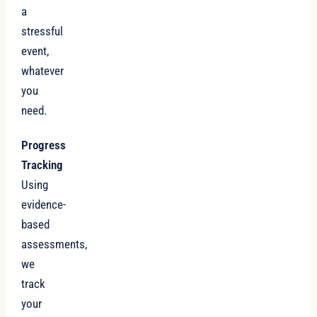
a
stressful
event,
whatever
you
need.
Progress
Tracking
Using
evidence-
based
assessments,
we
track
your