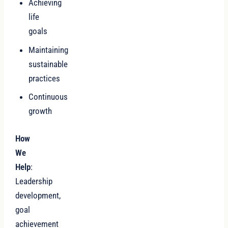
Achieving
life
goals
Maintaining
sustainable
practices
Continuous
growth
How
We
Help
:
Leadership
development,
goal
achievement