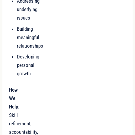
Addressing
underlying
issues
Building
meaningful
relationships
Developing
personal
growth
How
We
Help
:
Skill
refinement,
accountability,