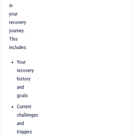
in
your
recovery
journey.
This
includes:
Your
recovery
history
and
goals
Current
challenges
and
triggers