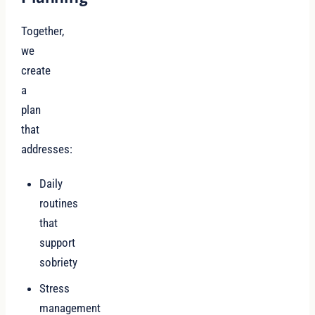
Together,
we
create
a
plan
that
addresses:
Daily
routines
that
support
sobriety
Stress
management