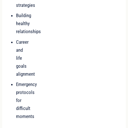
strategies
Building
healthy
relationships
Career
and
life
goals
alignment
Emergency
protocols
for
difficult
moments