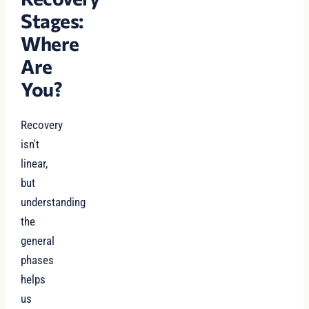
Stages:
Where
Are
You?
Recovery
isn't
linear,
but
understanding
the
general
phases
helps
us