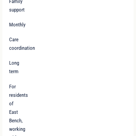
Family
support
Monthly
Care
coordination
Long
term
For
residents
of
East
Bench,
working