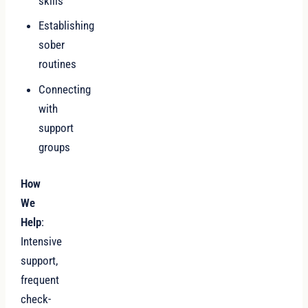
skills
Establishing
sober
routines
Connecting
with
support
groups
How
We
Help
:
Intensive
support,
frequent
check-