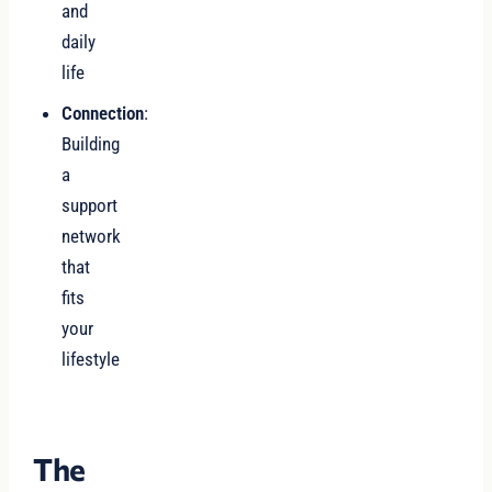
and
daily
life
Connection
:
Building
a
support
network
that
fits
your
lifestyle
The