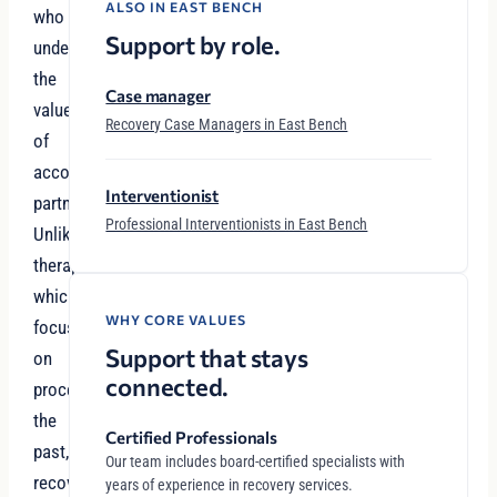
ALSO IN EAST BENCH
who
Support by role.
understand
the
Case manager
value
Recovery Case Managers in East Bench
of
accountability
Interventionist
partnerships.
Professional Interventionists in East Bench
Unlike
therapy,
which
WHY CORE VALUES
focuses
Support that stays
on
connected.
processing
the
Certified Professionals
past,
Our team includes board-certified specialists with
recovery
years of experience in recovery services.