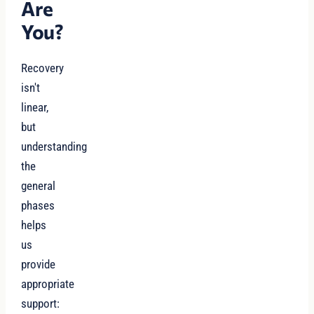
Are
You?
Recovery
isn't
linear,
but
understanding
the
general
phases
helps
us
provide
appropriate
support: