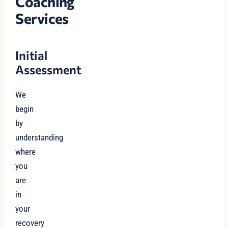
Coaching
Services
Initial
Assessment
We
begin
by
understanding
where
you
are
in
your
recovery