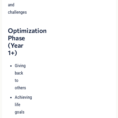
and
challenges
Optimization
Phase
(Year
1+)
Giving
back
to
others
Achieving
life
goals