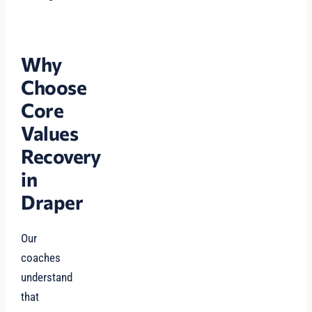
Why
Choose
Core
Values
Recovery
in
Draper
Our
coaches
understand
that