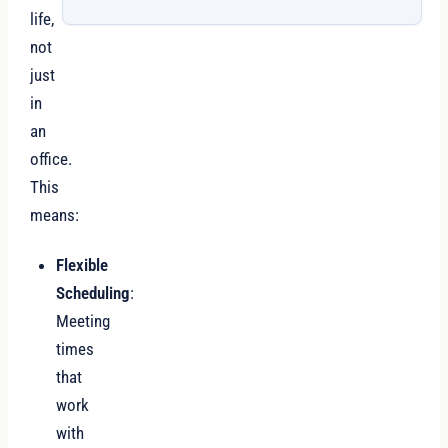
life,
not
just
in
an
office.
This
means:
Flexible
Scheduling
:
Meeting
times
that
work
with