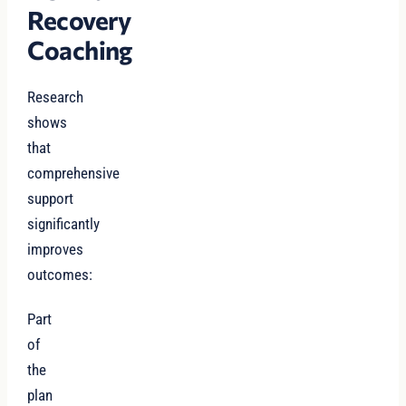
Recovery
Coaching
Research
shows
that
comprehensive
support
significantly
improves
outcomes:
Part
of
the
plan