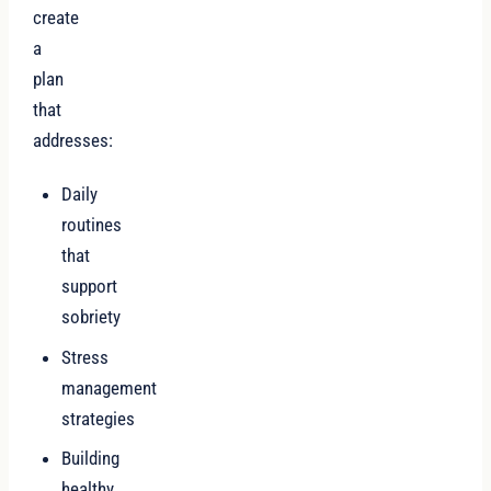
create
a
plan
that
addresses:
Daily
routines
that
support
sobriety
Stress
management
strategies
Building
healthy