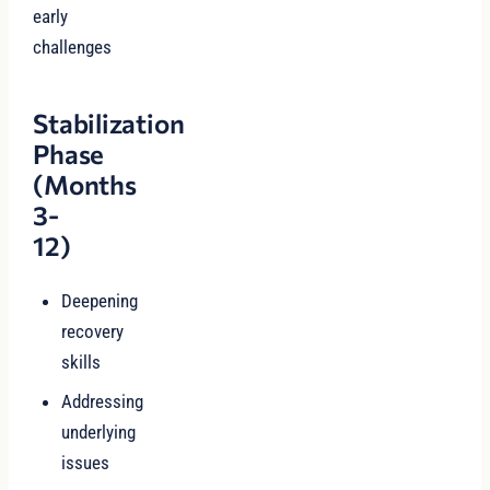
early
challenges
Stabilization
Phase
(Months
3-
12)
Deepening
recovery
skills
Addressing
underlying
issues