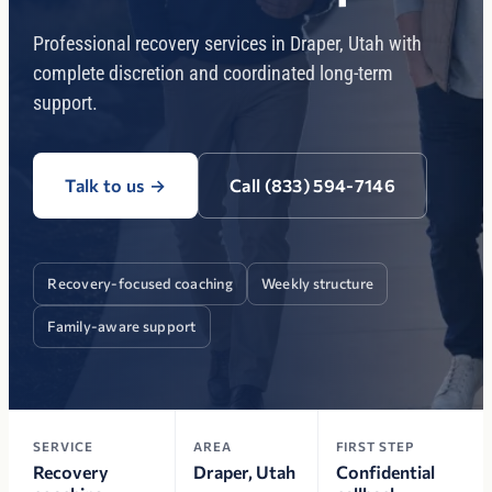
Professional recovery services in Draper, Utah with
complete discretion and coordinated long-term
support.
Talk to us
→
Call (833) 594-7146
Recovery-focused coaching
Weekly structure
Family-aware support
SERVICE
AREA
FIRST STEP
Recovery
Draper, Utah
Confidential