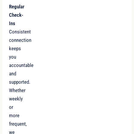
Regular
Check-
Ins
Consistent
connection
keeps
you
accountable
and
supported.
Whether
weekly
or
more
frequent,
we