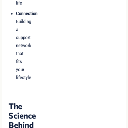
life
Connection
:
Building
a
support
network
that
fits
your
lifestyle
The
Science
Behind