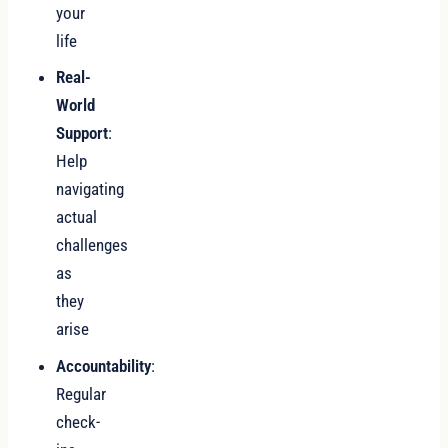
your
life
Real-
World
Support
:
Help
navigating
actual
challenges
as
they
arise
Accountability
:
Regular
check-