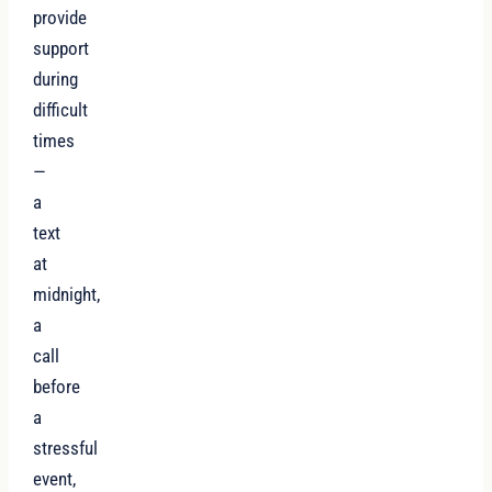
provide
support
during
difficult
times
—
a
text
at
midnight,
a
call
before
a
stressful
event,