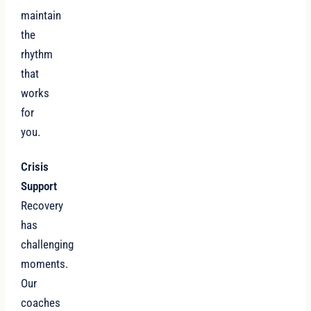
maintain
the
rhythm
that
works
for
you.
Crisis
Support
Recovery
has
challenging
moments.
Our
coaches