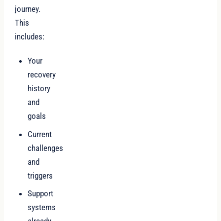
journey.
This
includes:
Your
recovery
history
and
goals
Current
challenges
and
triggers
Support
systems