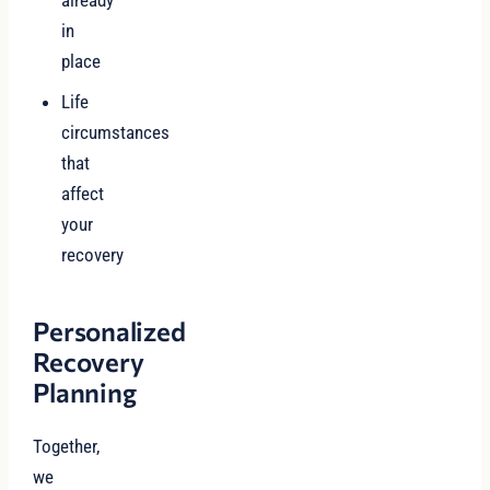
already
in
place
Life
circumstances
that
affect
your
recovery
Personalized
Recovery
Planning
Together,
we