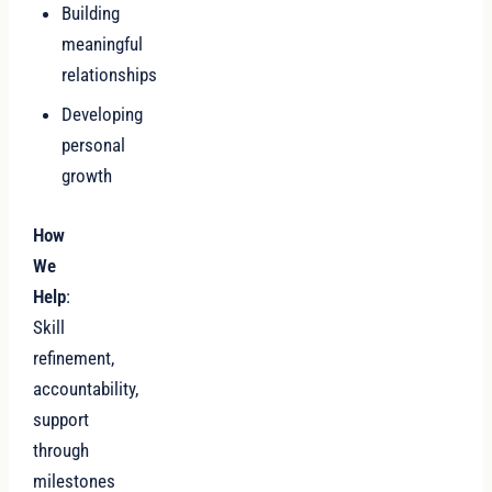
Building
meaningful
relationships
Developing
personal
growth
How
We
Help
:
Skill
refinement,
accountability,
support
through
milestones