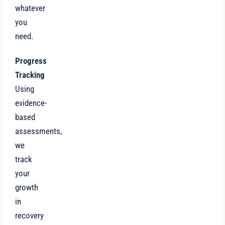
whatever
you
need.
Progress
Tracking
Using
evidence-
based
assessments,
we
track
your
growth
in
recovery