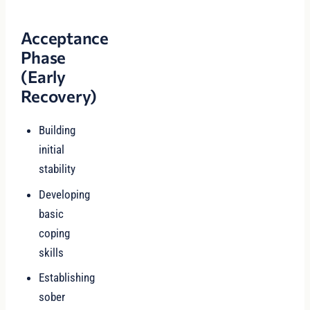
Acceptance
Phase
(Early
Recovery)
Building
initial
stability
Developing
basic
coping
skills
Establishing
sober