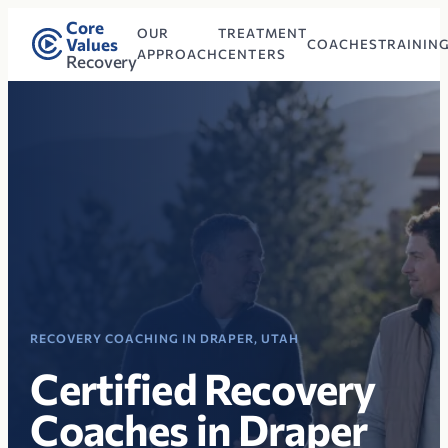
Core
OUR
TREATMENT
Values
COACHES
TRAININ
APPROACH
CENTERS
Recovery
RECOVERY COACHING IN DRAPER, UTAH
Certified Recovery
Coaches in Draper