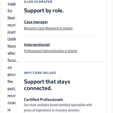
ALSO IN DRAPER
support
Support by role.
for
their
Case manager
recovery
Recovery Case Managers in Draper
journey.
Unlike
Interventionist
therapy,
Professional Interventionists in Draper
which
focuses
on
WHY CORE VALUES
processing
Support that stays
the
connected.
past,
recovery
Certified Professionals
coaching
Our team includes board-certified specialists with
is
years of experience in recovery services.