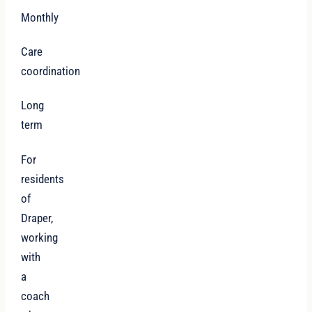
Monthly
Care
coordination
Long
term
For
residents
of
Draper,
working
with
a
coach