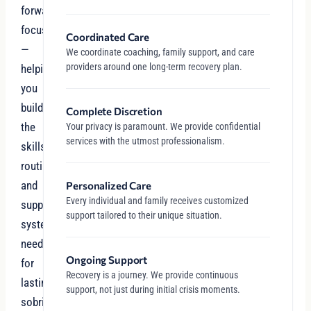
forward-
focused
Coordinated Care
—
We coordinate coaching, family support, and care
providers around one long-term recovery plan.
helping
you
build
Complete Discretion
the
Your privacy is paramount. We provide confidential
services with the utmost professionalism.
skills,
routines,
and
Personalized Care
Every individual and family receives customized
support
support tailored to their unique situation.
systems
needed
Ongoing Support
for
Recovery is a journey. We provide continuous
lasting
support, not just during initial crisis moments.
sobriety.