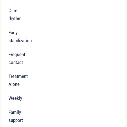
Care
rhythm
Early
stabilization
Frequent
contact
Treatment
Alone
Weekly
Family
support