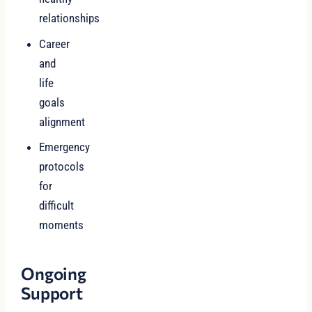
relationships
Career
and
life
goals
alignment
Emergency
protocols
for
difficult
moments
Ongoing
Support