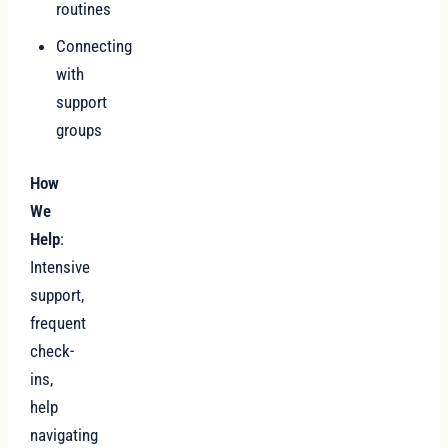
routines
Connecting
with
support
groups
How
We
Help
:
Intensive
support,
frequent
check-
ins,
help
navigating