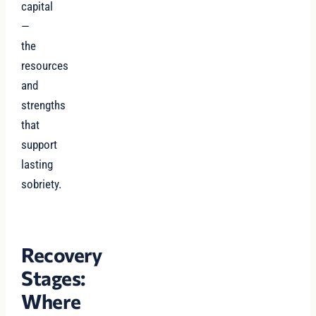
capital
—
the
resources
and
strengths
that
support
lasting
sobriety.
Recovery
Stages:
Where