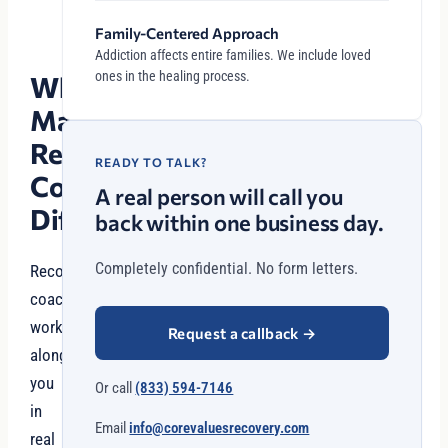
Family-Centered Approach
Addiction affects entire families. We include loved
ones in the healing process.
What
Makes
Recovery
READY TO TALK?
Coaching
A real person will call you
Different?
back within one business day.
Completely confidential. No form letters.
Recovery
coaches
work
Request a callback
→
alongside
you
Or call
(833) 594-7146
in
Email
info@corevaluesrecovery.com
real