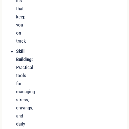
ins
that
keep
you
on
track
Skill
Building
:
Practical
tools
for
managing
stress,
cravings,
and
daily