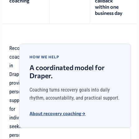
coaching
callback
within one
business day
Recovery
coaching
HOW WE HELP
in
A coordinated model for
Draper
Draper.
provides
Coaching turns recovery goals into daily
personalized
rhythm, accountability, and practical support.
support
for
About recovery coaching
→
individuals
seeking
personalized