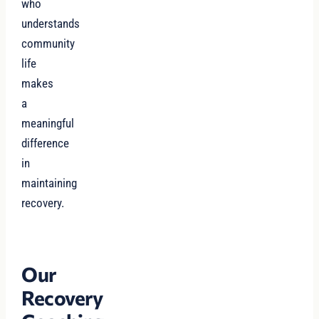
who
understands
community
life
makes
a
meaningful
difference
in
maintaining
recovery.
Our
Recovery