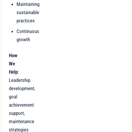
Maintaining
sustainable
practices
Continuous
growth
How
We
Help
:
Leadership
development,
goal
achievement
support,
maintenance
strategies