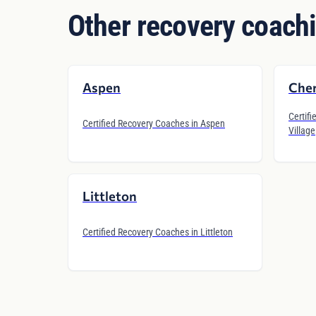
Other recovery coachi
Aspen
Cher
Certifi
Certified Recovery Coaches in Aspen
Village
Littleton
Certified Recovery Coaches in Littleton