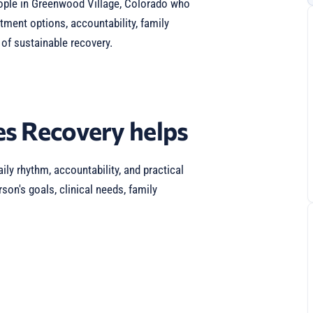
ople in Greenwood Village, Colorado who
atment options, accountability, family
of sustainable recovery.
s Recovery helps
ily rhythm, accountability, and practical
son's goals, clinical needs, family