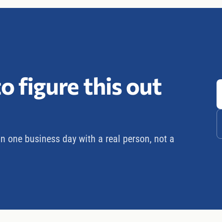
o figure this out
in one business day with a real person, not a