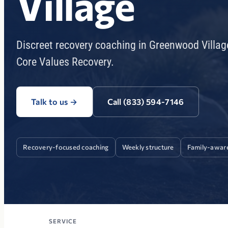
Village
Discreet recovery coaching in Greenwood Villag
Core Values Recovery.
Talk to us
→
Call (833) 594-7146
Recovery-focused coaching
Weekly structure
Family-awar
SERVICE