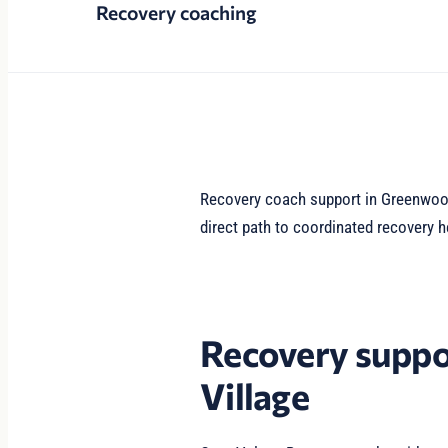
Recovery coaching
Recovery coach support in Greenwood 
direct path to coordinated recovery h
Recovery suppo
Village