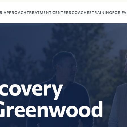
R APPROACH
TREATMENT CENTERS
COACHES
TRAINING
FOR FA
ecovery
 Greenwood