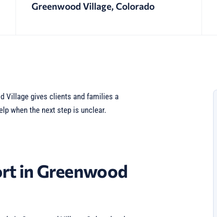
Greenwood Village, Colorado
Village gives clients and families a
elp when the next step is unclear.
rt in Greenwood