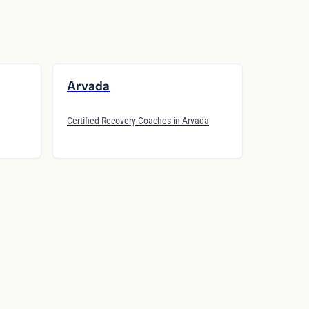
Arvada
Certified Recovery Coaches in Arvada