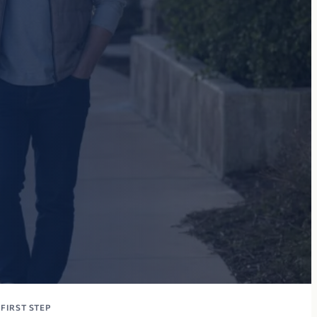
FIRST STEP