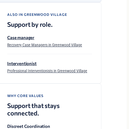
ALSO IN GREENWOOD VILLAGE
Support by role.
Case manager
Recovery Case Managers in Greenwood Village
Interventionist
Professional Interventionists in Greenwood Village
WHY CORE VALUES
Support that stays
connected.
Discreet Coordination