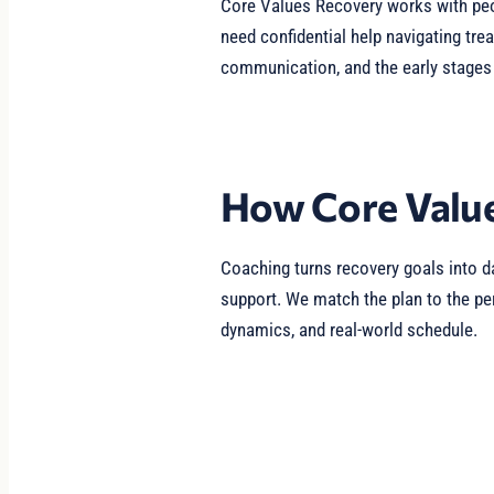
Core Values Recovery works with pe
need confidential help navigating tre
communication, and the early stages 
How Core Value
Coaching turns recovery goals into da
support. We match the plan to the per
dynamics, and real-world schedule.