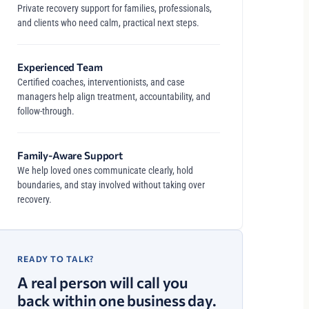
Private recovery support for families, professionals,
and clients who need calm, practical next steps.
Experienced Team
Certified coaches, interventionists, and case
managers help align treatment, accountability, and
follow-through.
Family-Aware Support
We help loved ones communicate clearly, hold
boundaries, and stay involved without taking over
recovery.
READY TO TALK?
A real person will call you
back within one business day.