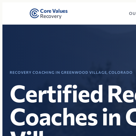
Core Values
OU
Recovery
RECOVERY COACHING IN GREENWOOD VILLAGE, COLORADO
Certified R
Coaches in