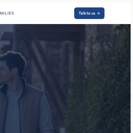
MILIES
Talk to us
→