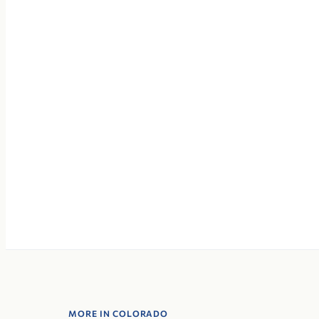
MORE IN COLORADO