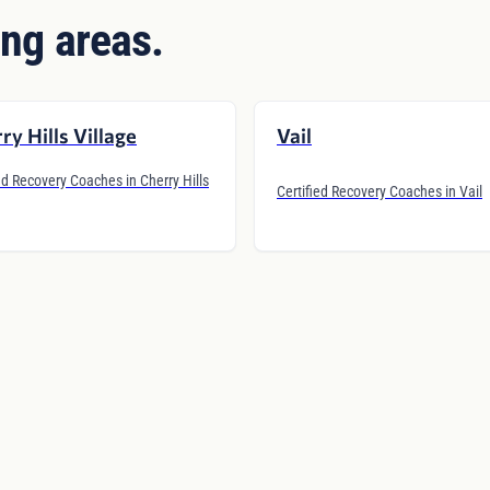
ng areas.
ry Hills Village
Vail
ed Recovery Coaches in Cherry Hills
Certified Recovery Coaches in Vail