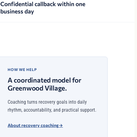
Confidential callback within one
business day
HOW WE HELP
A coordinated model for
Greenwood Village.
Coaching turns recovery goals into daily
rhythm, accountability, and practical support.
About recovery coaching
→