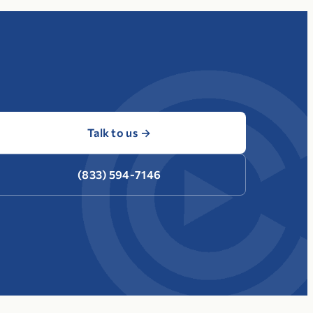
Talk to us
→
(833) 594-7146