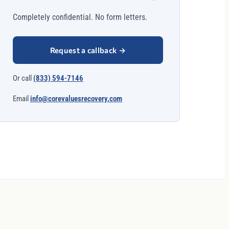
Completely confidential. No form letters.
Request a callback
→
Or call
(833) 594-7146
Email
info@corevaluesrecovery.com