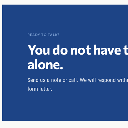
READY TO TALK?
You do not have t
alone.
Send us a note or call. We will respond with
form letter.