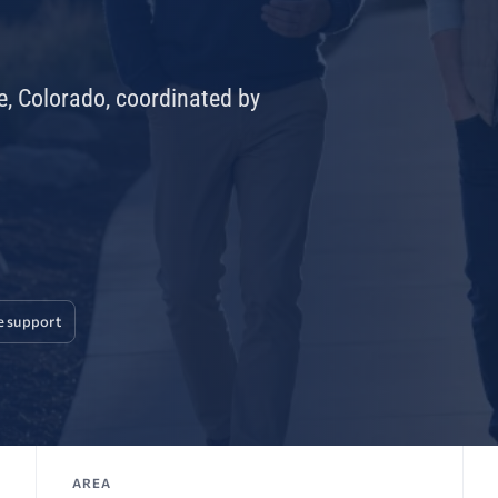
e, Colorado, coordinated by
e support
AREA