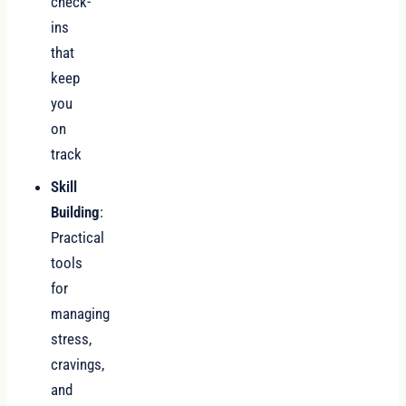
check-
ins
that
keep
you
on
track
Skill
Building
:
Practical
tools
for
managing
stress,
cravings,
and