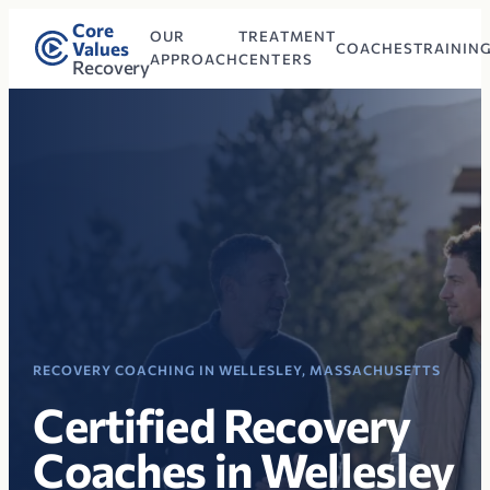
Core
OUR
TREATMENT
Values
COACHES
TRAININ
APPROACH
CENTERS
Recovery
RECOVERY COACHING IN WELLESLEY, MASSACHUSETTS
Certified Recovery
Coaches in Wellesley