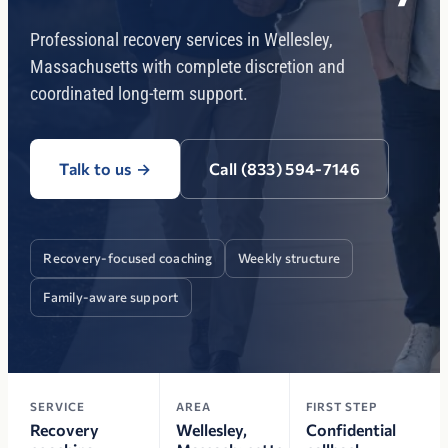
Professional recovery services in Wellesley,
Massachusetts with complete discretion and
coordinated long-term support.
Talk to us
→
Call (833) 594-7146
Recovery-focused coaching
Weekly structure
Family-aware support
SERVICE
AREA
FIRST STEP
Recovery
Wellesley,
Confidential