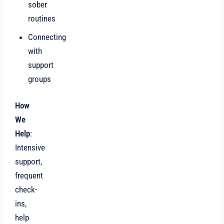
sober
routines
Connecting
with
support
groups
How
We
Help
:
Intensive
support,
frequent
check-
ins,
help