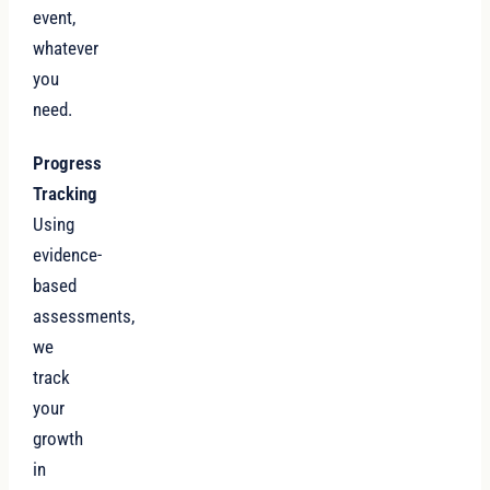
event,
whatever
you
need.
Progress
Tracking
Using
evidence-
based
assessments,
we
track
your
growth
in