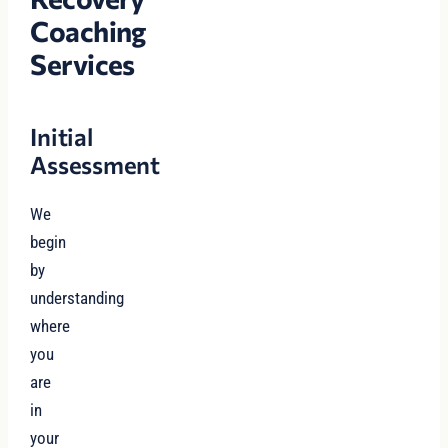
Coaching
Services
Initial
Assessment
We
begin
by
understanding
where
you
are
in
your