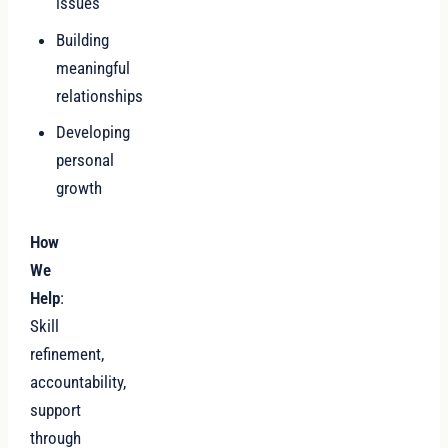
issues
Building
meaningful
relationships
Developing
personal
growth
How
We
Help
:
Skill
refinement,
accountability,
support
through