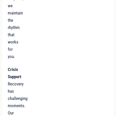
we
maintain
the
rhythm
that
works
for
you.
Crisis
Support
Recovery
has
challenging
moments.
Our