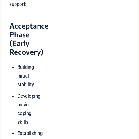
support:
Acceptance
Phase
(Early
Recovery)
Building
initial
stability
Developing
basic
coping
skills
Establishing