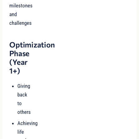
milestones
and
challenges
Optimization
Phase
(Year
1+)
Giving
back
to
others
Achieving
life