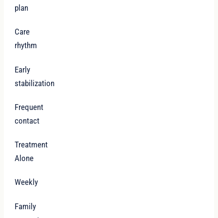
plan
Care
rhythm
Early
stabilization
Frequent
contact
Treatment
Alone
Weekly
Family