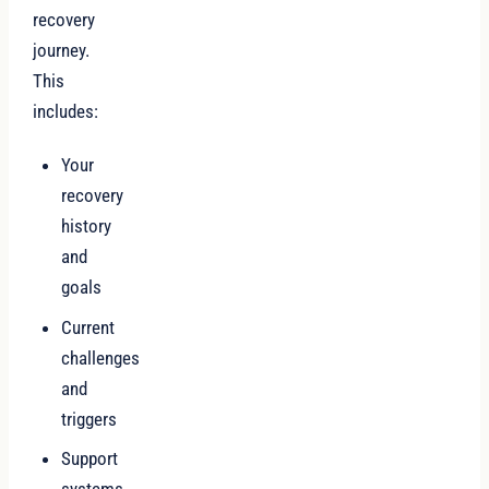
recovery
journey.
This
includes:
Your
recovery
history
and
goals
Current
challenges
and
triggers
Support