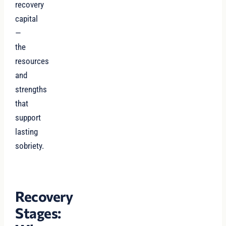
recovery
capital
—
the
resources
and
strengths
that
support
lasting
sobriety.
Recovery
Stages: