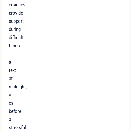
coaches
provide
support
during
difficult
times
—
a
text
at
midnight,
a
call
before
a
stressful