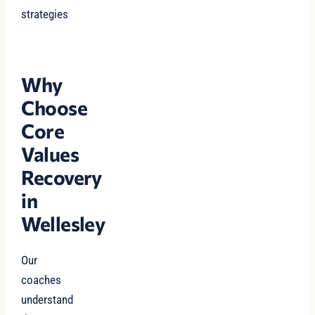
strategies
Why
Choose
Core
Values
Recovery
in
Wellesley
Our
coaches
understand