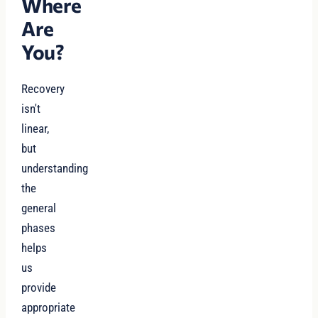
Where
Are
You?
Recovery
isn't
linear,
but
understanding
the
general
phases
helps
us
provide
appropriate