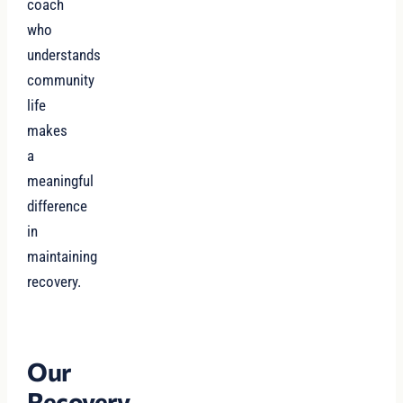
coach
who
understands
community
life
makes
a
meaningful
difference
in
maintaining
recovery.
Our
Recovery