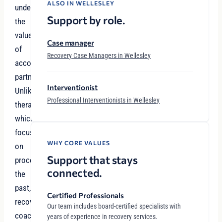
ALSO IN WELLESLEY
understand
Support by role.
the
value
Case manager
of
Recovery Case Managers in Wellesley
accountability
partnerships.
Interventionist
Unlike
Professional Interventionists in Wellesley
therapy,
which
focuses
WHY CORE VALUES
on
Support that stays
processing
connected.
the
past,
Certified Professionals
recovery
Our team includes board-certified specialists with
coaching
years of experience in recovery services.