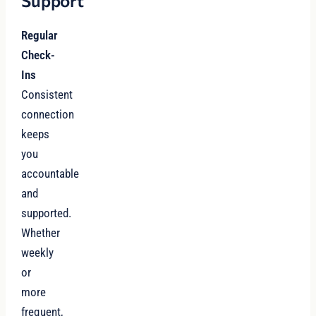
Support
Regular
Check-
Ins
Consistent
connection
keeps
you
accountable
and
supported.
Whether
weekly
or
more
frequent,