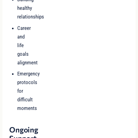
healthy
relationships
Career
and
life
goals
alignment
Emergency
protocols
for
difficult
moments
Ongoing