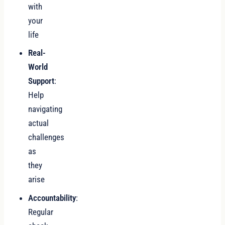
with
your
life
Real-
World
Support
:
Help
navigating
actual
challenges
as
they
arise
Accountability
:
Regular