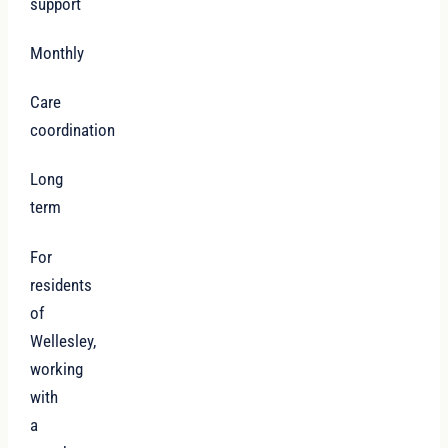
support
Monthly
Care
coordination
Long
term
For
residents
of
Wellesley,
working
with
a