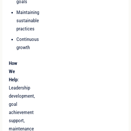
goals
Maintaining
sustainable
practices
Continuous
growth
How
We
Help
:
Leadership
development,
goal
achievement
support,
maintenance