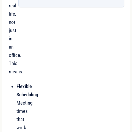
real
life,
not
just
in
an
office.
This
means:
Flexible
Scheduling
:
Meeting
times
that
work