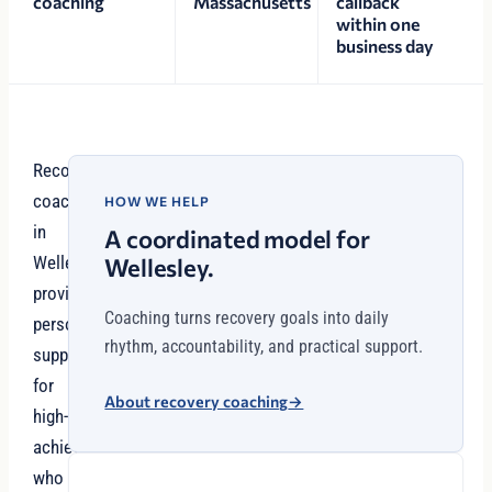
coaching
Massachusetts
callback
within one
business day
Recovery
coaching
HOW WE HELP
in
A coordinated model for
Wellesley
Wellesley.
provides
Coaching turns recovery goals into daily
personalized
rhythm, accountability, and practical support.
support
for
About recovery coaching
→
high-
achievers
who