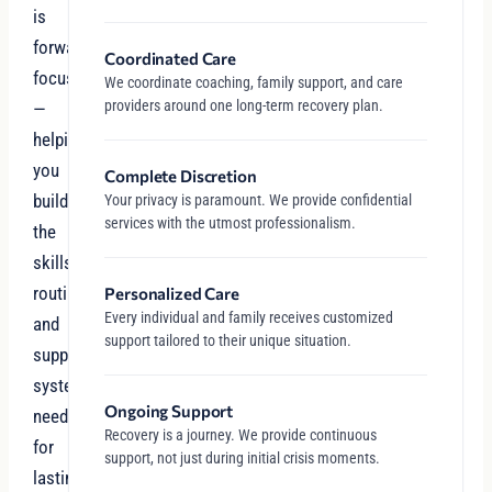
is
forward-
Coordinated Care
focused
We coordinate coaching, family support, and care
providers around one long-term recovery plan.
—
helping
you
Complete Discretion
build
Your privacy is paramount. We provide confidential
services with the utmost professionalism.
the
skills,
routines,
Personalized Care
Every individual and family receives customized
and
support tailored to their unique situation.
support
systems
Ongoing Support
needed
Recovery is a journey. We provide continuous
for
support, not just during initial crisis moments.
lasting