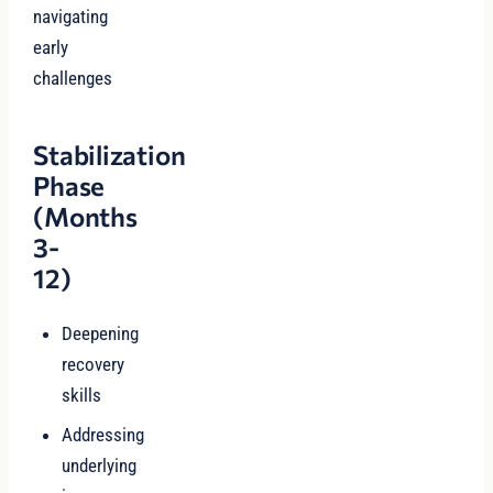
navigating
early
challenges
Stabilization
Phase
(Months
3-
12)
Deepening
recovery
skills
Addressing
underlying