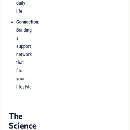
daily
life
Connection
:
Building
a
support
network
that
fits
your
lifestyle
The
Science