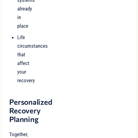
systems
already
in
place
Life
circumstances
that
affect
your
recovery
Personalized
Recovery
Planning
Together,