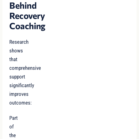
Behind
Recovery
Coaching
Research
shows
that
comprehensive
support
significantly
improves
outcomes:
Part
of
the