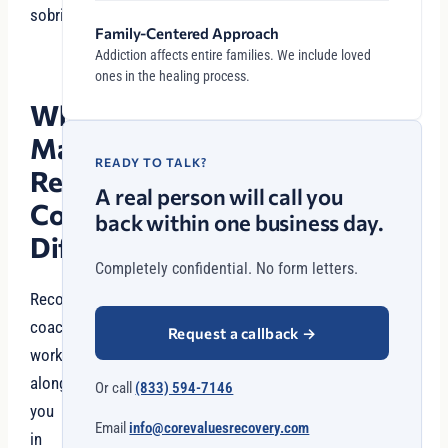
sobriety.
Family-Centered Approach
Addiction affects entire families. We include loved
ones in the healing process.
What
Makes
READY TO TALK?
Recovery
A real person will call you
Coaching
back within one business day.
Different?
Completely confidential. No form letters.
Recovery
coaches
Request a callback
→
work
alongside
Or call
(833) 594-7146
you
Email
info@corevaluesrecovery.com
in