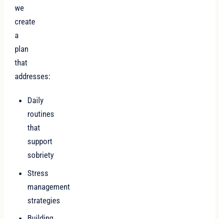
we
create
a
plan
that
addresses:
Daily
routines
that
support
sobriety
Stress
management
strategies
Building