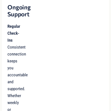
Ongoing
Support
Regular
Check-
Ins
Consistent
connection
keeps
you
accountable
and
supported.
Whether
weekly
or