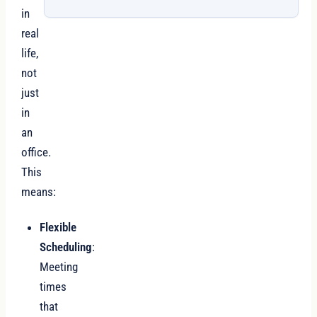
in
real
life,
not
just
in
an
office.
This
means:
Flexible
Scheduling
:
Meeting
times
that