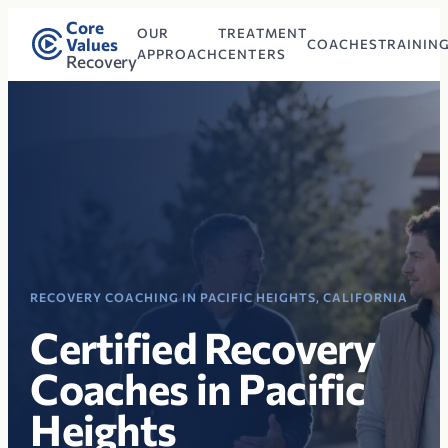
Core
OUR
TREATMENT
Values
COACHES
TRAININ
APPROACH
CENTERS
Recovery
RECOVERY COACHING IN PACIFIC HEIGHTS, CALIFORNIA
Certified Recovery
Coaches in Pacific
Heights