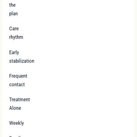
the
plan
Care
rhythm
Early
stabilization
Frequent
contact
Treatment
Alone
Weekly