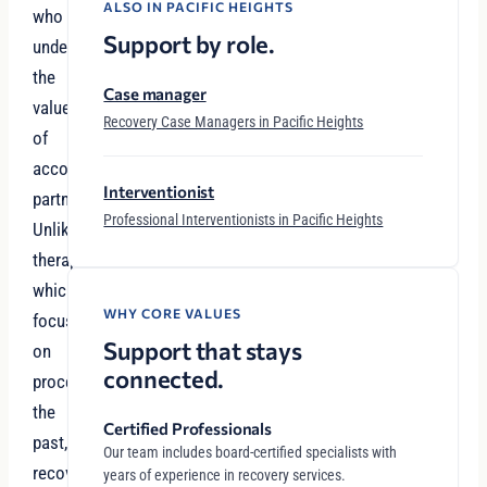
ALSO IN PACIFIC HEIGHTS
who
Support by role.
understand
the
Case manager
value
Recovery Case Managers in Pacific Heights
of
accountability
Interventionist
partnerships.
Professional Interventionists in Pacific Heights
Unlike
therapy,
which
WHY CORE VALUES
focuses
Support that stays
on
connected.
processing
the
Certified Professionals
past,
Our team includes board-certified specialists with
recovery
years of experience in recovery services.