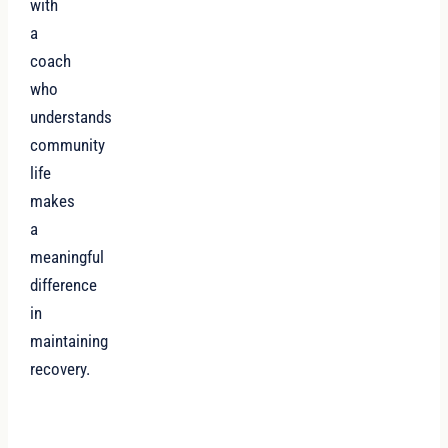
with
a
coach
who
understands
community
life
makes
a
meaningful
difference
in
maintaining
recovery.