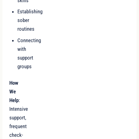
skills
Establishing
sober
routines
Connecting
with
support
groups
How
We
Help
:
Intensive
support,
frequent
check-