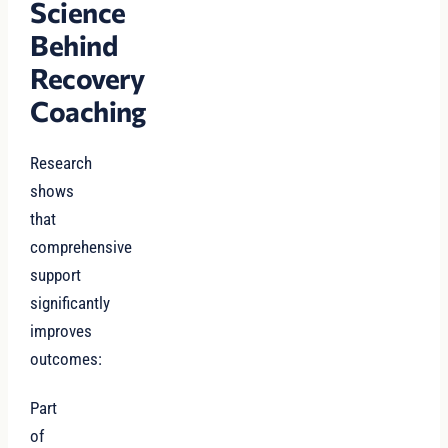
Science
Behind
Recovery
Coaching
Research
shows
that
comprehensive
support
significantly
improves
outcomes:
Part
of