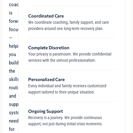
coaching
is
Coordinated Care
forward-
We coordinate coaching, family support, and care
providers around one long-term recovery plan.
focused
—
helping
Complete Discretion
you
Your privacy is paramount. We provide confidential
services with the utmost professionalism.
build
the
skills,
Personalized Care
Every individual and family receives customized
routines,
support tailored to their unique situation.
and
support
Ongoing Support
systems
Recovery is a journey. We provide continuous
needed
support, not just during initial crisis moments.
for