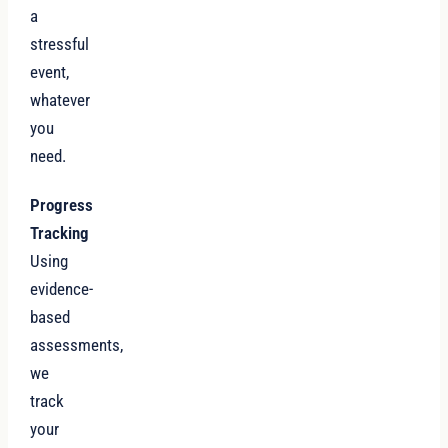
a
stressful
event,
whatever
you
need.
Progress
Tracking
Using
evidence-
based
assessments,
we
track
your