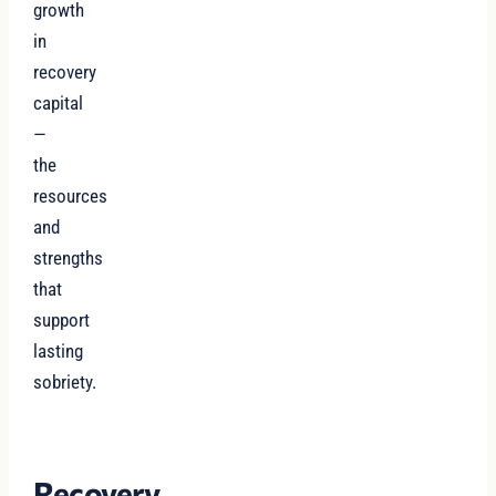
growth
in
recovery
capital
—
the
resources
and
strengths
that
support
lasting
sobriety.
Recovery