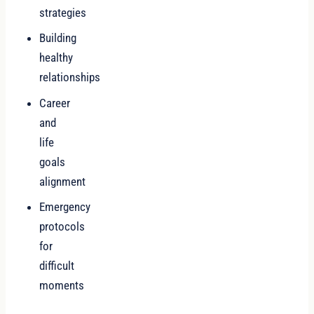
strategies
Building
healthy
relationships
Career
and
life
goals
alignment
Emergency
protocols
for
difficult
moments