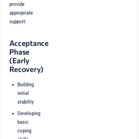
provide
appropriate
support:
Acceptance
Phase
(Early
Recovery)
Building
initial
stability
Developing
basic
coping