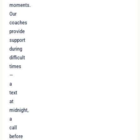
moments.
Our
coaches
provide
support
during
difficult
times
—
a
text
at
midnight,
a
call
before