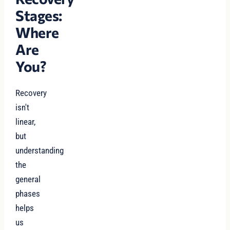
Stages:
Where
Are
You?
Recovery
isn't
linear,
but
understanding
the
general
phases
helps
us