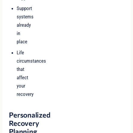
Support
systems
already
in
place
Life
circumstances
that
affect
your
recovery
Personalized
Recovery
Planning