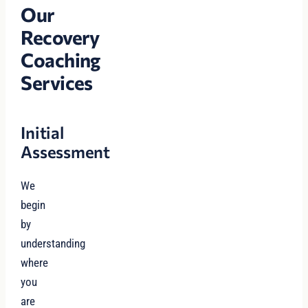
Our
Recovery
Coaching
Services
Initial
Assessment
We
begin
by
understanding
where
you
are