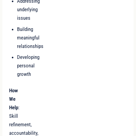
Addressing
underlying
issues
Building
meaningful
relationships
Developing
personal
growth
How
We
Help
:
Skill
refinement,
accountability,