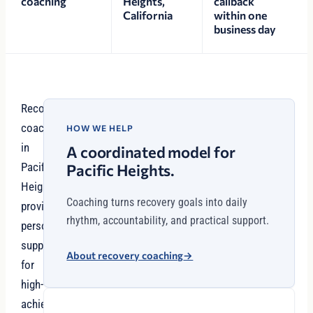
coaching
Heights,
callback
California
within one
business day
Recovery
coaching
HOW WE HELP
in
A coordinated model for
Pacific
Pacific Heights.
Heights
Coaching turns recovery goals into daily
provides
rhythm, accountability, and practical support.
personalized
support
About recovery coaching
→
for
high-
achievers