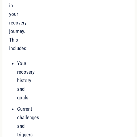
in
your
recovery
journey.
This
includes:
Your
recovery
history
and
goals
Current
challenges
and
triggers