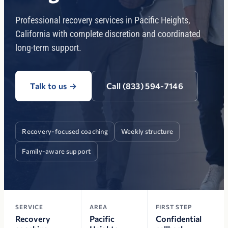
Professional recovery services in Pacific Heights,
California with complete discretion and coordinated
long-term support.
Talk to us
→
Call (833) 594-7146
Recovery-focused coaching
Weekly structure
Family-aware support
SERVICE
AREA
FIRST STEP
Recovery
Pacific
Confidential