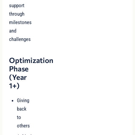
support
through
milestones
and
challenges
Optimization
Phase
(Year
1+)
Giving
back
to
others