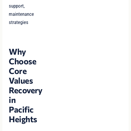
support,
maintenance
strategies
Why
Choose
Core
Values
Recovery
in
Pacific
Heights