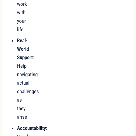
work
with
your
life
Real-
World
Support
:
Help
navigating
actual
challenges
as
they
arise
Accountability
: