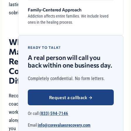
lasting
Family-Centered Approach
sobriety.
Addiction affects entire families. We include loved
ones in the healing process.
What
READY TO TALK?
Makes
A real person will call you
Recovery
back within one business day.
Coaching
Different?
Completely confidential. No form letters.
Recovery
Request a callback
→
coaches
work
Or call
(833) 594-7146
alongside
Email
info@corevaluesrecovery.com
you