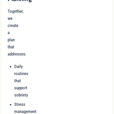
Together,
we
create
a
plan
that
addresses:
Daily
routines
that
support
sobriety
Stress
management