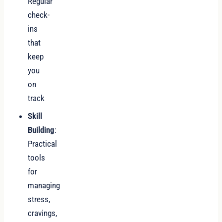
Regular
check-
ins
that
keep
you
on
track
Skill
Building
:
Practical
tools
for
managing
stress,
cravings,