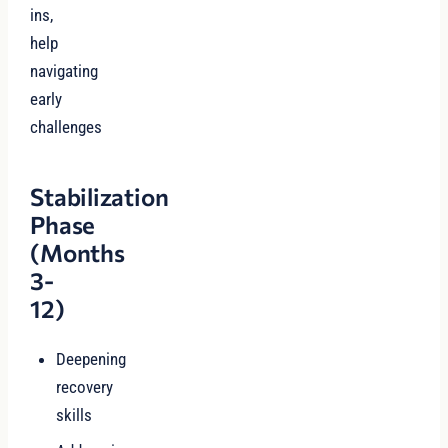
ins,
help
navigating
early
challenges
Stabilization
Phase
(Months
3-
12)
Deepening
recovery
skills