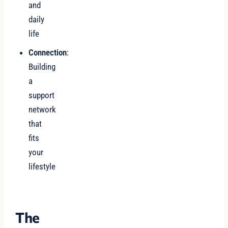
and
daily
life
Connection
:
Building
a
support
network
that
fits
your
lifestyle
The