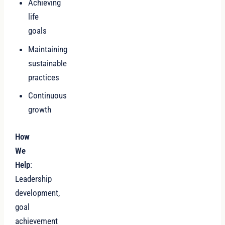
Achieving
life
goals
Maintaining
sustainable
practices
Continuous
growth
How
We
Help
:
Leadership
development,
goal
achievement