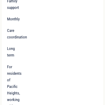
Family
support
Monthly
Care
coordination
Long
term
For
residents
of
Pacific
Heights,
working