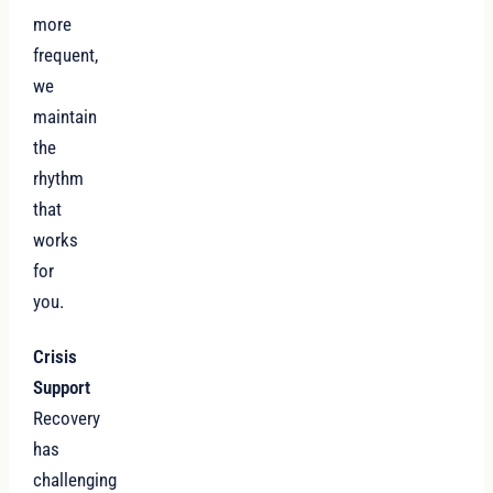
more
frequent,
we
maintain
the
rhythm
that
works
for
you.
Crisis
Support
Recovery
has
challenging