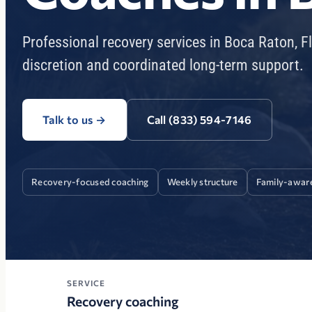
Professional recovery services in Boca Raton, F
discretion and coordinated long-term support.
Talk to us
→
Call (833) 594-7146
Recovery-focused coaching
Weekly structure
Family-awar
SERVICE
Recovery coaching