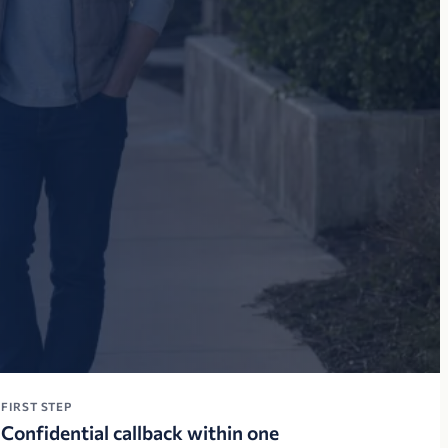
FIRST STEP
Confidential callback within one