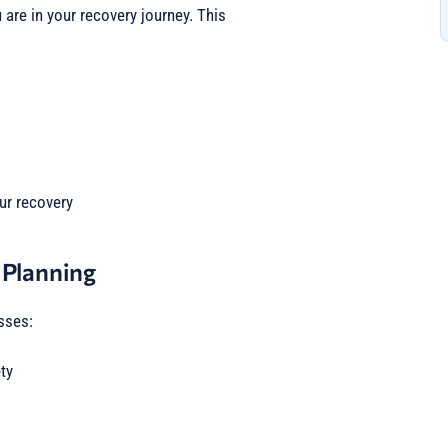
are in your recovery journey. This
ur recovery
 Planning
sses:
ty