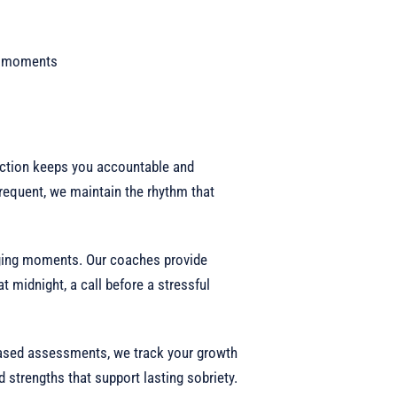
lt moments
ction keeps you accountable and
requent, we maintain the rhythm that
ging moments. Our coaches provide
at midnight, a call before a stressful
ased assessments, we track your growth
 strengths that support lasting sobriety.