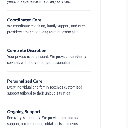
years of experience in recovery services.
Coordinated Care
We coordinate coaching, family support, and care
providers around one long-term recovery plan.
Complete Discretion
Your privacy is paramount. We provide confidential
services with the utmost professionalism.
Personalized Care
Every individual and family receives customized
support tailored to their unique situation.
Ongoing Support
Recovery is a journey. We provide continuous
support, not just during initial crisis moments.