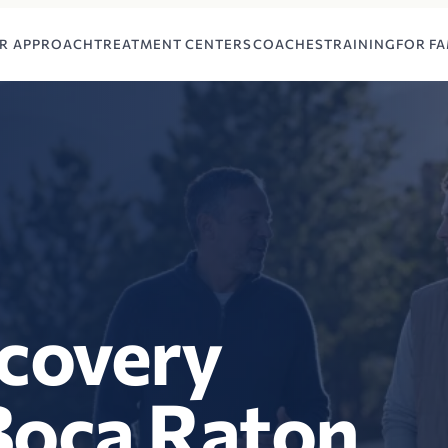
R APPROACH
TREATMENT CENTERS
COACHES
TRAINING
FOR FA
ecovery
Boca Raton