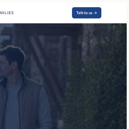
MILIES
Talk to us
→