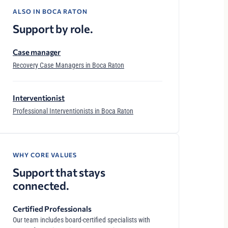
ALSO IN BOCA RATON
Support by role.
Case manager
Recovery Case Managers in Boca Raton
Interventionist
Professional Interventionists in Boca Raton
WHY CORE VALUES
Support that stays
connected.
Certified Professionals
Our team includes board-certified specialists with