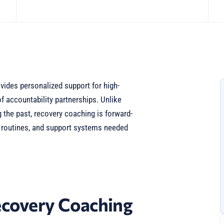
ides personalized support for high-
f accountability partnerships. Unlike
 the past, recovery coaching is forward-
, routines, and support systems needed
covery Coaching