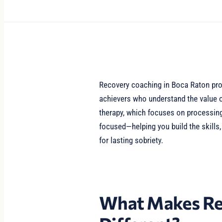
Recovery coaching in Boca Raton prov
achievers who understand the value o
therapy, which focuses on processing
focused—helping you build the skills
for lasting sobriety.
What Makes Re