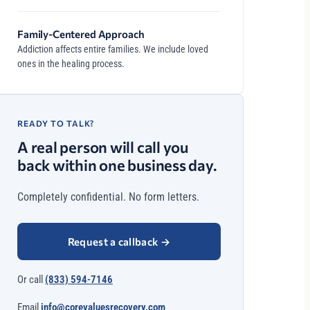
Family-Centered Approach
Addiction affects entire families. We include loved
ones in the healing process.
READY TO TALK?
A real person will call you
back within one business day.
Completely confidential. No form letters.
Request a callback
→
Or call
(833) 594-7146
Email
info@corevaluesrecovery.com