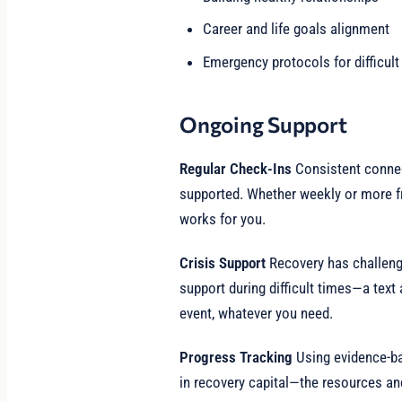
Career and life goals alignment
Emergency protocols for difficu
Ongoing Support
Regular Check-Ins
Consistent conne
supported. Whether weekly or more f
works for you.
Crisis Support
Recovery has challen
support during difficult times—a text 
event, whatever you need.
Progress Tracking
Using evidence-b
in recovery capital—the resources and