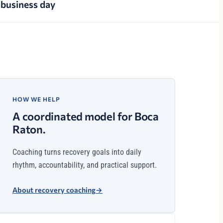
business day
HOW WE HELP
A coordinated model for Boca
Raton.
Coaching turns recovery goals into daily
rhythm, accountability, and practical support.
About recovery coaching
→