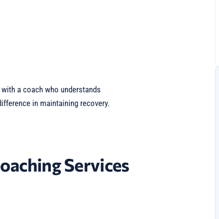
g with a coach who understands
fference in maintaining recovery.
oaching Services