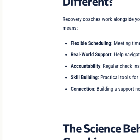
Different?
Recovery coaches work alongside you in
means:
Flexible Scheduling
: Meeting time
Real-World Support
: Help navigat
Accountability
: Regular check-ins
Skill Building
: Practical tools for
Connection
: Building a support ne
The Science Be