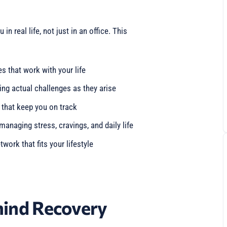
 real life, not just in an office. This
s that work with your life
ing actual challenges as they arise
 that keep you on track
 managing stress, cravings, and daily life
twork that fits your lifestyle
hind Recovery