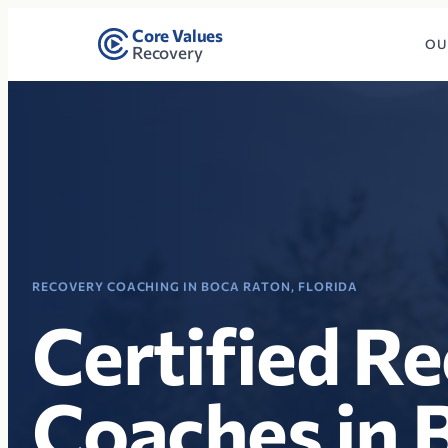
Core Values
OU
Recovery
RECOVERY COACHING IN BOCA RATON, FLORIDA
Certified R
Coaches in 