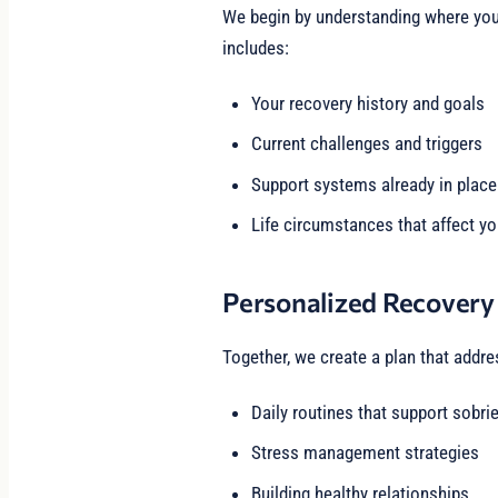
We begin by understanding where you 
includes:
Your recovery history and goals
Current challenges and triggers
Support systems already in place
Life circumstances that affect yo
Personalized Recovery
Together, we create a plan that addre
Daily routines that support sobrie
Stress management strategies
Building healthy relationships