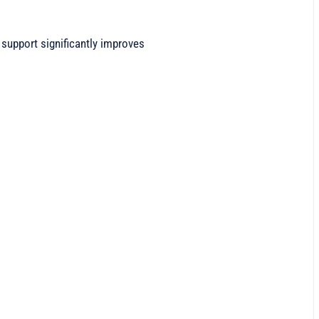
upport significantly improves