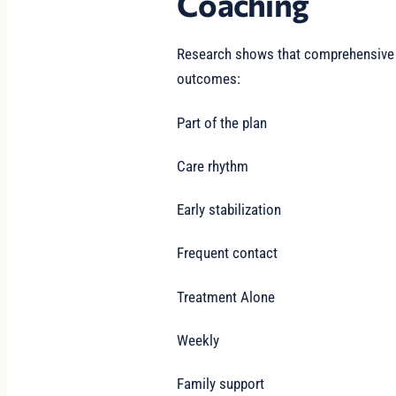
Coaching
Research shows that comprehensive s
outcomes:
Part of the plan
Care rhythm
Early stabilization
Frequent contact
Treatment Alone
Weekly
Family support