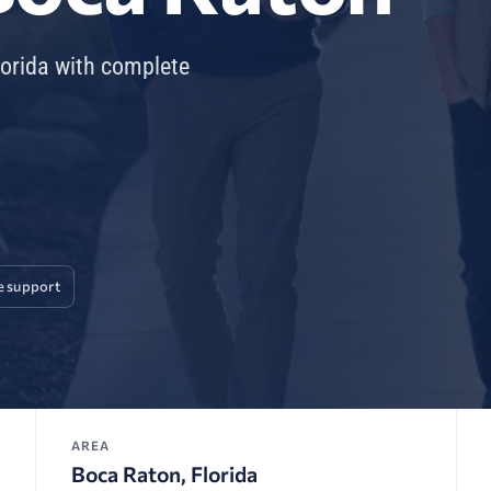
lorida with complete
e support
AREA
Boca Raton, Florida