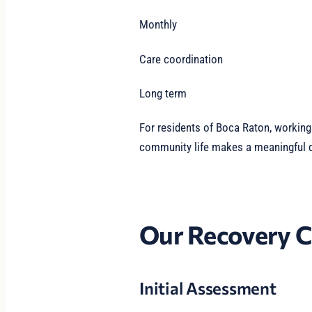
Monthly
Care coordination
Long term
For residents of Boca Raton, workin
community life makes a meaningful di
Our Recovery C
Initial Assessment