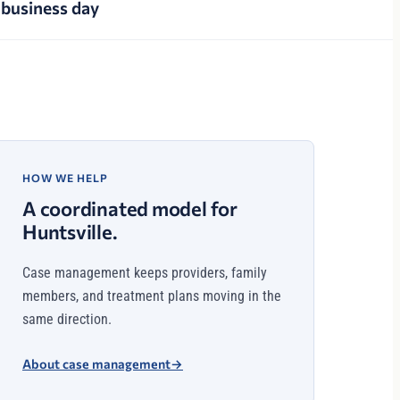
business day
HOW WE HELP
A coordinated model for
Huntsville.
Case management keeps providers, family
members, and treatment plans moving in the
same direction.
About case management
→