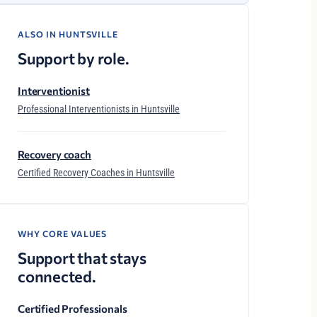
ALSO IN HUNTSVILLE
Support by role.
Interventionist
Professional Interventionists in Huntsville
Recovery coach
Certified Recovery Coaches in Huntsville
WHY CORE VALUES
Support that stays
connected.
Certified Professionals