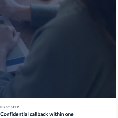
FIRST STEP
Confidential callback within one