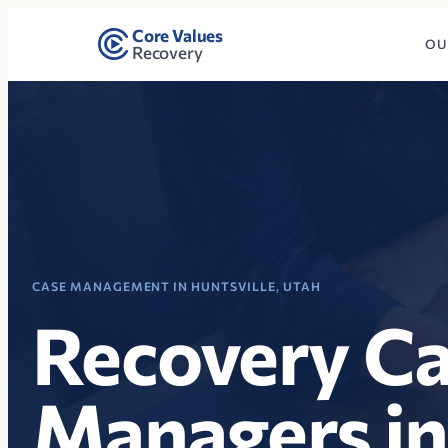
Core Values
OU
Recovery
CASE MANAGEMENT IN HUNTSVILLE, UTAH
Recovery C
Managers in