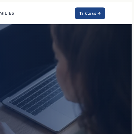
MILIES
Talk to us
→