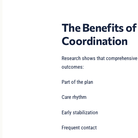
The Benefits o
Coordination
Research shows that comprehensive s
outcomes:
Part of the plan
Care rhythm
Early stabilization
Frequent contact