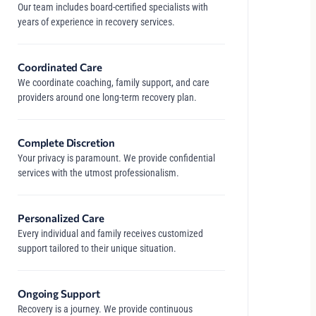
Our team includes board-certified specialists with
years of experience in recovery services.
Coordinated Care
We coordinate coaching, family support, and care
providers around one long-term recovery plan.
Complete Discretion
Your privacy is paramount. We provide confidential
services with the utmost professionalism.
Personalized Care
Every individual and family receives customized
support tailored to their unique situation.
Ongoing Support
Recovery is a journey. We provide continuous