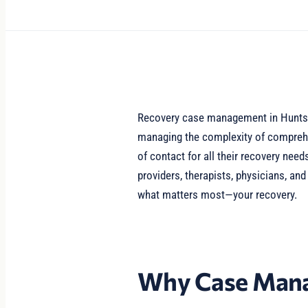
Recovery case management in Huntsvi
managing the complexity of comprehe
of contact for all their recovery ne
providers, therapists, physicians, an
what matters most—your recovery.
Why Case Mana