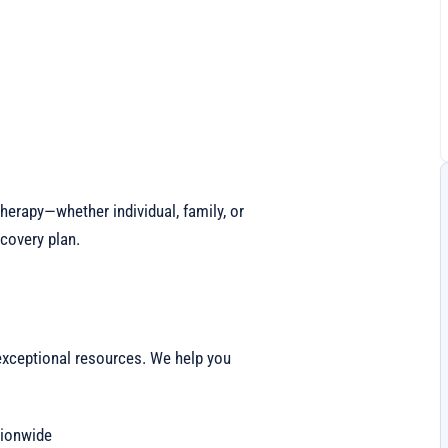
erapy—whether individual, family, or
covery plan.
exceptional resources. We help you
ionwide