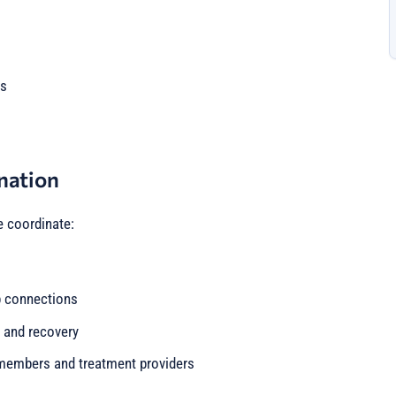
es
nation
e coordinate:
p connections
 and recovery
embers and treatment providers