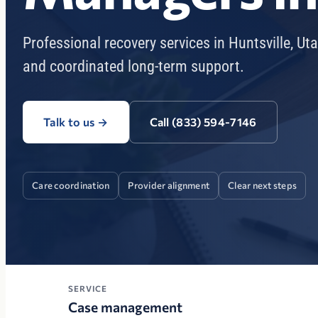
Professional recovery services in Huntsville, Ut
and coordinated long-term support.
Talk to us
→
Call (833) 594-7146
Care coordination
Provider alignment
Clear next steps
SERVICE
Case management