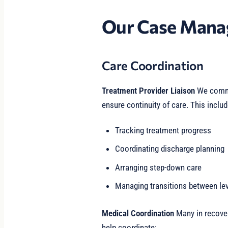
Our Case Mana
Care Coordination
Treatment Provider Liaison
We commu
ensure continuity of care. This includ
Tracking treatment progress
Coordinating discharge planning
Arranging step-down care
Managing transitions between lev
Medical Coordination
Many in recover
help coordinate: