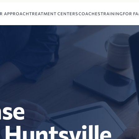
R APPROACH
TREATMENT CENTERS
COACHES
TRAINING
FOR FA
ase
 Huntsville