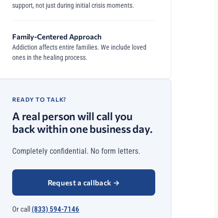
support, not just during initial crisis moments.
Family-Centered Approach
Addiction affects entire families. We include loved
ones in the healing process.
READY TO TALK?
A real person will call you
back within one business day.
Completely confidential. No form letters.
Request a callback
→
Or call
(833) 594-7146