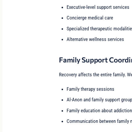
Executive-level support services
Concierge medical care
Specialized therapeutic modaliti
Alternative wellness services
Family Support Coordi
Recovery affects the entire family. W
Family therapy sessions
Al-Anon and family support grou
Family education about addiction
Communication between family m