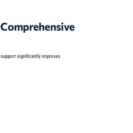
f Comprehensive
upport significantly improves