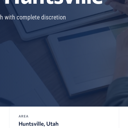
ah with complete discretion
AREA
Huntsville, Utah