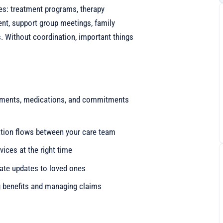
s: treatment programs, therapy
t, support group meetings, family
s. Without coordination, important things
ntments, medications, and commitments
ation flows between your care team
rvices at the right time
iate updates to loved ones
g benefits and managing claims