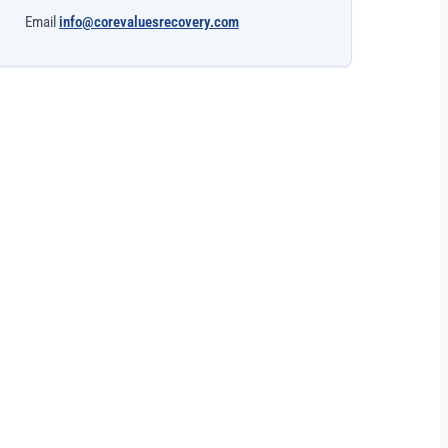
Email
info@corevaluesrecovery.com