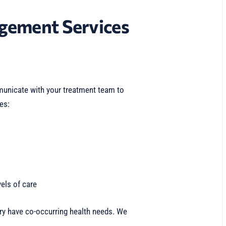
gement Services
nicate with your treatment team to
es:
els of care
y have co-occurring health needs. We