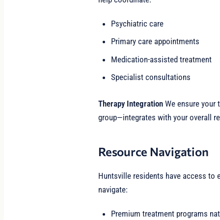
Psychiatric care
Primary care appointments
Medication-assisted treatment
Specialist consultations
Therapy Integration
We ensure your th
group—integrates with your overall re
Resource Navigation
Huntsville residents have access to 
navigate:
Premium treatment programs nat