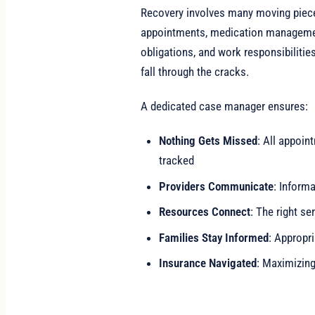
Recovery involves many moving piece
appointments, medication managemen
obligations, and work responsibilitie
fall through the cracks.
A dedicated case manager ensures:
Nothing Gets Missed
: All appoi
tracked
Providers Communicate
: Inform
Resources Connect
: The right se
Families Stay Informed
: Appropr
Insurance Navigated
: Maximizin