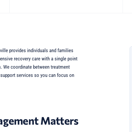
lle provides individuals and families
nsive recovery care with a single point
eds. We coordinate between treatment
d support services so you can focus on
gement Matters