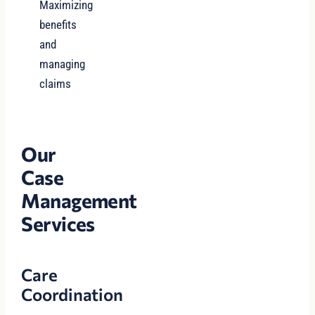
Maximizing
benefits
and
managing
claims
Our
Case
Management
Services
Care
Coordination