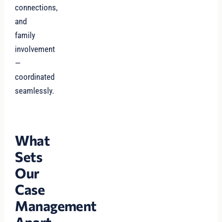
connections,
and
family
involvement
—
coordinated
seamlessly.
What
Sets
Our
Case
Management