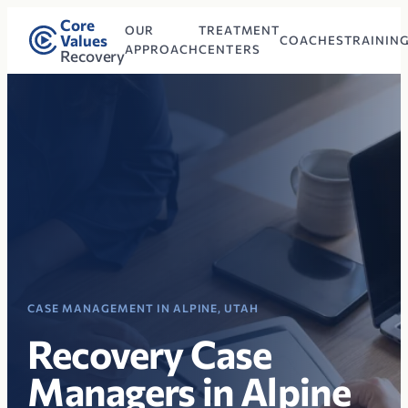
Core
OUR
TREATMENT
Values
COACHES
TRAININ
APPROACH
CENTERS
Recovery
CASE MANAGEMENT IN ALPINE, UTAH
Recovery Case
Managers in Alpine