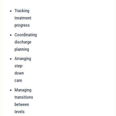
Tracking
treatment
progress
Coordinating
discharge
planning
Arranging
step-
down
care
Managing
transitions
between
levels