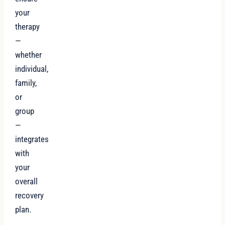
your
therapy
—
whether
individual,
family,
or
group
—
integrates
with
your
overall
recovery
plan.