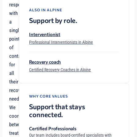
responsibilities
ALSO IN ALPINE
with
Support by role.
a
single
Interventionist
point
Professional Interventionists in Alpine
of
contact
Recovery coach
for
Certified Recovery Coaches in Alpine
all
their
recovery
WHY CORE VALUES
needs.
Support that stays
We
connected.
coordinate
between
Certified Professionals
treatment
Our team includes board-certified specialists with