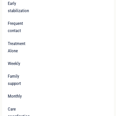
Early
stabilization
Frequent
contact
Treatment
Alone
Weekly
Family
support
Monthly
Care