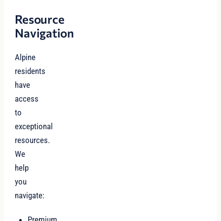
Resource
Navigation
Alpine
residents
have
access
to
exceptional
resources.
We
help
you
navigate:
Premium