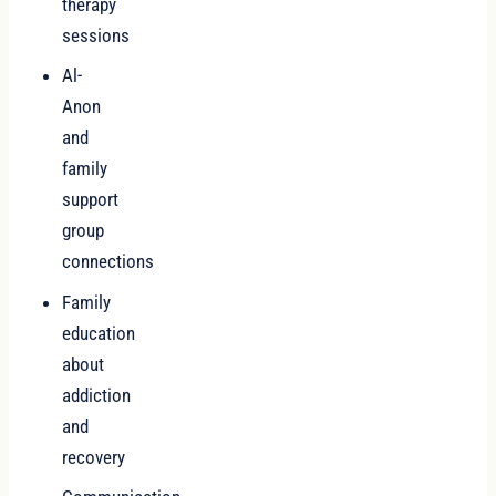
therapy
sessions
Al-
Anon
and
family
support
group
connections
Family
education
about
addiction
and
recovery