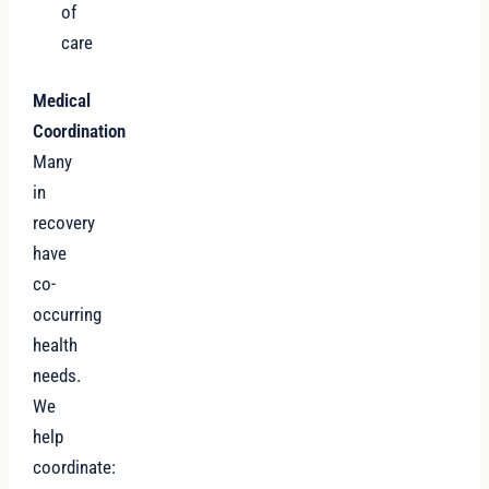
of
care
Medical
Coordination
Many
in
recovery
have
co-
occurring
health
needs.
We
help
coordinate: