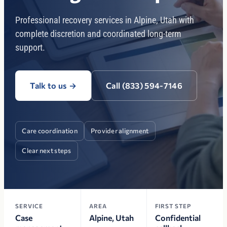
Professional recovery services in Alpine, Utah with
complete discretion and coordinated long-term
support.
Talk to us
→
Call (833) 594-7146
Care coordination
Provider alignment
Clear next steps
SERVICE
AREA
FIRST STEP
Case
Alpine, Utah
Confidential