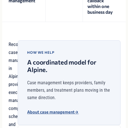
management
callback
within one
business day
Recovery
case
HOW WE HELP
management
A coordinated model for
in
Alpine.
Alpine
Case management keeps providers, family
provides
members, and treatment plans moving in the
executives
same direction.
managing
complex
About case management
→
schedules
and