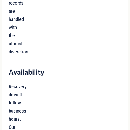
records
are
handled
with
the
utmost
discretion.
Availability
Recovery
doesn't
follow
business
hours.
Our