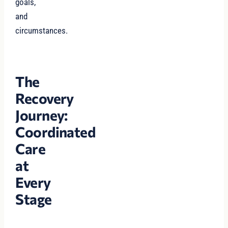
goals,
and
circumstances.
The
Recovery
Journey:
Coordinated
Care
at
Every
Stage