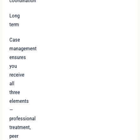
coordination
Long
term
Case
management
ensures
you
receive
all
three
elements
—
professional
treatment,
peer