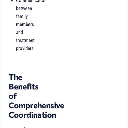
Communication
between
family
members
and
treatment
providers
The
Benefits
of
Comprehensive
Coordination