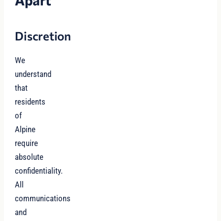
Apart
Discretion
We
understand
that
residents
of
Alpine
require
absolute
confidentiality.
All
communications
and