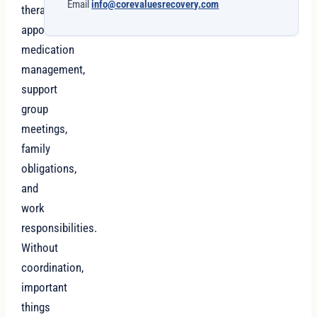
Email
info@corevaluesrecovery.com
therapy
appointments,
medication
management,
support
group
meetings,
family
obligations,
and
work
responsibilities.
Without
coordination,
important
things