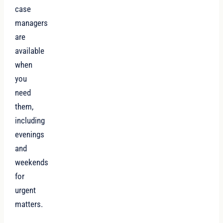
case
managers
are
available
when
you
need
them,
including
evenings
and
weekends
for
urgent
matters.