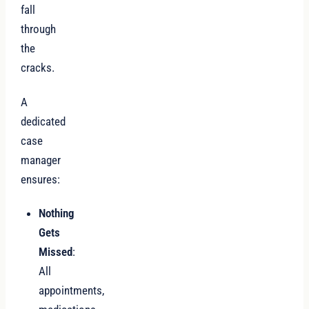
fall
through
the
cracks.
A
dedicated
case
manager
ensures:
Nothing
Gets
Missed
:
All
appointments,