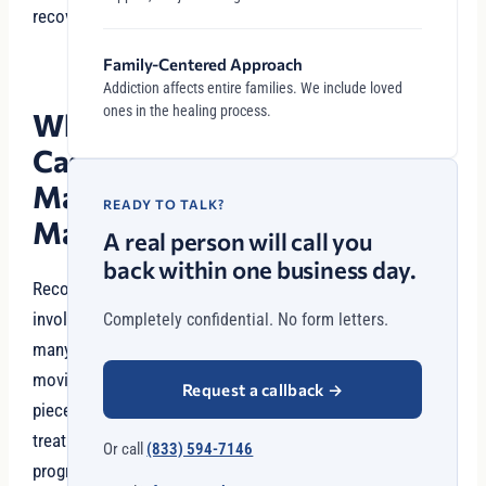
recovery.
Family-Centered Approach
Addiction affects entire families. We include loved
ones in the healing process.
Why
Case
Management
READY TO TALK?
Matters
A real person will call you
back within one business day.
Recovery
involves
Completely confidential. No form letters.
many
moving
Request a callback
→
pieces:
treatment
Or call
(833) 594-7146
programs,