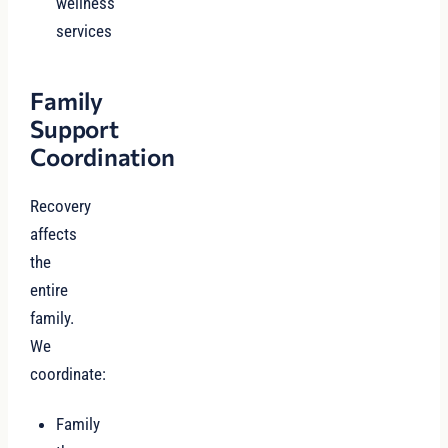
wellness
services
Family
Support
Coordination
Recovery
affects
the
entire
family.
We
coordinate:
Family