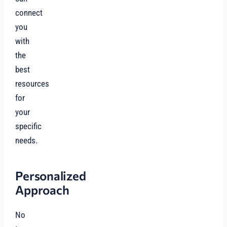
connect
you
with
the
best
resources
for
your
specific
needs.
Personalized
Approach
No