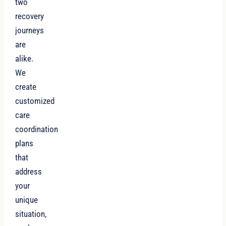
two
recovery
journeys
are
alike.
We
create
customized
care
coordination
plans
that
address
your
unique
situation,