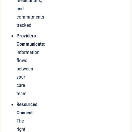
medications,
and
commitments
tracked
Providers
Communicate
:
Information
flows
between
your
care
team
Resources
Connect
:
The
right