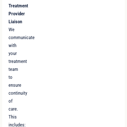
Treatment
Provider
Liaison
We
communicate
with
your
treatment
team
to
ensure
continuity
of
care.
This
includes: