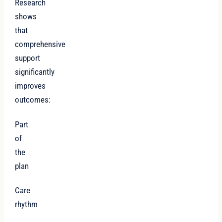
Research
shows
that
comprehensive
support
significantly
improves
outcomes:
Part
of
the
plan
Care
rhythm