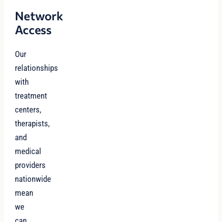
Network
Access
Our
relationships
with
treatment
centers,
therapists,
and
medical
providers
nationwide
mean
we
can