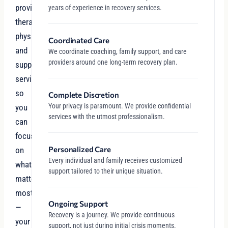
providers,
years of experience in recovery services.
therapists,
physicians,
Coordinated Care
and
We coordinate coaching, family support, and care
providers around one long-term recovery plan.
support
services
so
Complete Discretion
Your privacy is paramount. We provide confidential
you
services with the utmost professionalism.
can
focus
Personalized Care
on
Every individual and family receives customized
what
support tailored to their unique situation.
matters
most
Ongoing Support
—
Recovery is a journey. We provide continuous
your
support, not just during initial crisis moments.