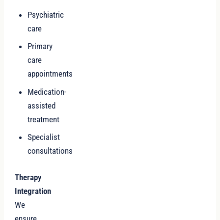
Psychiatric
care
Primary
care
appointments
Medication-
assisted
treatment
Specialist
consultations
Therapy
Integration
We
ensure