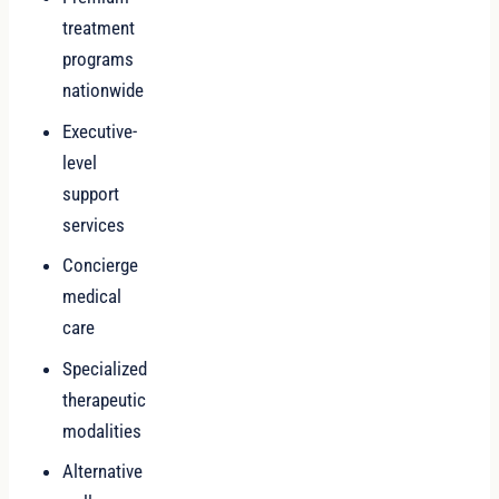
treatment
programs
nationwide
Executive-
level
support
services
Concierge
medical
care
Specialized
therapeutic
modalities
Alternative