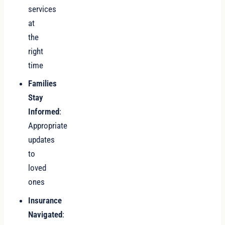
services
at
the
right
time
Families
Stay
Informed
:
Appropriate
updates
to
loved
ones
Insurance
Navigated
: