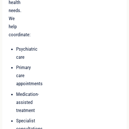
health
needs.
We
help
coordinate:
Psychiatric
care
Primary
care
appointments
Medication-
assisted
treatment
Specialist
consultations