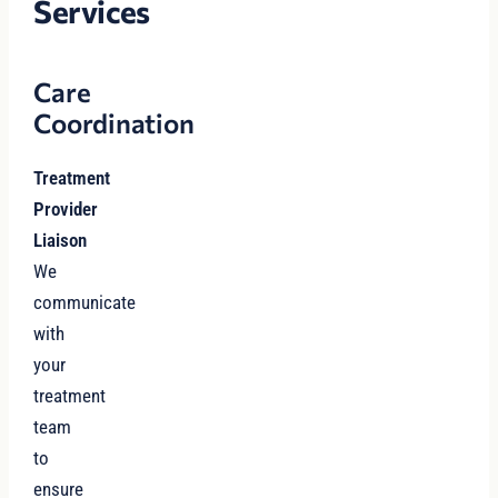
Services
Care
Coordination
Treatment
Provider
Liaison
We
communicate
with
your
treatment
team
to
ensure