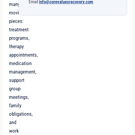
Email
info@corevaluesrecovery.com
many
moving
pieces:
treatment
programs,
therapy
appointments,
medication
management,
support
group
meetings,
family
obligations,
and
work