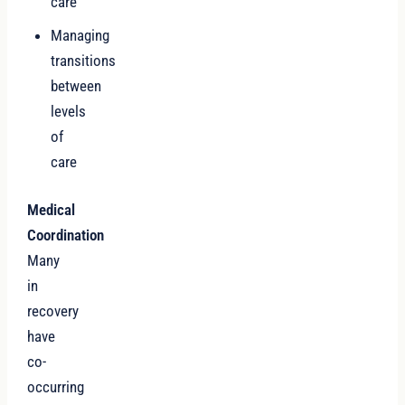
care
Managing
transitions
between
levels
of
care
Medical
Coordination
Many
in
recovery
have
co-
occurring