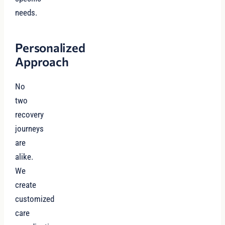
needs.
Personalized
Approach
No
two
recovery
journeys
are
alike.
We
create
customized
care