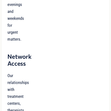
evenings
and
weekends
for
urgent
matters.
Network
Access
Our
relationships
with
treatment
centers,
therapists,