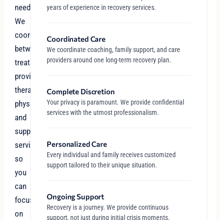
needs.
years of experience in recovery services.
We
coordinate
Coordinated Care
between
We coordinate coaching, family support, and care
providers around one long-term recovery plan.
treatment
providers,
therapists,
Complete Discretion
Your privacy is paramount. We provide confidential
physicians,
services with the utmost professionalism.
and
support
Personalized Care
services
Every individual and family receives customized
so
support tailored to their unique situation.
you
can
Ongoing Support
focus
Recovery is a journey. We provide continuous
on
support, not just during initial crisis moments.