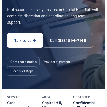
Professional recovery services in Capitol Hill, Utah with
complete discretion and coordinated long-term
support.
Talk to us
→
Call (833) 594-7146
Care coordination
Provider alignment
Clear next steps
SERVICE
AREA
FIRST STEP
Case
Capitol Hill,
Confidential