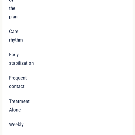
the
plan
Care
rhythm
Early
stabilization
Frequent
contact
Treatment
Alone
Weekly