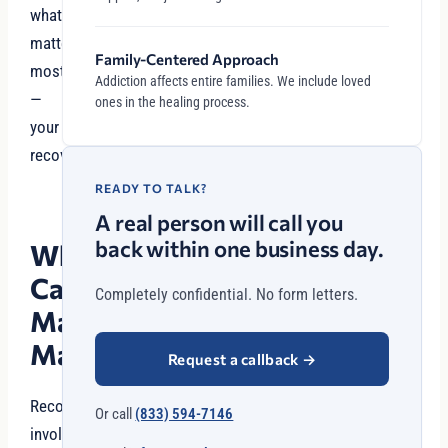
what
matters
Family-Centered Approach
most
Addiction affects entire families. We include loved
—
ones in the healing process.
your
recovery.
READY TO TALK?
A real person will call you
back within one business day.
Why
Case
Completely confidential. No form letters.
Management
Matters
Request a callback
→
Recovery
Or call
(833) 594-7146
involves