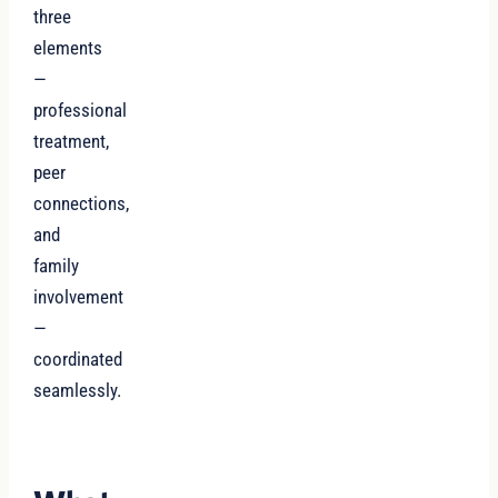
three
elements
—
professional
treatment,
peer
connections,
and
family
involvement
—
coordinated
seamlessly.