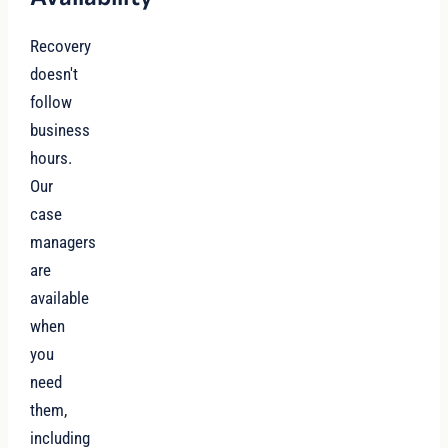
Recovery
doesn't
follow
business
hours.
Our
case
managers
are
available
when
you
need
them,
including