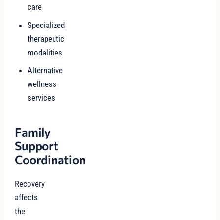
care
Specialized
therapeutic
modalities
Alternative
wellness
services
Family
Support
Coordination
Recovery
affects
the