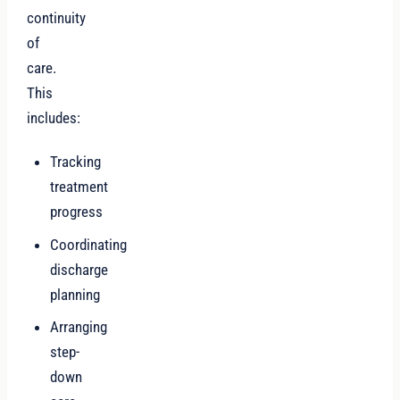
continuity
of
care.
This
includes:
Tracking
treatment
progress
Coordinating
discharge
planning
Arranging
step-
down