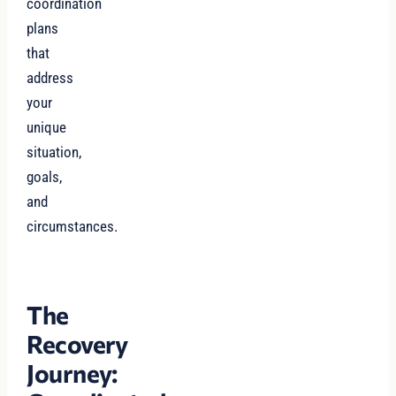
coordination
plans
that
address
your
unique
situation,
goals,
and
circumstances.
The
Recovery
Journey: