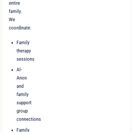
entire
family.
We
coordinate:
Family
therapy
sessions
Al-
Anon
and
family
support
group
connections
Family