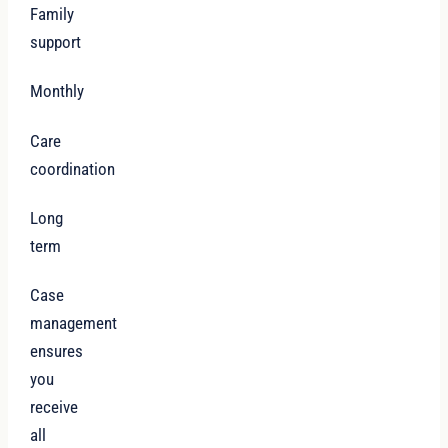
Family
support
Monthly
Care
coordination
Long
term
Case
management
ensures
you
receive
all