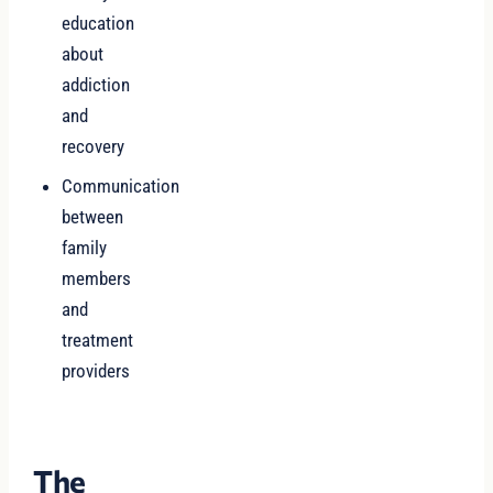
education
about
addiction
and
recovery
Communication
between
family
members
and
treatment
providers
The