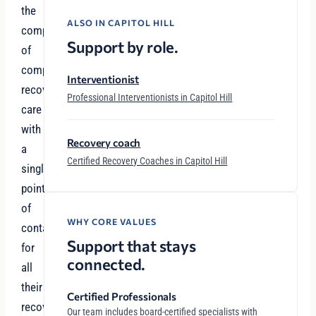
the
ALSO IN CAPITOL HILL
complexity
Support by role.
of
comprehensive
Interventionist
recovery
Professional Interventionists in Capitol Hill
care
with
Recovery coach
a
Certified Recovery Coaches in Capitol Hill
single
point
of
WHY CORE VALUES
contact
Support that stays
for
connected.
all
their
Certified Professionals
recovery
Our team includes board-certified specialists with