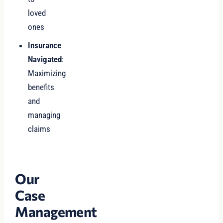
loved
ones
Insurance
Navigated
:
Maximizing
benefits
and
managing
claims
Our
Case
Management