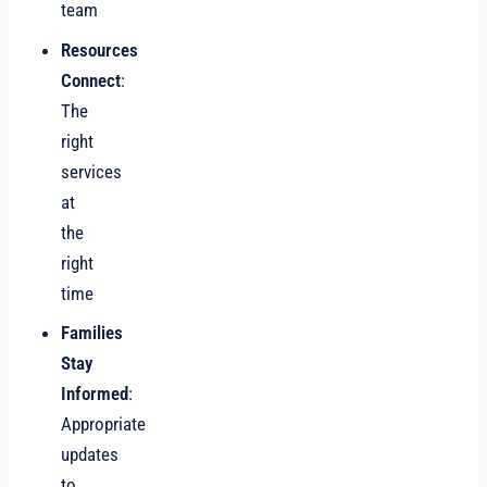
team
Resources
Connect
:
The
right
services
at
the
right
time
Families
Stay
Informed
:
Appropriate
updates
to