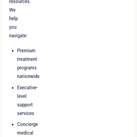
resources.
We
help
you
navigate:
Premium
treatment
programs
nationwide
Executive-
level
support
services
Concierge
medical