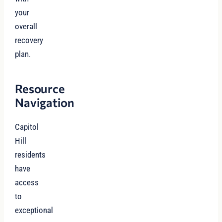
your
overall
recovery
plan.
Resource
Navigation
Capitol
Hill
residents
have
access
to
exceptional