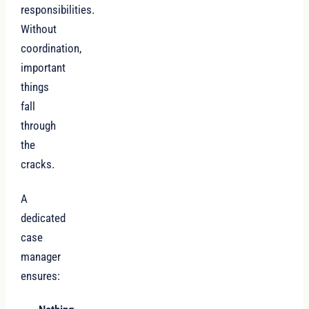
responsibilities.
Without
coordination,
important
things
fall
through
the
cracks.
A
dedicated
case
manager
ensures: