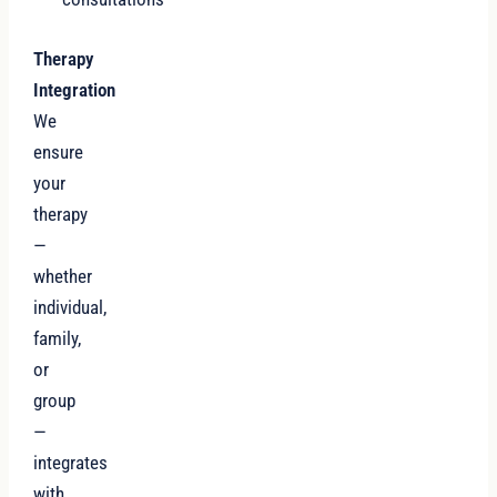
Therapy
Integration
We
ensure
your
therapy
—
whether
individual,
family,
or
group
—
integrates
with