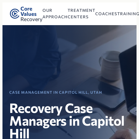
Core
OUR
TREATMENT
Values
COACHES
TRAININ
APPROACH
CENTERS
Recovery
CASE MANAGEMENT IN CAPITOL HILL, UTAH
Recovery Case
Managers in Capitol
Hill