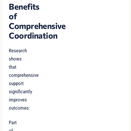
Benefits
of
Comprehensive
Coordination
Research
shows
that
comprehensive
support
significantly
improves
outcomes:
Part
of