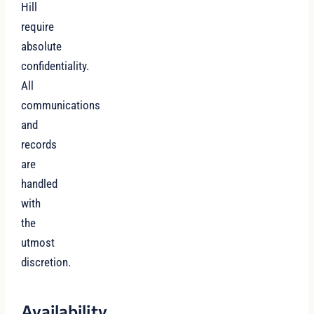
Hill
require
absolute
confidentiality.
All
communications
and
records
are
handled
with
the
utmost
discretion.
Availability