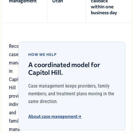
management
Utah
callback
within one
business day
Recovery
case
HOW WE HELP
management
A coordinated model for
in
Capitol Hill.
Capitol
Case management keeps providers, family
Hill
members, and treatment plans moving in the
provides
same direction.
individuals
and
About case management
→
families
managing