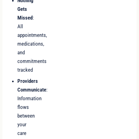
Nothing
Gets
Missed
:
All
appointments,
medications,
and
commitments
tracked
Providers
Communicate
:
Information
flows
between
your
care