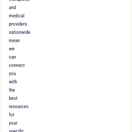
and
medical
providers
nationwide
mean
we
can
connect
you
with
the
best
resources
for
your
specific