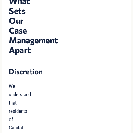
What
Sets
Our
Case
Management
Apart
Discretion
We
understand
that
residents
of
Capitol