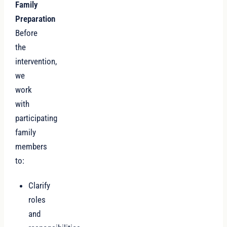
Family
Preparation
Before
the
intervention,
we
work
with
participating
family
members
to:
Clarify
roles
and