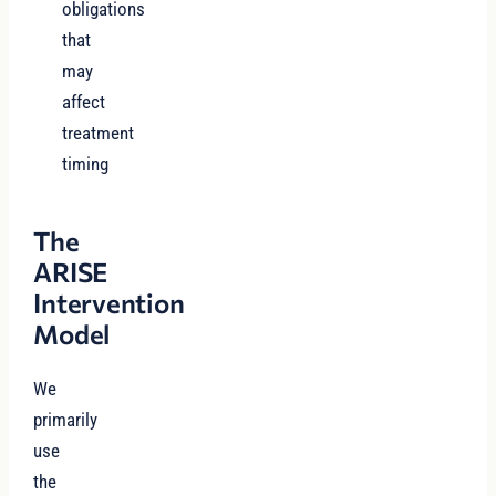
obligations
that
may
affect
treatment
timing
The
ARISE
Intervention
Model
We
primarily
use
the