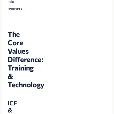
into
recovery.
The
Core
Values
Difference:
Training
&
Technology
ICF
&