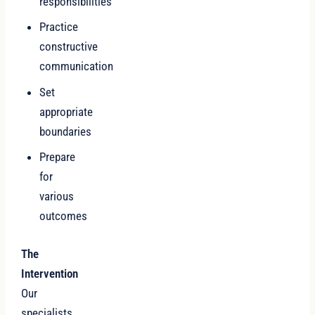
responsibilities
Practice
constructive
communication
Set
appropriate
boundaries
Prepare
for
various
outcomes
The
Intervention
Our
specialists