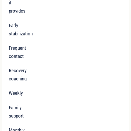
it
provides
Early
stabilization
Frequent
contact
Recovery
coaching
Weekly
Family
support
Monthly