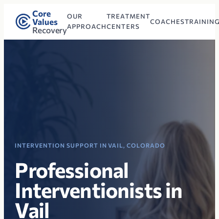
Core
OUR
TREATMENT
Values
COACHES
TRAININ
APPROACH
CENTERS
Recovery
INTERVENTION SUPPORT IN VAIL, COLORADO
Professional
Interventionists in
Vail