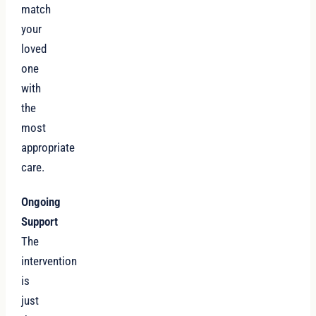
match
your
loved
one
with
the
most
appropriate
care.
Ongoing
Support
The
intervention
is
just