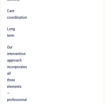
Care
coordination
Long
term
Our
intervention
approach
incorporates
all
three
elements
—
professional