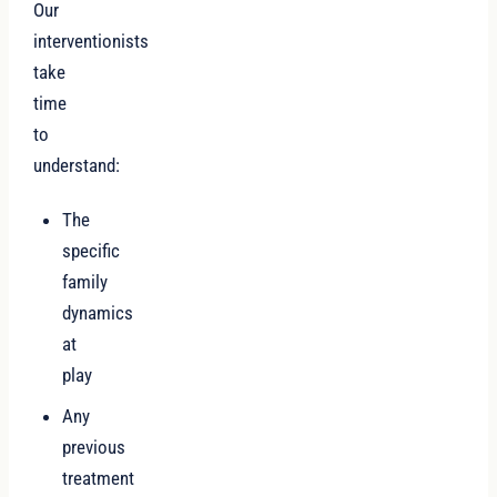
Our
interventionists
take
time
to
understand:
The
specific
family
dynamics
at
play
Any
previous
treatment