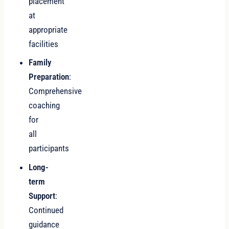
placement
at
appropriate
facilities
Family
Preparation
:
Comprehensive
coaching
for
all
participants
Long-
term
Support
:
Continued
guidance