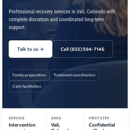
Professional recovery services in Vail, Colorado with
complete discretion and coordinated long-term
support.
Talk to us
→
Call (833) 594-7146
Family preparation
Treatment coordination
Calm facilitation
SERVICE
AREA
FIRST STEP
Intervention
Vail,
Confidential