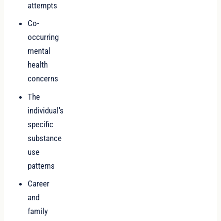
attempts
Co-
occurring
mental
health
concerns
The
individual's
specific
substance
use
patterns
Career
and
family