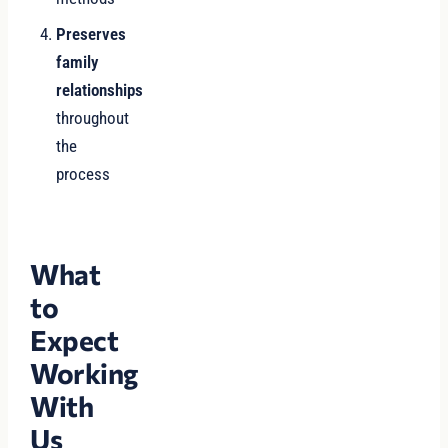
Preserves
family
relationships
throughout
the
process
What
to
Expect
Working
With
Us