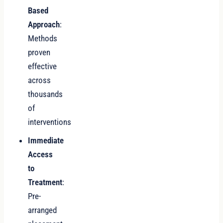
Based
Approach
:
Methods
proven
effective
across
thousands
of
interventions
Immediate
Access
to
Treatment
:
Pre-
arranged