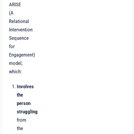
ARISE
(A
Relational
Intervention
Sequence
for
Engagement)
model,
which:
Involves
the
person
struggling
from
the