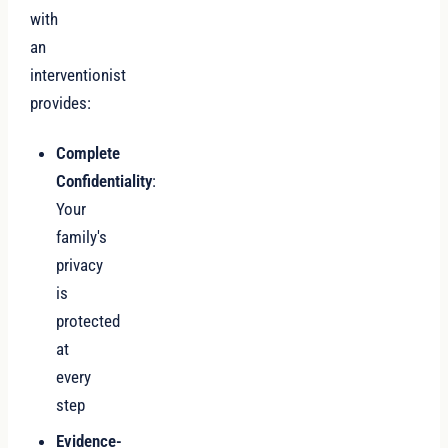
with
an
interventionist
provides:
Complete
Confidentiality
:
Your
family's
privacy
is
protected
at
every
step
Evidence-