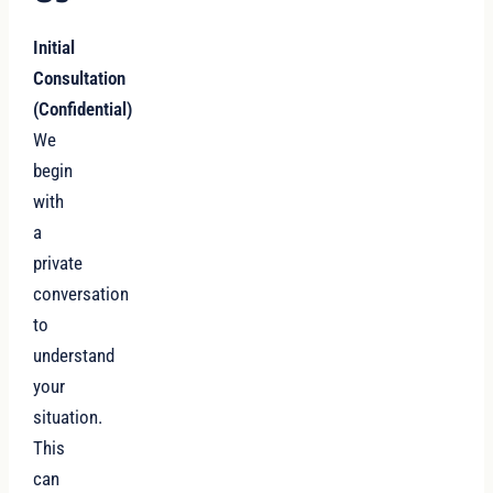
Initial
Consultation
(Confidential)
We
begin
with
a
private
conversation
to
understand
your
situation.
This
can