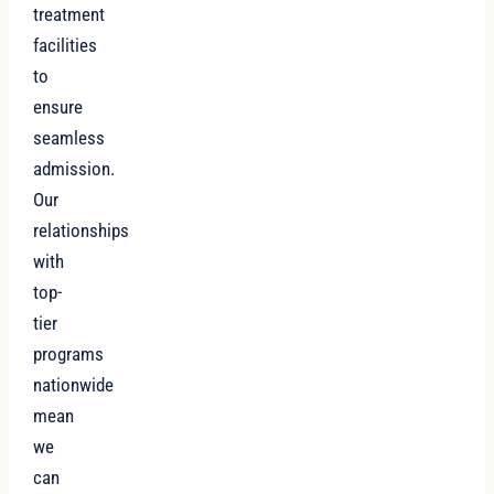
treatment
facilities
to
ensure
seamless
admission.
Our
relationships
with
top-
tier
programs
nationwide
mean
we
can