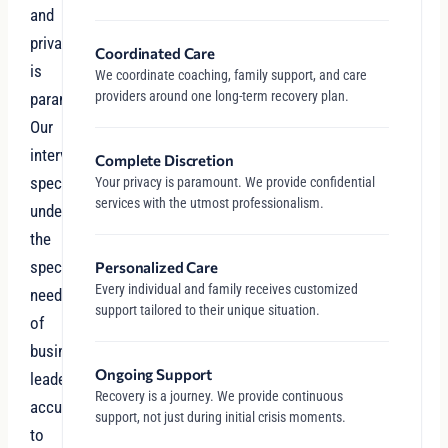
and
privacy
Coordinated Care
is
We coordinate coaching, family support, and care
providers around one long-term recovery plan.
paramount.
Our
intervention
Complete Discretion
specialists
Your privacy is paramount. We provide confidential
services with the utmost professionalism.
understand
the
specific
Personalized Care
Every individual and family receives customized
needs
support tailored to their unique situation.
of
business
Ongoing Support
leaders
Recovery is a journey. We provide continuous
accustomed
support, not just during initial crisis moments.
to