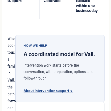
support
Colorado
callback
within one
business day
When
addiction
HOW WE HELP
touches
A coordinated model for Vail.
a
Intervention work starts before the
family
conversation, with preparation, options, and
in
follow-through.
Vail,
the
About intervention support
→
path
forward
can