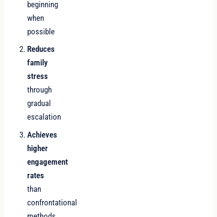
beginning
when
possible
Reduces
family
stress
through
gradual
escalation
Achieves
higher
engagement
rates
than
confrontational
methods