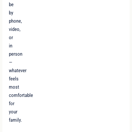
be
by
phone,
video,
or
in
person
—
whatever
feels
most
comfortable
for
your
family.