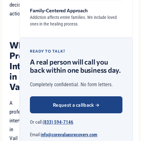
decisive
Family-Centered Approach
action.
Addiction affects entire families. We include loved
ones in the healing process.
Why
READY TO TALK?
Professional
A real person will call you
Intervention
back within one business day.
in
Vail?
Completely confidential. No form letters.
A
Request a callback
→
professional
intervention
Or call
(833) 594-7146
in
Email
info@corevaluesrecovery.com
Vail