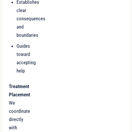
Establishes
clear
consequences
and
boundaries
Guides
toward
accepting
help
Treatment
Placement
We
coordinate
directly
with