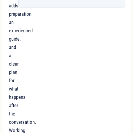
adds
preparation,
an
experienced
guide,
and
a
clear
plan
for
what
happens
after
the
conversation.
Working