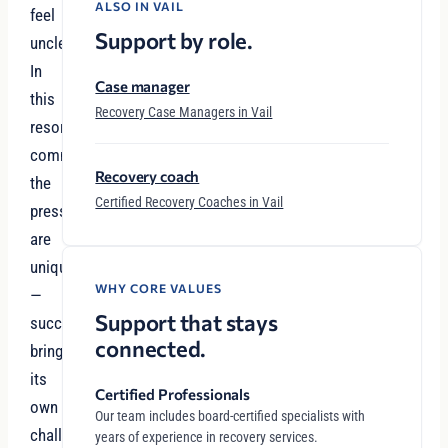
ALSO IN VAIL
feel
Support by role.
unclear.
In
Case manager
this
Recovery Case Managers in Vail
resort
community,
Recovery coach
the
Certified Recovery Coaches in Vail
pressures
are
unique
WHY CORE VALUES
—
Support that stays
success
connected.
brings
its
Certified Professionals
own
Our team includes board-certified specialists with
challenges,
years of experience in recovery services.