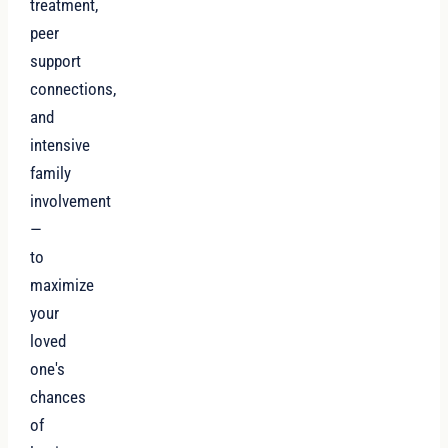
treatment,
peer
support
connections,
and
intensive
family
involvement
—
to
maximize
your
loved
one's
chances
of