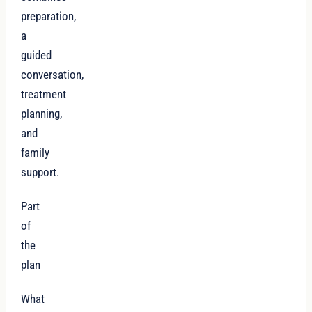
preparation,
a
guided
conversation,
treatment
planning,
and
family
support.
Part
of
the
plan
What