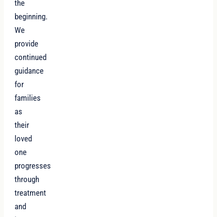
the
beginning.
We
provide
continued
guidance
for
families
as
their
loved
one
progresses
through
treatment
and