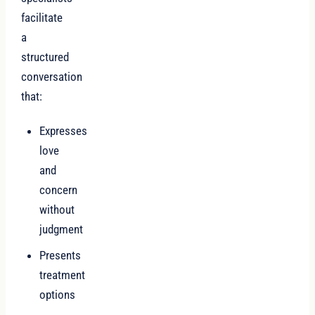
facilitate
a
structured
conversation
that:
Expresses
love
and
concern
without
judgment
Presents
treatment
options