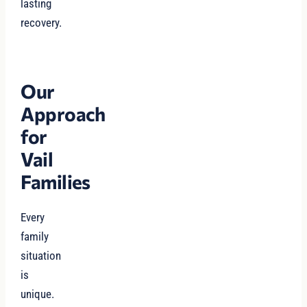
lasting
recovery.
Our
Approach
for
Vail
Families
Every
family
situation
is
unique.