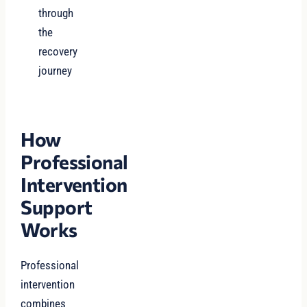
through
the
recovery
journey
How
Professional
Intervention
Support
Works
Professional
intervention
combines