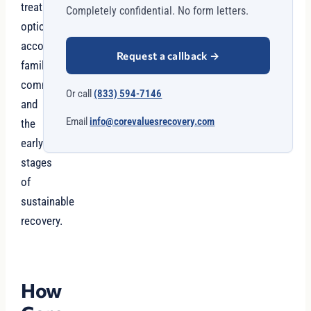
treatment
Completely confidential. No form letters.
options,
accountability,
Request a callback
→
family
communication,
Or call
(833) 594-7146
and
Email
info@corevaluesrecovery.com
the
early
stages
of
sustainable
recovery.
How