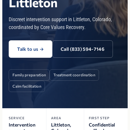
Littleton
Discreet intervention support in Littleton, Colorado,
coordinated by Core Values Recovery.
Talk to us
→
Call (833) 594-7146
Family preparation
Treatment coordination
Calm facilitation
SERVICE
AREA
FIRST STEP
Intervention
Littleton,
Confidential