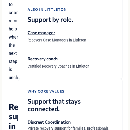
to
ALSO IN LITTLETON
coordinated
Support by role.
recovery
help
Case manager
when
Recovery Case Managers in Littleton
the
next
Recovery coach
step
Certified Recovery Coaches in Littleton
is
unclear.
WHY CORE VALUES
Support that stays
Recovery
connected.
support
Discreet Coordination
in
Private recovery support for families, professionals,