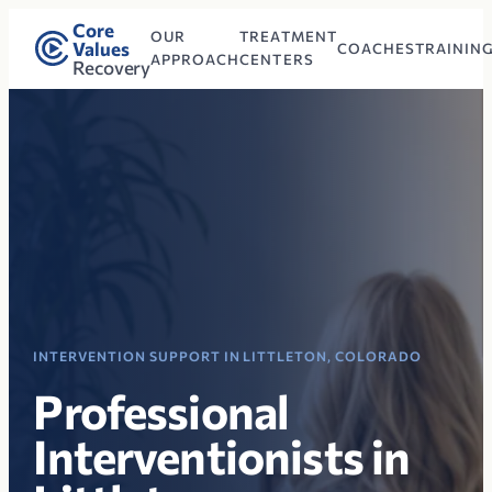
Core
OUR
TREATMENT
Values
COACHES
TRAININ
APPROACH
CENTERS
Recovery
INTERVENTION SUPPORT IN LITTLETON, COLORADO
Professional
Interventionists in