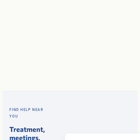
FIND HELP NEAR
YOU
Treatment,
meetings,