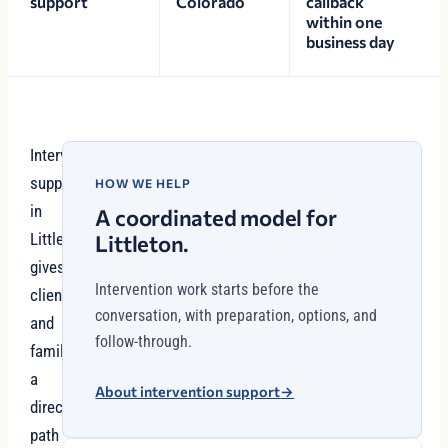
support
Colorado
callback
within one
business day
Interventionist
support
HOW WE HELP
in
A coordinated model for
Littleton
Littleton.
gives
Intervention work starts before the
clients
conversation, with preparation, options, and
and
follow-through.
families
a
About intervention support
→
direct
path