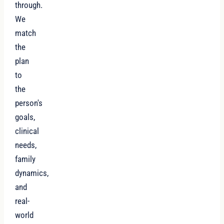
through.
We
match
the
plan
to
the
person's
goals,
clinical
needs,
family
dynamics,
and
real-
world