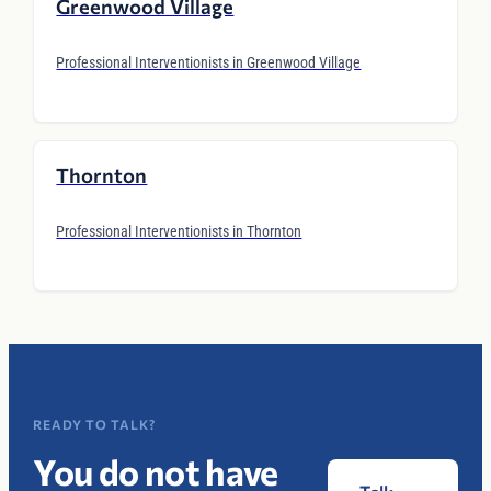
Greenwood Village
Professional Interventionists in Greenwood Village
Thornton
Professional Interventionists in Thornton
READY TO TALK?
You do not have