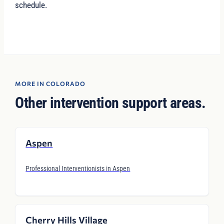
schedule.
MORE IN COLORADO
Other intervention support areas.
Aspen
Professional Interventionists in Aspen
Cherry Hills Village