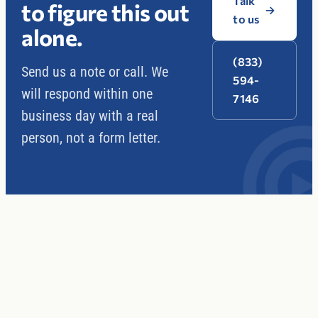
Talk
to figure this out
→
to us
alone.
(833)
Send us a note or call. We
594-
will respond within one
7146
business day with a real
person, not a form letter.