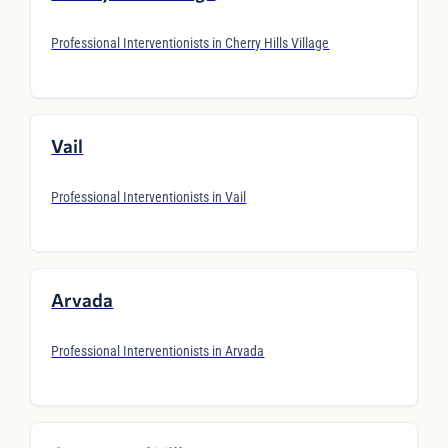
Professional Interventionists in Cherry Hills Village
Vail
Professional Interventionists in Vail
Arvada
Professional Interventionists in Arvada