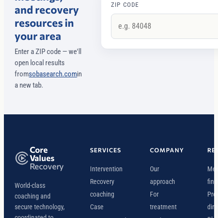
ZIP CODE
and recovery
resources in
your area
Enter a ZIP code — we'll
open local results
from
sobasearch.com
in
a new tab.
Core
SERVICES
COMPANY
RE
Values
Recovery
Intervention
Our
Mee
Recovery
approach
find
World-class
coaching
For
Pro
coaching and
secure technology,
Case
treatment
dire
coordinated to