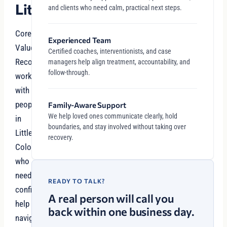
Littleton
and clients who need calm, practical next steps.
Core
Experienced Team
Values
Certified coaches, interventionists, and case
Recovery
managers help align treatment, accountability, and
follow-through.
works
with
people
Family-Aware Support
We help loved ones communicate clearly, hold
in
boundaries, and stay involved without taking over
Littleton,
recovery.
Colorado
who
need
READY TO TALK?
confidential
A real person will call you
help
back within one business day.
navigating