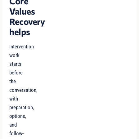
Core
Values
Recovery
helps
Intervention
work
starts
before
the
conversation,
with
preparation,
options,
and
follow-