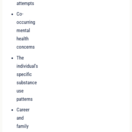
attempts
Co-
occurring
mental
health
concerns
The
individual's
specific
substance
use
patterns
Career
and
family