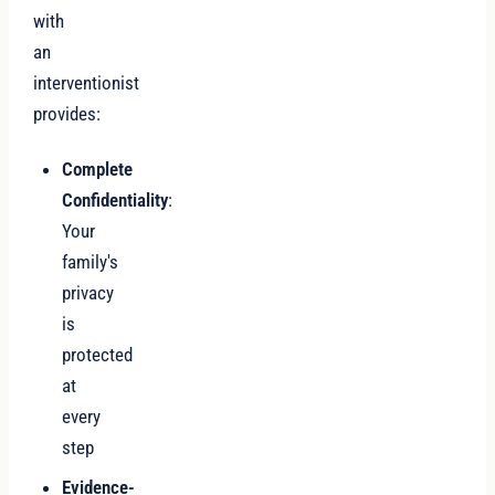
with
an
interventionist
provides:
Complete
Confidentiality
:
Your
family's
privacy
is
protected
at
every
step
Evidence-