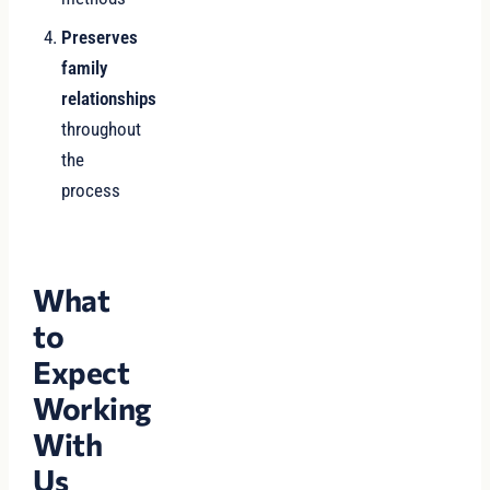
Preserves
family
relationships
throughout
the
process
What
to
Expect
Working
With
Us