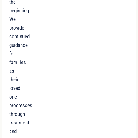
the
beginning.
We
provide
continued
guidance
for
families
as
their
loved
one
progresses
through
treatment
and