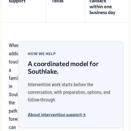
support
Texas
callback
within one
business day
When
addiction
HOW WE HELP
touches
A coordinated model for
a
Southlake.
family
Intervention work starts before the
in
conversation, with preparation, options, and
Southlake,
follow-through.
the
path
About intervention support
→
forward
can