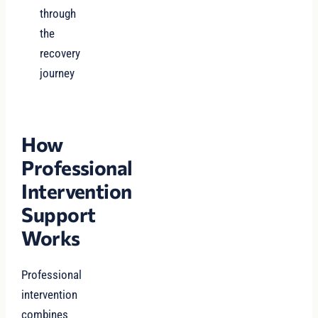
through
the
recovery
journey
How
Professional
Intervention
Support
Works
Professional
intervention
combines