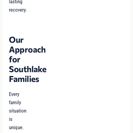
lasting
recovery.
Our
Approach
for
Southlake
Families
Every
family
situation
is
unique.