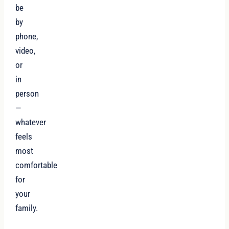
be
by
phone,
video,
or
in
person
—
whatever
feels
most
comfortable
for
your
family.