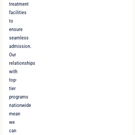
treatment
facilities
to
ensure
seamless
admission.
Our
relationships
with
top-
tier
programs
nationwide
mean
we
can