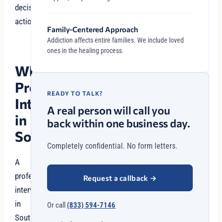
decisive
action.
Family-Centered Approach
Addiction affects entire families. We include loved
ones in the healing process.
Why
Professional
READY TO TALK?
Intervention
A real person will call you
in
back within one business day.
Southlake?
Completely confidential. No form letters.
A
professional
Request a callback
→
intervention
in
Or call
(833) 594-7146
Southlake