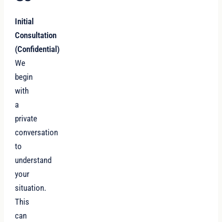
Initial
Consultation
(Confidential)
We
begin
with
a
private
conversation
to
understand
your
situation.
This
can