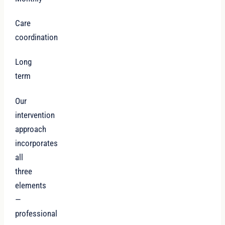
Care
coordination
Long
term
Our
intervention
approach
incorporates
all
three
elements
—
professional