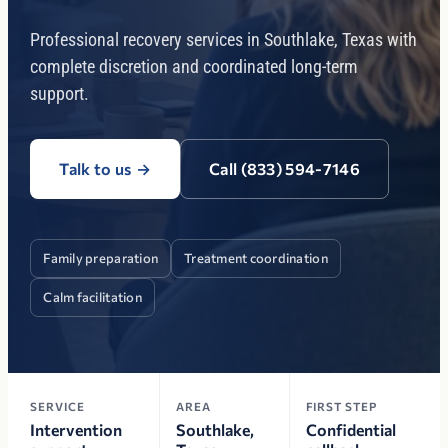
Professional recovery services in Southlake, Texas with
complete discretion and coordinated long-term
support.
Talk to us
→
Call (833) 594-7146
Family preparation
Treatment coordination
Calm facilitation
SERVICE
AREA
FIRST STEP
Intervention
Southlake,
Confidential