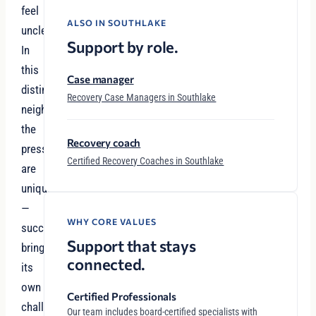
feel
ALSO IN SOUTHLAKE
unclear.
Support by role.
In
this
Case manager
distinguished
Recovery Case Managers in Southlake
neighborhood,
the
Recovery coach
pressures
Certified Recovery Coaches in Southlake
are
unique
—
WHY CORE VALUES
success
Support that stays
brings
connected.
its
own
Certified Professionals
challenges,
Our team includes board-certified specialists with