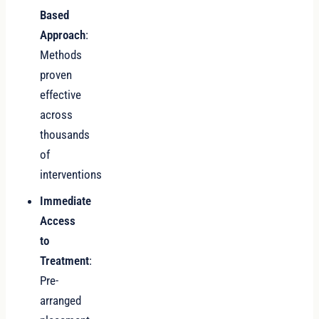
Based
Approach
:
Methods
proven
effective
across
thousands
of
interventions
Immediate
Access
to
Treatment
:
Pre-
arranged