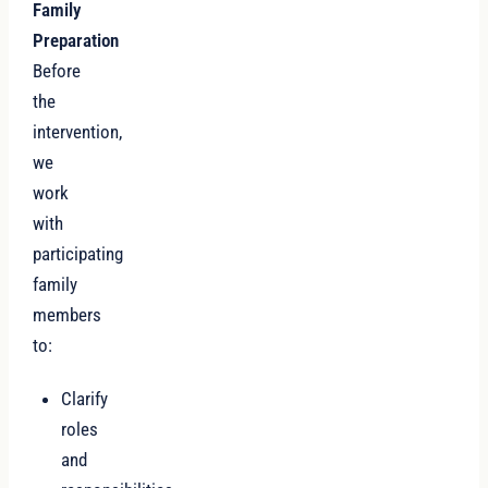
Family
Preparation
Before
the
intervention,
we
work
with
participating
family
members
to:
Clarify
roles
and