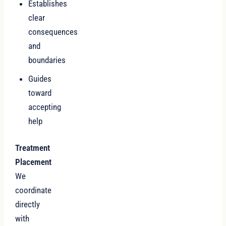
Establishes
clear
consequences
and
boundaries
Guides
toward
accepting
help
Treatment
Placement
We
coordinate
directly
with