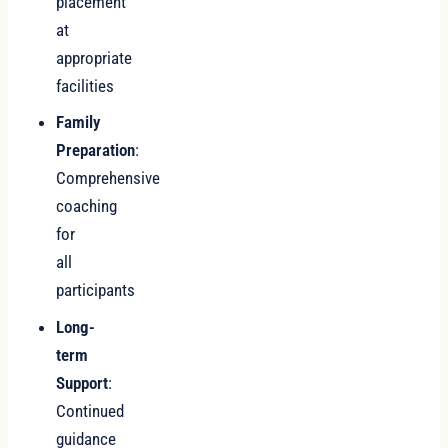
placement
at
appropriate
facilities
Family
Preparation
:
Comprehensive
coaching
for
all
participants
Long-
term
Support
:
Continued
guidance