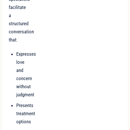
facilitate
a
structured
conversation
that:
Expresses
love
and
concern
without
judgment
Presents
treatment
options