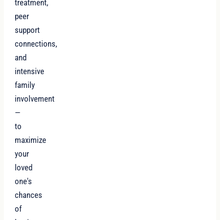
treatment,
peer
support
connections,
and
intensive
family
involvement
—
to
maximize
your
loved
one's
chances
of