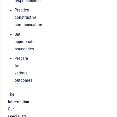
responsibilities
Practice
constructive
communication
Set
appropriate
boundaries
Prepare
for
various
outcomes
The
Intervention
Our
specialists