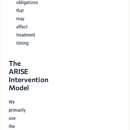
obligations
that
may
affect
treatment
timing
The
ARISE
Intervention
Model
We
primarily
use
the