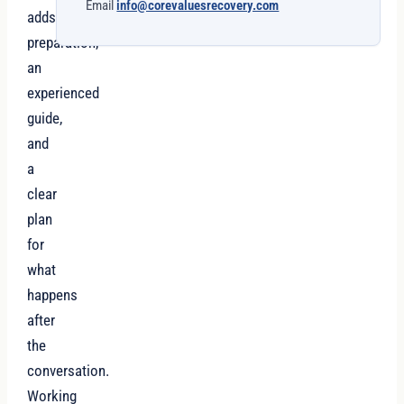
Email
info@corevaluesrecovery.com
adds
preparation,
an
experienced
guide,
and
a
clear
plan
for
what
happens
after
the
conversation.
Working