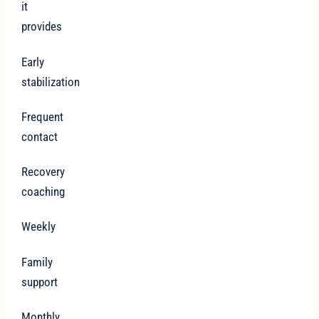
it
provides
Early
stabilization
Frequent
contact
Recovery
coaching
Weekly
Family
support
Monthly