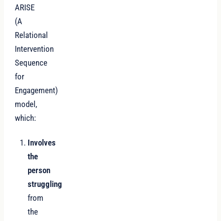
ARISE
(A
Relational
Intervention
Sequence
for
Engagement)
model,
which:
Involves
the
person
struggling
from
the