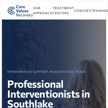
Core
OUR
TREATMENT
Values
COACHES
TRAININ
APPROACH
CENTERS
Recovery
INTERVENTION SUPPORT IN SOUTHLAKE, TEXAS
Professional
Interventionists in
Southlake