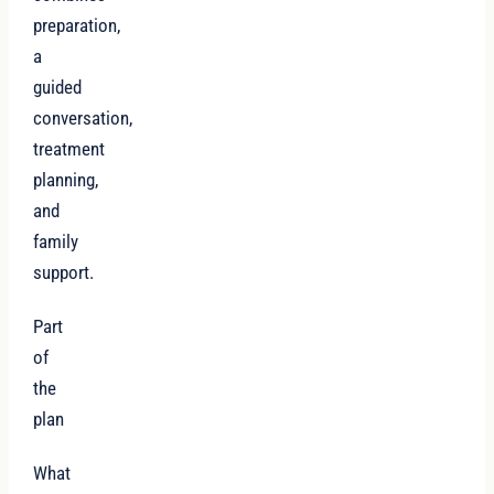
preparation,
a
guided
conversation,
treatment
planning,
and
family
support.
Part
of
the
plan
What