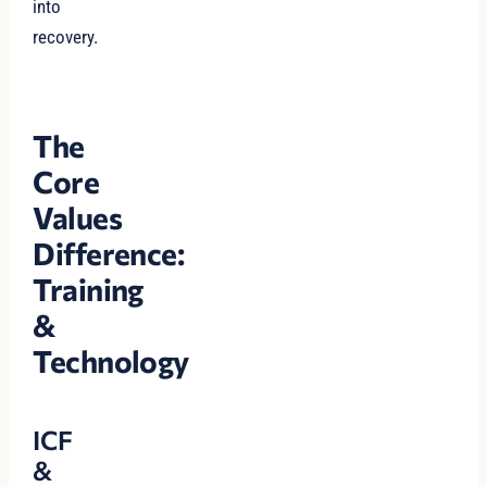
into
recovery.
The
Core
Values
Difference:
Training
&
Technology
ICF
&