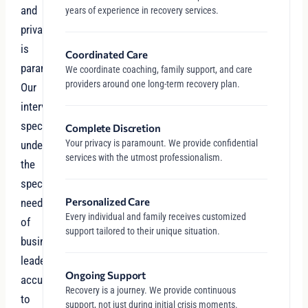
and
years of experience in recovery services.
privacy
is
Coordinated Care
paramount.
We coordinate coaching, family support, and care
providers around one long-term recovery plan.
Our
intervention
specialists
Complete Discretion
Your privacy is paramount. We provide confidential
understand
services with the utmost professionalism.
the
specific
Personalized Care
needs
Every individual and family receives customized
of
support tailored to their unique situation.
business
leaders
Ongoing Support
accustomed
Recovery is a journey. We provide continuous
to
support, not just during initial crisis moments.