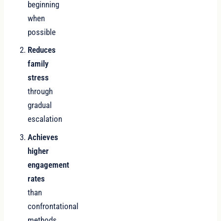
beginning
when
possible
Reduces
family
stress
through
gradual
escalation
Achieves
higher
engagement
rates
than
confrontational
methods