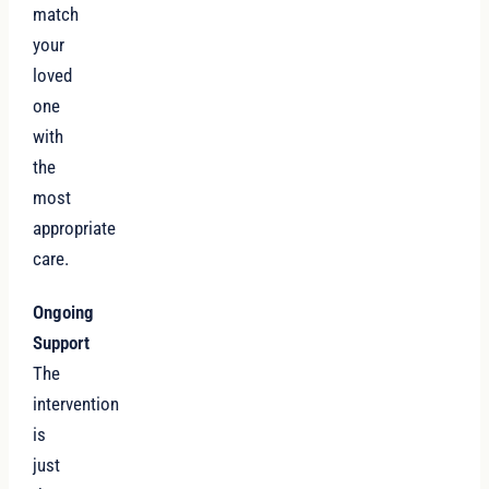
match
your
loved
one
with
the
most
appropriate
care.
Ongoing
Support
The
intervention
is
just