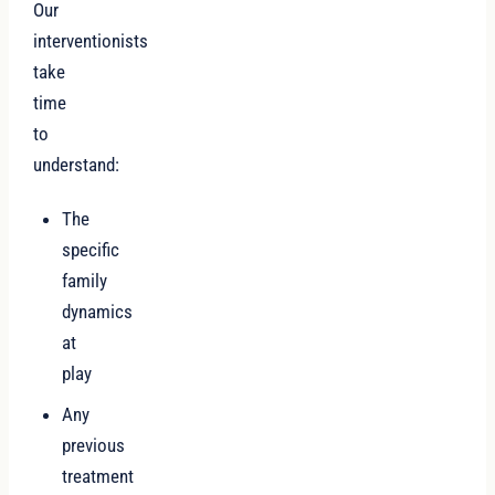
Our
interventionists
take
time
to
understand:
The
specific
family
dynamics
at
play
Any
previous
treatment