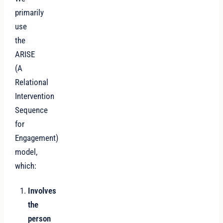
primarily
use
the
ARISE
(A
Relational
Intervention
Sequence
for
Engagement)
model,
which:
Involves
the
person