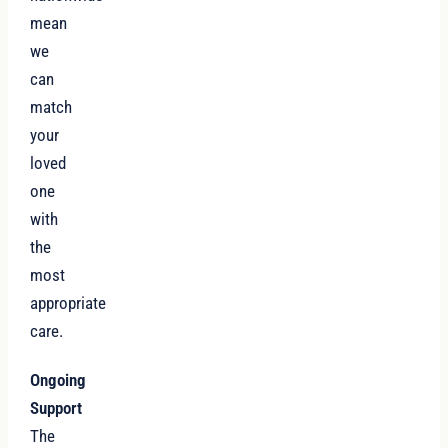
mean
we
can
match
your
loved
one
with
the
most
appropriate
care.
Ongoing
Support
The