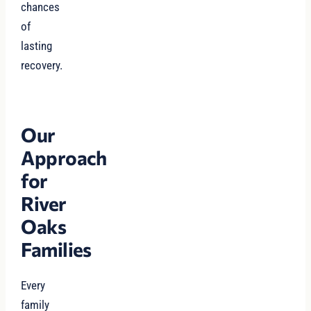
chances
of
lasting
recovery.
Our
Approach
for
River
Oaks
Families
Every
family