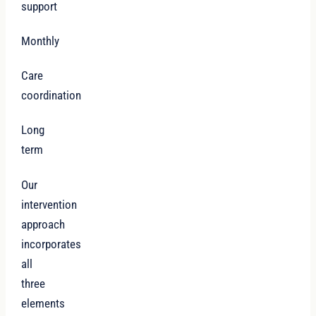
support
Monthly
Care
coordination
Long
term
Our
intervention
approach
incorporates
all
three
elements