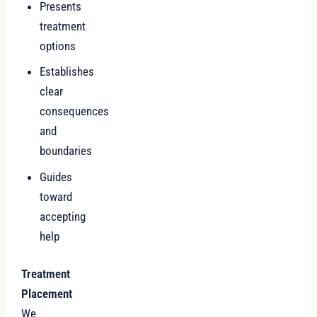
Presents
treatment
options
Establishes
clear
consequences
and
boundaries
Guides
toward
accepting
help
Treatment
Placement
We