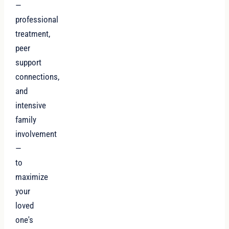
—
professional
treatment,
peer
support
connections,
and
intensive
family
involvement
—
to
maximize
your
loved
one's