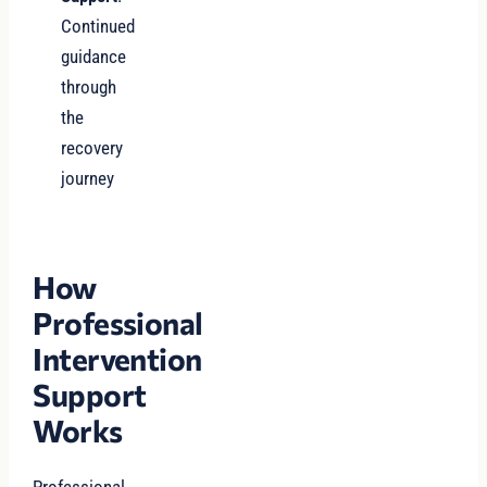
Continued
guidance
through
the
recovery
journey
How
Professional
Intervention
Support
Works
Professional