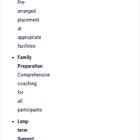
Pre-
arranged
placement
at
appropriate
facilities
Family
Preparation
:
Comprehensive
coaching
for
all
participants
Long-
term
Support
: