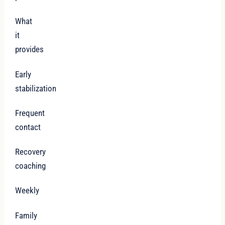
What
it
provides
Early
stabilization
Frequent
contact
Recovery
coaching
Weekly
Family