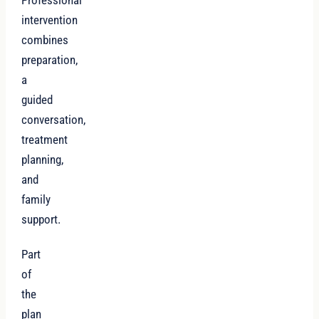
intervention
combines
preparation,
a
guided
conversation,
treatment
planning,
and
family
support.
Part
of
the
plan