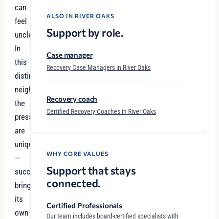
can
ALSO IN RIVER OAKS
feel
Support by role.
unclear.
In
Case manager
this
Recovery Case Managers in River Oaks
distinguished
neighborhood,
Recovery coach
the
Certified Recovery Coaches in River Oaks
pressures
are
unique
WHY CORE VALUES
—
Support that stays
success
connected.
brings
its
Certified Professionals
own
Our team includes board-certified specialists with