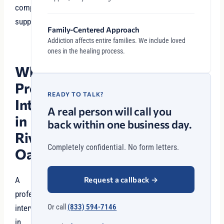
compassionate
support.
Family-Centered Approach
Addiction affects entire families. We include loved
ones in the healing process.
Why
Professional
READY TO TALK?
Intervention
A real person will call you
in
back within one business day.
River
Completely confidential. No form letters.
Oaks?
Request a callback
→
A
professional
Or call
(833) 594-7146
intervention
in