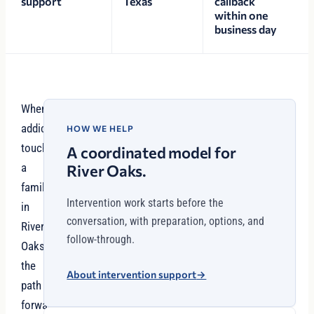
support
Texas
callback
within one
business day
When
addiction
HOW WE HELP
touches
A coordinated model for
a
River Oaks.
family
Intervention work starts before the
in
conversation, with preparation, options, and
River
follow-through.
Oaks,
the
About intervention support
→
path
forward