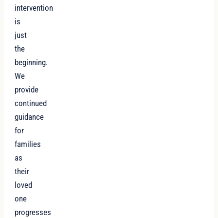
intervention
is
just
the
beginning.
We
provide
continued
guidance
for
families
as
their
loved
one
progresses