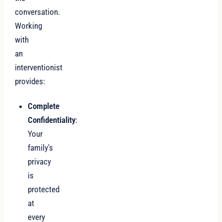
conversation.
Working
with
an
interventionist
provides:
Complete
Confidentiality
:
Your
family's
privacy
is
protected
at
every