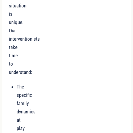
situation
is
unique.
Our
interventionists
take
time
to
understand:
The
specific
family
dynamics
at
play