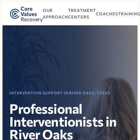
Core
OUR
TREATMENT
Values
COACHES
TRAININ
APPROACH
CENTERS
Recovery
INTERVENTION SUPPORT IN RIVER OAKS, TEXAS
Professional
Interventionists in
River Oaks