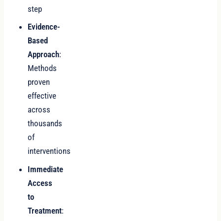
step
Evidence-
Based
Approach
:
Methods
proven
effective
across
thousands
of
interventions
Immediate
Access
to
Treatment
: