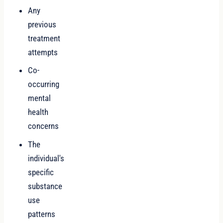
Any
previous
treatment
attempts
Co-
occurring
mental
health
concerns
The
individual's
specific
substance
use
patterns