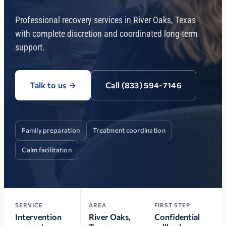
Professional recovery services in River Oaks, Texas
with complete discretion and coordinated long-term
support.
Talk to us
→
Call (833) 594-7146
Family preparation
Treatment coordination
Calm facilitation
SERVICE
AREA
FIRST STEP
Intervention
River Oaks,
Confidential