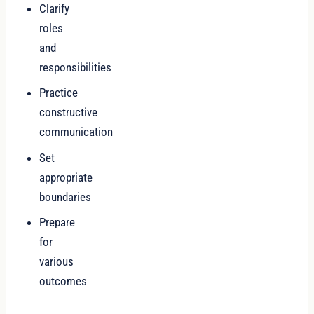
Clarify
roles
and
responsibilities
Practice
constructive
communication
Set
appropriate
boundaries
Prepare
for
various
outcomes