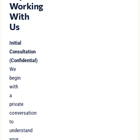
Working
With
Us
Initial
Consultation
(Confidential)
We
begin
with
a
private
conversation
to
understand
your