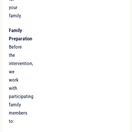
your
family.
Family
Preparation
Before
the
intervention,
we
work
with
participating
family
members
to: