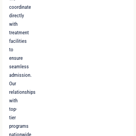
coordinate
directly
with
treatment
facilities
to
ensure
seamless
admission.
Our
relationships
with
top-
tier
programs
nationwide