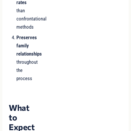
rates
than
confrontational
methods
Preserves
family
relationships
throughout
the
process
What
to
Expect