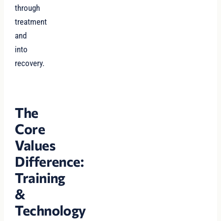
through
treatment
and
into
recovery.
The
Core
Values
Difference:
Training
&
Technology