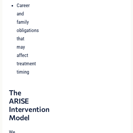
Career
and
family
obligations
that
may
affect
treatment
timing
The
ARISE
Intervention
Model
We