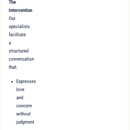
The
Intervention
Our
specialists
facilitate
a
structured
conversation
that:
Expresses
love
and
concern
without
judgment