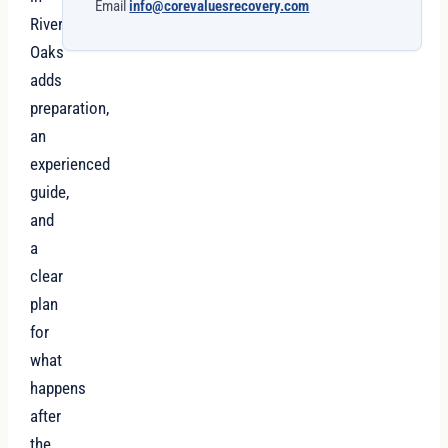
Email
info@corevaluesrecovery.com
River
Oaks
adds
preparation,
an
experienced
guide,
and
a
clear
plan
for
what
happens
after
the