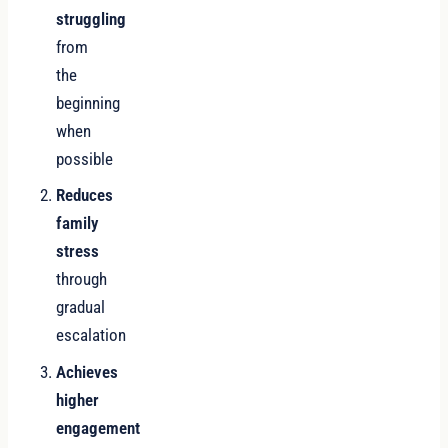
struggling
from
the
beginning
when
possible
Reduces
family
stress
through
gradual
escalation
Achieves
higher
engagement