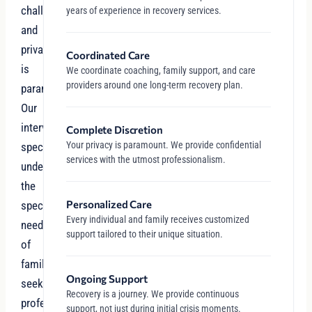
challenges,
years of experience in recovery services.
and
privacy
Coordinated Care
is
We coordinate coaching, family support, and care
providers around one long-term recovery plan.
paramount.
Our
intervention
Complete Discretion
Your privacy is paramount. We provide confidential
specialists
services with the utmost professionalism.
understand
the
Personalized Care
specific
Every individual and family receives customized
needs
support tailored to their unique situation.
of
families
Ongoing Support
seeking
Recovery is a journey. We provide continuous
professional,
support, not just during initial crisis moments.