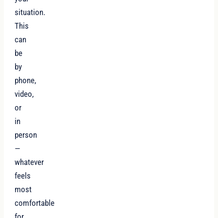
situation.
This
can
be
by
phone,
video,
or
in
person
—
whatever
feels
most
comfortable
for