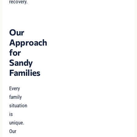
recovery.
Our
Approach
for
Sandy
Families
Every
family
situation
is
unique.
Our