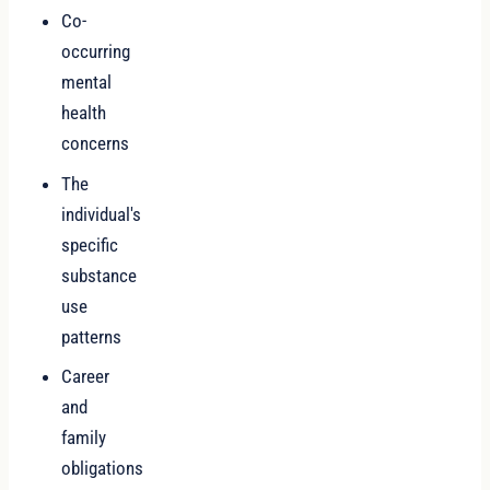
Co-
occurring
mental
health
concerns
The
individual's
specific
substance
use
patterns
Career
and
family
obligations