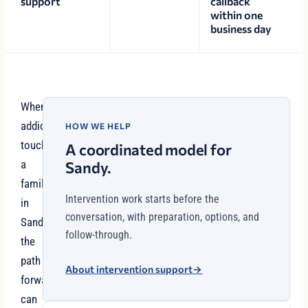
support
callback
within one
business day
When
addiction
HOW WE HELP
touches
A coordinated model for
a
Sandy.
family
Intervention work starts before the
in
conversation, with preparation, options, and
Sandy,
follow-through.
the
path
About intervention support
→
forward
can