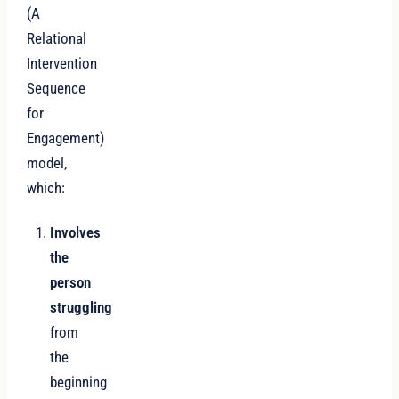
(A
Relational
Intervention
Sequence
for
Engagement)
model,
which:
Involves
the
person
struggling
from
the
beginning