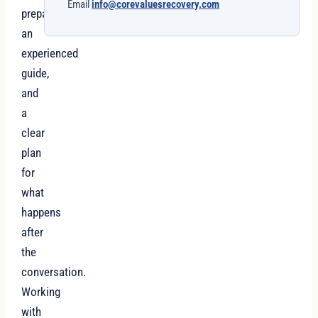
Email
info@corevaluesrecovery.com
preparation,
an
experienced
guide,
and
a
clear
plan
for
what
happens
after
the
conversation.
Working
with