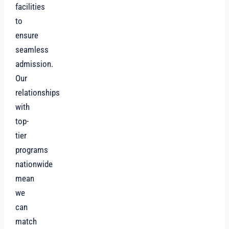
facilities
to
ensure
seamless
admission.
Our
relationships
with
top-
tier
programs
nationwide
mean
we
can
match