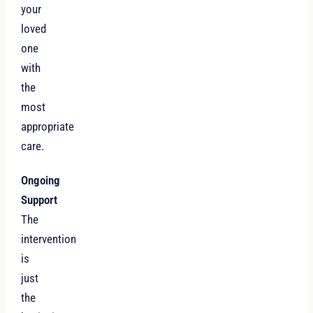
your
loved
one
with
the
most
appropriate
care.
Ongoing
Support
The
intervention
is
just
the