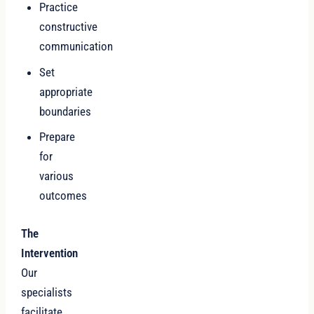
Practice
constructive
communication
Set
appropriate
boundaries
Prepare
for
various
outcomes
The
Intervention
Our
specialists
facilitate