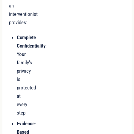
an
interventionist
provides:
Complete
Confidentiality
:
Your
family's
privacy
is
protected
at
every
step
Evidence-
Based