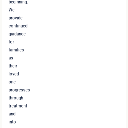
beginning.
We
provide
continued
guidance
for
families
as
their
loved
one
progresses
through
treatment
and
into