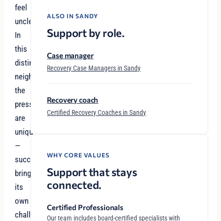
feel
ALSO IN SANDY
unclear.
Support by role.
In
this
Case manager
distinguished
Recovery Case Managers in Sandy
neighborhood,
the
Recovery coach
pressures
Certified Recovery Coaches in Sandy
are
unique
—
WHY CORE VALUES
success
Support that stays
brings
connected.
its
own
Certified Professionals
challenges,
Our team includes board-certified specialists with