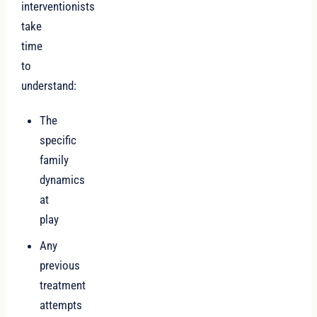
interventionists
take
time
to
understand:
The
specific
family
dynamics
at
play
Any
previous
treatment
attempts