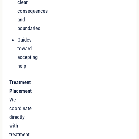
clear
consequences
and
boundaries
Guides
toward
accepting
help
Treatment
Placement
We
coordinate
directly
with
treatment