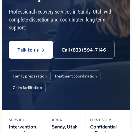
Professional recovery services in Sandy, Utah with
complete discretion and coordinated long-term
support.
Talk to us
→
Call (833) 594-7146
Family preparation
Treatment coordination
Calm facilitation
SERVICE
AREA
FIRST STEP
Intervention
Sandy, Utah
Confidential