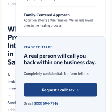
support.
Family-Centered Approach
Addiction affects entire families. We include loved
ones in the healing process.
Why
Professional
Intervention
READY TO TALK?
in
A real person will call you
Sandy?
back within one business day.
Completely confidential. No form letters.
A
professional
intervention
Request a callback
→
in
Sandy
Or call
(833) 594-7146
adds