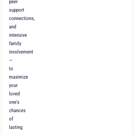
peer
support
connections,
and
intensive
family
involvement
—
to
maximize
your
loved
one's
chances
of
lasting