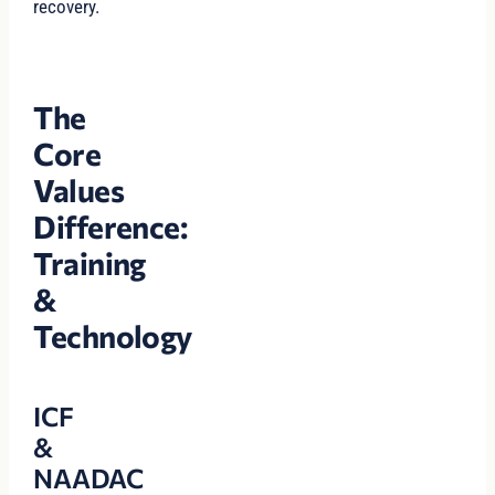
recovery.
The
Core
Values
Difference:
Training
&
Technology
ICF
&
NAADAC