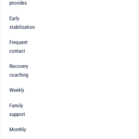
provides
Early
stabilization
Frequent
contact
Recovery
coaching
Weekly
Family
support
Monthly