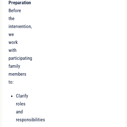
Preparation
Before
the
intervention,
we
work
with
participating
family
members
to:
Clarify
roles
and
responsibilities