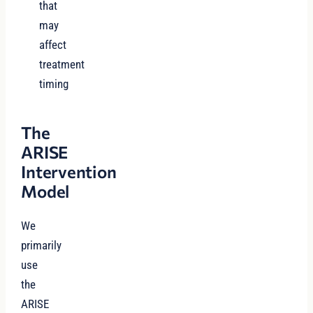
that
may
affect
treatment
timing
The
ARISE
Intervention
Model
We
primarily
use
the
ARISE