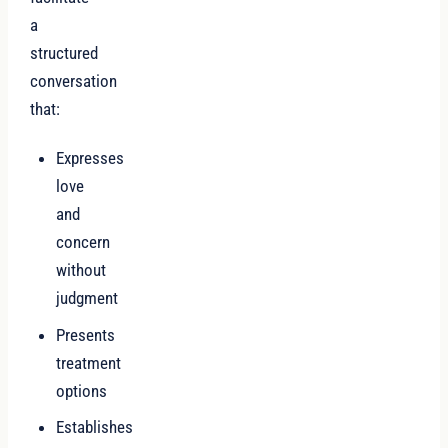
a
structured
conversation
that:
Expresses
love
and
concern
without
judgment
Presents
treatment
options
Establishes