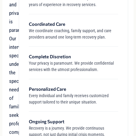
and
years of experience in recovery services.
privacy
is
Coordinated Care
paramount.
We coordinate coaching, family support, and care
providers around one long-term recovery plan.
Our
intervention
specialists
Complete Discretion
Your privacy is paramount. We provide confidential
understand
services with the utmost professionalism.
the
specific
Personalized Care
needs
Every individual and family receives customized
of
support tailored to their unique situation.
families
seeking
Ongoing Support
professional,
Recovery is a journey. We provide continuous
compassionate
support, not just during initial crisis moments.