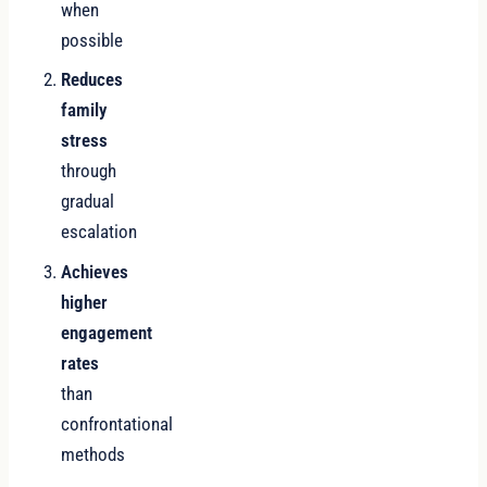
when
possible
Reduces
family
stress
through
gradual
escalation
Achieves
higher
engagement
rates
than
confrontational
methods