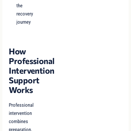
the
recovery
journey
How
Professional
Intervention
Support
Works
Professional
intervention
combines
preparation,