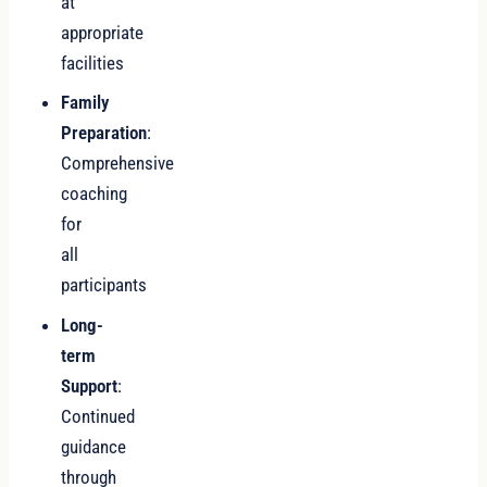
at
appropriate
facilities
Family
Preparation
:
Comprehensive
coaching
for
all
participants
Long-
term
Support
:
Continued
guidance
through