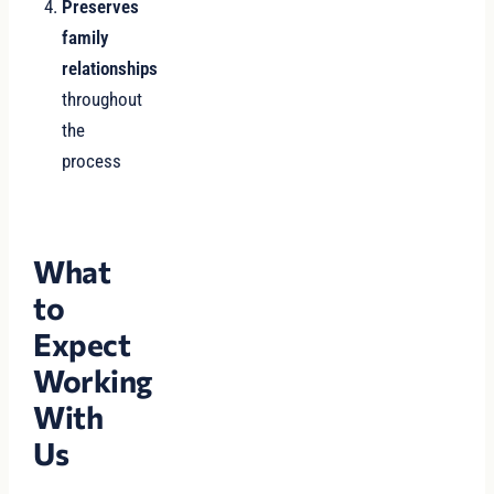
Preserves
family
relationships
throughout
the
process
What
to
Expect
Working
With
Us