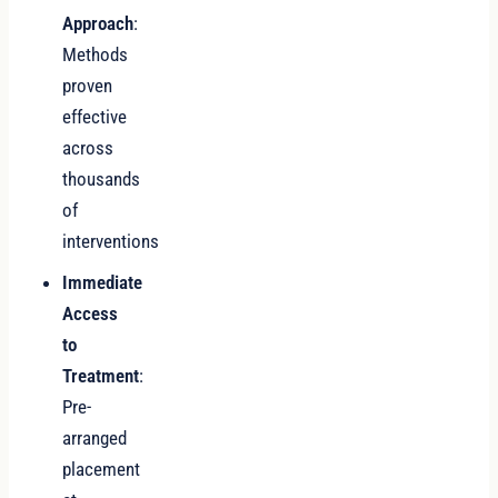
Approach
:
Methods
proven
effective
across
thousands
of
interventions
Immediate
Access
to
Treatment
:
Pre-
arranged
placement