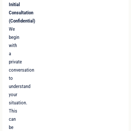
Initial
Consultation
(Confidential)
We
begin
with
a
private
conversation
to
understand
your
situation.
This
can
be