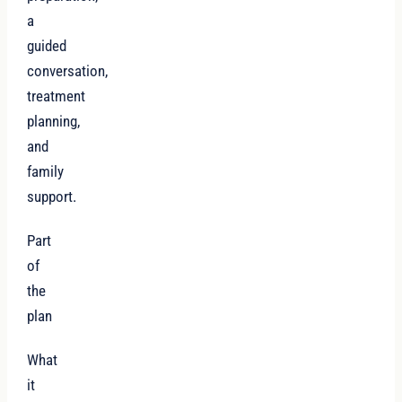
a
guided
conversation,
treatment
planning,
and
family
support.
Part
of
the
plan
What
it