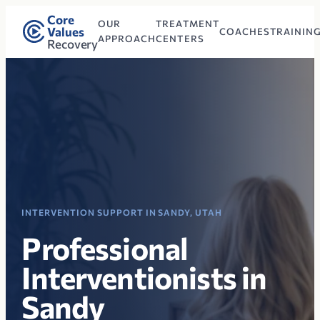
Core
OUR
TREATMENT
Values
COACHES
TRAININ
APPROACH
CENTERS
Recovery
INTERVENTION SUPPORT IN SANDY, UTAH
Professional
Interventionists in
Sandy