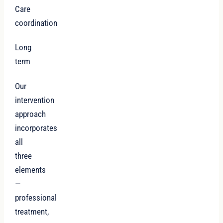
Care
coordination
Long
term
Our
intervention
approach
incorporates
all
three
elements
—
professional
treatment,