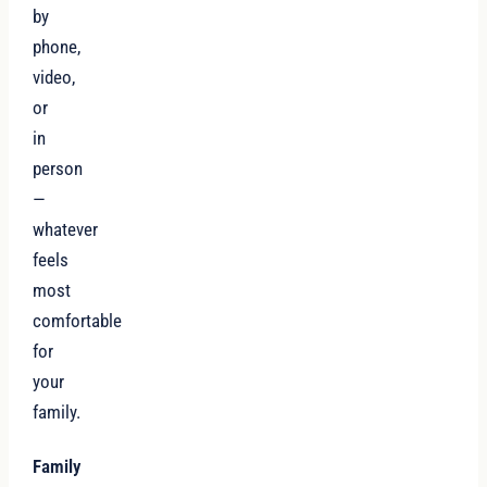
by
phone,
video,
or
in
person
—
whatever
feels
most
comfortable
for
your
family.
Family