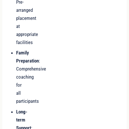
Pre-
arranged
placement
at
appropriate
facilities
Family
Preparation
:
Comprehensive
coaching
for
all
participants
Long-
term
Support
: