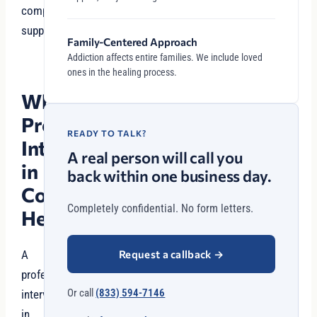
compassionate
support.
Family-Centered Approach
Addiction affects entire families. We include loved
ones in the healing process.
Why
Professional
READY TO TALK?
Intervention
A real person will call you
in
back within one business day.
Cottonwood
Completely confidential. No form letters.
Heights?
Request a callback
→
A
professional
Or call
(833) 594-7146
intervention
in