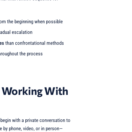
om the beginning when possible
adual escalation
es
than confrontational methods
roughout the process
t Working With
egin with a private conversation to
e by phone, video, or in person—