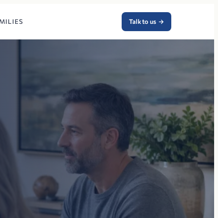
MILIES
Talk to us
→