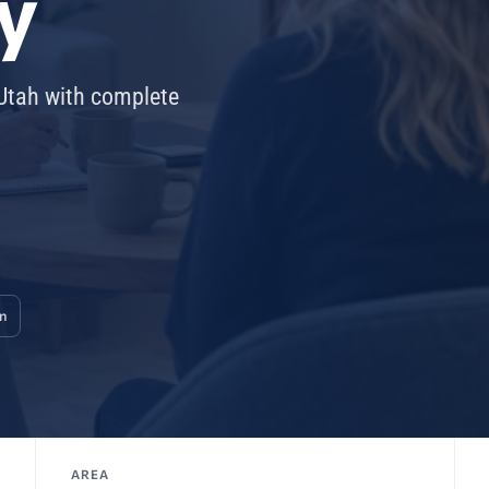
y
 Utah with complete
on
AREA