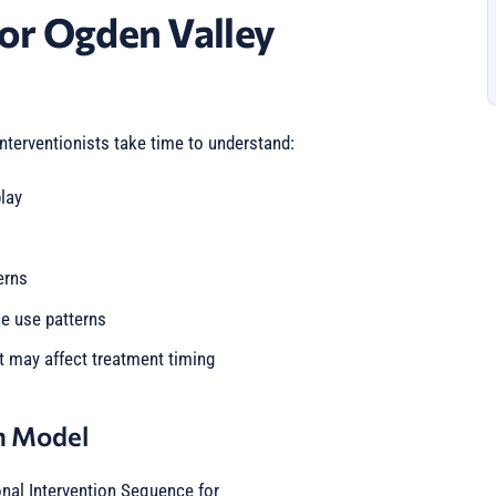
or Ogden Valley
interventionists take time to understand:
lay
erns
ce use patterns
t may affect treatment timing
n Model
onal Intervention Sequence for