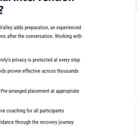
?
 Valley adds preparation, an experienced
ens after the conversation. Working with
mily's privacy is protected at every step
ods proven effective across thousands
: Pre-arranged placement at appropriate
e coaching for all participants
idance through the recovery journey