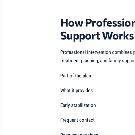
How Profession
Support Works
Professional intervention combines p
treatment planning, and family suppor
Part of the plan
What it provides
Early stabilization
Frequent contact
Recovery coaching