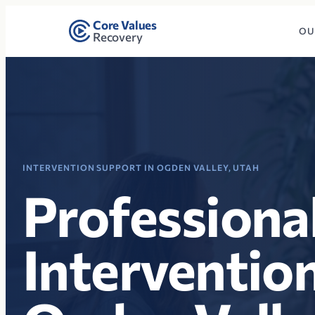
Core Values
OU
Recovery
INTERVENTION SUPPORT IN OGDEN VALLEY, UTAH
Professiona
Intervention