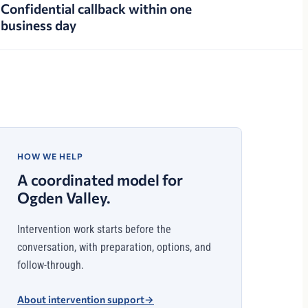
Confidential callback within one
business day
HOW WE HELP
A coordinated model for
Ogden Valley.
Intervention work starts before the
conversation, with preparation, options, and
follow-through.
About intervention support
→