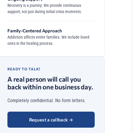
Recovery is a journey. We provide continuous
support, not just during initial crisis moments.
Family-Centered Approach
Addiction affects entire families. We include loved
ones in the healing process.
READY TO TALK?
A real person will call you
back within one business day.
Completely confidential. No form letters.
Request a callback
→