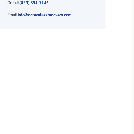
Or call
(833) 594-7146
Email
info@corevaluesrecovery.com