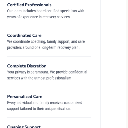
Certified Professionals
Our team includes board-certified specialists with
years of experience in recovery services.
Coordinated Care
We coordinate coaching, family support, and care
providers around one long-term recovery plan.
Complete Discretion
Your privacy is paramount. We provide confidential
services with the utmost professionalism.
Personalized Care
Every individual and family receives customized
support tailored to their unique situation.
Ongoing Support