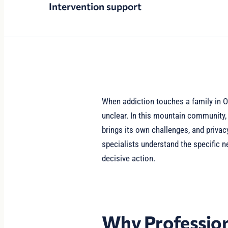
Intervention support
When addiction touches a family in O
unclear. In this mountain community
brings its own challenges, and privac
specialists understand the specific 
decisive action.
Why Profession