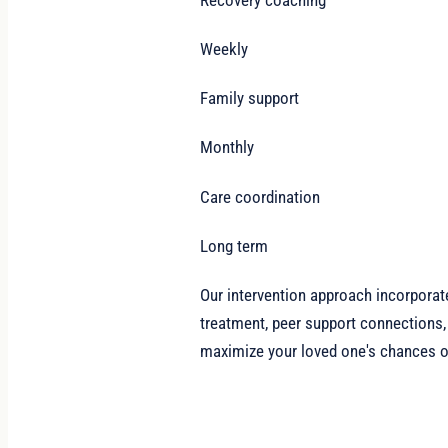
Weekly
Family support
Monthly
Care coordination
Long term
Our intervention approach incorporat
treatment, peer support connections,
maximize your loved one's chances of