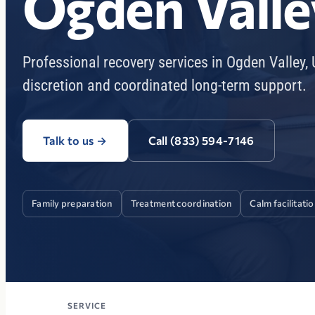
Ogden Valle
Professional recovery services in Ogden Valley,
discretion and coordinated long-term support.
Talk to us
→
Call (833) 594-7146
Family preparation
Treatment coordination
Calm facilitati
SERVICE