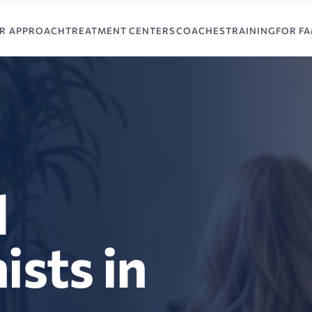
R APPROACH
TREATMENT CENTERS
COACHES
TRAINING
FOR FA
l
ists in