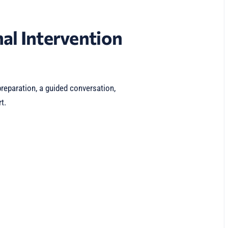
al Intervention
reparation, a guided conversation,
t.