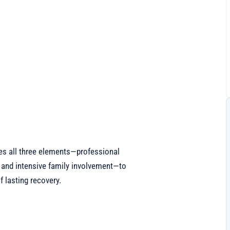
es all three elements—professional
 and intensive family involvement—to
 lasting recovery.