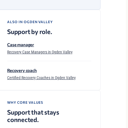
ALSO IN OGDEN VALLEY
Support by role.
Case manager
Recovery Case Managers in Ogden Valley
Recovery coach
Certified Recovery Coaches in Ogden Valley
WHY CORE VALUES
Support that stays
connected.