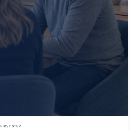
FIRST STEP