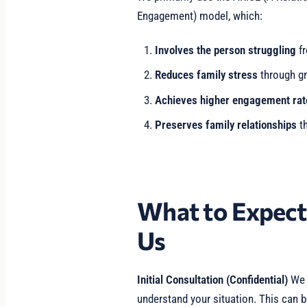
Engagement) model, which:
Involves the person struggling
fr
Reduces family stress
through gr
Achieves higher engagement rat
Preserves family relationships
th
What to Expec
Us
Initial Consultation (Confidential)
We b
understand your situation. This can b