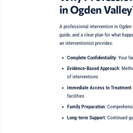
in Ogden Valley
A professional intervention in Ogden
guide, and a clear plan for what happ
an interventionist provides:
Complete Confidentiality
: Your fa
Evidence-Based Approach
: Meth
of interventions
Immediate Access to Treatment
facilities
Family Preparation
: Comprehensiv
Long-term Support
: Continued gu