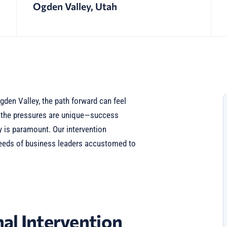
Ogden Valley, Utah
gden Valley, the path forward can feel
, the pressures are unique—success
y is paramount. Our intervention
needs of business leaders accustomed to
al Intervention