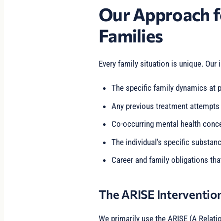
Our Approach f
Families
Every family situation is unique. Our 
The specific family dynamics at p
Any previous treatment attempts
Co-occurring mental health conc
The individual's specific substan
Career and family obligations tha
The ARISE Interventio
We primarily use the ARISE (A Relati