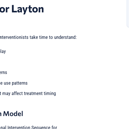
or Layton
interventionists take time to understand:
lay
erns
ce use patterns
t may affect treatment timing
n Model
onal Intervention Sequence for