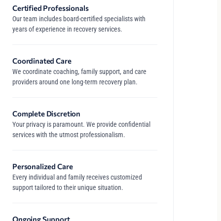
Certified Professionals
Our team includes board-certified specialists with
years of experience in recovery services.
Coordinated Care
We coordinate coaching, family support, and care
providers around one long-term recovery plan.
Complete Discretion
Your privacy is paramount. We provide confidential
services with the utmost professionalism.
Personalized Care
Every individual and family receives customized
support tailored to their unique situation.
Ongoing Support