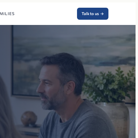
MILIES
Talk to us
→