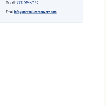
Or call
(833) 594-7146
Email
info@corevaluesrecovery.com