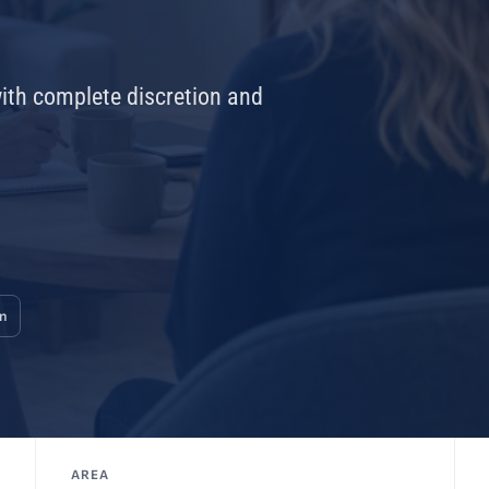
with complete discretion and
on
AREA