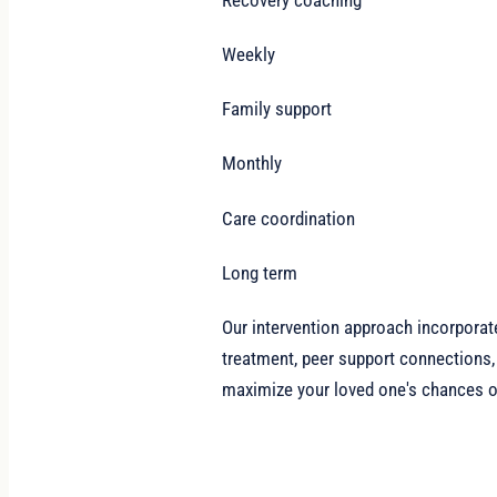
Weekly
Family support
Monthly
Care coordination
Long term
Our intervention approach incorporat
treatment, peer support connections,
maximize your loved one's chances of