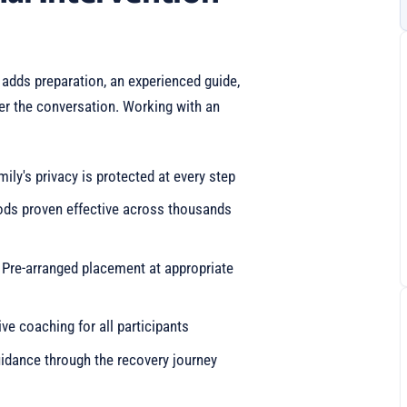
 adds preparation, an experienced guide,
ter the conversation. Working with an
mily's privacy is protected at every step
ods proven effective across thousands
: Pre-arranged placement at appropriate
e coaching for all participants
idance through the recovery journey