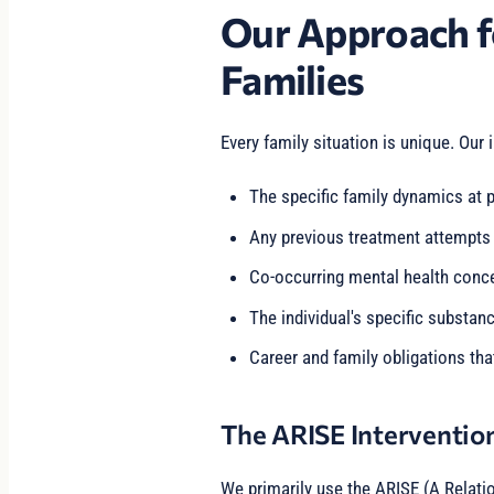
Our Approach f
Families
Every family situation is unique. Our 
The specific family dynamics at p
Any previous treatment attempts
Co-occurring mental health conc
The individual's specific substan
Career and family obligations tha
The ARISE Interventio
We primarily use the ARISE (A Relati