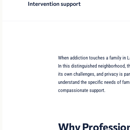
Intervention support
When addiction touches a family in La
In this distinguished neighborhood, 
its own challenges, and privacy is pa
understand the specific needs of fami
compassionate support.
Why Profession