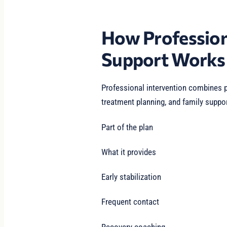
How Profession
Support Works
Professional intervention combines p
treatment planning, and family suppor
Part of the plan
What it provides
Early stabilization
Frequent contact
Recovery coaching