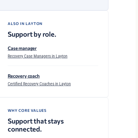
ALSO IN LAYTON
Support by role.
Case manager
Recovery Case Managers in Layton
Recovery coach
Certified Recovery Coaches in Layton
WHY CORE VALUES
Support that stays
connected.