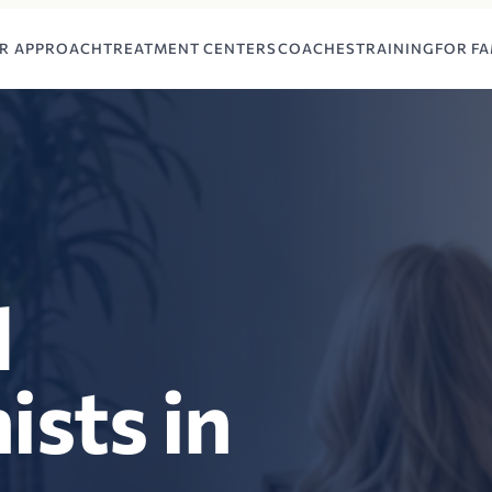
R APPROACH
TREATMENT CENTERS
COACHES
TRAINING
FOR FA
l
ists in