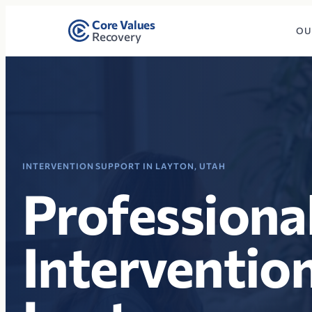
Core Values
OU
Recovery
INTERVENTION SUPPORT IN LAYTON, UTAH
Professiona
Intervention