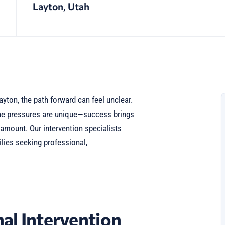
Layton, Utah
yton, the path forward can feel unclear.
the pressures are unique—success brings
ramount. Our intervention specialists
lies seeking professional,
al Intervention