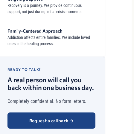
Recovery is a journey. We provide continuous
support, not just during initial crisis moments.
Family-Centered Approach
Addiction affects entire families. We include loved
ones in the healing process.
READY TO TALK?
A real person will call you
back within one business day.
Completely confidential. No form letters.
Request a callback
→