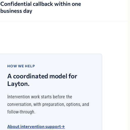
Confidential callback within one
business day
HOW WE HELP
A coordinated model for
Layton.
Intervention work starts before the
conversation, with preparation, options, and
follow-through.
About intervention support
→