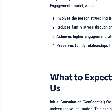
Engagement) model, which:
Involves the person struggling
fr
Reduces family stress
through gr
Achieves higher engagement rat
Preserves family relationships
th
What to Expec
Us
Initial Consultation (Confidential)
We b
understand your situation. This can b