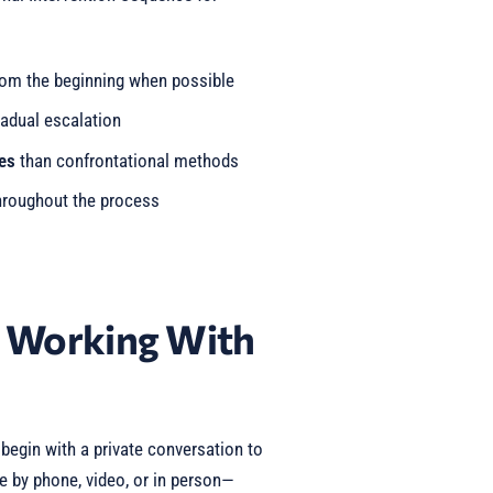
om the beginning when possible
adual escalation
es
than confrontational methods
roughout the process
t Working With
egin with a private conversation to
e by phone, video, or in person—