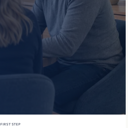
FIRST STEP