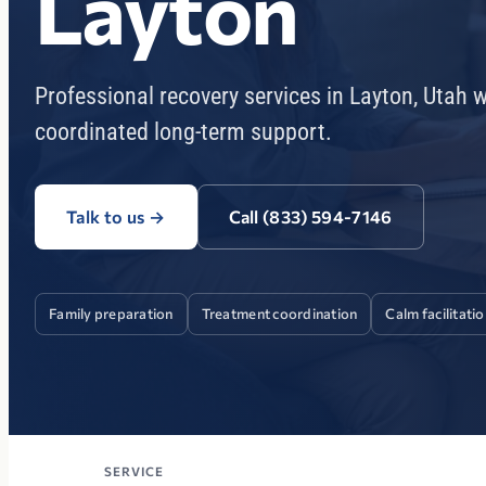
Layton
Professional recovery services in Layton, Utah 
coordinated long-term support.
Talk to us
→
Call (833) 594-7146
Family preparation
Treatment coordination
Calm facilitati
SERVICE