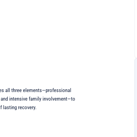
es all three elements—professional
 and intensive family involvement—to
 lasting recovery.