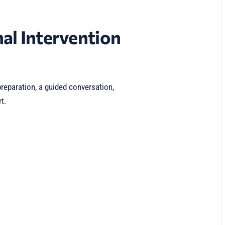
al Intervention
reparation, a guided conversation,
t.