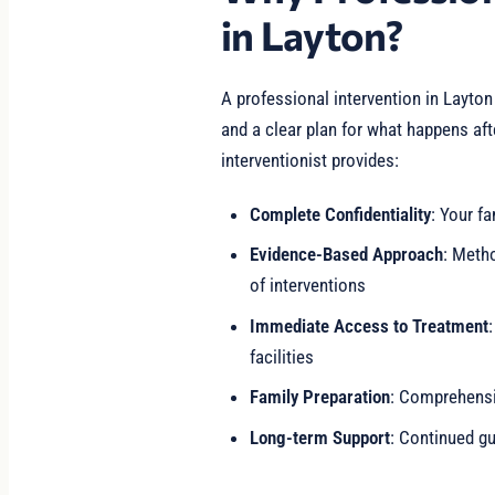
in Layton?
A professional intervention in Layton
and a clear plan for what happens af
interventionist provides:
Complete Confidentiality
: Your fa
Evidence-Based Approach
: Meth
of interventions
Immediate Access to Treatment
facilities
Family Preparation
: Comprehensiv
Long-term Support
: Continued gu