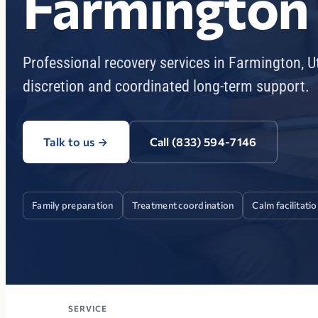
Farmington
Professional recovery services in Farmington, 
discretion and coordinated long-term support.
Talk to us
→
Call (833) 594-7146
Family preparation
Treatment coordination
Calm facilitati
SERVICE