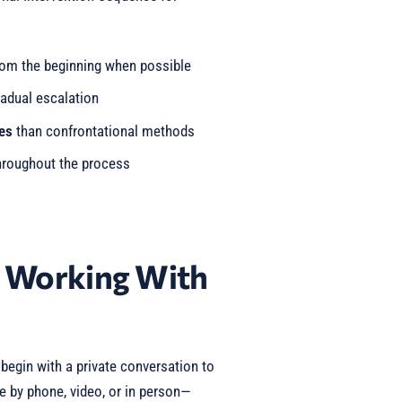
om the beginning when possible
adual escalation
es
than confrontational methods
roughout the process
t Working With
egin with a private conversation to
e by phone, video, or in person—