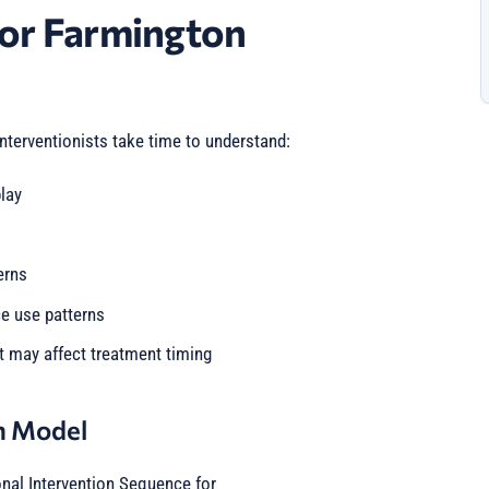
or Farmington
interventionists take time to understand:
lay
erns
ce use patterns
t may affect treatment timing
n Model
onal Intervention Sequence for