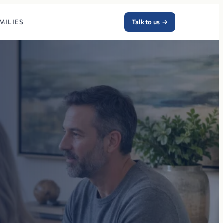
MILIES
Talk to us
→