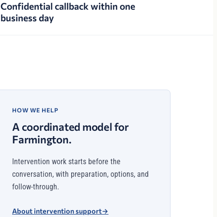
Confidential callback within one
business day
HOW WE HELP
A coordinated model for
Farmington.
Intervention work starts before the
conversation, with preparation, options, and
follow-through.
About intervention support
→