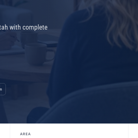
Utah with complete
on
AREA