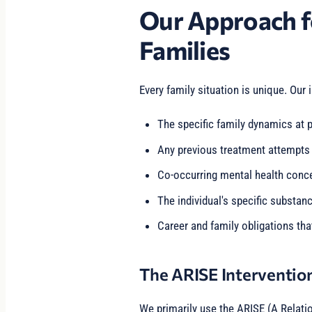
Our Approach f
Families
Every family situation is unique. Our 
The specific family dynamics at p
Any previous treatment attempts
Co-occurring mental health conc
The individual's specific substan
Career and family obligations tha
The ARISE Interventio
We primarily use the ARISE (A Relati