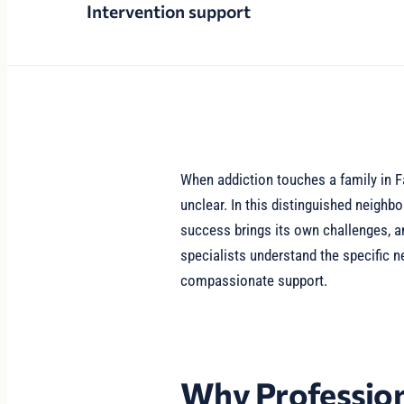
Intervention support
When addiction touches a family in F
unclear. In this distinguished neigh
success brings its own challenges, a
specialists understand the specific n
compassionate support.
Why Profession