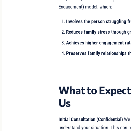
Engagement) model, which:
Involves the person struggling
fr
Reduces family stress
through gr
Achieves higher engagement rat
Preserves family relationships
th
What to Expec
Us
Initial Consultation (Confidential)
We b
understand your situation. This can b