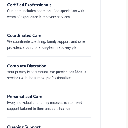
Certified Professionals
Our team includes board-certified specialists with
years of experience in recovery services.
Coordinated Care
We coordinate coaching, family support, and care
providers around one long-term recovery plan.
Complete Discretion
Your privacy is paramount. We provide confidential
services with the utmost professionalism.
Personalized Care
Every individual and family receives customized
support tailored to their unique situation.
Ongoing Support