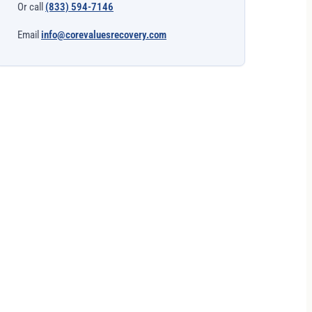
Or call
(833) 594-7146
Email
info@corevaluesrecovery.com