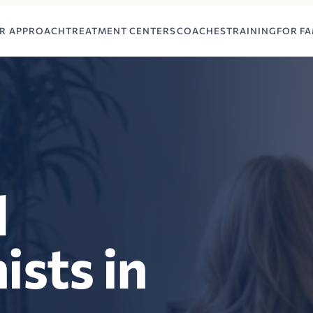
R APPROACH
TREATMENT CENTERS
COACHES
TRAINING
FOR FA
l
ists in