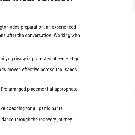
ngton adds preparation, an experienced
ens after the conversation. Working with
mily's privacy is protected at every step
ods proven effective across thousands
: Pre-arranged placement at appropriate
e coaching for all participants
idance through the recovery journey