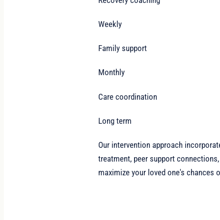
Weekly
Family support
Monthly
Care coordination
Long term
Our intervention approach incorporat
treatment, peer support connections,
maximize your loved one's chances of