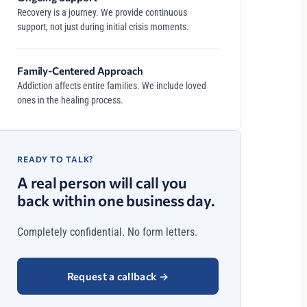
Recovery is a journey. We provide continuous
support, not just during initial crisis moments.
Family-Centered Approach
Addiction affects entire families. We include loved
ones in the healing process.
READY TO TALK?
A real person will call you
back within one business day.
Completely confidential. No form letters.
Request a callback
→