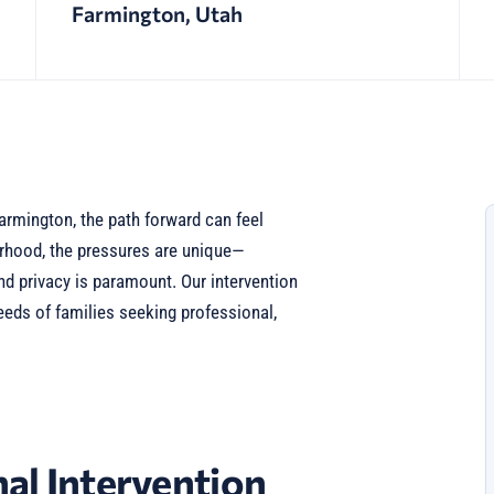
Farmington, Utah
armington, the path forward can feel
borhood, the pressures are unique—
nd privacy is paramount. Our intervention
eeds of families seeking professional,
al Intervention