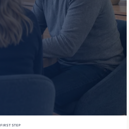
FIRST STEP