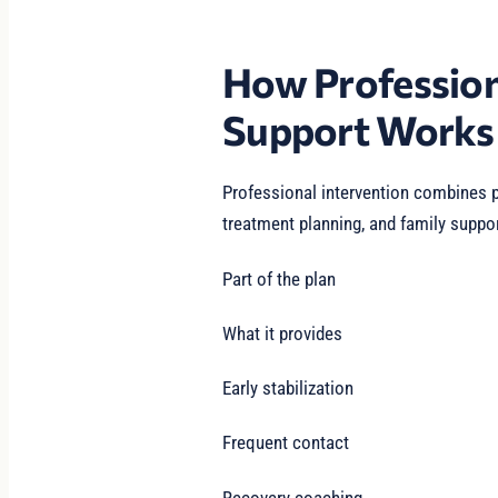
How Profession
Support Works
Professional intervention combines p
treatment planning, and family suppor
Part of the plan
What it provides
Early stabilization
Frequent contact
Recovery coaching