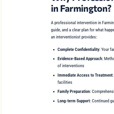
in Farmington?
A professional intervention in Farmi
guide, and a clear plan for what happ
an interventionist provides:
Complete Confidentiality
: Your fa
Evidence-Based Approach
: Meth
of interventions
Immediate Access to Treatment
facilities
Family Preparation
: Comprehensiv
Long-term Support
: Continued gu