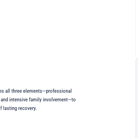
es all three elements—professional
 and intensive family involvement—to
 lasting recovery.