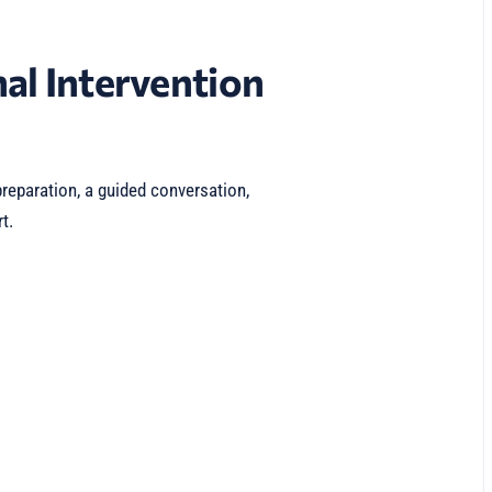
al Intervention
reparation, a guided conversation,
t.