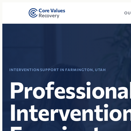
Core Values
OU
Recovery
INTERVENTION SUPPORT IN FARMINGTON, UTAH
Professiona
Intervention