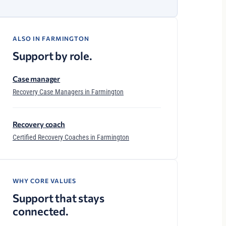
ALSO IN FARMINGTON
Support by role.
Case manager
Recovery Case Managers in Farmington
Recovery coach
Certified Recovery Coaches in Farmington
WHY CORE VALUES
Support that stays
connected.