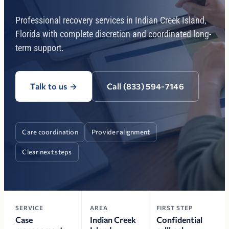
Professional recovery services in Indian Creek Island,
Florida with complete discretion and coordinated long-
term support.
Talk to us
→
Call (833) 594-7146
Care coordination
Provider alignment
Clear next steps
SERVICE
AREA
FIRST STEP
Case
Indian Creek
Confidential