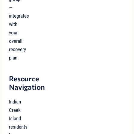
—
integrates
with
your
overall
recovery
plan.
Resource
Navigation
Indian
Creek
Island
residents