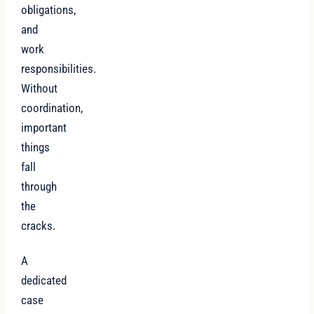
obligations,
and
work
responsibilities.
Without
coordination,
important
things
fall
through
the
cracks.
A
dedicated
case