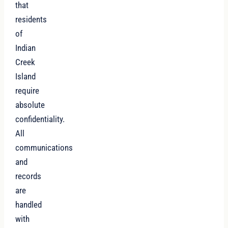
that
residents
of
Indian
Creek
Island
require
absolute
confidentiality.
All
communications
and
records
are
handled
with