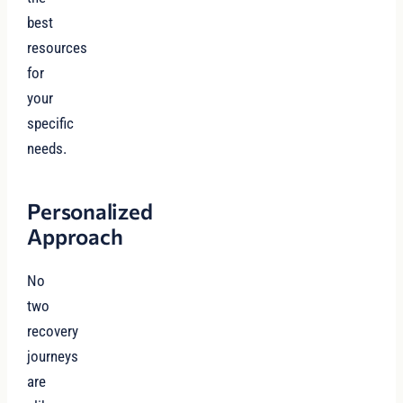
best
resources
for
your
specific
needs.
Personalized
Approach
No
two
recovery
journeys
are