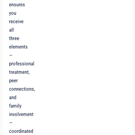
ensures
you
receive
all
three
elements
—
professional
treatment,
peer
connections,
and
family
involvement
—
coordinated