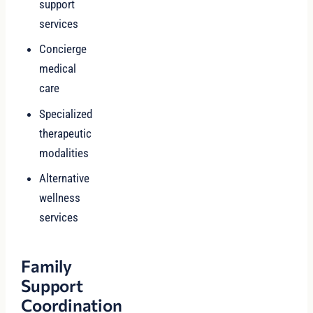
support
services
Concierge
medical
care
Specialized
therapeutic
modalities
Alternative
wellness
services
Family
Support
Coordination