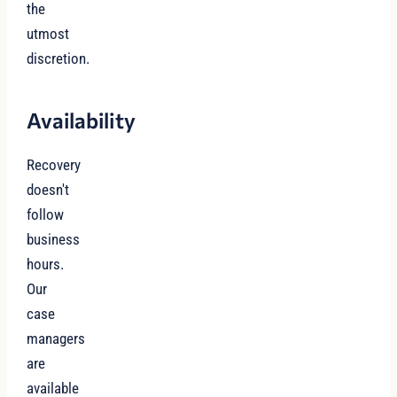
the
utmost
discretion.
Availability
Recovery
doesn't
follow
business
hours.
Our
case
managers
are
available