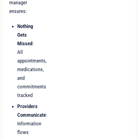
manager
ensures:
Nothing
Gets
Missed
:
All
appointments,
medications,
and
commitments
tracked
Providers
Communicate
:
Information
flows