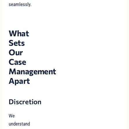
seamlessly.
What
Sets
Our
Case
Management
Apart
Discretion
We
understand