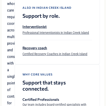
whose
ALSO IN INDIAN CREEK ISLAND
care
Support by role.
requires
coordination
Interventionist
across
Professional Interventionists in Indian Creek Island
multiple
providers
Recovery coach
and
Certified Recovery Coaches in Indian Creek Island
considerations
with
a
WHY CORE VALUES
single
Support that stays
point
connected.
of
contact
Certified Professionals
for
Our team includes board-certified specialists with