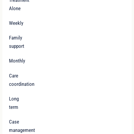
Alone
Weekly
Family
support
Monthly
Care
coordination
Long
term
Case
management