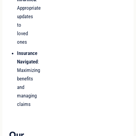
Appropriate
updates
to
loved
ones
Insurance
Navigated
:
Maximizing
benefits
and
managing
claims
Our