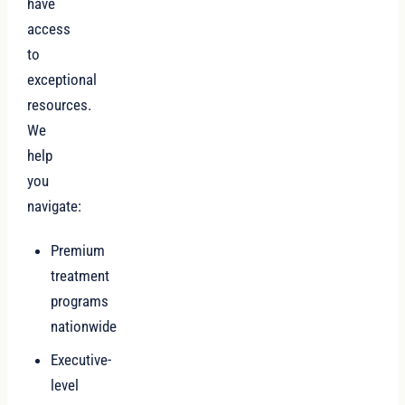
have
access
to
exceptional
resources.
We
help
you
navigate:
Premium
treatment
programs
nationwide
Executive-
level