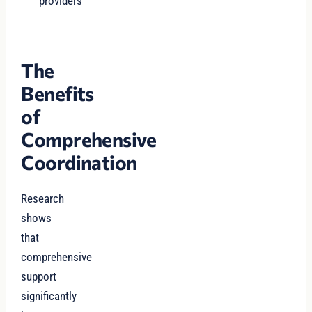
providers
The
Benefits
of
Comprehensive
Coordination
Research
shows
that
comprehensive
support
significantly