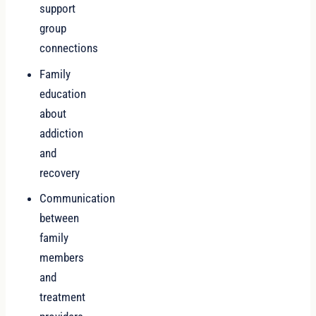
support
group
connections
Family
education
about
addiction
and
recovery
Communication
between
family
members
and
treatment