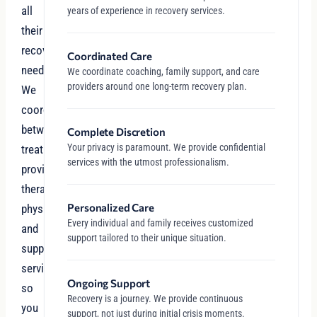
all
years of experience in recovery services.
their
recovery
Coordinated Care
needs.
We coordinate coaching, family support, and care
providers around one long-term recovery plan.
We
coordinate
between
Complete Discretion
Your privacy is paramount. We provide confidential
treatment
services with the utmost professionalism.
providers,
therapists,
Personalized Care
physicians,
Every individual and family receives customized
and
support tailored to their unique situation.
support
services
Ongoing Support
so
Recovery is a journey. We provide continuous
you
support, not just during initial crisis moments.