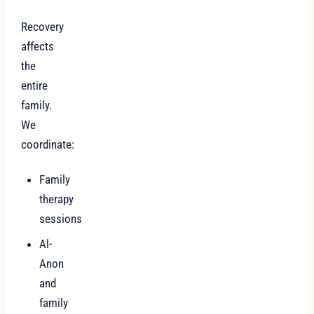
Recovery
affects
the
entire
family.
We
coordinate:
Family
therapy
sessions
Al-
Anon
and
family