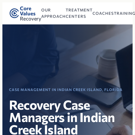
Core
OUR
TREATMENT
Values
COACHES
TRAININ
APPROACH
CENTERS
Recovery
CASE MANAGEMENT IN INDIAN CREEK ISLAND, FLORIDA
Recovery Case
Managers in Indian
Creek Island