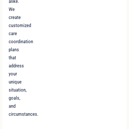
alike.
We
create
customized
care
coordination
plans
that
address
your
unique
situation,
goals,
and
circumstances.