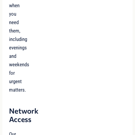
when
you
need
them,
including
evenings
and
weekends
for
urgent
matters.
Network
Access
Our