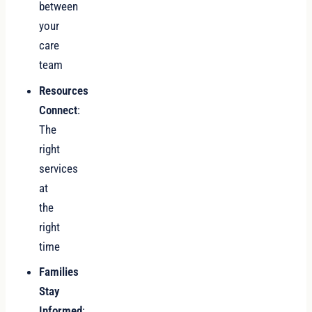
between
your
care
team
Resources
Connect
:
The
right
services
at
the
right
time
Families
Stay
Informed
: