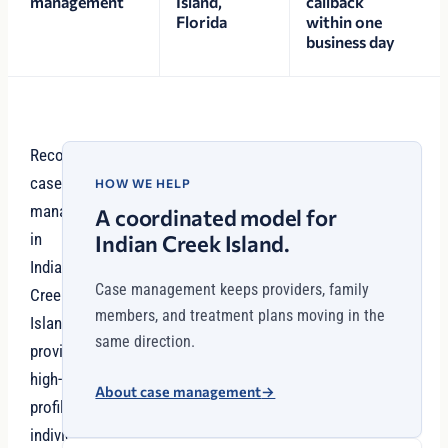
management
Island,
callback
Florida
within one
business day
Recovery
case
HOW WE HELP
management
A coordinated model for
in
Indian Creek Island.
Indian
Case management keeps providers, family
Creek
members, and treatment plans moving in the
Island
same direction.
provides
high-
About case management
→
profile
individuals