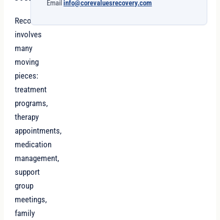
Email
info@corevaluesrecovery.com
Recovery
involves
many
moving
pieces:
treatment
programs,
therapy
appointments,
medication
management,
support
group
meetings,
family