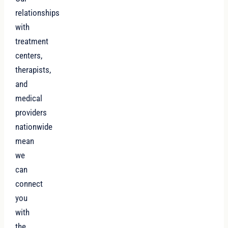
relationships
with
treatment
centers,
therapists,
and
medical
providers
nationwide
mean
we
can
connect
you
with
the