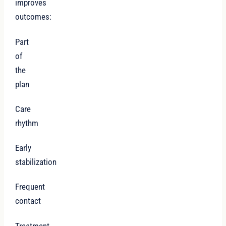
improves
outcomes:
Part
of
the
plan
Care
rhythm
Early
stabilization
Frequent
contact
Treatment