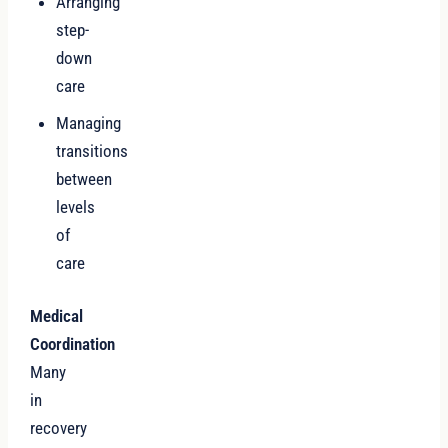
Arranging
step-
down
care
Managing
transitions
between
levels
of
care
Medical
Coordination
Many
in
recovery