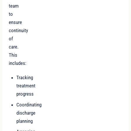
team
to
ensure
continuity
of
care.
This
includes:
Tracking
treatment
progress
Coordinating
discharge
planning