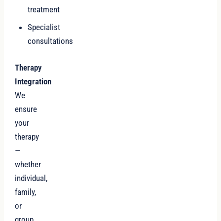
treatment
Specialist
consultations
Therapy
Integration
We
ensure
your
therapy
—
whether
individual,
family,
or
group