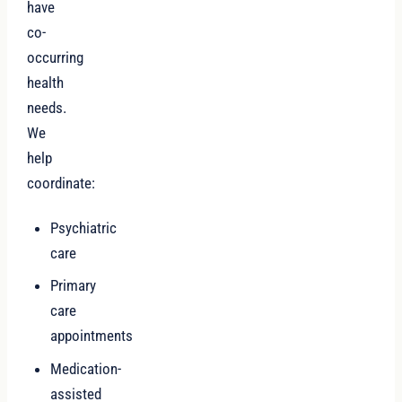
have
co-
occurring
health
needs.
We
help
coordinate:
Psychiatric
care
Primary
care
appointments
Medication-
assisted