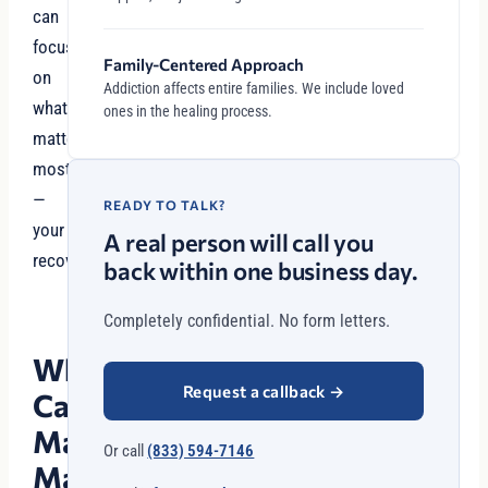
can
focus
Family-Centered Approach
on
Addiction affects entire families. We include loved
what
ones in the healing process.
matters
most
—
READY TO TALK?
your
A real person will call you
recovery.
back within one business day.
Completely confidential. No form letters.
Why
Request a callback
→
Case
Management
Or call
(833) 594-7146
Matters