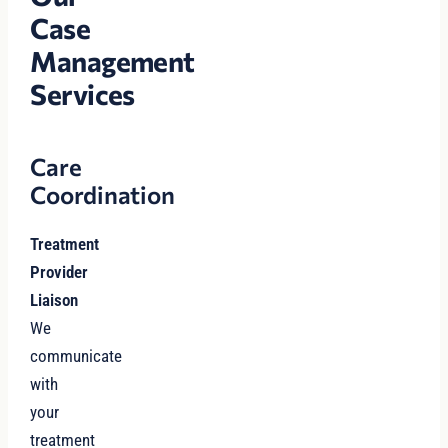
Case
Management
Services
Care
Coordination
Treatment
Provider
Liaison
We
communicate
with
your
treatment