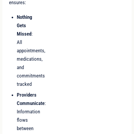
ensures:
Nothing
Gets
Missed
:
All
appointments,
medications,
and
commitments
tracked
Providers
Communicate
:
Information
flows
between