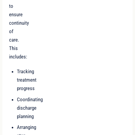
to
ensure
continuity
of
care.
This
includes:
Tracking
treatment
progress
Coordinating
discharge
planning
Arranging