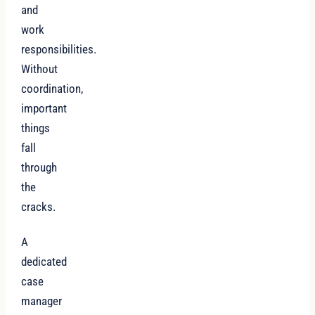
and
work
responsibilities.
Without
coordination,
important
things
fall
through
the
cracks.
A
dedicated
case
manager