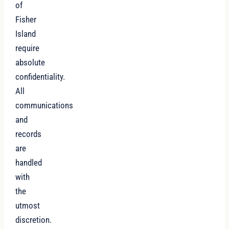
of
Fisher
Island
require
absolute
confidentiality.
All
communications
and
records
are
handled
with
the
utmost
discretion.