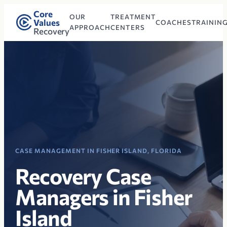
Core
OUR
TREATMENT
Values
COACHES
TRAININ
APPROACH
CENTERS
Recovery
CASE MANAGEMENT IN FISHER ISLAND, FLORIDA
Recovery Case
Managers in Fisher
Island