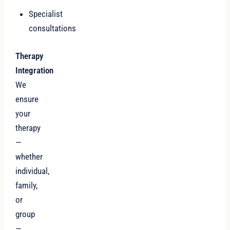
Specialist
consultations
Therapy
Integration
We
ensure
your
therapy
—
whether
individual,
family,
or
group
—