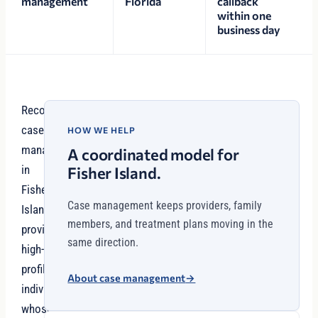
management
Florida
callback
within one
business day
Recovery
case
HOW WE HELP
management
A coordinated model for
in
Fisher Island.
Fisher
Case management keeps providers, family
Island
members, and treatment plans moving in the
provides
same direction.
high-
profile
About case management
→
individuals
whose