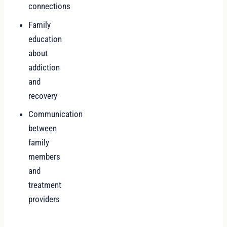
connections
Family
education
about
addiction
and
recovery
Communication
between
family
members
and
treatment
providers