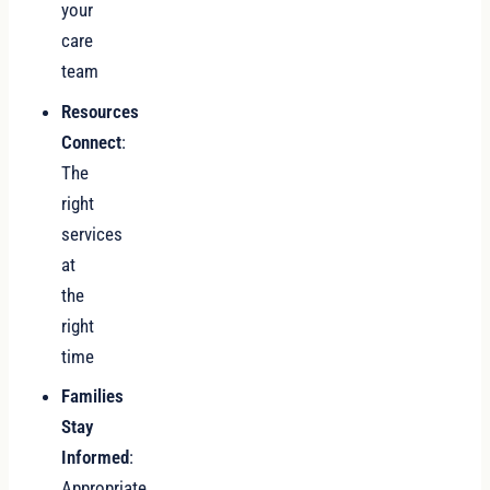
your
care
team
Resources
Connect
:
The
right
services
at
the
right
time
Families
Stay
Informed
:
Appropriate