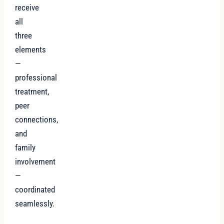
receive
all
three
elements
—
professional
treatment,
peer
connections,
and
family
involvement
—
coordinated
seamlessly.