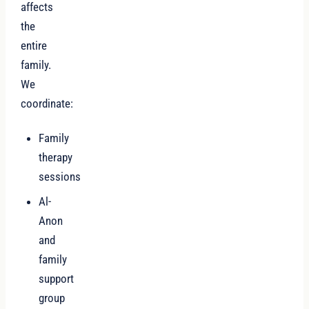
affects
the
entire
family.
We
coordinate:
Family
therapy
sessions
Al-
Anon
and
family
support
group