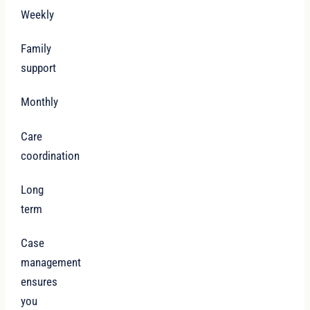
Weekly
Family
support
Monthly
Care
coordination
Long
term
Case
management
ensures
you