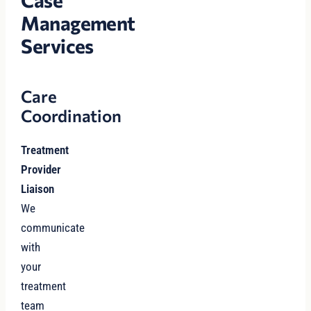
Management
Services
Care
Coordination
Treatment
Provider
Liaison
We
communicate
with
your
treatment
team