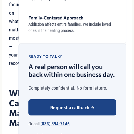
focus
on
Family-Centered Approach
what
Addiction affects entire families. We include loved
matters
ones in the healing process.
most
—
your
READY TO TALK?
recovery.
A real person will call you
back within one business day.
Completely confidential. No form letters.
Why
Case
Request a callback
→
Management
Matters
Or call
(833) 594-7146