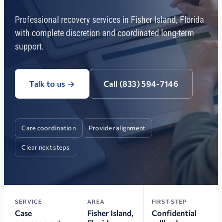
Professional recovery services in Fisher Island, Florida
with complete discretion and coordinated long-term
support.
Talk to us
→
Call (833) 594-7146
Care coordination
Provider alignment
Clear next steps
SERVICE
AREA
FIRST STEP
Case
Fisher Island,
Confidential