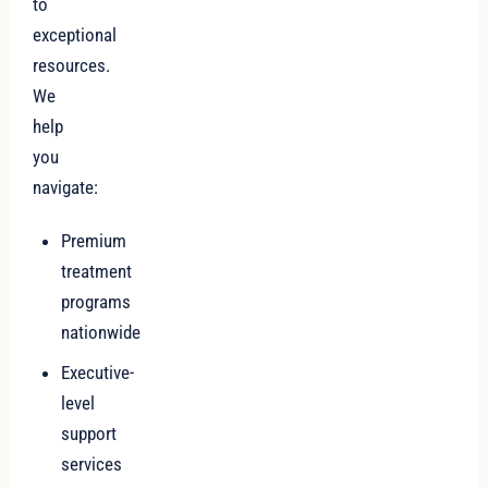
to
exceptional
resources.
We
help
you
navigate:
Premium
treatment
programs
nationwide
Executive-
level
support
services