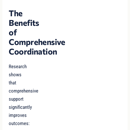
The
Benefits
of
Comprehensive
Coordination
Research
shows
that
comprehensive
support
significantly
improves
outcomes: