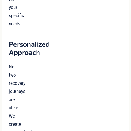
your
specific
needs.
Personalized
Approach
No
two
recovery
journeys
are
alike.
We
create