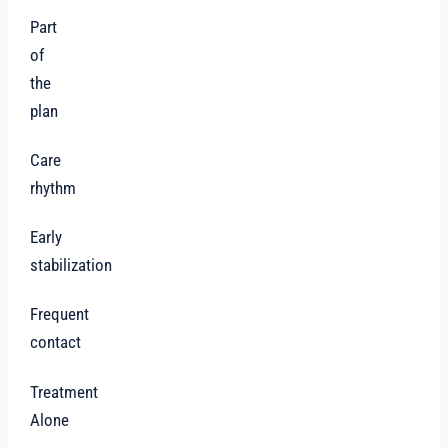
Part
of
the
plan
Care
rhythm
Early
stabilization
Frequent
contact
Treatment
Alone