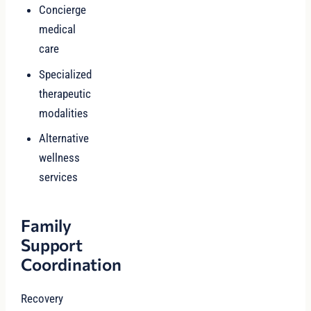
Concierge
medical
care
Specialized
therapeutic
modalities
Alternative
wellness
services
Family
Support
Coordination
Recovery