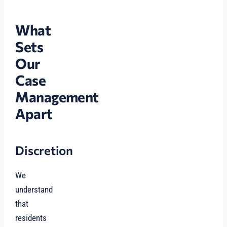
What
Sets
Our
Case
Management
Apart
Discretion
We
understand
that
residents