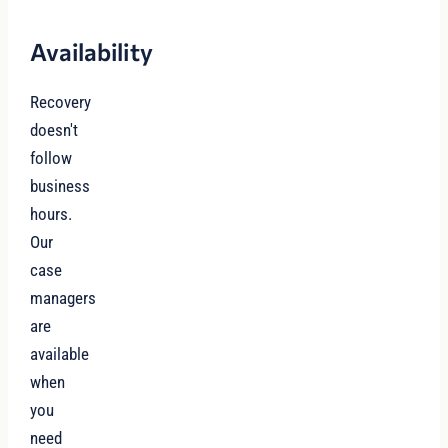
Availability
Recovery
doesn't
follow
business
hours.
Our
case
managers
are
available
when
you
need