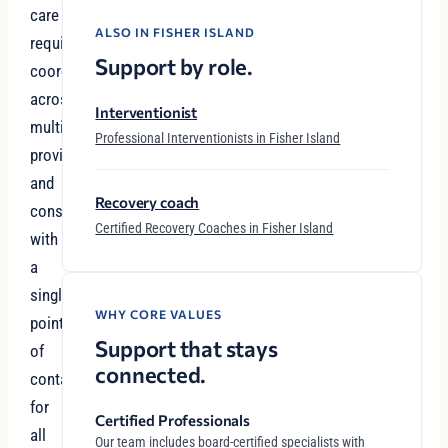
care
ALSO IN FISHER ISLAND
requires
Support by role.
coordination
across
Interventionist
multiple
Professional Interventionists in Fisher Island
providers
and
Recovery coach
considerations
Certified Recovery Coaches in Fisher Island
with
a
single
WHY CORE VALUES
point
Support that stays
of
connected.
contact
for
Certified Professionals
all
Our team includes board-certified specialists with