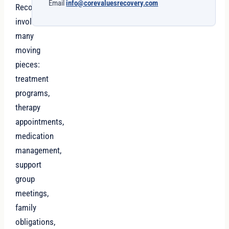
Email
info@corevaluesrecovery.com
Recovery
involves
many
moving
pieces:
treatment
programs,
therapy
appointments,
medication
management,
support
group
meetings,
family
obligations,