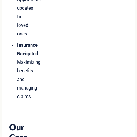
updates
to
loved
ones
Insurance
Navigated
:
Maximizing
benefits
and
managing
claims
Our
Case