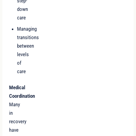
step-
down
care
Managing
transitions
between
levels
of
care
Medical
Coordination
Many
in
recovery
have