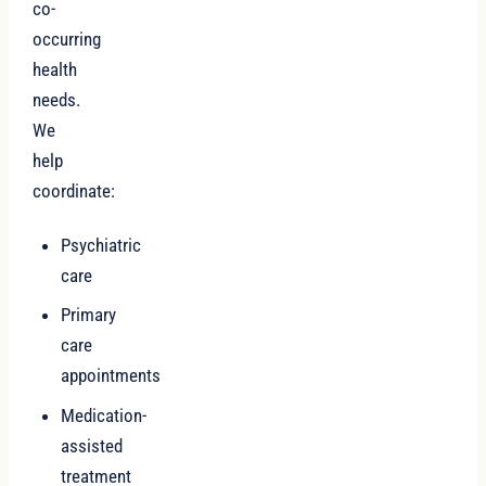
co-
occurring
health
needs.
We
help
coordinate:
Psychiatric
care
Primary
care
appointments
Medication-
assisted
treatment