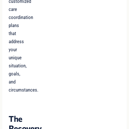
customized
care
coordination
plans
that
address
your
unique
situation,
goals,
and
circumstances.
The
Recovery