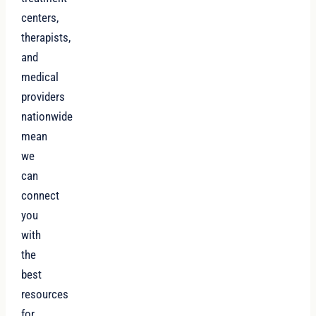
centers,
therapists,
and
medical
providers
nationwide
mean
we
can
connect
you
with
the
best
resources
for