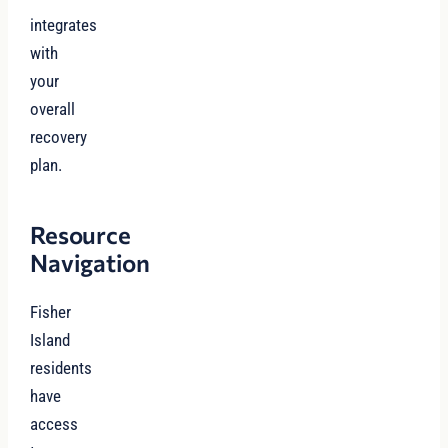
integrates
with
your
overall
recovery
plan.
Resource
Navigation
Fisher
Island
residents
have
access