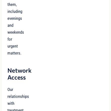
them,
including
evenings
and
weekends
for
urgent
matters.
Network
Access
Our
relationships
with
treatment