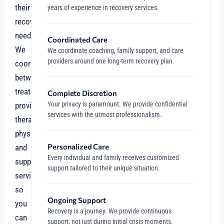
their
years of experience in recovery services.
recovery
needs.
Coordinated Care
We
We coordinate coaching, family support, and care
providers around one long-term recovery plan.
coordinate
between
treatment
Complete Discretion
Your privacy is paramount. We provide confidential
providers,
services with the utmost professionalism.
therapists,
physicians,
Personalized Care
and
Every individual and family receives customized
support
support tailored to their unique situation.
services
so
Ongoing Support
you
Recovery is a journey. We provide continuous
can
support, not just during initial crisis moments.