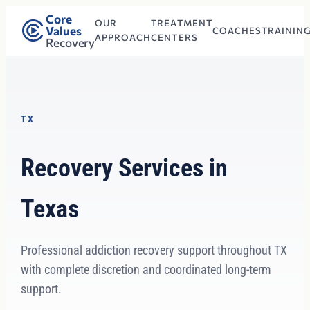
Core
OUR
TREATMENT
Values
COACHES
TRAININ
APPROACH
CENTERS
Recovery
TX
Recovery Services in
Texas
Professional addiction recovery support throughout TX
with complete discretion and coordinated long-term
support.