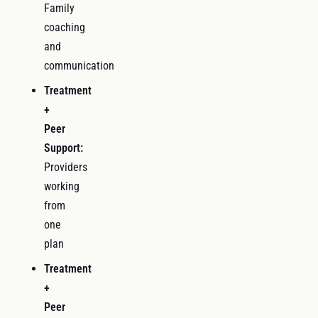
Family
coaching
and
communication
Treatment
+
Peer
Support:
Providers
working
from
one
plan
Treatment
+
Peer