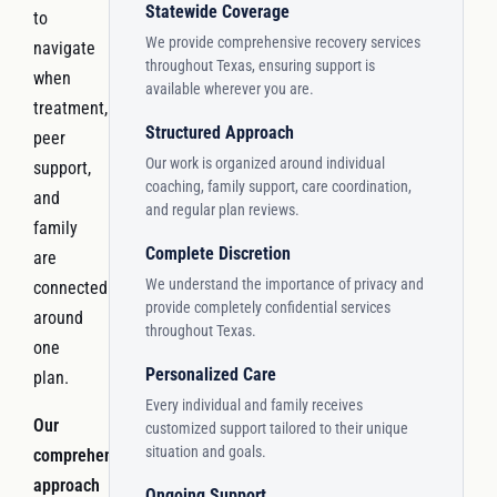
Statewide Coverage
to
We provide comprehensive recovery services
navigate
throughout Texas, ensuring support is
when
available wherever you are.
treatment,
Structured Approach
peer
Our work is organized around individual
support,
coaching, family support, care coordination,
and
and regular plan reviews.
family
Complete Discretion
are
We understand the importance of privacy and
connected
provide completely confidential services
around
throughout Texas.
one
Personalized Care
plan.
Every individual and family receives
Our
customized support tailored to their unique
situation and goals.
comprehensive
approach
Ongoing Support