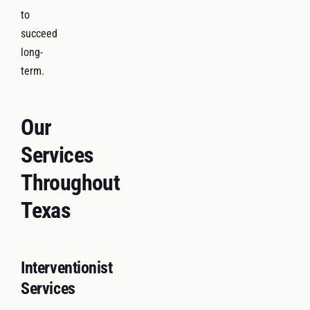
to
succeed
long-
term.
Our
Services
Throughout
Texas
Interventionist
Services