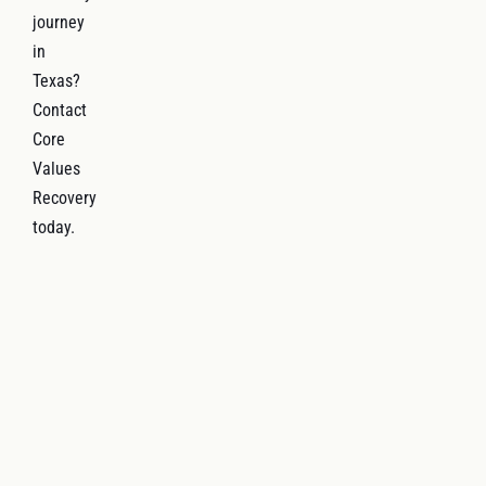
journey
in
Texas?
Contact
Core
Values
Recovery
today.