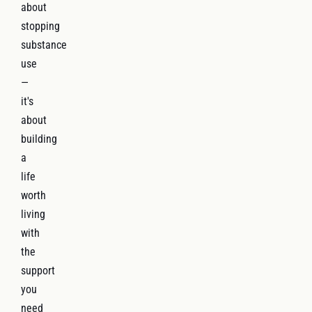
about
stopping
substance
use
—
it's
about
building
a
life
worth
living
with
the
support
you
need