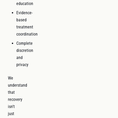
education
Evidence-
based
treatment
coordination
Complete
discretion
and
privacy
We
understand
that
recovery
isn't
just