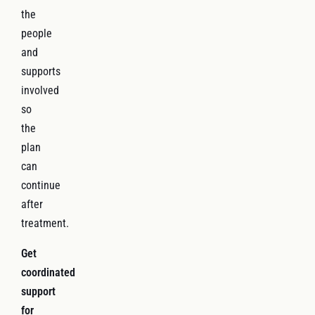
the
people
and
supports
involved
so
the
plan
can
continue
after
treatment.
Get
coordinated
support
for