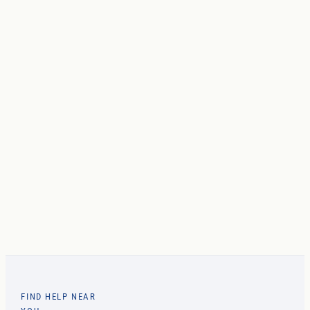
FIND HELP NEAR