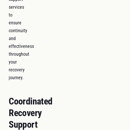
services
to
ensure
continuity
and
effectiveness
throughout
your
recovery
journey.
Coordinated
Recovery
Support