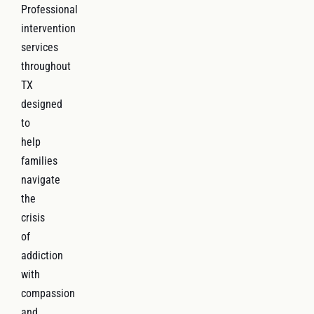
Professional
intervention
services
throughout
TX
designed
to
help
families
navigate
the
crisis
of
addiction
with
compassion
and