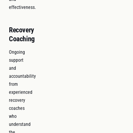
effectiveness.
Recovery
Coaching
Ongoing
support
and
accountability
from
experienced
recovery
coaches
who
understand
the