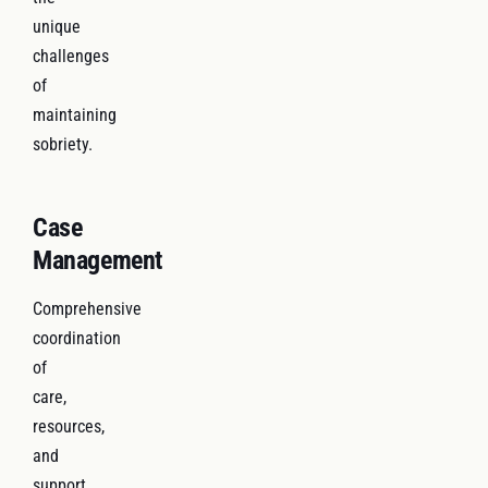
unique
challenges
of
maintaining
sobriety.
Case
Management
Comprehensive
coordination
of
care,
resources,
and
support