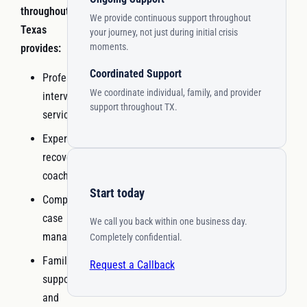
throughout
We provide continuous support throughout
Texas
your journey, not just during initial crisis
moments.
provides:
Coordinated Support
Professional
We coordinate individual, family, and provider
interventionist
support throughout TX.
services
Experienced
recovery
coaching
Start today
Comprehensive
case
We call you back within one business day.
management
Completely confidential.
Family
Request a Callback
support
and