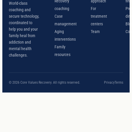
Recovery
approach
find
World-class
coaching
For
Pro
coaching and
secure technology,
Case
treatment
dire
coordinated to
management
centers
Blo
help you and your
Aging
Team
Con
family heal from
interventions
addiction and
Family
mental health
resources
challenges.
© 2026 Core Values Recovery. All rights reserved.
Privacy
Terms