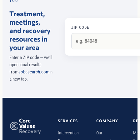
YOU
Treatment,
meetings,
ZIP CODE
and recovery
resources in
your area
Enter a ZIP code — we'll
open local results
from
sobasearch.com
in
a new tab.
Core
SERVICES
COMPANY
RE
Values
Recovery
Intervention
Our
Mee