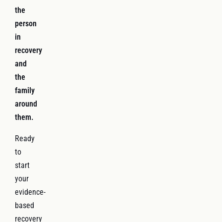
the
person
in
recovery
and
the
family
around
them.
Ready
to
start
your
evidence-
based
recovery