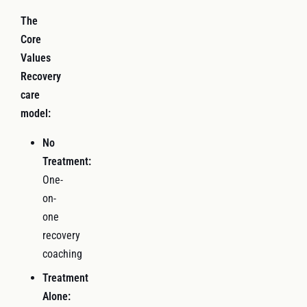
The
Core
Values
Recovery
care
model:
No
Treatment:
One-
on-
one
recovery
coaching
Treatment
Alone: