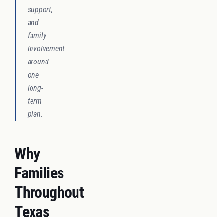
support,
and
family
involvement
around
one
long-
term
plan.
Why
Families
Throughout
Texas