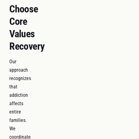
Choose
Core
Values
Recovery
Our
approach
recognizes
that
addiction
affects
entire
families.
We
coordinate