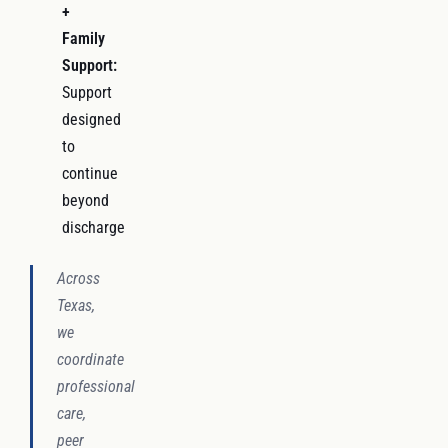
+
Family
Support:
Support
designed
to
continue
beyond
discharge
Across
Texas,
we
coordinate
professional
care,
peer