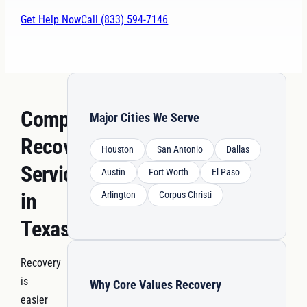
Get Help Now
Call (833) 594-7146
Comprehensive
Major Cities We Serve
Recovery
Houston
San Antonio
Dallas
Services
Austin
Fort Worth
El Paso
in
Arlington
Corpus Christi
Texas
Recovery
is
Why Core Values Recovery
easier