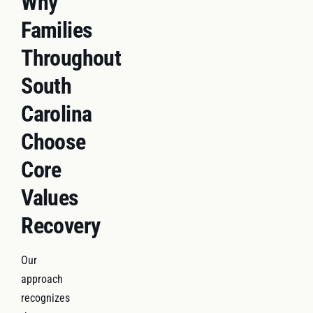
Why
Families
Throughout
South
Carolina
Choose
Core
Values
Recovery
Our
approach
recognizes