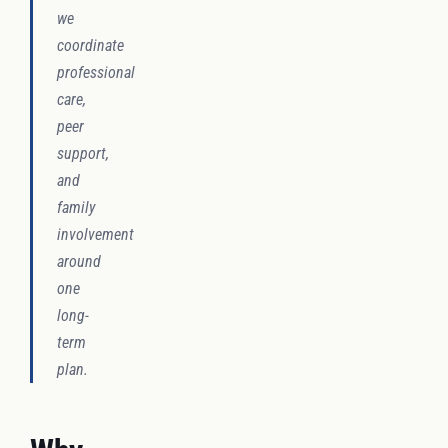
we
coordinate
professional
care,
peer
support,
and
family
involvement
around
one
long-
term
plan.