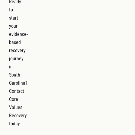
Ready
to
start
your
evidence-
based
recovery
journey
in
South
Carolina?
Contact
Core
Values
Recovery
today.