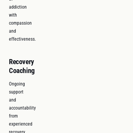
addiction
with
compassion
and
effectiveness.
Recovery
Coaching
Ongoing
support
and
accountability
from
experienced
recovery