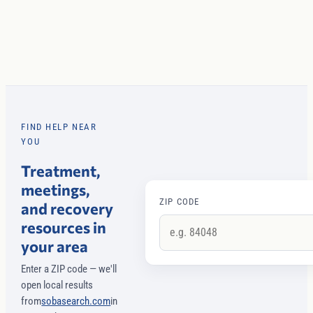
FIND HELP NEAR
YOU
Treatment,
meetings,
ZIP CODE
and recovery
resources in
your area
Enter a ZIP code — we'll
open local results
from
sobasearch.com
in