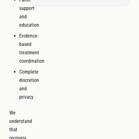
support
and
education
Evidence-
based
treatment
coordination
Complete
discretion
and
privacy
We
understand
that
recovery