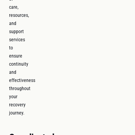
care,
resources,
and
support
services
to
ensure
continuity
and
effectiveness
throughout
your
recovery
journey.