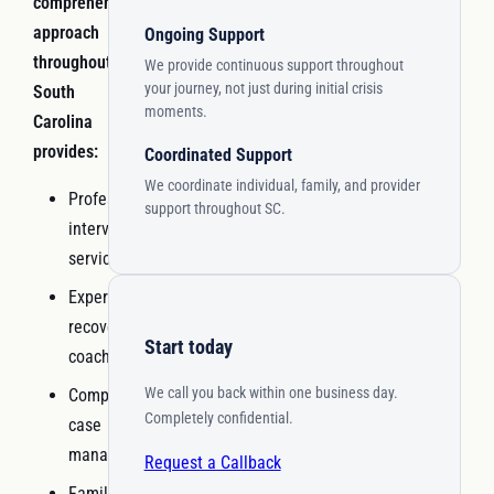
comprehensive
approach
Ongoing Support
throughout
We provide continuous support throughout
your journey, not just during initial crisis
South
moments.
Carolina
provides:
Coordinated Support
We coordinate individual, family, and provider
Professional
support throughout SC.
interventionist
services
Experienced
recovery
Start today
coaching
We call you back within one business day.
Comprehensive
Completely confidential.
case
management
Request a Callback
Family