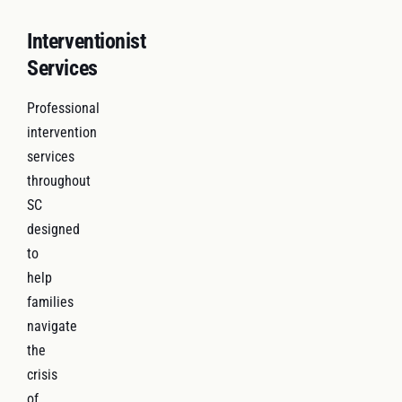
Interventionist
Services
Professional
intervention
services
throughout
SC
designed
to
help
families
navigate
the
crisis
of