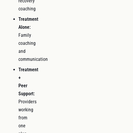
recovery
coaching
Treatment
Alone:
Family
coaching
and
communication
Treatment
+
Peer
Support:
Providers
working
from
one