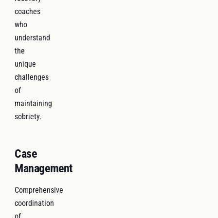
coaches
who
understand
the
unique
challenges
of
maintaining
sobriety.
Case
Management
Comprehensive
coordination
of