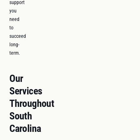
support
you
need
to
succeed
long-
term.
Our
Services
Throughout
South
Carolina