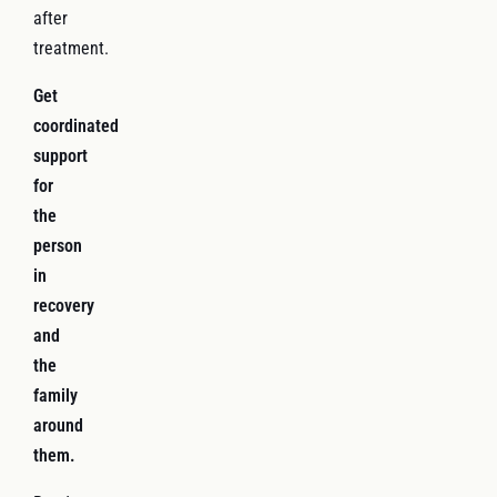
after
treatment.
Get
coordinated
support
for
the
person
in
recovery
and
the
family
around
them.