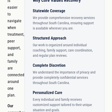
Why Core Values Recovery
is
easier
Statewide Coverage
to
We provide comprehensive recovery services
navigate
throughout South Carolina, ensuring support
when
is available wherever you are.
treatment,
Structured Approach
peer
Our work is organized around individual
support,
coaching, family support, care coordination,
and
and regular plan reviews.
family
Complete Discretion
are
We understand the importance of privacy and
connected
provide completely confidential services
around
throughout South Carolina.
one
Personalized Care
plan.
Every individual and family receives
customized support tailored to their unique
Our
situation and goals.