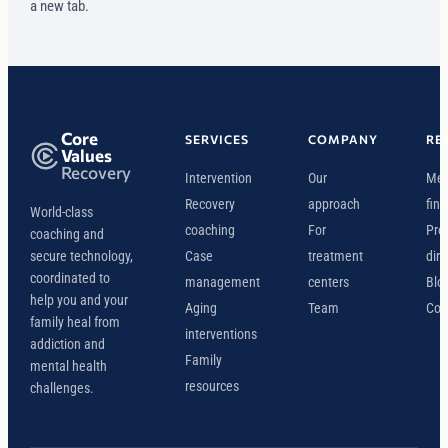
a new tab.
Core
SERVICES
COMPANY
RE
Values
Recovery
Intervention
Our
Mee
Recovery
approach
find
World-class
coaching
For
Pro
coaching and
secure technology,
Case
treatment
dire
coordinated to
management
centers
Blo
help you and your
Aging
Team
Con
family heal from
interventions
addiction and
Family
mental health
resources
challenges.