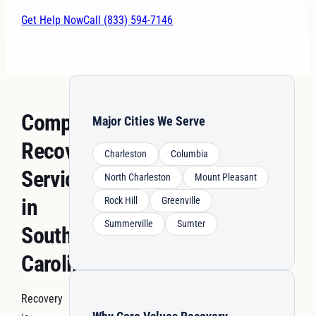
Get Help Now
Call (833) 594-7146
Comprehensive
Major Cities We Serve
Recovery
Charleston
Columbia
Services
North Charleston
Mount Pleasant
in
Rock Hill
Greenville
Summerville
Sumter
South
Carolina
Recovery