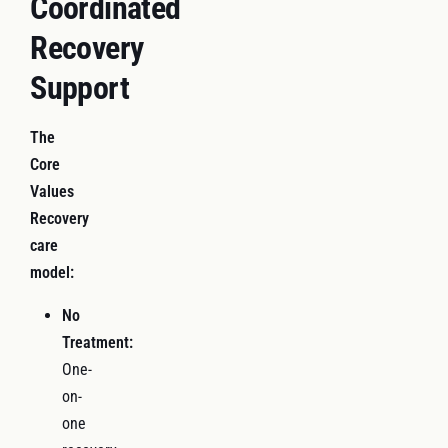
Coordinated
Recovery
Support
The
Core
Values
Recovery
care
model:
No
Treatment:
One-
on-
one