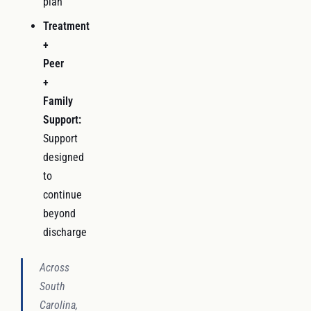
plan
Treatment
+
Peer
+
Family
Support:
Support
designed
to
continue
beyond
discharge
Across
South
Carolina,