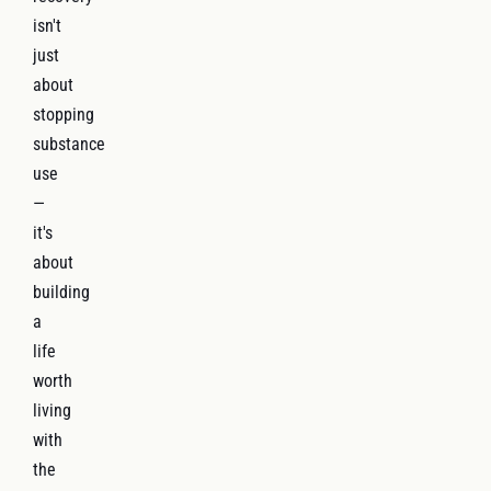
isn't
just
about
stopping
substance
use
—
it's
about
building
a
life
worth
living
with
the