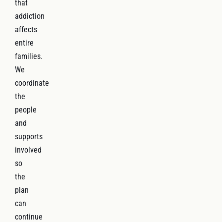
that
addiction
affects
entire
families.
We
coordinate
the
people
and
supports
involved
so
the
plan
can
continue