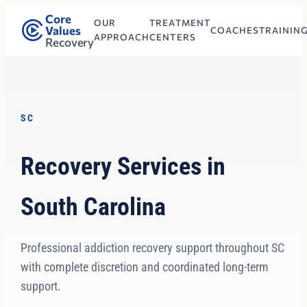
Core
OUR
TREATMENT
Values
COACHES
TRAININ
APPROACH
CENTERS
Recovery
SC
Recovery Services in
South Carolina
Professional addiction recovery support throughout SC
with complete discretion and coordinated long-term
support.