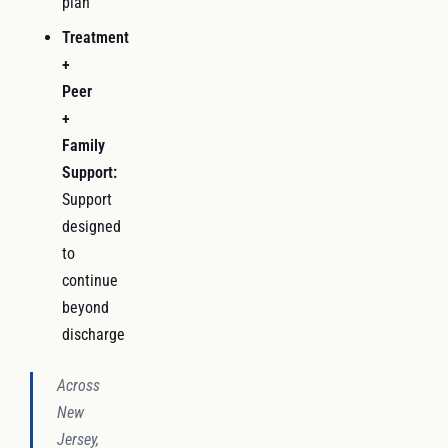
plan
Treatment
+
Peer
+
Family
Support:
Support
designed
to
continue
beyond
discharge
Across
New
Jersey,