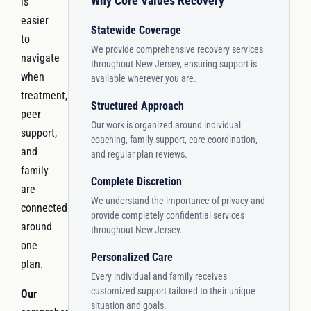
Why Core Values Recovery
is
easier
Statewide Coverage
to
We provide comprehensive recovery services
navigate
throughout New Jersey, ensuring support is
when
available wherever you are.
treatment,
Structured Approach
peer
Our work is organized around individual
support,
coaching, family support, care coordination,
and
and regular plan reviews.
family
Complete Discretion
are
We understand the importance of privacy and
connected
provide completely confidential services
around
throughout New Jersey.
one
Personalized Care
plan.
Every individual and family receives
customized support tailored to their unique
Our
situation and goals.