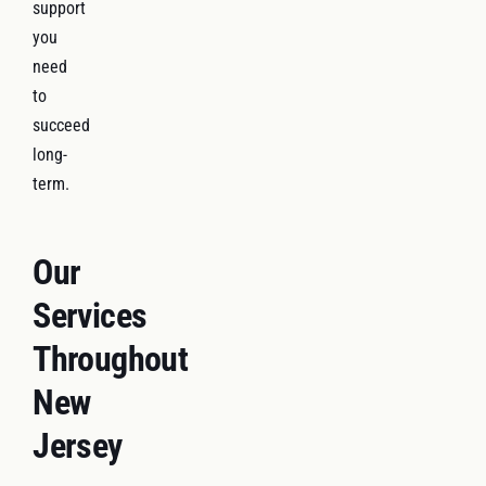
support
you
need
to
succeed
long-
term.
Our
Services
Throughout
New
Jersey