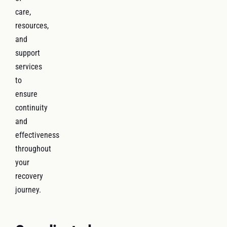
care,
resources,
and
support
services
to
ensure
continuity
and
effectiveness
throughout
your
recovery
journey.