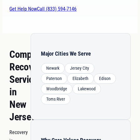
Get Help Now
Call (833) 594-7146
Comprehensive
Major Cities We Serve
Recovery
Newark
Jersey City
Services
Paterson
Elizabeth
Edison
in
Woodbridge
Lakewood
Toms River
New
Jersey
Recovery