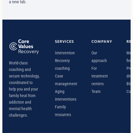
a new tab.
Core
SERVICES
COMPANY
RE
Values
Recovery
Intervention
Our
Mee
Recovery
approach
find
World-class
coaching
For
Pro
coaching and
secure technology,
Case
treatment
dire
coordinated to
management
centers
Blo
help you and your
Aging
Team
Con
family heal from
interventions
addiction and
Family
mental health
resources
challenges.