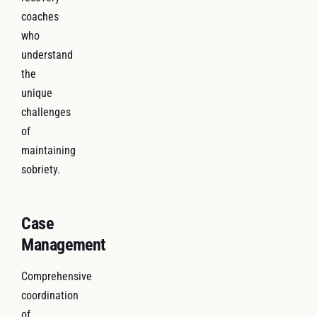
coaches
who
understand
the
unique
challenges
of
maintaining
sobriety.
Case
Management
Comprehensive
coordination
of