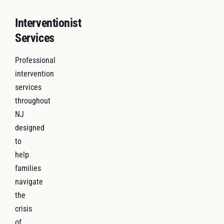
Interventionist
Services
Professional
intervention
services
throughout
NJ
designed
to
help
families
navigate
the
crisis
of