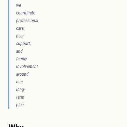
we
coordinate
professional
care,
peer
support,
and
family
involvement
around
one
long-
term
plan.