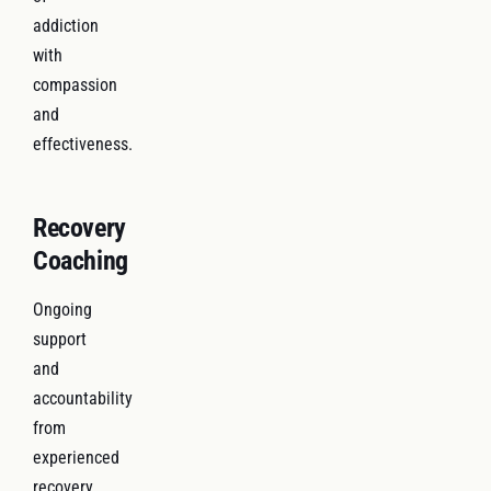
addiction
with
compassion
and
effectiveness.
Recovery
Coaching
Ongoing
support
and
accountability
from
experienced
recovery