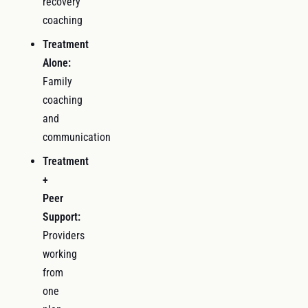
recovery
coaching
Treatment
Alone:
Family
coaching
and
communication
Treatment
+
Peer
Support:
Providers
working
from
one