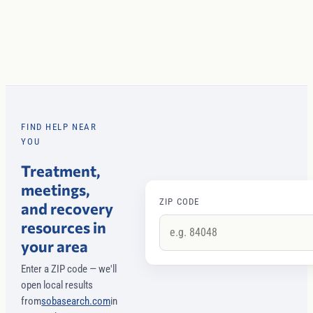
FIND HELP NEAR
YOU
Treatment,
meetings,
ZIP CODE
and recovery
resources in
your area
Enter a ZIP code — we'll
open local results
from
sobasearch.com
in