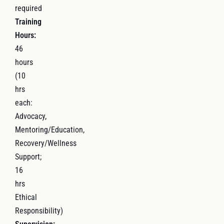
required
Training
Hours:
46
hours
(10
hrs
each:
Advocacy,
Mentoring/Education,
Recovery/Wellness
Support;
16
hrs
Ethical
Responsibility)