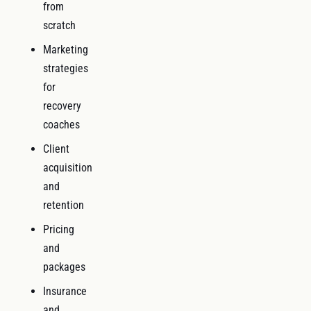
from
scratch
Marketing
strategies
for
recovery
coaches
Client
acquisition
and
retention
Pricing
and
packages
Insurance
and