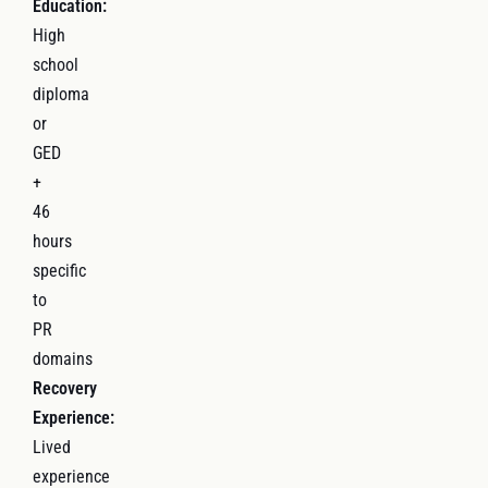
Education:
High
school
diploma
or
GED
+
46
hours
specific
to
PR
domains
Recovery
Experience:
Lived
experience