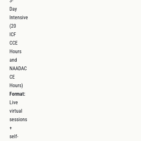
3-
Day
Intensive
(20
ICF
CCE
Hours
and
NAADAC
CE
Hours)
Format:
Live
virtual
sessions
+
self-