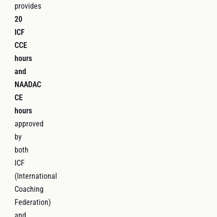
provides
20
ICF
CCE
hours
and
NAADAC
CE
hours
approved
by
both
ICF
(International
Coaching
Federation)
and