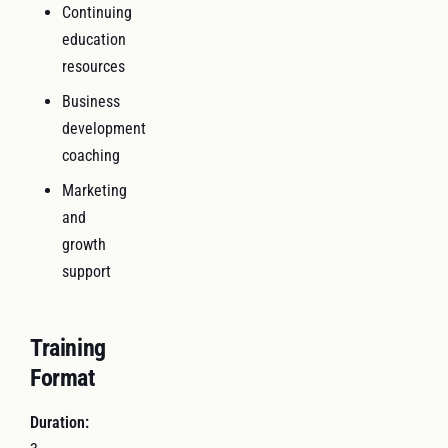
Continuing
education
resources
Business
development
coaching
Marketing
and
growth
support
Training
Format
Duration: