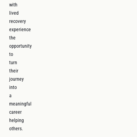
with
lived
recovery
experience
the
opportunity
to
turn
their
journey
into
a
meaningful
career
helping
others.