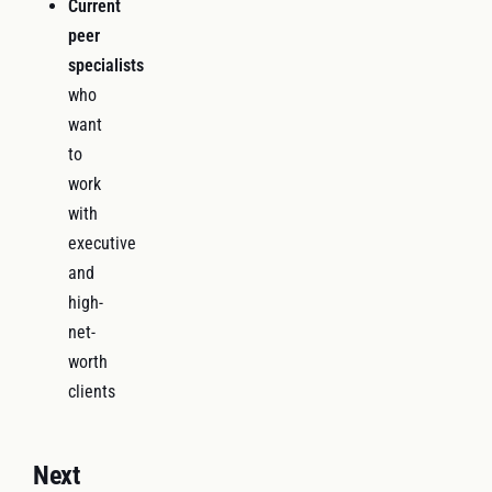
Current
peer
specialists
who
want
to
work
with
executive
and
high-
net-
worth
clients
Next