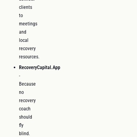
clients
to
meetings
and
local
recovery
resources.
RecoveryCapital.App
-
Because
no
recovery
coach
should
fly
blind.