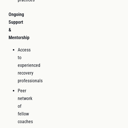
Ongoing
Support
&
Mentorship
Access
to
experienced
recovery
professionals
Peer
network
of
fellow
coaches