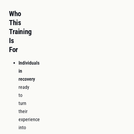
Who
This
Training
Is
For
Individuals
in
recovery
ready
to
turn
their
experience
into