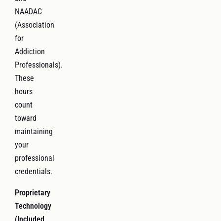
NAADAC
(Association
for
Addiction
Professionals).
These
hours
count
toward
maintaining
your
professional
credentials.
Proprietary
Technology
(Included