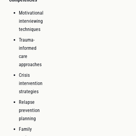
Motivational
interviewing
techniques
Trauma-
informed
care
approaches
Crisis
intervention
strategies
Relapse
prevention
planning
Family