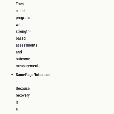
Track
client
progress
with
strength-
based
assessments
and
outcome
measurements.
SamePageNotes.com
-
Because
recovery
is
a