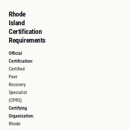
Rhode
Island
Certification
Requirements
Official
Certification:
Certified
Peer
Recovery
Specialist
(CPRS)
Certifying
Organization:
Rhode