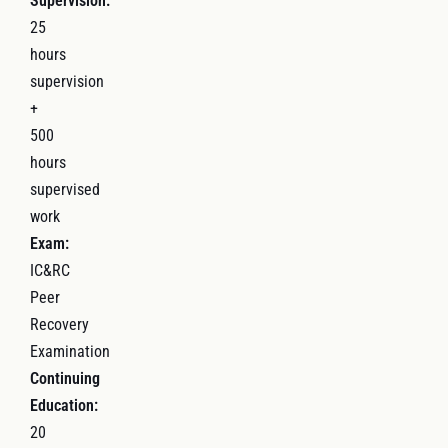
Supervision:
25
hours
supervision
+
500
hours
supervised
work
Exam:
IC&RC
Peer
Recovery
Examination
Continuing
Education:
20