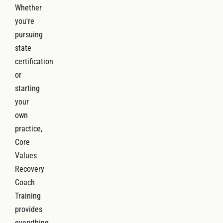
Whether
you're
pursuing
state
certification
or
starting
your
own
practice,
Core
Values
Recovery
Coach
Training
provides
everything