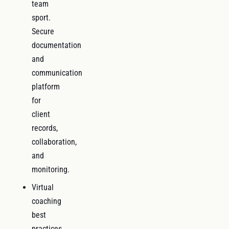
team
sport.
Secure
documentation
and
communication
platform
for
client
records,
collaboration,
and
monitoring.
Virtual
coaching
best
practices