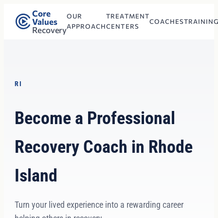
Core
OUR
TREATMENT
Values
COACHES
TRAININ
APPROACH
CENTERS
Recovery
RI
Become a Professional
Recovery Coach in Rhode
Island
Turn your lived experience into a rewarding career