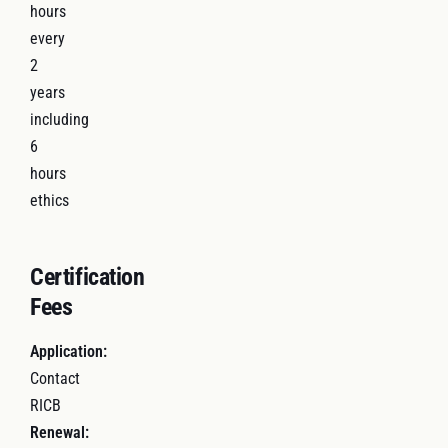
hours
every
2
years
including
6
hours
ethics
Certification
Fees
Application:
Contact
RICB
Renewal: