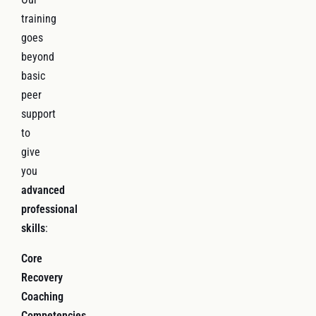
training
goes
beyond
basic
peer
support
to
give
you
advanced
professional
skills
:
Core
Recovery
Coaching
Competencies