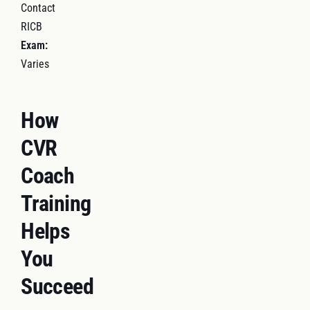
Contact
RICB
Exam:
Varies
How
CVR
Coach
Training
Helps
You
Succeed