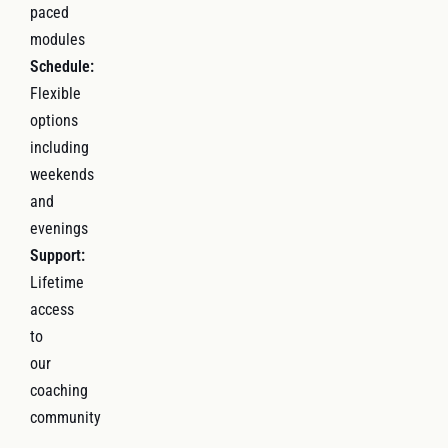
paced
modules
Schedule:
Flexible
options
including
weekends
and
evenings
Support:
Lifetime
access
to
our
coaching
community