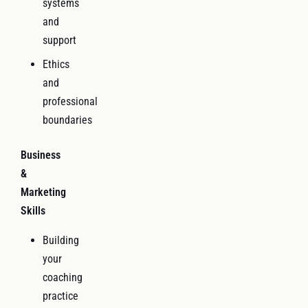
systems
and
support
Ethics
and
professional
boundaries
Business
&
Marketing
Skills
Building
your
coaching
practice