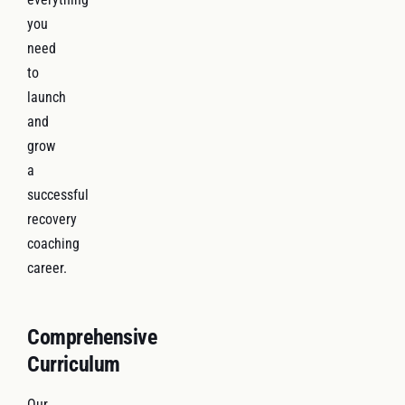
you
need
to
launch
and
grow
a
successful
recovery
coaching
career.
Comprehensive
Curriculum
Our