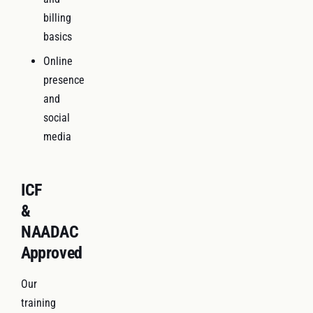
billing
basics
Online
presence
and
social
media
ICF
&
NAADAC
Approved
Our
training