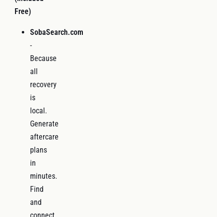
Free)
SobaSearch.com
-
Because
all
recovery
is
local.
Generate
aftercare
plans
in
minutes.
Find
and
connect