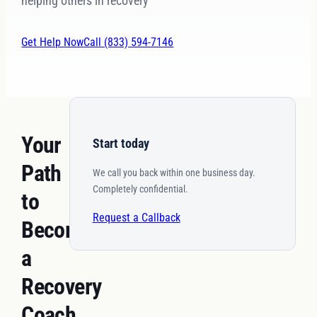
helping others in recovery
Get Help Now
Call (833) 594-7146
Your
Start today
Path
We call you back within one business day.
Completely confidential.
to
Request a Callback
Becoming
a
Recovery
Coach