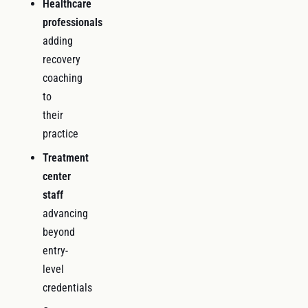
Healthcare
professionals
adding
recovery
coaching
to
their
practice
Treatment
center
staff
advancing
beyond
entry-
level
credentials