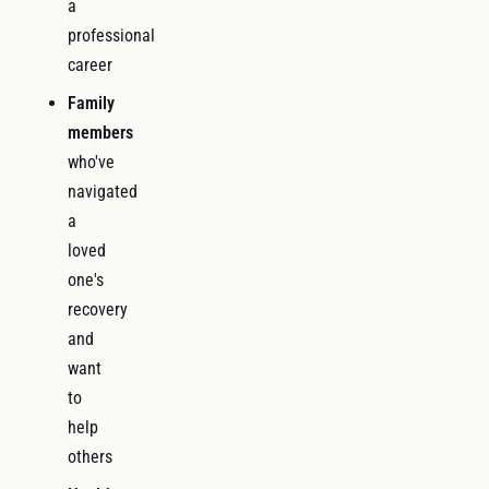
a
professional
career
Family
members
who've
navigated
a
loved
one's
recovery
and
want
to
help
others