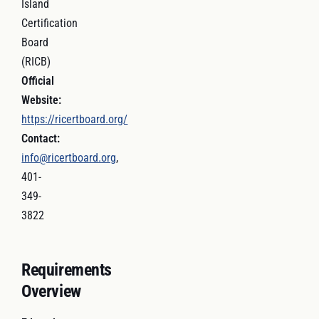
Island
Certification
Board
(RICB)
Official
Website:
https://ricertboard.org/
Contact:
info@ricertboard.org
,
401-
349-
3822
Requirements
Overview