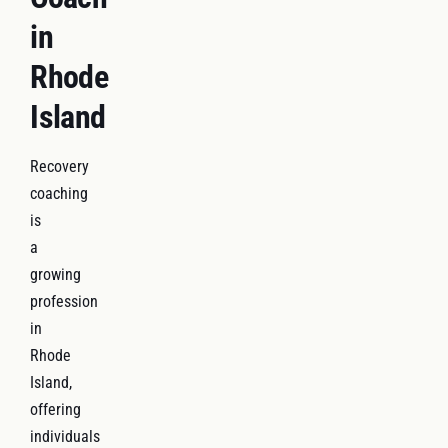
in
Rhode
Island
Recovery
coaching
is
a
growing
profession
in
Rhode
Island,
offering
individuals