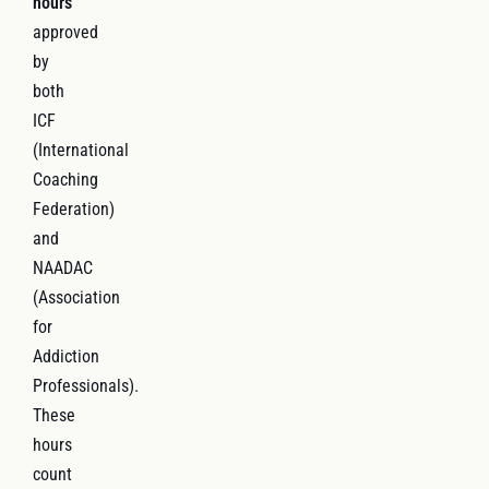
hours
approved
by
both
ICF
(International
Coaching
Federation)
and
NAADAC
(Association
for
Addiction
Professionals).
These
hours
count