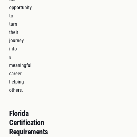
opportunity
to
turn
their
journey
into
a
meaningful
career
helping
others.
Florida
Certification
Requirements