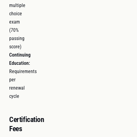
multiple
choice
exam
(70%
passing
score)
Continuing
Education:
Requirements
per
renewal
cycle
Certification
Fees