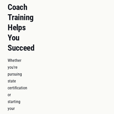
Coach
Training
Helps
You
Succeed
Whether
you're
pursuing
state
certification
or
starting
your