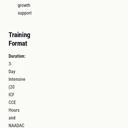
growth
support
Training
Format
Duration:
3-
Day
Intensive
(20
ICF
CCE
Hours
and
NAADAC