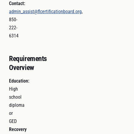
Contact:
admin_assist@flcertificationboard.org
,
850-
222-
6314
Requirements
Overview
Education:
High
school
diploma
or
GED
Recovery