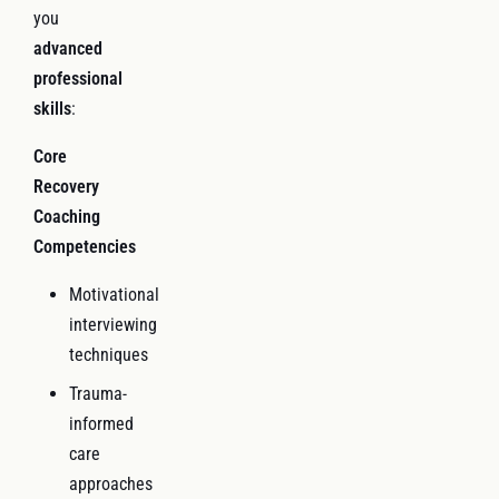
you
advanced
professional
skills
:
Core
Recovery
Coaching
Competencies
Motivational
interviewing
techniques
Trauma-
informed
care
approaches