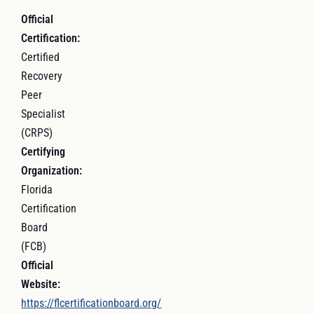
Official
Certification:
Certified
Recovery
Peer
Specialist
(CRPS)
Certifying
Organization:
Florida
Certification
Board
(FCB)
Official
Website:
https://flcertificationboard.org/