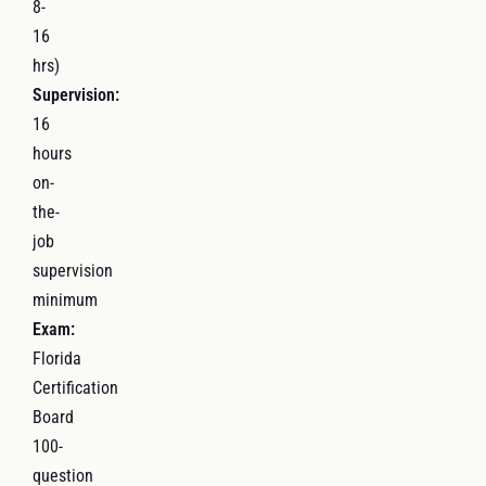
8-
16
hrs)
Supervision:
16
hours
on-
the-
job
supervision
minimum
Exam:
Florida
Certification
Board
100-
question