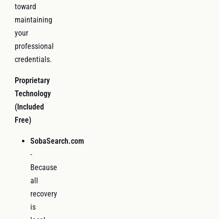
toward
maintaining
your
professional
credentials.
Proprietary
Technology
(Included
Free)
SobaSearch.com
-
Because
all
recovery
is