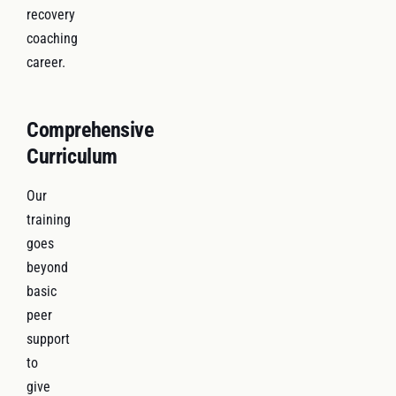
recovery
coaching
career.
Comprehensive
Curriculum
Our
training
goes
beyond
basic
peer
support
to
give