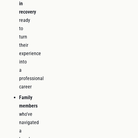
in
recovery
ready
to
turn
their
experience
into
a
professional
career
Family
members
who've
navigated
a