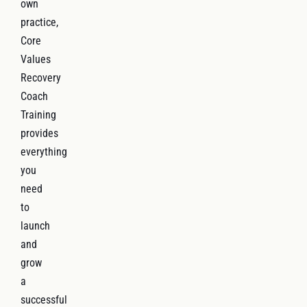
own
practice,
Core
Values
Recovery
Coach
Training
provides
everything
you
need
to
launch
and
grow
a
successful