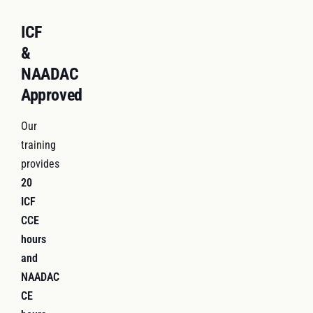
ICF
&
NAADAC
Approved
Our
training
provides
20
ICF
CCE
hours
and
NAADAC
CE