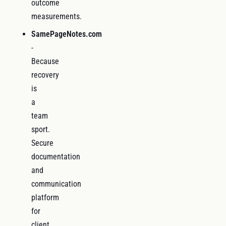
outcome
measurements.
SamePageNotes.com
-
Because
recovery
is
a
team
sport.
Secure
documentation
and
communication
platform
for
client