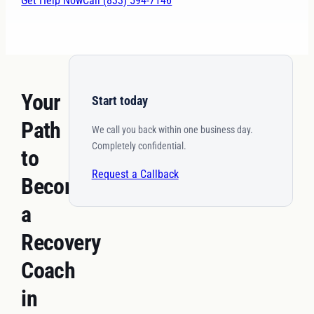
Get Help Now
Call (833) 594-7146
Your
Start today
Path
We call you back within one business day.
Completely confidential.
to
Request a Callback
Becoming
a
Recovery
Coach
in