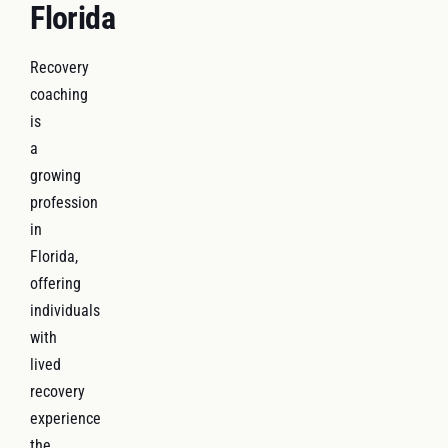
Florida
Recovery
coaching
is
a
growing
profession
in
Florida,
offering
individuals
with
lived
recovery
experience
the