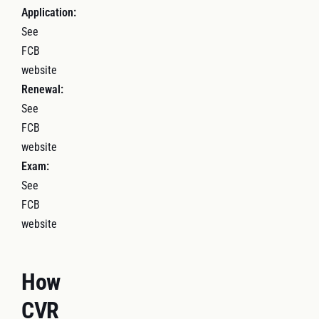
Application:
See
FCB
website
Renewal:
See
FCB
website
Exam:
See
FCB
website
How
CVR