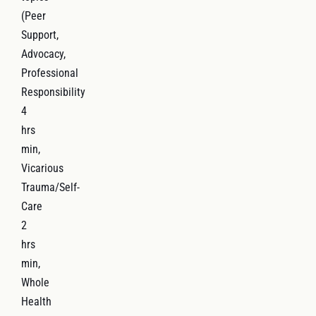
(Peer
Support,
Advocacy,
Professional
Responsibility
4
hrs
min,
Vicarious
Trauma/Self-
Care
2
hrs
min,
Whole
Health