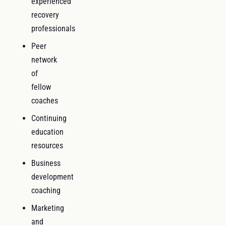
experienced
recovery
professionals
Peer
network
of
fellow
coaches
Continuing
education
resources
Business
development
coaching
Marketing
and