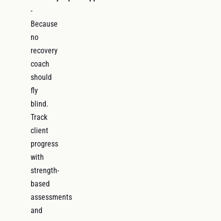
-
Because
no
recovery
coach
should
fly
blind.
Track
client
progress
with
strength-
based
assessments
and