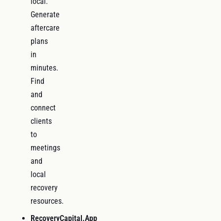
local.
Generate
aftercare
plans
in
minutes.
Find
and
connect
clients
to
meetings
and
local
recovery
resources.
RecoveryCapital.App