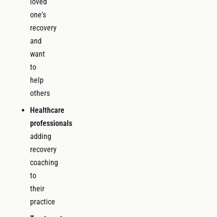
loved
one's
recovery
and
want
to
help
others
Healthcare
professionals
adding
recovery
coaching
to
their
practice