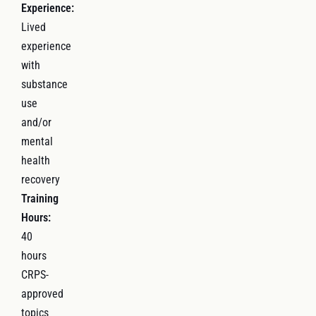
Experience:
Lived
experience
with
substance
use
and/or
mental
health
recovery
Training
Hours:
40
hours
CRPS-
approved
topics