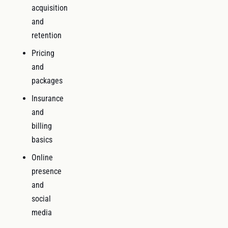
acquisition
and
retention
Pricing
and
packages
Insurance
and
billing
basics
Online
presence
and
social
media