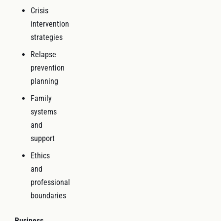
Crisis
intervention
strategies
Relapse
prevention
planning
Family
systems
and
support
Ethics
and
professional
boundaries
Business