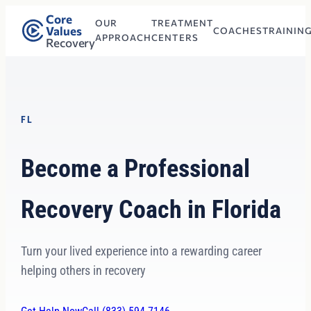
Core
OUR
TREATMENT
Values
COACHES
TRAININ
APPROACH
CENTERS
Recovery
FL
Become a Professional
Recovery Coach in Florida
Turn your lived experience into a rewarding career
helping others in recovery