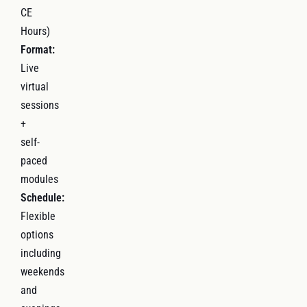
CE
Hours)
Format:
Live
virtual
sessions
+
self-
paced
modules
Schedule:
Flexible
options
including
weekends
and