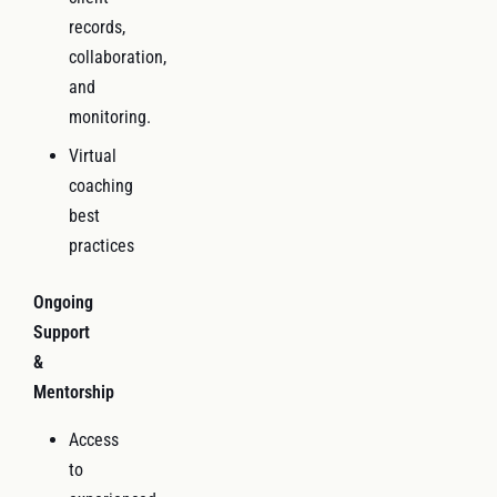
records,
collaboration,
and
monitoring.
Virtual
coaching
best
practices
Ongoing
Support
&
Mentorship
Access
to