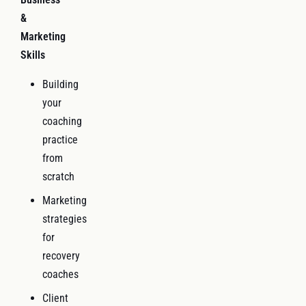
&
Marketing
Skills
Building
your
coaching
practice
from
scratch
Marketing
strategies
for
recovery
coaches
Client