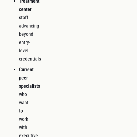
Treatment
center
staff
advancing
beyond
entry-
level
credentials
Current
peer
specialists
who
want
to
work
with
executive