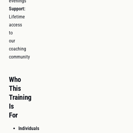
evenings
Support:
Lifetime
access
to
our
coaching
community
Who
This
Training
Is
For
Individuals