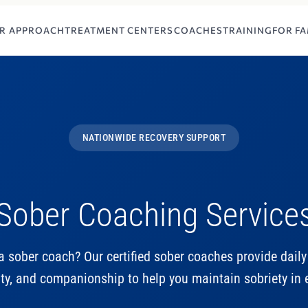
R APPROACH
TREATMENT CENTERS
COACHES
TRAINING
FOR FA
NATIONWIDE RECOVERY SUPPORT
Sober Coaching Service
a sober coach? Our certified sober coaches provide daily
ty, and companionship to help you maintain sobriety in e