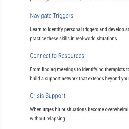
Navigate Triggers
Learn to identify personal triggers and develop 
practice these skills in real-world situations.
Connect to Resources
From finding meetings to identifying therapists t
build a support network that extends beyond you
Crisis Support
When urges hit or situations become overwhelmin
without relapsing.