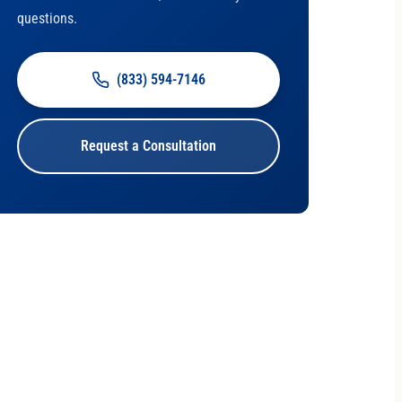
questions.
(833) 594-7146
Request a Consultation