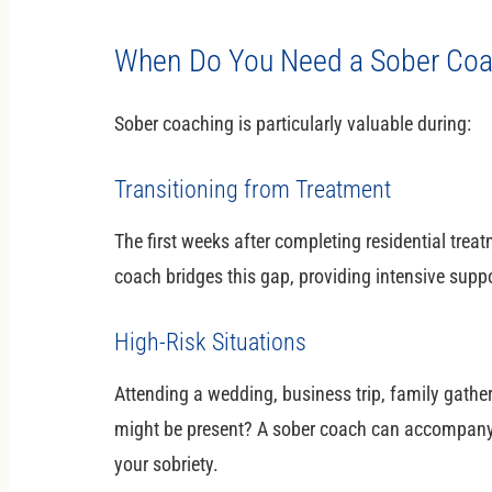
When Do You Need a Sober Co
Sober coaching is particularly valuable during:
Transitioning from Treatment
The first weeks after completing residential treat
coach bridges this gap, providing intensive suppo
High-Risk Situations
Attending a wedding, business trip, family gathe
might be present? A sober coach can accompany 
your sobriety.