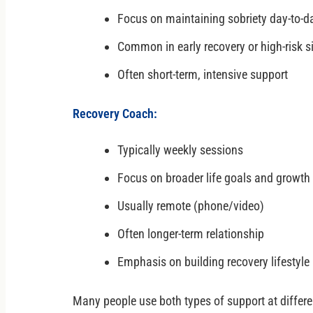
Focus on maintaining sobriety day-to-d
Common in early recovery or high-risk s
Often short-term, intensive support
Recovery Coach:
Typically weekly sessions
Focus on broader life goals and growth
Usually remote (phone/video)
Often longer-term relationship
Emphasis on building recovery lifestyle
Many people use both types of support at differen