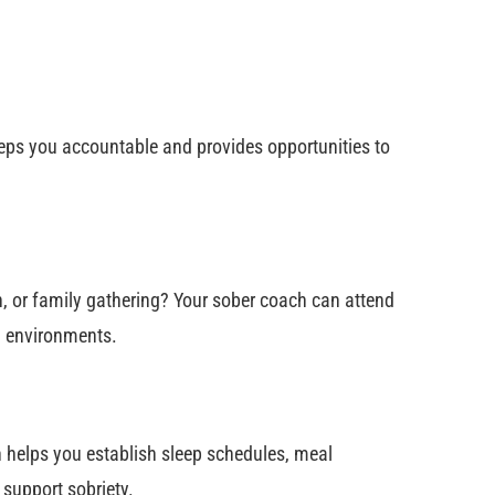
ps you accountable and provides opportunities to
n, or family gathering? Your sober coach can attend
ng environments.
h helps you establish sleep schedules, meal
 support sobriety.