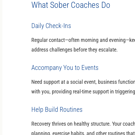
What Sober Coaches Do
Daily Check-Ins
Regular contact—often morning and evening—kee
address challenges before they escalate.
Accompany You to Events
Need support at a social event, business functio
with you, providing real-time support in triggeri
Help Build Routines
Recovery thrives on healthy structure. Your coac
planning, exercise habits, and other routines that