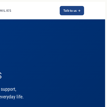
MILIES
Talk to us
→
s
 support,
veryday life.