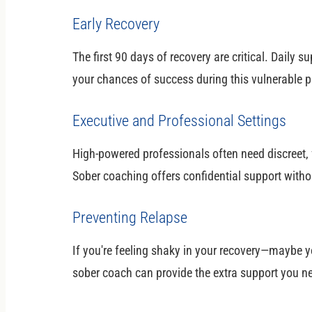
Early Recovery
The first 90 days of recovery are critical. Daily
your chances of success during this vulnerable p
Executive and Professional Settings
High-powered professionals often need discreet, f
Sober coaching offers confidential support withou
Preventing Relapse
If you're feeling shaky in your recovery—maybe y
sober coach can provide the extra support you ne