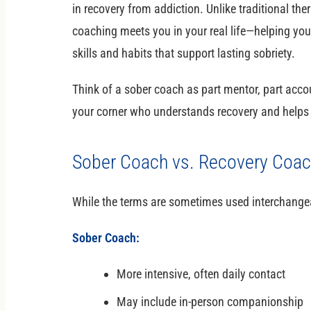
in recovery from addiction. Unlike traditional t
coaching meets you in your real life—helping you
skills and habits that support lasting sobriety.
Think of a sober coach as part mentor, part acc
your corner who understands recovery and helps 
Sober Coach vs. Recovery Coach
While the terms are sometimes used interchangeab
Sober Coach:
More intensive, often daily contact
May include in-person companionship