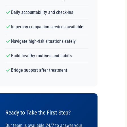
Daily accountability and check-ins
In-person companion services available
Navigate high-risk situations safely
Build healthy routines and habits
Bridge support after treatment
Ready to Take the First Step?
Our team is available 24/7 to answer your