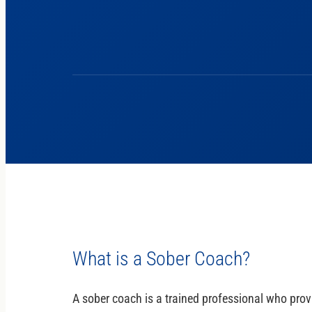
What is a Sober Coach?
A sober coach is a trained professional who provi