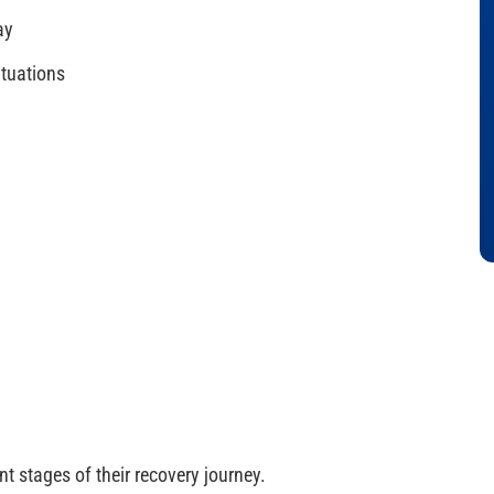
ay
ituations
t stages of their recovery journey.