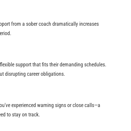
 support from a sober coach dramatically increases
eriod.
lexible support that fits their demanding schedules.
t disrupting career obligations.
ou've experienced warning signs or close calls—a
ed to stay on track.