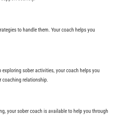
strategies to handle them. Your coach helps you
o exploring sober activities, your coach helps you
r coaching relationship.
g, your sober coach is available to help you through