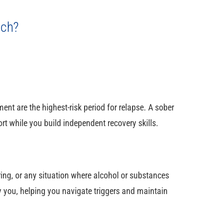
ach?
ment are the highest-risk period for relapse. A sober
rt while you build independent recovery skills.
ring, or any situation where alcohol or substances
you, helping you navigate triggers and maintain