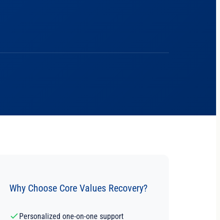
Why Choose Core Values Recovery?
Personalized one-on-one support