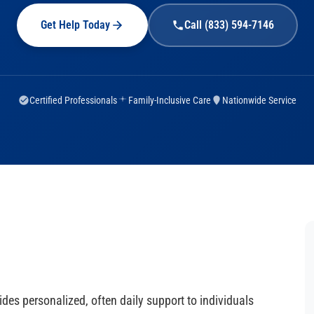
Get Help Today
Call (833) 594-7146
Certified Professionals
Family-Inclusive Care
Nationwide Service
des personalized, often daily support to individuals