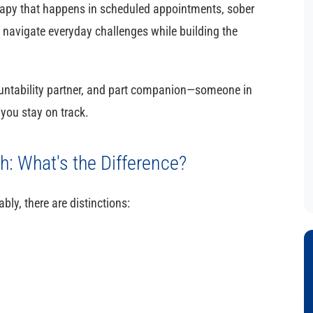
herapy that happens in scheduled appointments, sober
 navigate everyday challenges while building the
ountability partner, and part companion—someone in
you stay on track.
: What's the Difference?
ly, there are distinctions: