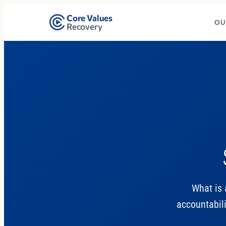
Core Values
OU
Recovery
What is 
accountabili