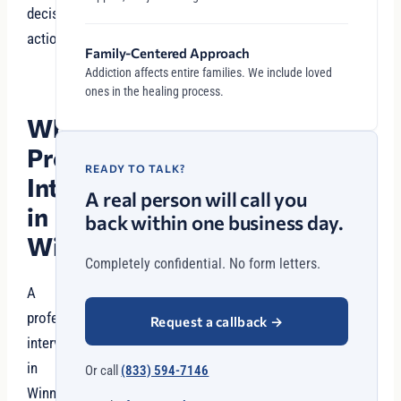
decisive
action.
Family-Centered Approach
Addiction affects entire families. We include loved
ones in the healing process.
Why
Professional
READY TO TALK?
Intervention
A real person will call you
in
back within one business day.
Winnetka?
Completely confidential. No form letters.
A
professional
Request a callback
→
intervention
in
Or call
(833) 594-7146
Winnetka