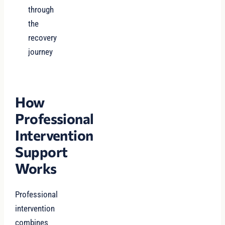
through
the
recovery
journey
How
Professional
Intervention
Support
Works
Professional
intervention
combines