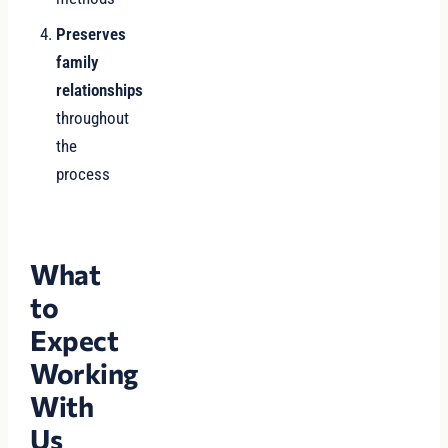
Preserves
family
relationships
throughout
the
process
What
to
Expect
Working
With
Us