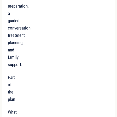
preparation,
a
guided
conversation,
treatment
planning,
and
family
support.
Part
of
the
plan
What