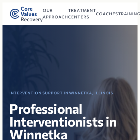
Core
OUR
TREATMENT
Values
COACHES
TRAININ
APPROACH
CENTERS
Recovery
INTERVENTION SUPPORT IN WINNETKA, ILLINOIS
Professional
Interventionists in
Winnetka