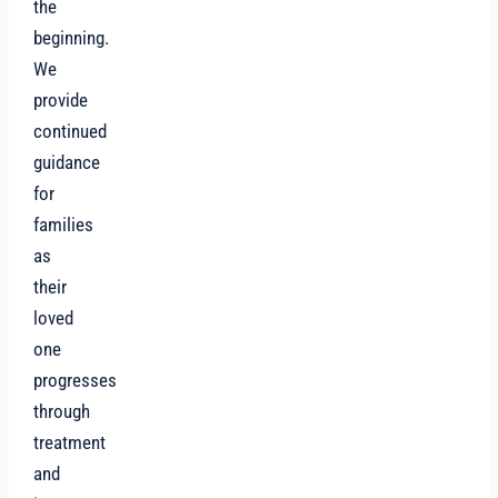
the
beginning.
We
provide
continued
guidance
for
families
as
their
loved
one
progresses
through
treatment
and