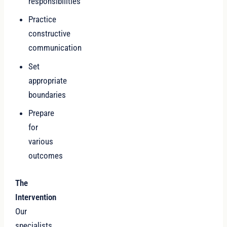
responsibilities
Practice
constructive
communication
Set
appropriate
boundaries
Prepare
for
various
outcomes
The
Intervention
Our
specialists