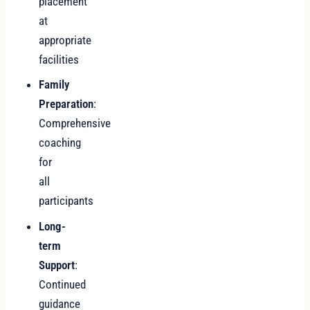
placement
at
appropriate
facilities
Family
Preparation
:
Comprehensive
coaching
for
all
participants
Long-
term
Support
:
Continued
guidance