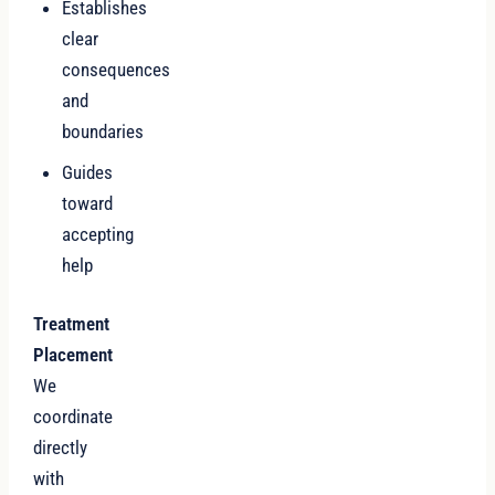
Establishes
clear
consequences
and
boundaries
Guides
toward
accepting
help
Treatment
Placement
We
coordinate
directly
with