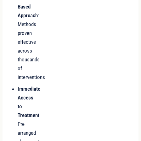
Based
Approach
:
Methods
proven
effective
across
thousands
of
interventions
Immediate
Access
to
Treatment
:
Pre-
arranged