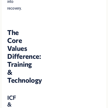
into
recovery.
The
Core
Values
Difference:
Training
&
Technology
ICF
&