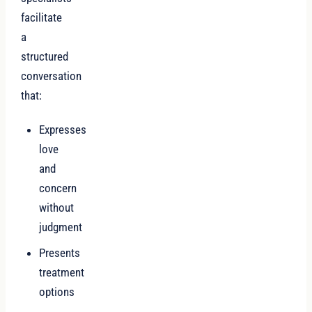
facilitate
a
structured
conversation
that:
Expresses
love
and
concern
without
judgment
Presents
treatment
options