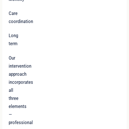
Care
coordination
Long
term
Our
intervention
approach
incorporates
all
three
elements
—
professional