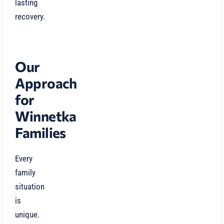
lasting
recovery.
Our
Approach
for
Winnetka
Families
Every
family
situation
is
unique.