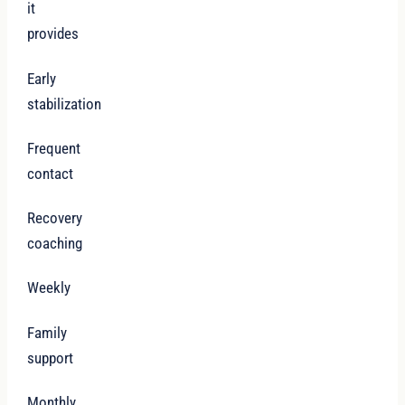
it
provides
Early
stabilization
Frequent
contact
Recovery
coaching
Weekly
Family
support
Monthly