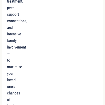
treatment,
peer
support
connections,
and
intensive
family
involvement
—
to
maximize
your
loved
one's
chances
of