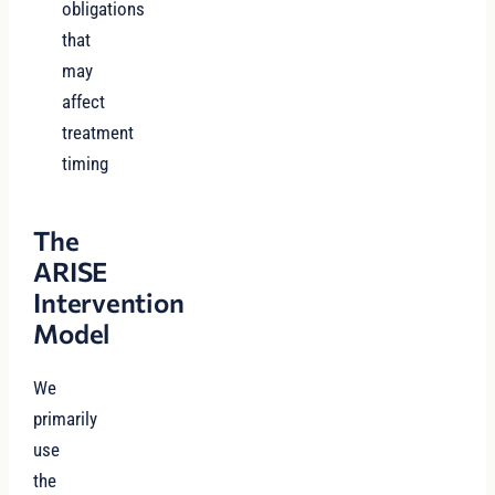
obligations
that
may
affect
treatment
timing
The
ARISE
Intervention
Model
We
primarily
use
the