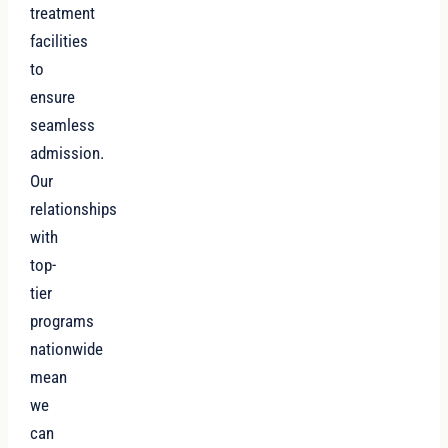
treatment
facilities
to
ensure
seamless
admission.
Our
relationships
with
top-
tier
programs
nationwide
mean
we
can