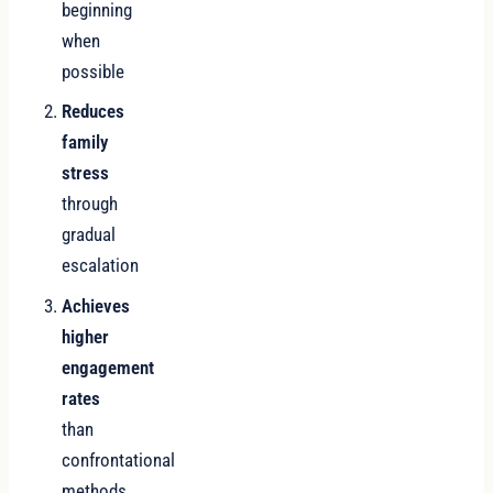
beginning
when
possible
Reduces
family
stress
through
gradual
escalation
Achieves
higher
engagement
rates
than
confrontational
methods