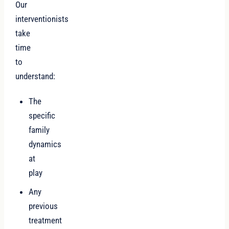
Our
interventionists
take
time
to
understand:
The
specific
family
dynamics
at
play
Any
previous
treatment