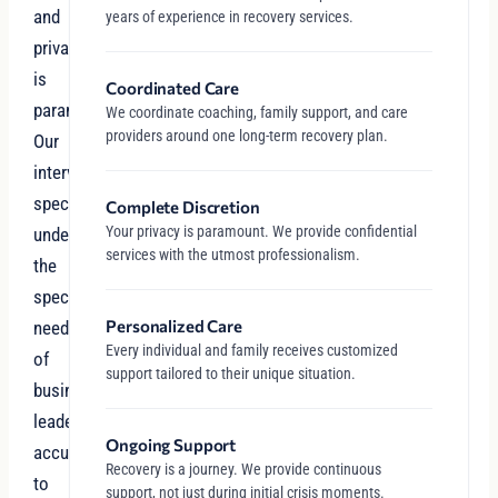
and
years of experience in recovery services.
privacy
is
Coordinated Care
paramount.
We coordinate coaching, family support, and care
providers around one long-term recovery plan.
Our
intervention
specialists
Complete Discretion
Your privacy is paramount. We provide confidential
understand
services with the utmost professionalism.
the
specific
Personalized Care
needs
Every individual and family receives customized
of
support tailored to their unique situation.
business
leaders
Ongoing Support
accustomed
Recovery is a journey. We provide continuous
to
support, not just during initial crisis moments.