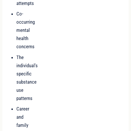
attempts
Co-
occurring
mental
health
concerns
The
individual's
specific
substance
use
patterns
Career
and
family