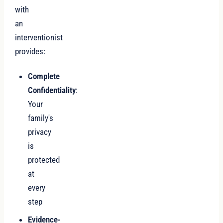
with
an
interventionist
provides:
Complete
Confidentiality
:
Your
family's
privacy
is
protected
at
every
step
Evidence-