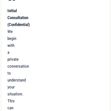
Initial
Consultation
(Confidential)
We
begin
with
a
private
conversation
to
understand
your
situation.
This
can