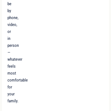
be
by
phone,
video,
or
in
person
—
whatever
feels
most
comfortable
for
your
family.