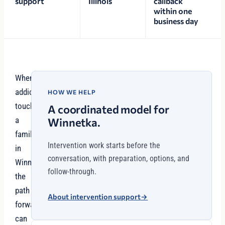
support
Illinois
callback
within one
business day
When
addiction
HOW WE HELP
touches
A coordinated model for
a
Winnetka.
family
Intervention work starts before the
in
conversation, with preparation, options, and
Winnetka,
follow-through.
the
path
About intervention support
→
forward
can