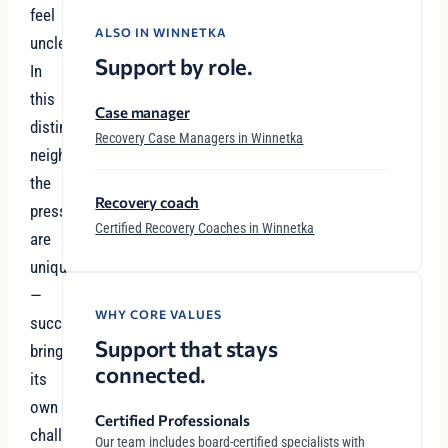
feel
ALSO IN WINNETKA
unclear.
Support by role.
In
this
Case manager
distinguished
Recovery Case Managers in Winnetka
neighborhood,
the
Recovery coach
pressures
Certified Recovery Coaches in Winnetka
are
unique
—
WHY CORE VALUES
success
Support that stays
brings
connected.
its
own
Certified Professionals
challenges,
Our team includes board-certified specialists with