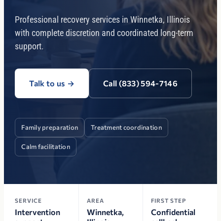
Professional recovery services in Winnetka, Illinois
with complete discretion and coordinated long-term
support.
Talk to us
→
Call (833) 594-7146
Family preparation
Treatment coordination
Calm facilitation
SERVICE
AREA
FIRST STEP
Intervention
Winnetka,
Confidential