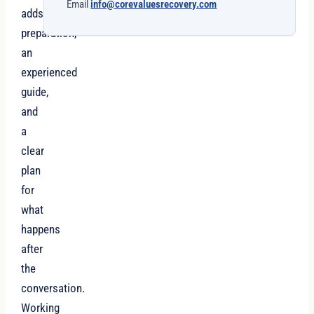
Email
info@corevaluesrecovery.com
adds
preparation,
an
experienced
guide,
and
a
clear
plan
for
what
happens
after
the
conversation.
Working