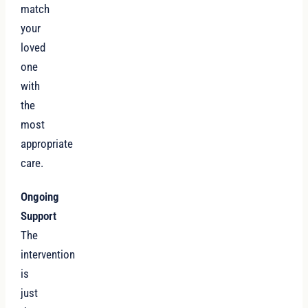
match
your
loved
one
with
the
most
appropriate
care.
Ongoing
Support
The
intervention
is
just