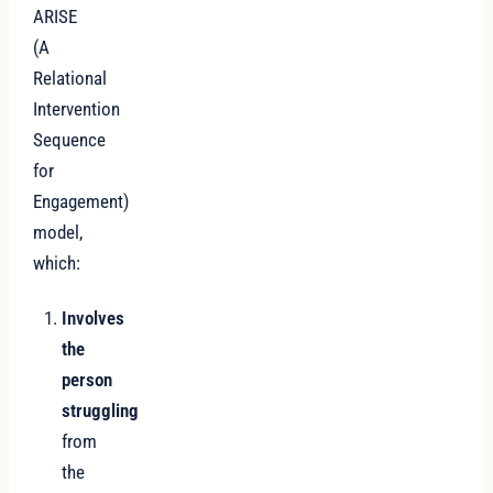
ARISE
(A
Relational
Intervention
Sequence
for
Engagement)
model,
which:
Involves
the
person
struggling
from
the