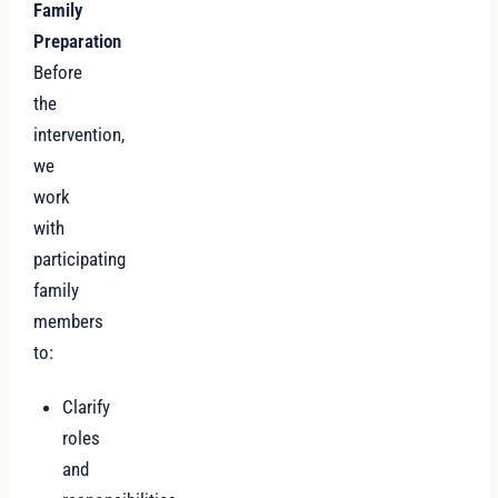
Family
Preparation
Before
the
intervention,
we
work
with
participating
family
members
to:
Clarify
roles
and