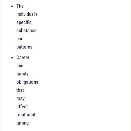
The
individual's
specific
substance
use
patterns
Career
and
family
obligations
that
may
affect
treatment
timing