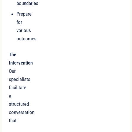
boundaries
Prepare
for
various
outcomes
The
Intervention
Our
specialists
facilitate
a
structured
conversation
that: