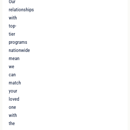
Our
relationships
with
top-
tier
programs
nationwide
mean
we
can
match
your
loved
one
with
the