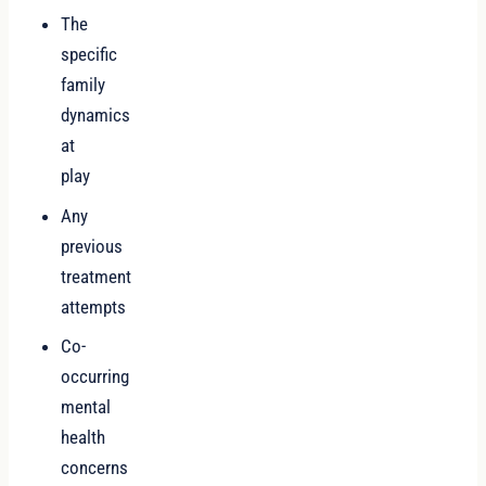
The
specific
family
dynamics
at
play
Any
previous
treatment
attempts
Co-
occurring
mental
health
concerns