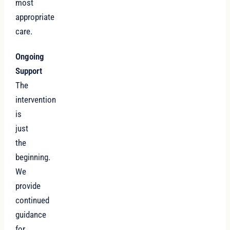
most
appropriate
care.
Ongoing
Support
The
intervention
is
just
the
beginning.
We
provide
continued
guidance
for