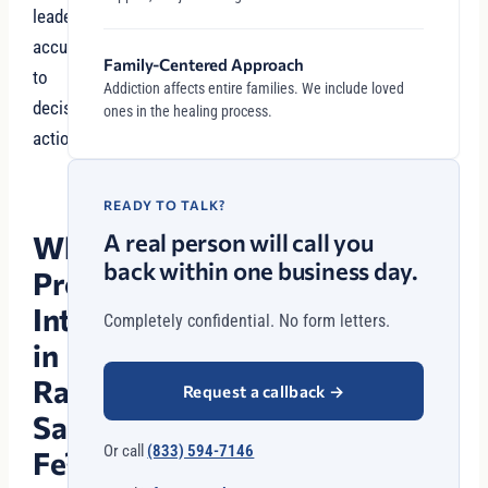
leaders
accustomed
Family-Centered Approach
to
Addiction affects entire families. We include loved
decisive
ones in the healing process.
action.
READY TO TALK?
A real person will call you
Why
back within one business day.
Professional
Intervention
Completely confidential. No form letters.
in
Rancho
Request a callback
→
Santa
Or call
(833) 594-7146
Fe?