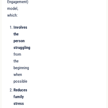
Engagement)
model,
which:
Involves
the
person
struggling
from
the
beginning
when
possible
Reduces
family
stress