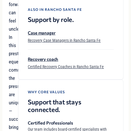
forward
ALSO IN RANCHO SANTA FE
can
Support by role.
feel
unclear.
Case manager
In
Recovery Case Managers in Rancho Santa Fe
this
prestigious
Recovery coach
equestrian
Certified Recovery Coaches in Rancho Santa Fe
community,
the
pressures
WHY CORE VALUES
are
Support that stays
unique
connected.
—
success
Certified Professionals
brings
Our team includes board-certified specialists with