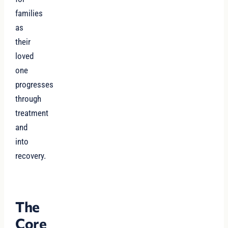
families
as
their
loved
one
progresses
through
treatment
and
into
recovery.
The
Core