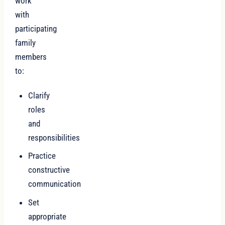
work
with
participating
family
members
to:
Clarify
roles
and
responsibilities
Practice
constructive
communication
Set
appropriate