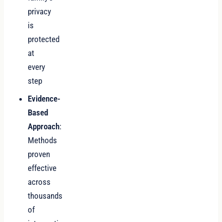
privacy
is
protected
at
every
step
Evidence-
Based
Approach
:
Methods
proven
effective
across
thousands
of