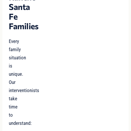
Santa
Fe
Families
Every
family
situation
is
unique.
Our
interventionists
take
time
to
understand: