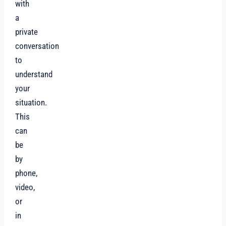
with
a
private
conversation
to
understand
your
situation.
This
can
be
by
phone,
video,
or
in