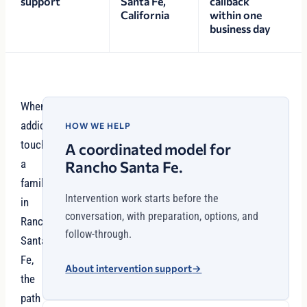
support
Santa Fe,
callback
California
within one
business day
When
addiction
HOW WE HELP
touches
A coordinated model for
a
Rancho Santa Fe.
family
Intervention work starts before the
in
conversation, with preparation, options, and
Rancho
follow-through.
Santa
Fe,
About intervention support
→
the
path