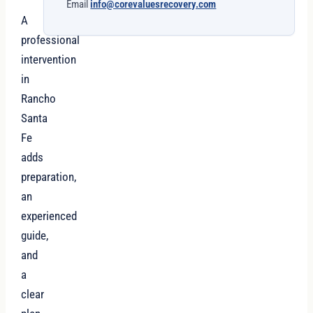
Email
info@corevaluesrecovery.com
A
professional
intervention
in
Rancho
Santa
Fe
adds
preparation,
an
experienced
guide,
and
a
clear