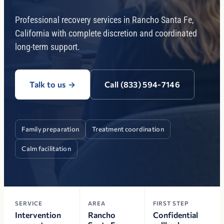
Professional recovery services in Rancho Santa Fe,
California with complete discretion and coordinated
long-term support.
Talk to us
→
Call (833) 594-7146
Family preparation
Treatment coordination
Calm facilitation
SERVICE
AREA
FIRST STEP
Intervention
Rancho
Confidential