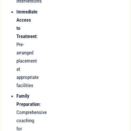
interventions
Immediate
Access
to
Treatment
:
Pre-
arranged
placement
at
appropriate
facilities
Family
Preparation
:
Comprehensive
coaching
for