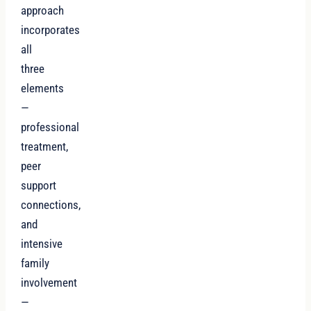
approach
incorporates
all
three
elements
—
professional
treatment,
peer
support
connections,
and
intensive
family
involvement
—