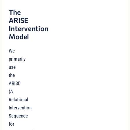
The
ARISE
Intervention
Model
We
primarily
use
the
ARISE
(A
Relational
Intervention
Sequence
for