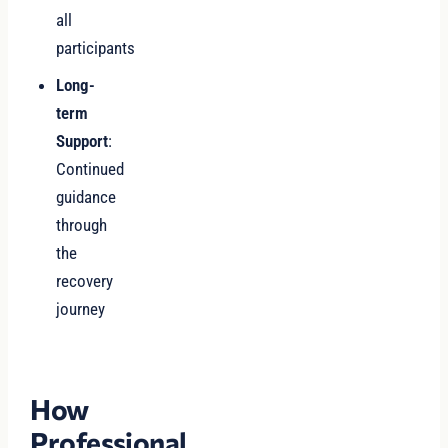
all
participants
Long-
term
Support
:
Continued
guidance
through
the
recovery
journey
How
Professional