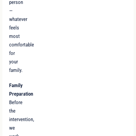
person
—
whatever
feels
most
comfortable
for
your
family.
Family
Preparation
Before
the
intervention,
we