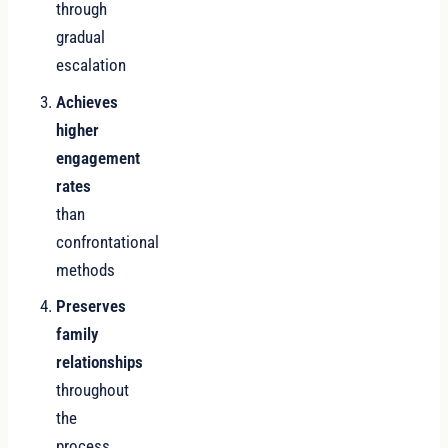
through
gradual
escalation
Achieves
higher
engagement
rates
than
confrontational
methods
Preserves
family
relationships
throughout
the
process