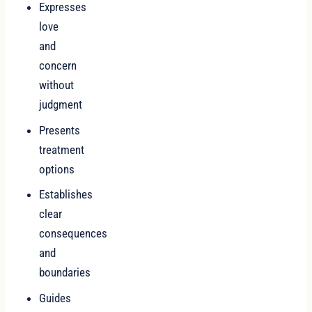
Expresses
love
and
concern
without
judgment
Presents
treatment
options
Establishes
clear
consequences
and
boundaries
Guides