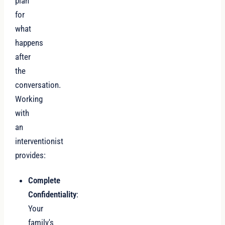
plan
for
what
happens
after
the
conversation.
Working
with
an
interventionist
provides:
Complete
Confidentiality
:
Your
family's