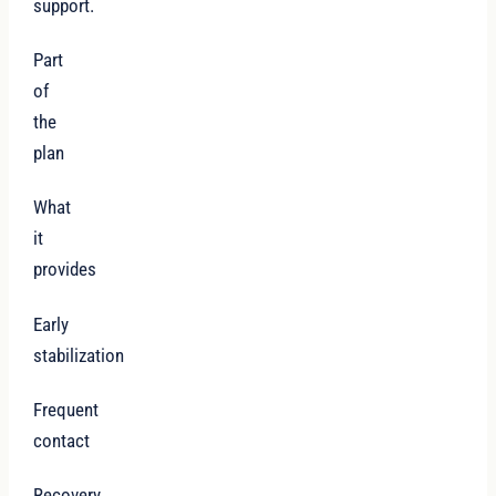
support.
Part
of
the
plan
What
it
provides
Early
stabilization
Frequent
contact
Recovery