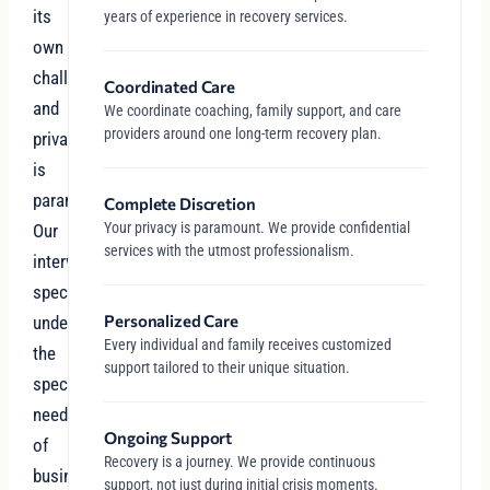
its
years of experience in recovery services.
own
challenges,
Coordinated Care
and
We coordinate coaching, family support, and care
providers around one long-term recovery plan.
privacy
is
paramount.
Complete Discretion
Your privacy is paramount. We provide confidential
Our
services with the utmost professionalism.
intervention
specialists
Personalized Care
understand
Every individual and family receives customized
the
support tailored to their unique situation.
specific
needs
Ongoing Support
of
Recovery is a journey. We provide continuous
business
support, not just during initial crisis moments.