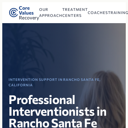
Core
OUR
TREATMENT
Values
COACHES
TRAININ
APPROACH
CENTERS
Recovery
INTERVENTION SUPPORT IN RANCHO SANTA FE,
CALIFORNIA
Professional
Interventionists in
Rancho Santa Fe