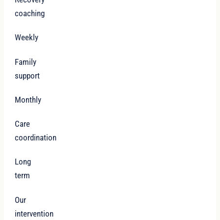
coaching
Weekly
Family
support
Monthly
Care
coordination
Long
term
Our
intervention