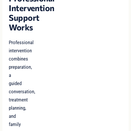
Intervention
Support
Works
Professional
intervention
combines
preparation,
a
guided
conversation,
treatment
planning,
and
family