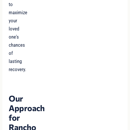
to
maximize
your
loved
one's
chances
of
lasting
recovery.
Our
Approach
for
Rancho