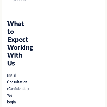
What
to
Expect
Working
With
Us
Initial
Consultation
(Confidential)
We
begin