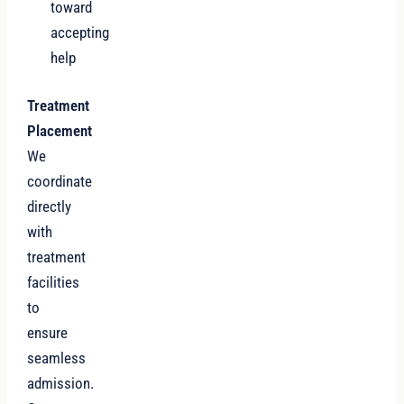
toward
accepting
help
Treatment
Placement
We
coordinate
directly
with
treatment
facilities
to
ensure
seamless
admission.