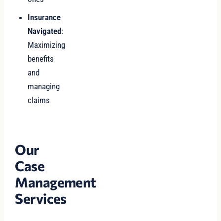
Insurance
Navigated
:
Maximizing
benefits
and
managing
claims
Our
Case
Management
Services