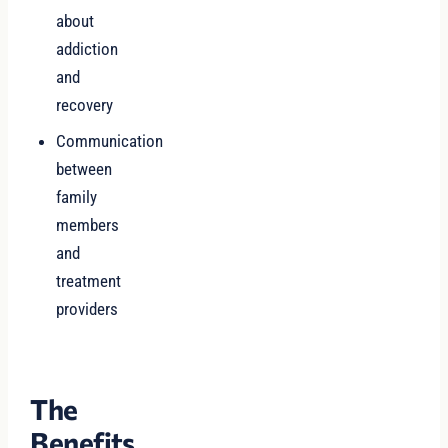
about
addiction
and
recovery
Communication
between
family
members
and
treatment
providers
The
Benefits