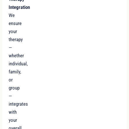
Integration
We
ensure
your
therapy
—
whether
individual,
family,
or
group
—
integrates
with
your
overall