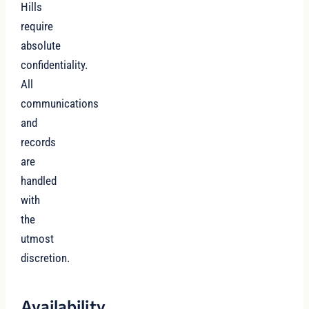
Hills
require
absolute
confidentiality.
All
communications
and
records
are
handled
with
the
utmost
discretion.
Availability