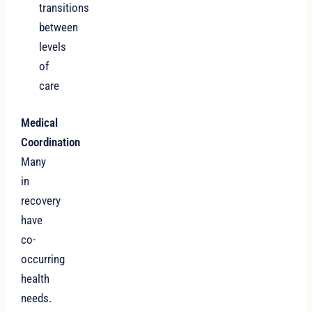
transitions
between
levels
of
care
Medical
Coordination
Many
in
recovery
have
co-
occurring
health
needs.