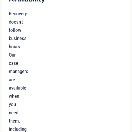
Recovery
doesn't
follow
business
hours.
Our
case
managers
are
available
when
you
need
them,
including