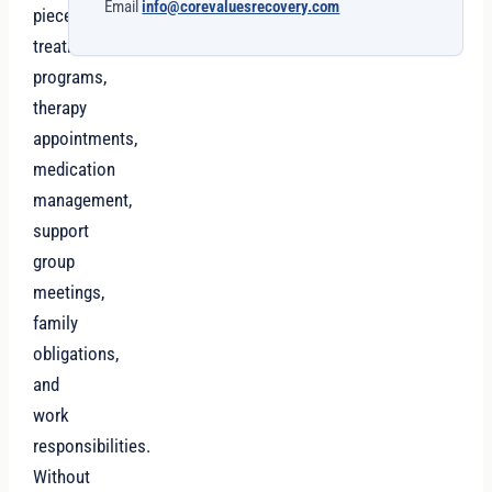
Email
info@corevaluesrecovery.com
pieces:
treatment
programs,
therapy
appointments,
medication
management,
support
group
meetings,
family
obligations,
and
work
responsibilities.
Without