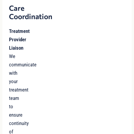
Care
Coordination
Treatment
Provider
Liaison
We
communicate
with
your
treatment
team
to
ensure
continuity
of