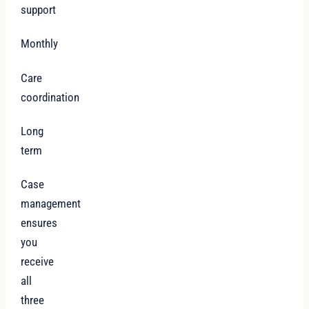
support
Monthly
Care
coordination
Long
term
Case
management
ensures
you
receive
all
three