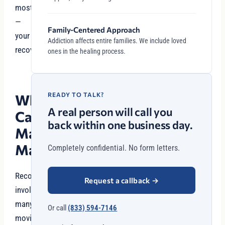
most
—
Family-Centered Approach
your
Addiction affects entire families. We include loved
recovery.
ones in the healing process.
READY TO TALK?
Why
A real person will call you
Case
back within one business day.
Management
Matters
Completely confidential. No form letters.
Recovery
Request a callback
→
involves
many
Or call
(833) 594-7146
moving