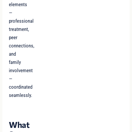
elements
—
professional
treatment,
peer
connections,
and
family
involvement
—
coordinated
seamlessly.
What