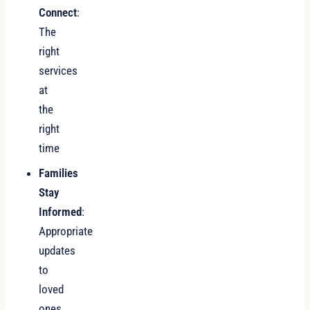
Connect
:
The
right
services
at
the
right
time
Families
Stay
Informed
:
Appropriate
updates
to
loved
ones