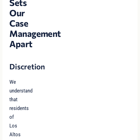
Sets
Our
Case
Management
Apart
Discretion
We
understand
that
residents
of
Los
Altos