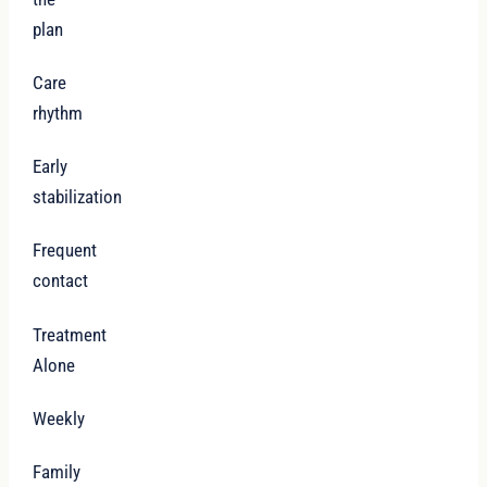
plan
Care
rhythm
Early
stabilization
Frequent
contact
Treatment
Alone
Weekly
Family