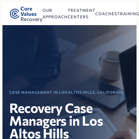
Core
OUR
TREATMENT
Values
COACHES
TRAININ
APPROACH
CENTERS
Recovery
CASE MANAGEMENT IN LOS ALTOS HILLS, CALIFORNIA
Recovery Case
Managers in Los
Altos Hills