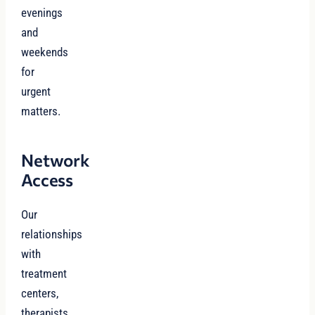
evenings
and
weekends
for
urgent
matters.
Network
Access
Our
relationships
with
treatment
centers,
therapists,