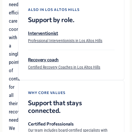
need
ALSO IN LOS ALTOS HILLS
efficient
Support by role.
care
coordination
Interventionist
with
Professional Interventionists in Los Altos Hills
a
single
Recovery coach
point
Certified Recovery Coaches in Los Altos Hills
of
contact
for
WHY CORE VALUES
all
Support that stays
their
connected.
recovery
needs.
Certified Professionals
We
Our team includes board-certified specialists with