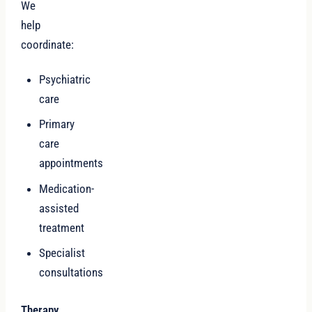
We
help
coordinate:
Psychiatric
care
Primary
care
appointments
Medication-
assisted
treatment
Specialist
consultations
Therapy