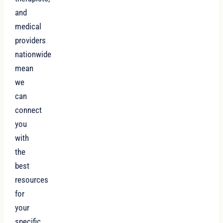
and
medical
providers
nationwide
mean
we
can
connect
you
with
the
best
resources
for
your
specific