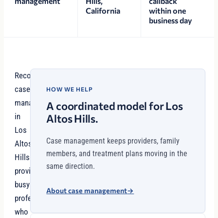
management
Hills,
callback
California
within one
business day
Recovery
case
HOW WE HELP
management
A coordinated model for Los
in
Altos Hills.
Los
Case management keeps providers, family
Altos
members, and treatment plans moving in the
Hills
same direction.
provides
busy
About case management
→
professionals
who