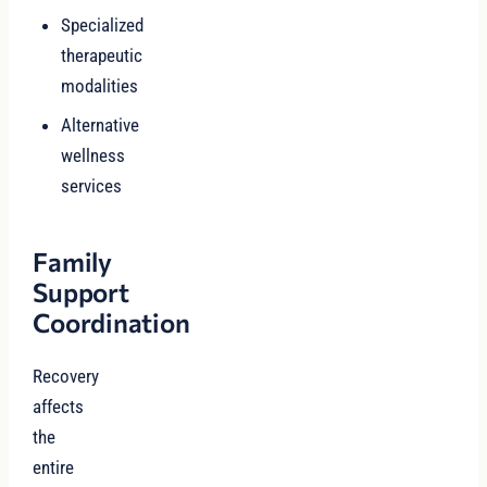
Specialized
therapeutic
modalities
Alternative
wellness
services
Family
Support
Coordination
Recovery
affects
the
entire