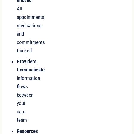
Missed
:
All
appointments,
medications,
and
commitments
tracked
Providers
Communicate
:
Information
flows
between
your
care
team
Resources