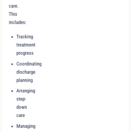
care.
This
includes:
Tracking
treatment
progress
Coordinating
discharge
planning
Arranging
step-
down
care
Managing