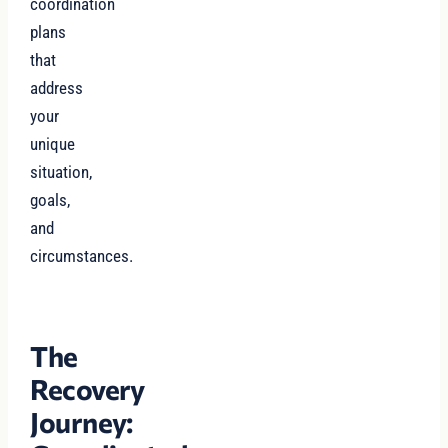
coordination
plans
that
address
your
unique
situation,
goals,
and
circumstances.
The
Recovery
Journey: