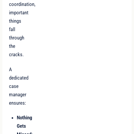
coordination,
important
things
fall
through
the
cracks.
A
dedicated
case
manager
ensures:
Nothing
Gets