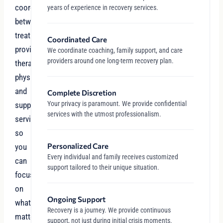
coordinate
years of experience in recovery services.
between
treatment
Coordinated Care
providers,
We coordinate coaching, family support, and care
providers around one long-term recovery plan.
therapists,
physicians,
and
Complete Discretion
Your privacy is paramount. We provide confidential
support
services with the utmost professionalism.
services
so
Personalized Care
you
Every individual and family receives customized
can
support tailored to their unique situation.
focus
on
Ongoing Support
what
Recovery is a journey. We provide continuous
matters
support, not just during initial crisis moments.