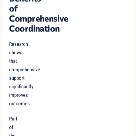
of
Comprehensive
Coordination
Research
shows
that
comprehensive
support
significantly
improves
outcomes:
Part
of
the