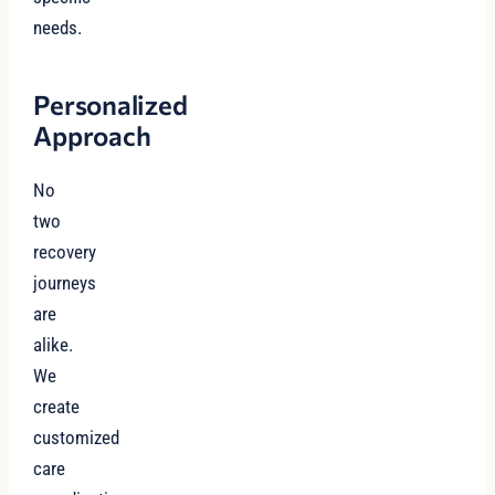
needs.
Personalized
Approach
No
two
recovery
journeys
are
alike.
We
create
customized
care