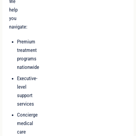
We
help
you
navigate:
Premium
treatment
programs
nationwide
Executive-
level
support
services
Concierge
medical
care