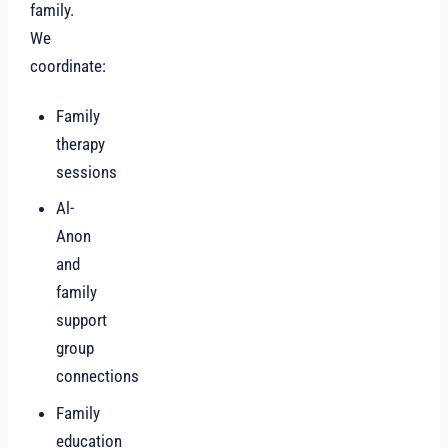
family.
We
coordinate:
Family
therapy
sessions
Al-
Anon
and
family
support
group
connections
Family
education