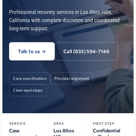
Professional recovery services in Los Altos Hills,
California with complete discretion and coordinated
long-term support.
Talk to us
→
Call (833) 594-7146
Care coordination
Provider alignment
Clear next steps
SERVICE
AREA
FIRST STEP
Case
Los Altos
Confidential