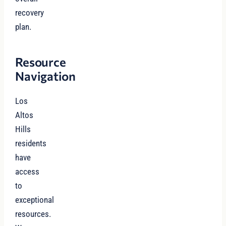
recovery
plan.
Resource
Navigation
Los
Altos
Hills
residents
have
access
to
exceptional
resources.