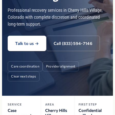
Professional recovery services in Cherry Hills Village,
Colorado with complete discretion and coordinated
long-term support.
Talk to us
→
Call (833) 594-7146
Care coordination
Provider alignment
Clear next steps
SERVICE
AREA
FIRST STEP
Case
Cherry Hills
Confidential