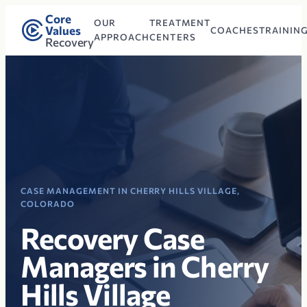
Core
OUR
TREATMENT
Values
COACHES
TRAININ
APPROACH
CENTERS
Recovery
CASE MANAGEMENT IN CHERRY HILLS VILLAGE,
COLORADO
Recovery Case
Managers in Cherry
Hills Village