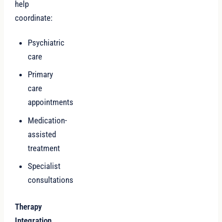
help
coordinate:
Psychiatric
care
Primary
care
appointments
Medication-
assisted
treatment
Specialist
consultations
Therapy
Integration