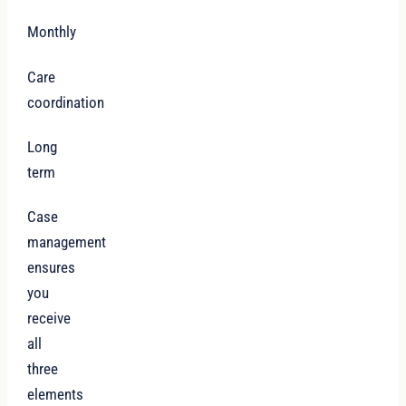
Monthly
Care
coordination
Long
term
Case
management
ensures
you
receive
all
three
elements