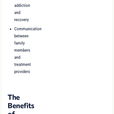
addiction
and
recovery
Communication
between
family
members
and
treatment
providers
The
Benefits
of