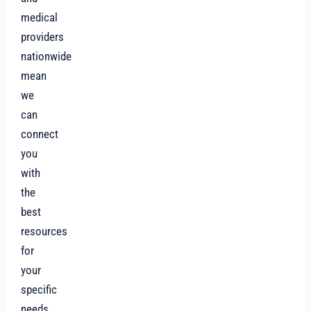
medical
providers
nationwide
mean
we
can
connect
you
with
the
best
resources
for
your
specific
needs.