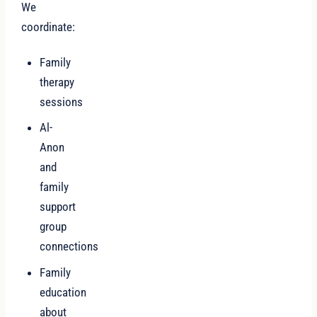
We
coordinate:
Family
therapy
sessions
Al-
Anon
and
family
support
group
connections
Family
education
about