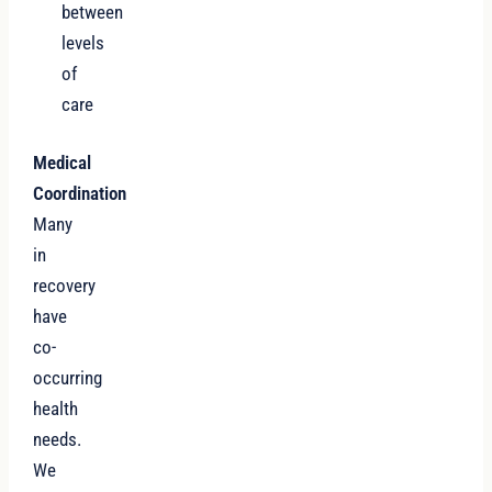
between
levels
of
care
Medical
Coordination
Many
in
recovery
have
co-
occurring
health
needs.
We