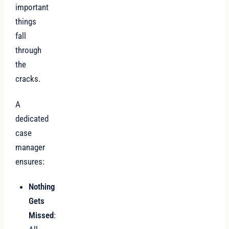
important
things
fall
through
the
cracks.
A
dedicated
case
manager
ensures:
Nothing
Gets
Missed
: