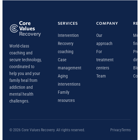
Core
SERVICES
COMPANY
RE
Values
Recovery
Intervention
Our
Mee
Recovery
approach
find
World-class
coaching
For
Pro
coaching and
secure technology,
Case
treatment
dire
coordinated to
management
centers
Blo
help you and your
Aging
Team
Con
family heal from
interventions
addiction and
Family
mental health
resources
challenges.
© 2026 Core Values Recovery. All rights reserved.
Privacy
Terms