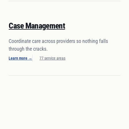
Case Management
Coordinate care across providers so nothing falls
through the cracks.
Learn more
→
77 service areas