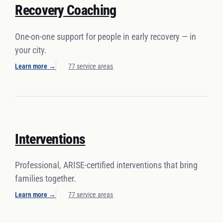
Recovery Coaching
One-on-one support for people in early recovery — in
your city.
Learn more
→
77 service areas
Interventions
Professional, ARISE-certified interventions that bring
families together.
Learn more
→
77 service areas