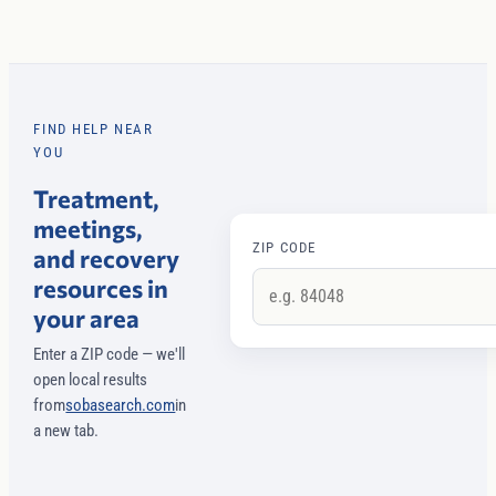
FIND HELP NEAR
YOU
Treatment,
meetings,
ZIP CODE
and recovery
resources in
your area
Enter a ZIP code — we'll
open local results
from
sobasearch.com
in
a new tab.