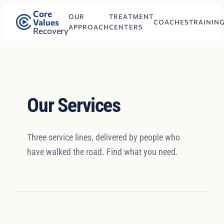
Core
OUR
TREATMENT
Values
COACHES
TRAININ
APPROACH
CENTERS
Recovery
Our Services
Three service lines, delivered by people who
have walked the road. Find what you need.