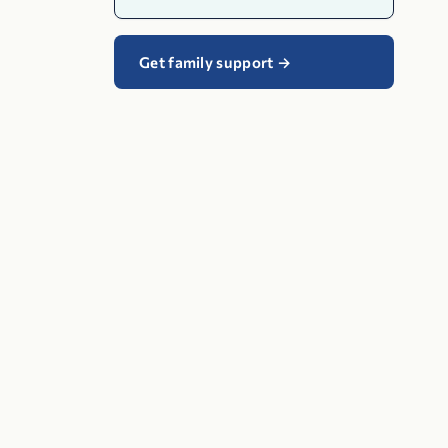
Get family support
→