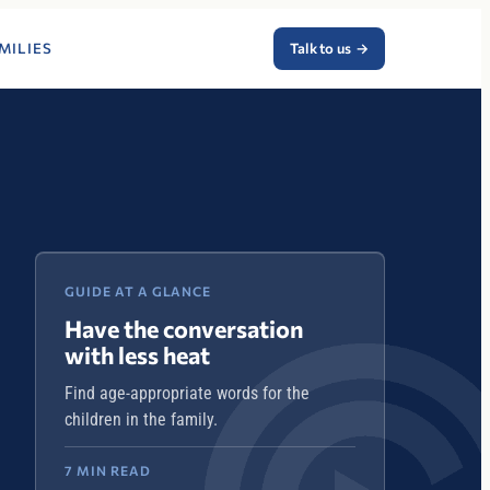
MILIES
Talk to us
→
GUIDE AT A GLANCE
Have the conversation
with less heat
Find age-appropriate words for the
children in the family.
7 MIN READ