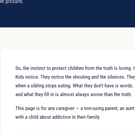
he picture.
So, the instinct to protect children from the truth is loving.
Kids notice. They notice the shouting and the silences. Th
when a sibling stops eating. What they don't have is words. 
and what they fill in is almost always worse than the truth.
This page is for any caregiver — a non-using parent, an aunt 
with a child about addiction in their family.