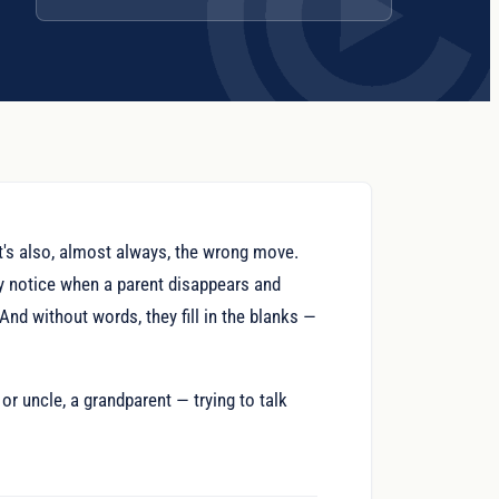
 It's also, almost always, the wrong move.
ey notice when a parent disappears and
And without words, they fill in the blanks —
or uncle, a grandparent — trying to talk