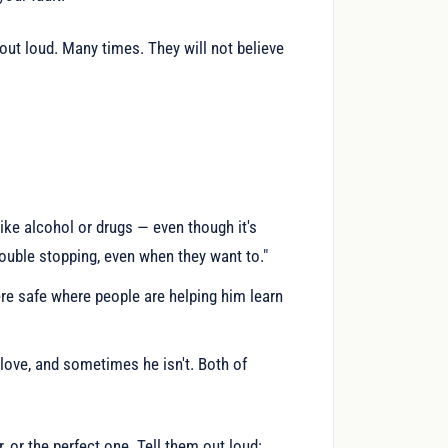
 out loud. Many times. They will not believe
ke alcohol or drugs — even though it's
rouble stopping, even when they want to."
re safe where people are helping him learn
love, and sometimes he isn't. Both of
, or the perfect one. Tell them out loud: