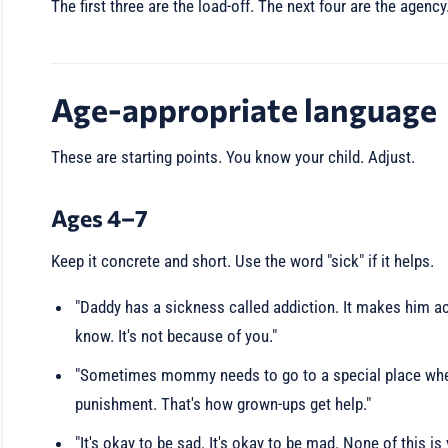
The first three are the load-off. The next four are the agenc
Age-appropriate language
These are starting points. You know your child. Adjust.
Ages 4–7
Keep it concrete and short. Use the word "sick" if it helps.
"Daddy has a sickness called addiction. It makes him act
know. It's not because of you."
"Sometimes mommy needs to go to a special place where 
punishment. That's how grown-ups get help."
"It's okay to be sad. It's okay to be mad. None of this is 