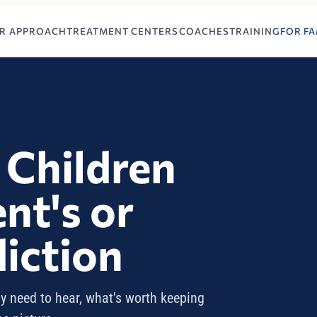
R APPROACH
TREATMENT CENTERS
COACHES
TRAINING
FOR FA
 Children
nt's or
diction
y need to hear, what's worth keeping