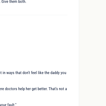
y. Give them both.
 in ways that don't feel like the daddy you
doctors help her get better. That's not a
your fault."