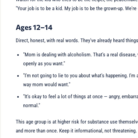
"Your job is to be a kid. My job is to be the grown-up. We're 
Ages 12–14
Direct, honest, with real words. They've already heard things
"Mom is dealing with alcoholism. That's a real disease, 
openly as you want."
"I'm not going to lie to you about what's happening. I'm
way mom would want."
"It's okay to feel a lot of things at once — angry, embarr
normal."
This age group is at higher risk for substance use themselv
and more than once. Keep it informational, not threatening.