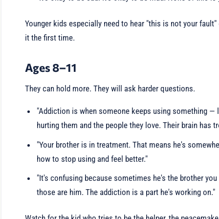
Younger kids especially need to hear "this is not your fault"
it the first time.
Ages 8–11
They can hold more. They will ask harder questions.
"Addiction is when someone keeps using something — li
hurting them and the people they love. Their brain has t
"Your brother is in treatment. That means he's somewhe
how to stop using and feel better."
"It's confusing because sometimes he's the brother you 
those are him. The addiction is a part he's working on."
Watch for the kid who tries to be the helper, the peacemaker