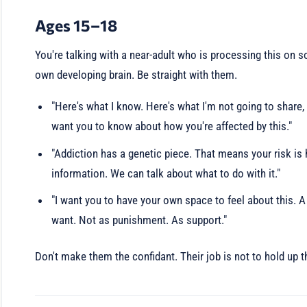
Ages 15–18
You're talking with a near-adult who is processing this on so
own developing brain. Be straight with them.
"Here's what I know. Here's what I'm not going to share, 
want you to know about how you're affected by this."
"Addiction has a genetic piece. That means your risk is h
information. We can talk about what to do with it."
"I want you to have your own space to feel about this. A
want. Not as punishment. As support."
Don't make them the confidant. Their job is not to hold up t