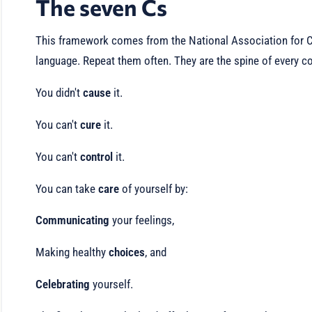
The seven Cs
This framework comes from the National Association for Ch
language. Repeat them often. They are the spine of every c
You didn't
cause
it.
You can't
cure
it.
You can't
control
it.
You can take
care
of yourself by:
Communicating
your feelings,
Making healthy
choices
, and
Celebrating
yourself.