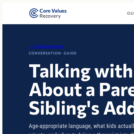
Core Values
OU
Recovery
← Family resources
CONVERSATION · GUIDE
Talking with
About a Pare
Sibling's Ad
Age-appropriate language, what kids actuall