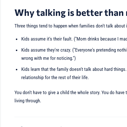
Why talking is better than
Three things tend to happen when families don't talk about i
Kids assume it's their fault. ("Mom drinks because I ma
Kids assume they're crazy. ("Everyone's pretending not
wrong with me for noticing.")
Kids learn that the family doesn't talk about hard things.
relationship for the rest of their life.
You don't have to give a child the whole story. You do have 
living through.