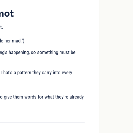
 not
t.
de her mad.")
hing's happening, so something must be
 That's a pattern they carry into every
to give them words for what they're already