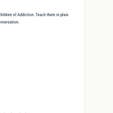
ildren of Addiction. Teach them in plain
onversation.