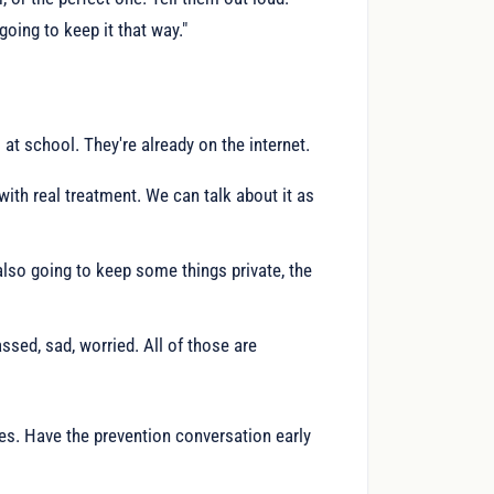
going to keep it that way."
 at school. They're already on the internet.
with real treatment. We can talk about it as
 also going to keep some things private, the
assed, sad, worried. All of those are
es. Have the prevention conversation early