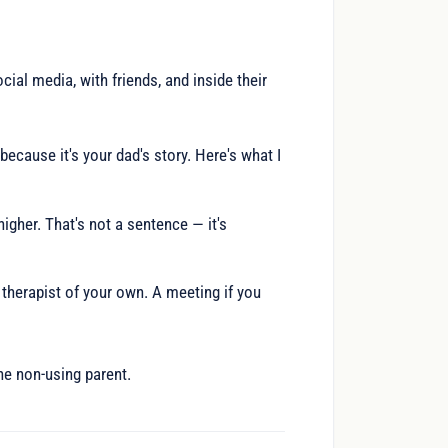
cial media, with friends, and inside their
because it's your dad's story. Here's what I
igher. That's not a sentence — it's
 therapist of your own. A meeting if you
he non-using parent.