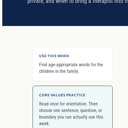
private, and when to bring a therapist into t
USE THIS WHEN
Find age-appropriate words for the
children in the family.
CORE VALUES PRACTICE
Read once for orientation. Then
choose one sentence, question, or
boundary you can actually use this
week.