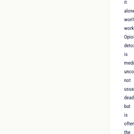
it
alon
won'
work
Opio
deto
is
medi
unco
not
usua
deadl
but
is
ofte
the