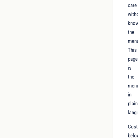
care
with
know
the
men
This
page
is
the
menu
in
plain
lang
Cost
belo