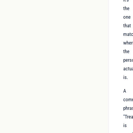
the
one
that
mat
wher
the
pers
actua
is.
A
com
phra
"Tre
is