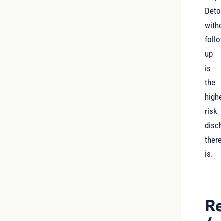
Deto
with
foll
up
is
the
high
risk
disc
ther
is.
Re