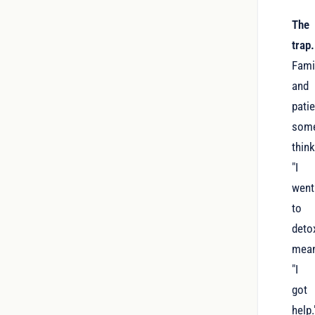
The
trap.
Fami
and
pati
som
thin
"I
went
to
deto
mea
"I
got
help.