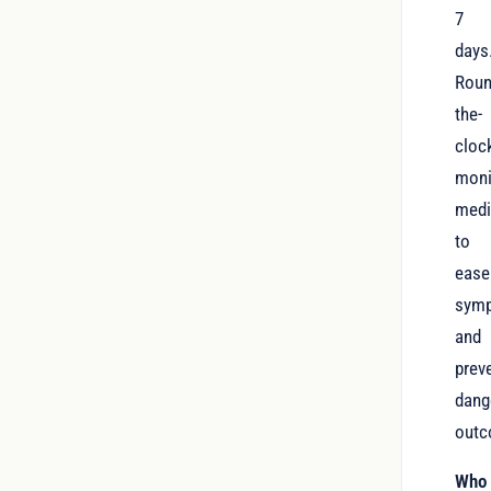
7
days
Roun
the-
cloc
moni
medi
to
ease
sym
and
prev
dang
outc
Who