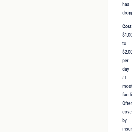
has
drop
Cost
$1,0
to
$2,0
per
day
at
mos
facil
Ofte
cove
by
insu