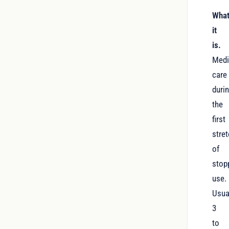
Wha
it
is.
Medi
care
duri
the
first
stre
of
stop
use.
Usua
3
to