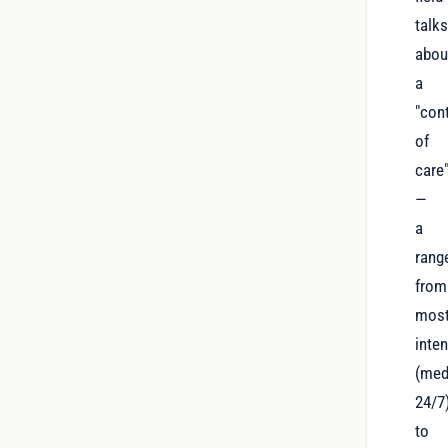
talk
abou
a
"con
of
care
—
a
rang
from
mos
inte
(med
24/7
to