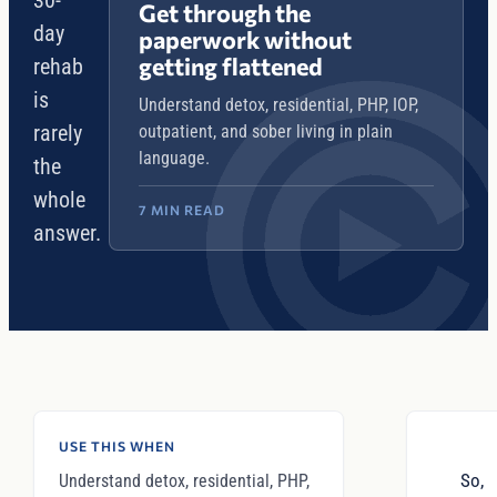
30-
Get through the
day
paperwork without
getting flattened
rehab
is
Understand detox, residential, PHP, IOP,
rarely
outpatient, and sober living in plain
language.
the
whole
7 MIN READ
answer.
USE THIS WHEN
So,
Understand detox, residential, PHP,