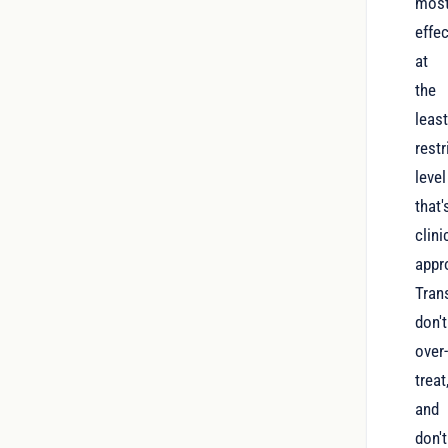
mos
effec
at
the
leas
restr
level
that'
clini
appro
Tran
don't
over
treat
and
don't