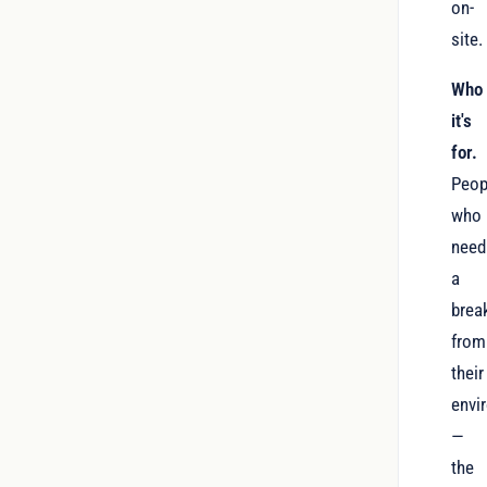
on-
site.
Who
it's
for.
Peop
who
need
a
brea
from
their
envi
—
the