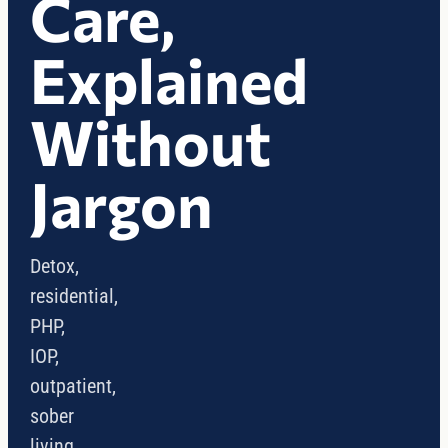
Care,
Explained
Without
Jargon
Detox,
residential,
PHP,
IOP,
outpatient,
sober
living