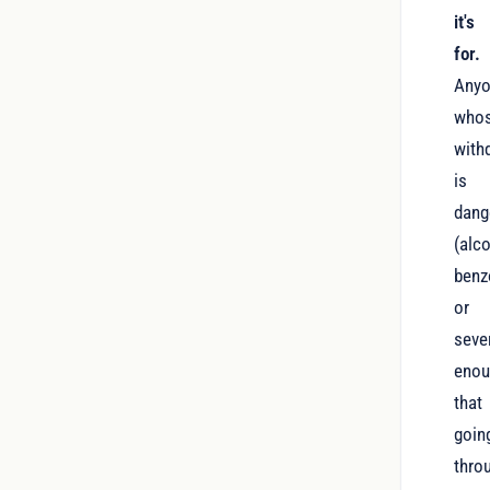
it's
for.
Any
who
with
is
dang
(alco
benz
or
seve
eno
that
goin
thro