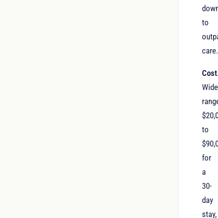
dow
to
outp
care
Cost
Wid
rang
$20,
to
$90,
for
a
30-
day
stay,