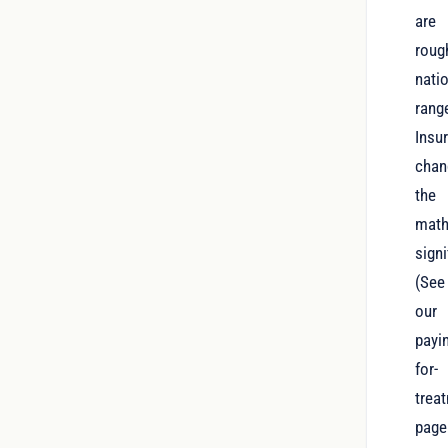
are
roug
nati
rang
Insu
chan
the
mat
signi
(See
our
payi
for-
trea
page