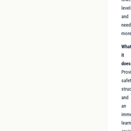
level
and
need
more
Wha
it
does
Prov
safet
struc
and
an
imme
lear