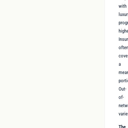
with
luxur
prog
highe
Insu
ofte
cove
a
mean
porti
Out-
of-
netw
varie
The