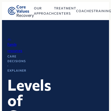
Core
OUR
TREATMENT
Values
COACHES
TRAININ
APPROACH
CENTERS
Recovery
←
Family
resources
CARE
DECISIONS
·
EXPLAINER
Levels
of