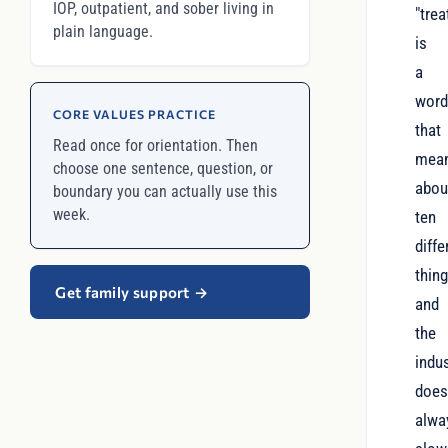
IOP, outpatient, and sober living in
"tre
plain language.
is
a
wor
CORE VALUES PRACTICE
that
Read once for orientation. Then
mea
choose one sentence, question, or
abou
boundary you can actually use this
week.
ten
diffe
thing
Get family support
→
and
the
indu
does
alwa