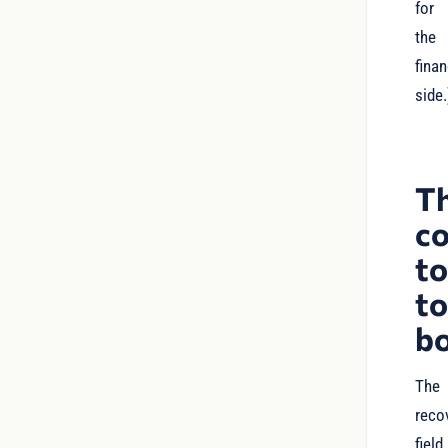
for
the
finan
side.
T
c
t
t
b
The
reco
field