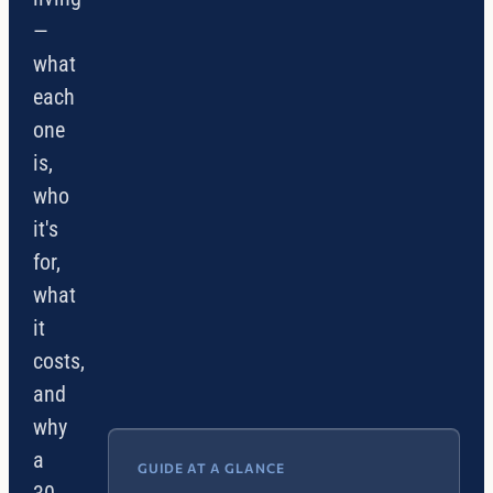
—
what
each
one
is,
who
it's
for,
what
it
costs,
and
why
a
GUIDE AT A GLANCE