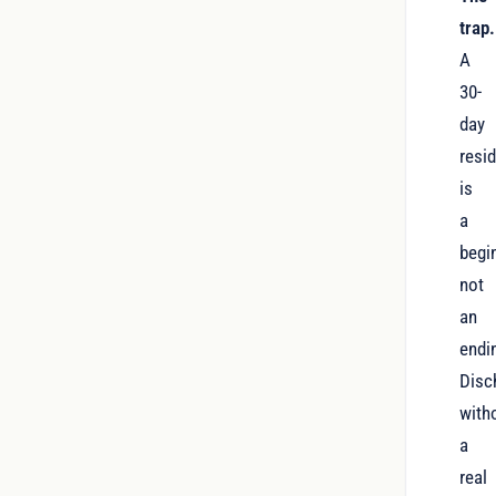
trap.
A
30-
day
resid
is
a
begi
not
an
endi
Disc
with
a
real