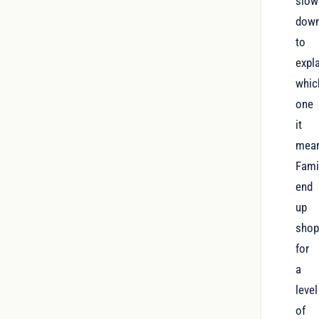
slow
dow
to
expl
whic
one
it
mea
Fami
end
up
shop
for
a
level
of