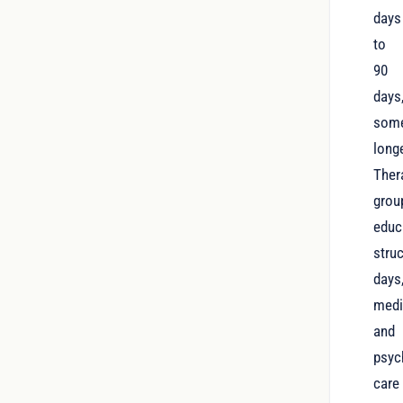
days
to
90
days
som
longe
Ther
grou
educ
stru
days
medi
and
psyc
care