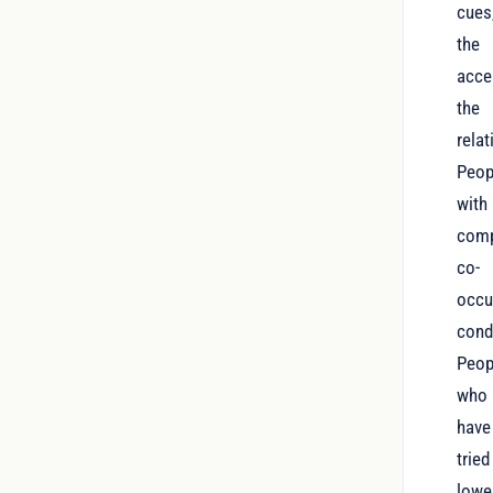
cues
the
acce
the
relat
Peop
with
comp
co-
occu
cond
Peop
who
have
tried
lowe