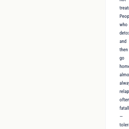
trea
Peop
who
deto
and
then
go
hom
almo
alwa
relap
ofte
fatal
—
tole