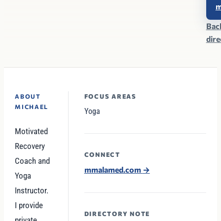
Bac
dir
FOCUS AREAS
ABOUT
MICHAEL
Yoga
Motivated
Recovery
CONNECT
Coach and
mmalamed.com
→
Yoga
Instructor.
I provide
DIRECTORY NOTE
private