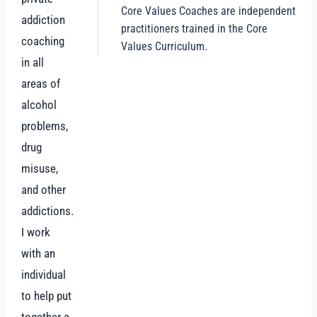
Core Values Coaches are independent
addiction
practitioners trained in the Core
coaching
Values Curriculum.
in all
areas of
alcohol
problems,
drug
misuse,
and other
addictions.
I work
with an
individual
to help put