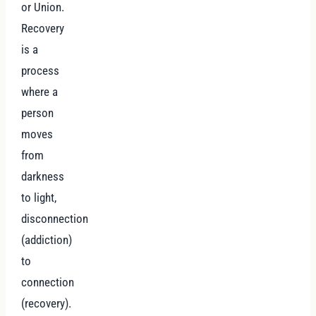
or Union.
Recovery
is a
process
where a
person
moves
from
darkness
to light,
disconnection
(addiction)
to
connection
(recovery).