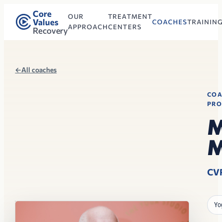
Core
OUR
TREATMENT
Values
COACHES
TRAININ
APPROACH
CENTERS
Recovery
←
All coaches
CO
PRO
M
M
CV
Yo