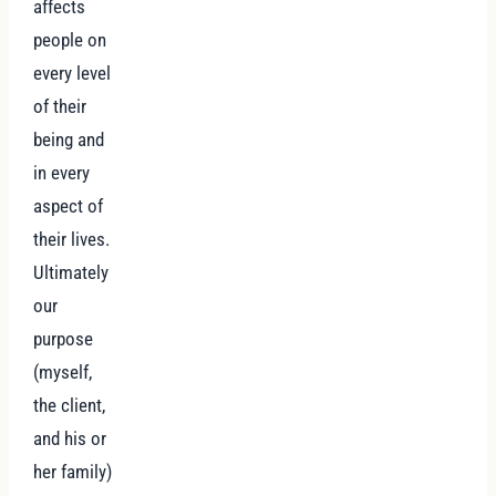
affects
people on
every level
of their
being and
in every
aspect of
their lives.
Ultimately
our
purpose
(myself,
the client,
and his or
her family)