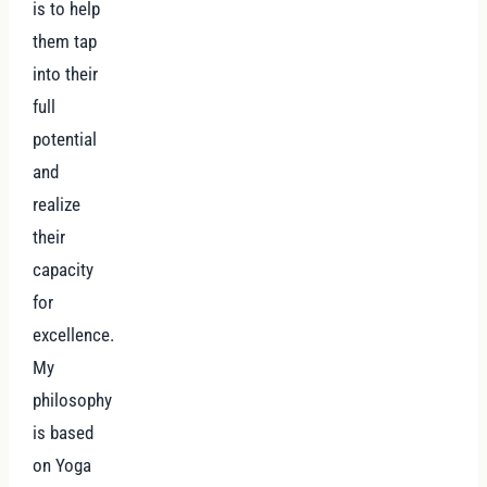
is to help
them tap
into their
full
potential
and
realize
their
capacity
for
excellence.
My
philosophy
is based
on Yoga