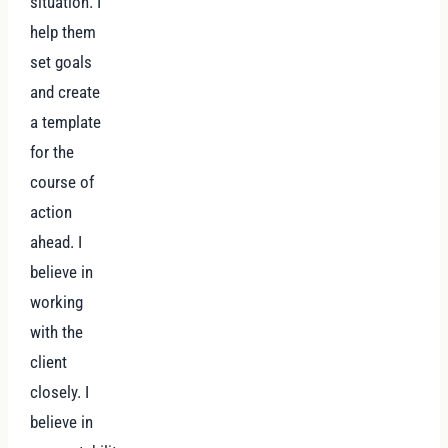
situation. I
help them
set goals
and create
a template
for the
course of
action
ahead. I
believe in
working
with the
client
closely. I
believe in