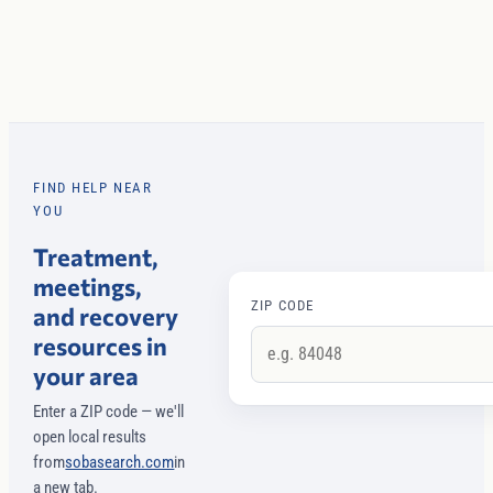
FIND HELP NEAR
YOU
Treatment,
meetings,
ZIP CODE
and recovery
resources in
your area
Enter a ZIP code — we'll
open local results
from
sobasearch.com
in
a new tab.