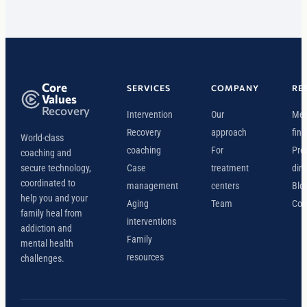
Core
SERVICES
COMPANY
RE
Values
Recovery
Intervention
Our
Mee
Recovery
approach
find
World-class
coaching
For
Pro
coaching and
secure technology,
Case
treatment
dire
coordinated to
management
centers
Blo
help you and your
Aging
Team
Con
family heal from
interventions
addiction and
Family
mental health
resources
challenges.