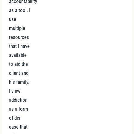
accountability
as a tool. I
use
multiple
resources
that I have
available
to aid the
client and
his family.
I view
addiction
as a form
of dis-
ease that