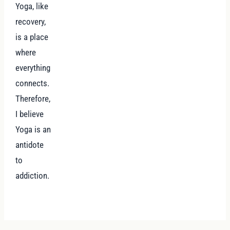
Yoga, like
recovery,
is a place
where
everything
connects.
Therefore,
I believe
Yoga is an
antidote
to
addiction.