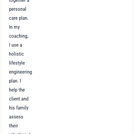
together a
personal
care plan.
In my
coaching,
I use a
holistic
lifestyle
engineering
plan. I
help the
client and
his family
assess
their