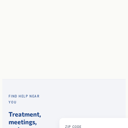
FIND HELP NEAR
YOU
Treatment,
meetings,
ZIP CODE