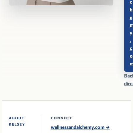
c
h
e
y
.
c
o
Bac
dir
CONNECT
ABOUT
KELSEY
wellnessandalchemy.com
→