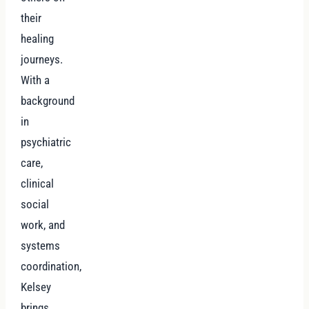
their
healing
journeys.
With a
background
in
psychiatric
care,
clinical
social
work, and
systems
coordination,
Kelsey
brings