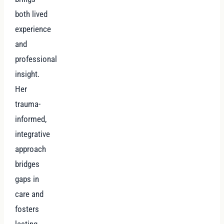
both lived
experience
and
professional
insight.
Her
trauma-
informed,
integrative
approach
bridges
gaps in
care and
fosters
lasting,