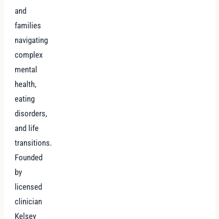
and
families
navigating
complex
mental
health,
eating
disorders,
and life
transitions.
Founded
by
licensed
clinician
Kelsey