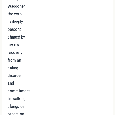
Waggoner,
the work
is deeply
personal
shaped by
her own
recovery
from an
eating
disorder
and
commitment
to walking
alongside
others on