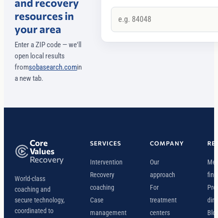
and recovery
resources in
your area
Enter a ZIP code — we'll
open local results
from
sobasearch.com
in
a new tab.
Core
SERVICES
COMPANY
RE
Values
Recovery
Intervention
Our
Mee
Recovery
approach
find
World-class
coaching
For
Pro
coaching and
secure technology,
Case
treatment
dire
coordinated to
management
centers
Blo