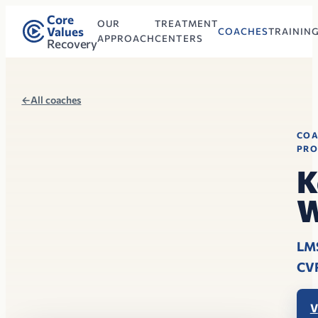
Core
OUR
TREATMENT
Values
COACHES
TRAININ
APPROACH
CENTERS
Recovery
←
All coaches
CO
PRO
K
W
LM
CV
V