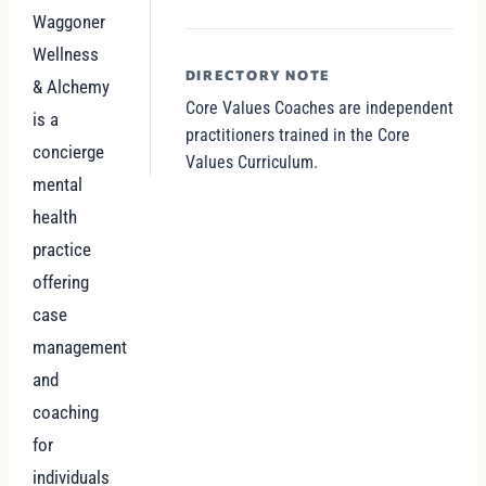
Waggoner
Wellness
DIRECTORY NOTE
& Alchemy
Core Values Coaches are independent
is a
practitioners trained in the Core
concierge
Values Curriculum.
mental
health
practice
offering
case
management
and
coaching
for
individuals