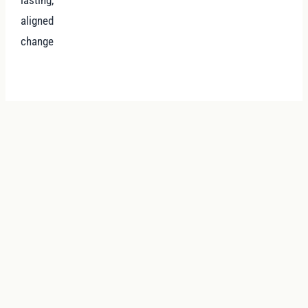
aligned
change