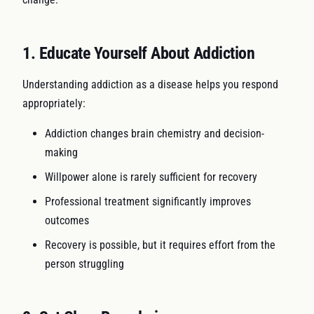
1. Educate Yourself About Addiction
Understanding addiction as a disease helps you respond
appropriately:
Addiction changes brain chemistry and decision-
making
Willpower alone is rarely sufficient for recovery
Professional treatment significantly improves
outcomes
Recovery is possible, but it requires effort from the
person struggling