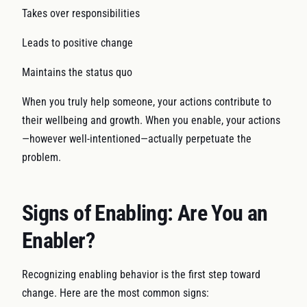
Takes over responsibilities
Leads to positive change
Maintains the status quo
When you truly help someone, your actions contribute to
their wellbeing and growth. When you enable, your actions
—however well-intentioned—actually perpetuate the
problem.
Signs of Enabling: Are You an
Enabler?
Recognizing enabling behavior is the first step toward
change. Here are the most common signs: