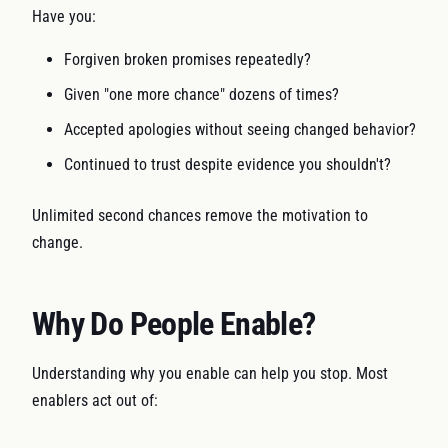
Have you:
Forgiven broken promises repeatedly?
Given "one more chance" dozens of times?
Accepted apologies without seeing changed behavior?
Continued to trust despite evidence you shouldn't?
Unlimited second chances remove the motivation to
change.
Why Do People Enable?
Understanding why you enable can help you stop. Most
enablers act out of: