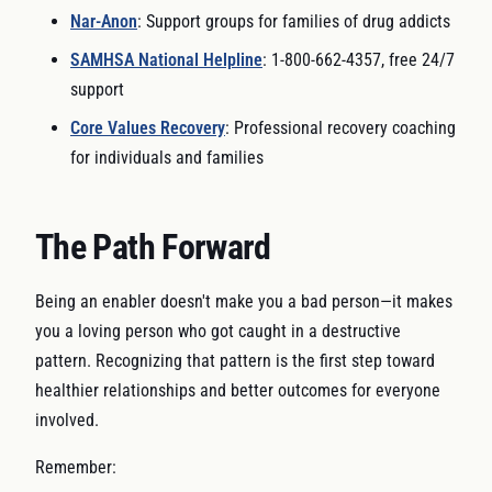
Nar-Anon
: Support groups for families of drug addicts
SAMHSA National Helpline
: 1-800-662-4357, free 24/7
support
Core Values Recovery
: Professional recovery coaching
for individuals and families
The Path Forward
Being an enabler doesn't make you a bad person—it makes
you a loving person who got caught in a destructive
pattern. Recognizing that pattern is the first step toward
healthier relationships and better outcomes for everyone
involved.
Remember: