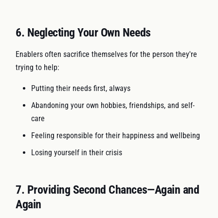
6. Neglecting Your Own Needs
Enablers often sacrifice themselves for the person they're
trying to help:
Putting their needs first, always
Abandoning your own hobbies, friendships, and self-
care
Feeling responsible for their happiness and wellbeing
Losing yourself in their crisis
7. Providing Second Chances—Again and
Again