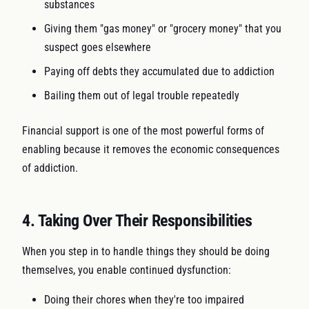
substances
Giving them "gas money" or "grocery money" that you
suspect goes elsewhere
Paying off debts they accumulated due to addiction
Bailing them out of legal trouble repeatedly
Financial support is one of the most powerful forms of
enabling because it removes the economic consequences
of addiction.
4. Taking Over Their Responsibilities
When you step in to handle things they should be doing
themselves, you enable continued dysfunction:
Doing their chores when they're too impaired