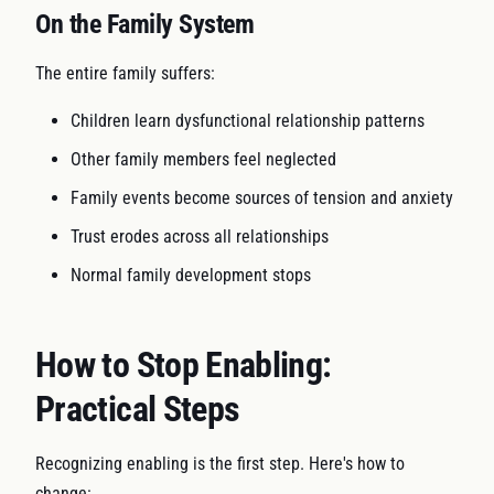
On the Family System
The entire family suffers:
Children learn dysfunctional relationship patterns
Other family members feel neglected
Family events become sources of tension and anxiety
Trust erodes across all relationships
Normal family development stops
How to Stop Enabling:
Practical Steps
Recognizing enabling is the first step. Here's how to
change: