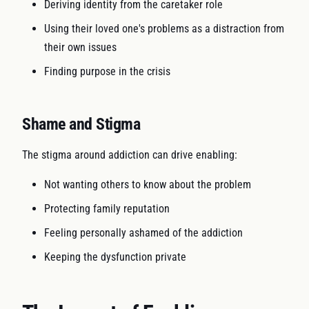
Deriving identity from the caretaker role
Using their loved one's problems as a distraction from
their own issues
Finding purpose in the crisis
Shame and Stigma
The stigma around addiction can drive enabling:
Not wanting others to know about the problem
Protecting family reputation
Feeling personally ashamed of the addiction
Keeping the dysfunction private