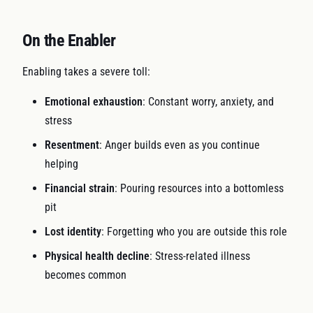
On the Enabler
Enabling takes a severe toll:
Emotional exhaustion
: Constant worry, anxiety, and
stress
Resentment
: Anger builds even as you continue
helping
Financial strain
: Pouring resources into a bottomless
pit
Lost identity
: Forgetting who you are outside this role
Physical health decline
: Stress-related illness
becomes common