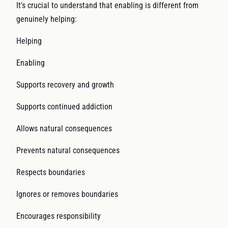
It's crucial to understand that enabling is different from
genuinely helping:
Helping
Enabling
Supports recovery and growth
Supports continued addiction
Allows natural consequences
Prevents natural consequences
Respects boundaries
Ignores or removes boundaries
Encourages responsibility