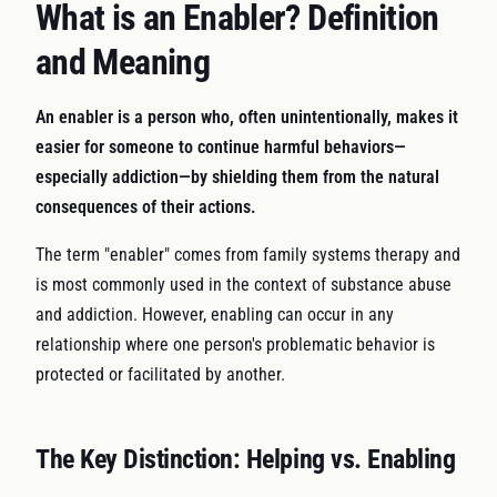
What is an Enabler? Definition
and Meaning
An enabler is a person who, often unintentionally, makes it
easier for someone to continue harmful behaviors—
especially addiction—by shielding them from the natural
consequences of their actions.
The term "enabler" comes from family systems therapy and
is most commonly used in the context of substance abuse
and addiction. However, enabling can occur in any
relationship where one person's problematic behavior is
protected or facilitated by another.
The Key Distinction: Helping vs. Enabling