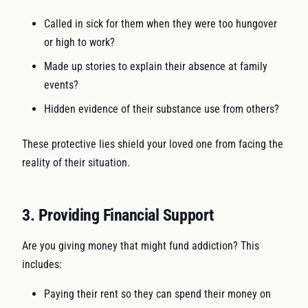
Called in sick for them when they were too hungover
or high to work?
Made up stories to explain their absence at family
events?
Hidden evidence of their substance use from others?
These protective lies shield your loved one from facing the
reality of their situation.
3. Providing Financial Support
Are you giving money that might fund addiction? This
includes:
Paying their rent so they can spend their money on