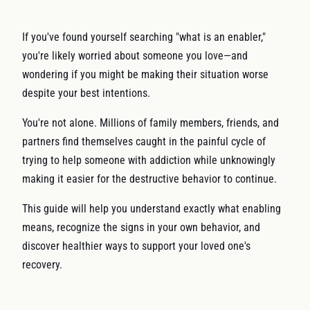
If you've found yourself searching "what is an enabler,"
you're likely worried about someone you love—and
wondering if you might be making their situation worse
despite your best intentions.
You're not alone. Millions of family members, friends, and
partners find themselves caught in the painful cycle of
trying to help someone with addiction while unknowingly
making it easier for the destructive behavior to continue.
This guide will help you understand exactly what enabling
means, recognize the signs in your own behavior, and
discover healthier ways to support your loved one's
recovery.