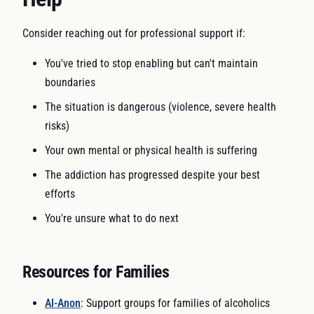
Consider reaching out for professional support if:
You've tried to stop enabling but can't maintain
boundaries
The situation is dangerous (violence, severe health
risks)
Your own mental or physical health is suffering
The addiction has progressed despite your best
efforts
You're unsure what to do next
Resources for Families
Al-Anon
: Support groups for families of alcoholics