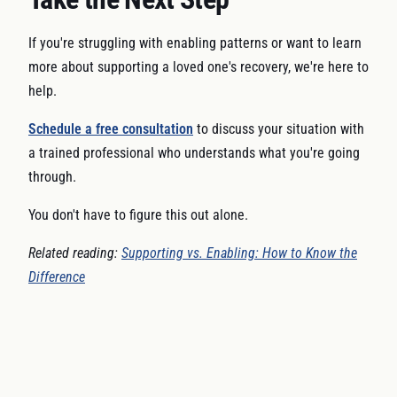
If you're struggling with enabling patterns or want to learn
more about supporting a loved one's recovery, we're here to
help.
Schedule a free consultation
to discuss your situation with
a trained professional who understands what you're going
through.
You don't have to figure this out alone.
Related reading:
Supporting vs. Enabling: How to Know the
Difference