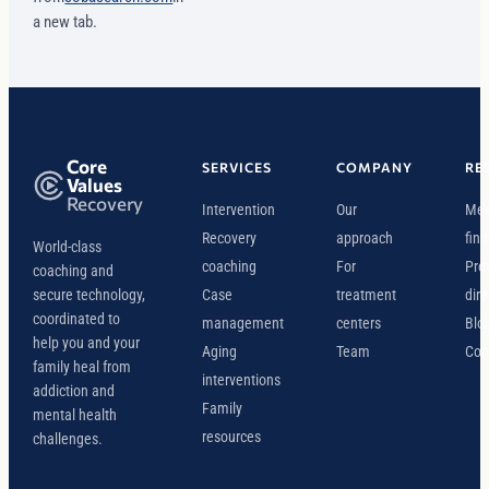
a new tab.
Core
SERVICES
COMPANY
RE
Values
Recovery
Intervention
Our
Mee
Recovery
approach
find
World-class
coaching
For
Pro
coaching and
secure technology,
Case
treatment
dire
coordinated to
management
centers
Blo
help you and your
Aging
Team
Con
family heal from
interventions
addiction and
Family
mental health
resources
challenges.