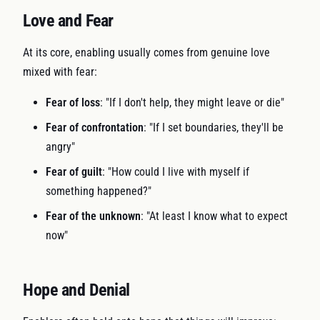
Love and Fear
At its core, enabling usually comes from genuine love
mixed with fear:
Fear of loss
: "If I don't help, they might leave or die"
Fear of confrontation
: "If I set boundaries, they'll be
angry"
Fear of guilt
: "How could I live with myself if
something happened?"
Fear of the unknown
: "At least I know what to expect
now"
Hope and Denial