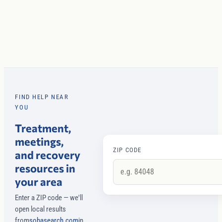
FIND HELP NEAR
YOU
Treatment,
meetings,
ZIP CODE
and recovery
resources in
your area
Enter a ZIP code — we'll
open local results
from
sobasearch.com
in