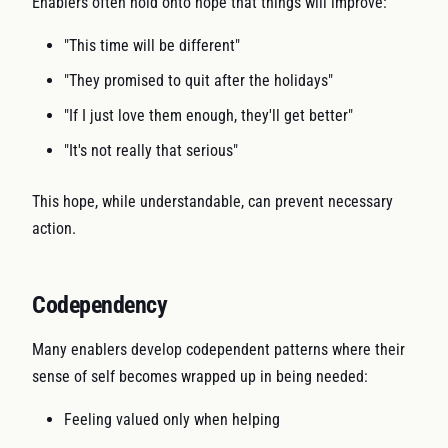
Enablers often hold onto hope that things will improve:
"This time will be different"
"They promised to quit after the holidays"
"If I just love them enough, they'll get better"
"It's not really that serious"
This hope, while understandable, can prevent necessary
action.
Codependency
Many enablers develop codependent patterns where their
sense of self becomes wrapped up in being needed:
Feeling valued only when helping