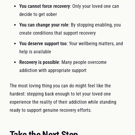
You cannot force recovery
: Only your loved one can
decide to get sober
You can change your role
: By stopping enabling, you
create conditions that support recovery
You deserve support too
: Your wellbeing matters, and
help is available
Recovery is possible
: Many people overcome
addiction with appropriate support
The most loving thing you can do might feel like the
hardest: stepping back enough to let your loved one
experience the reality of their addiction while standing
ready to support genuine recovery efforts.
Take the Next Step