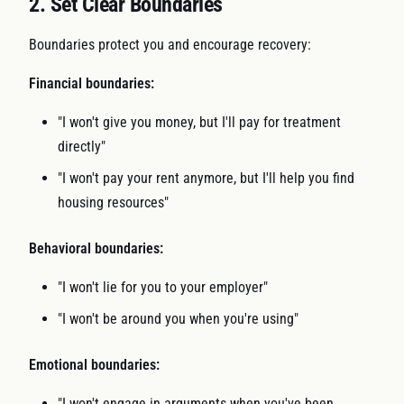
2. Set Clear Boundaries
Boundaries protect you and encourage recovery:
Financial boundaries:
"I won't give you money, but I'll pay for treatment
directly"
"I won't pay your rent anymore, but I'll help you find
housing resources"
Behavioral boundaries:
"I won't lie for you to your employer"
"I won't be around you when you're using"
Emotional boundaries:
"I won't engage in arguments when you've been