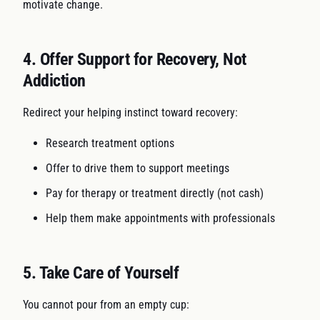
motivate change.
4. Offer Support for Recovery, Not
Addiction
Redirect your helping instinct toward recovery:
Research treatment options
Offer to drive them to support meetings
Pay for therapy or treatment directly (not cash)
Help them make appointments with professionals
5. Take Care of Yourself
You cannot pour from an empty cup: