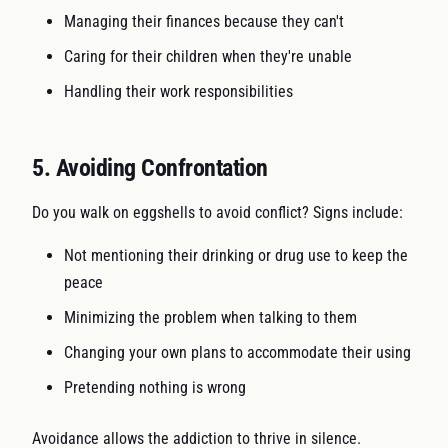
Managing their finances because they can't
Caring for their children when they're unable
Handling their work responsibilities
5. Avoiding Confrontation
Do you walk on eggshells to avoid conflict? Signs include:
Not mentioning their drinking or drug use to keep the
peace
Minimizing the problem when talking to them
Changing your own plans to accommodate their using
Pretending nothing is wrong
Avoidance allows the addiction to thrive in silence.