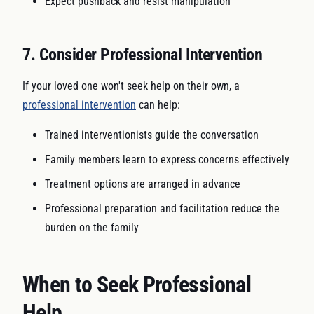
Expect pushback and resist manipulation
7. Consider Professional Intervention
If your loved one won't seek help on their own, a
professional intervention
can help:
Trained interventionists guide the conversation
Family members learn to express concerns effectively
Treatment options are arranged in advance
Professional preparation and facilitation reduce the
burden on the family
When to Seek Professional
Help