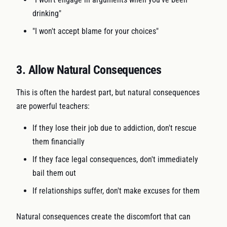
drinking"
"I won't accept blame for your choices"
3. Allow Natural Consequences
This is often the hardest part, but natural consequences
are powerful teachers:
If they lose their job due to addiction, don't rescue
them financially
If they face legal consequences, don't immediately
bail them out
If relationships suffer, don't make excuses for them
Natural consequences create the discomfort that can