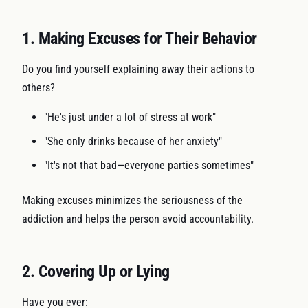
1. Making Excuses for Their Behavior
Do you find yourself explaining away their actions to
others?
"He's just under a lot of stress at work"
"She only drinks because of her anxiety"
"It's not that bad—everyone parties sometimes"
Making excuses minimizes the seriousness of the
addiction and helps the person avoid accountability.
2. Covering Up or Lying
Have you ever: