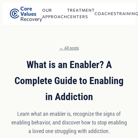
Core
OUR
TREATMENT
Values
COACHES
TRAININ
APPROACH
CENTERS
Recovery
← All posts
What is an Enabler? A
Complete Guide to Enabling
in Addiction
Learn what an enabler is, recognize the signs of
enabling behavior, and discover how to stop enabling
a loved one struggling with addiction.