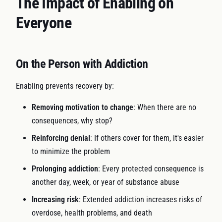
The Impact of Enabling on
Everyone
On the Person with Addiction
Enabling prevents recovery by:
Removing motivation to change
: When there are no
consequences, why stop?
Reinforcing denial
: If others cover for them, it's easier
to minimize the problem
Prolonging addiction
: Every protected consequence is
another day, week, or year of substance abuse
Increasing risk
: Extended addiction increases risks of
overdose, health problems, and death