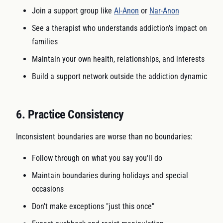
Join a support group like
Al-Anon
or
Nar-Anon
See a therapist who understands addiction's impact on
families
Maintain your own health, relationships, and interests
Build a support network outside the addiction dynamic
6. Practice Consistency
Inconsistent boundaries are worse than no boundaries:
Follow through on what you say you'll do
Maintain boundaries during holidays and special
occasions
Don't make exceptions "just this once"