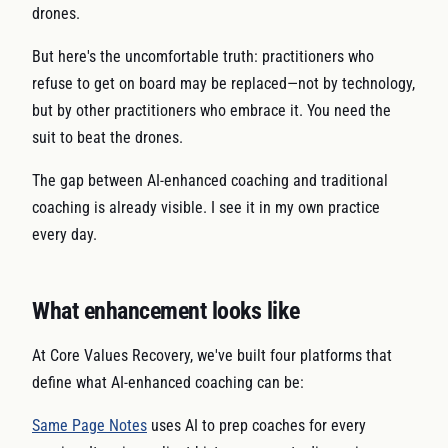
drones.
But here's the uncomfortable truth: practitioners who
refuse to get on board may be replaced—not by technology,
but by other practitioners who embrace it. You need the
suit to beat the drones.
The gap between AI-enhanced coaching and traditional
coaching is already visible. I see it in my own practice
every day.
What enhancement looks like
At Core Values Recovery, we've built four platforms that
define what AI-enhanced coaching can be:
Same Page Notes
uses AI to prep coaches for every