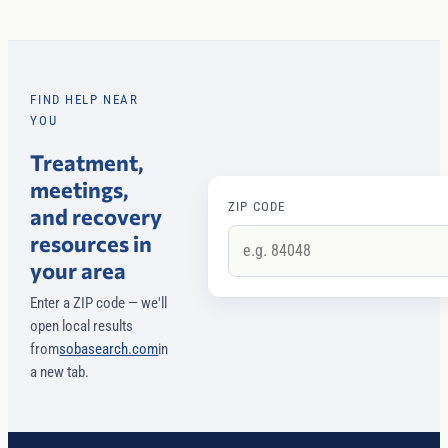
FIND HELP NEAR
YOU
Treatment,
meetings,
ZIP CODE
and recovery
resources in
your area
Enter a ZIP code — we'll
open local results
from
sobasearch.com
in
a new tab.