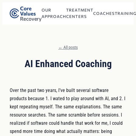
Core
OUR
TREATMENT
Values
COACHES
TRAININ
APPROACH
CENTERS
Recovery
← All posts
AI Enhanced Coaching
Over the past two years, I’ve built several software
products because 1. I wated to play around with AI, and 2. I
kept repeating myself. The same explanations. The same
resource searches. The same scramble before sessions. I
realized if software could handle that work for me, I could
spend more time doing what actually matters: being