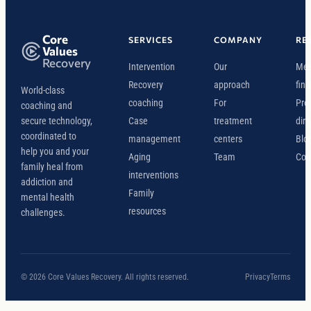
Core
SERVICES
COMPANY
RE
Values
Recovery
Intervention
Our
Mee
Recovery
approach
find
World-class
coaching
For
Pro
coaching and
secure technology,
Case
treatment
dire
coordinated to
management
centers
Blo
help you and your
Aging
Team
Con
family heal from
interventions
addiction and
Family
mental health
resources
challenges.
© 2026 Core Values Recovery. All rights reserved.
Privacy
Terms