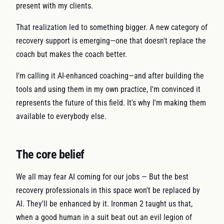
present with my clients.
That realization led to something bigger. A new category of
recovery support is emerging—one that doesn't replace the
coach but makes the coach better.
I'm calling it AI-enhanced coaching—and after building the
tools and using them in my own practice, I'm convinced it
represents the future of this field. It's why I'm making them
available to everybody else.
The core belief
We all may fear AI coming for our jobs — But the best
recovery professionals in this space won't be replaced by
AI. They'll be enhanced by it. Ironman 2 taught us that,
when a good human in a suit beat out an evil legion of