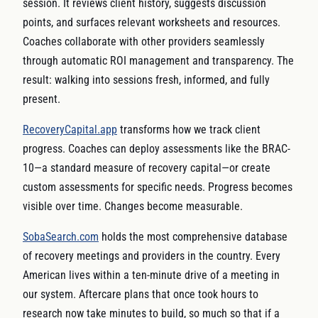
session. It reviews client history, suggests discussion
points, and surfaces relevant worksheets and resources.
Coaches collaborate with other providers seamlessly
through automatic ROI management and transparency. The
result: walking into sessions fresh, informed, and fully
present.
RecoveryCapital.app
transforms how we track client
progress. Coaches can deploy assessments like the BRAC-
10—a standard measure of recovery capital—or create
custom assessments for specific needs. Progress becomes
visible over time. Changes become measurable.
SobaSearch.com
holds the most comprehensive database
of recovery meetings and providers in the country. Every
American lives within a ten-minute drive of a meeting in
our system. Aftercare plans that once took hours to
research now take minutes to build, so much so that if a