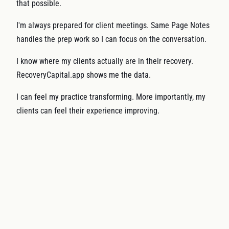
that possible.
I'm always prepared for client meetings. Same Page Notes
handles the prep work so I can focus on the conversation.
I know where my clients actually are in their recovery.
RecoveryCapital.app shows me the data.
I can feel my practice transforming. More importantly, my
clients can feel their experience improving.