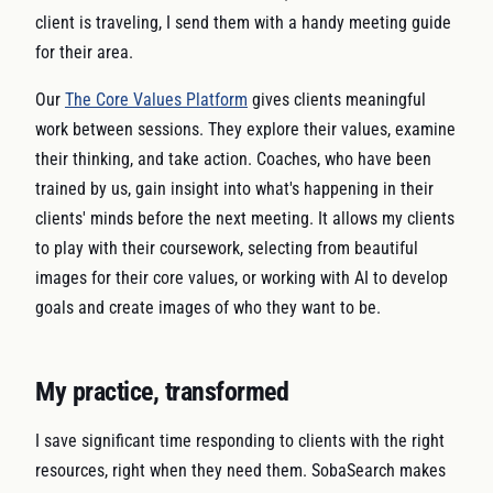
client is traveling, I send them with a handy meeting guide
for their area.
Our
The Core Values Platform
gives clients meaningful
work between sessions. They explore their values, examine
their thinking, and take action. Coaches, who have been
trained by us, gain insight into what's happening in their
clients' minds before the next meeting. It allows my clients
to play with their coursework, selecting from beautiful
images for their core values, or working with AI to develop
goals and create images of who they want to be.
My practice, transformed
I save significant time responding to clients with the right
resources, right when they need them. SobaSearch makes