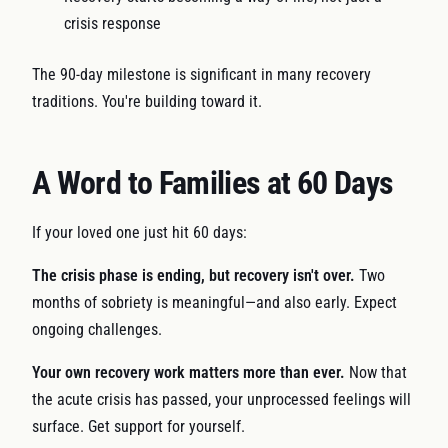
crisis response
The 90-day milestone is significant in many recovery
traditions. You're building toward it.
A Word to Families at 60 Days
If your loved one just hit 60 days:
The crisis phase is ending, but recovery isn't over.
Two
months of sobriety is meaningful—and also early. Expect
ongoing challenges.
Your own recovery work matters more than ever.
Now that
the acute crisis has passed, your unprocessed feelings will
surface. Get support for yourself.