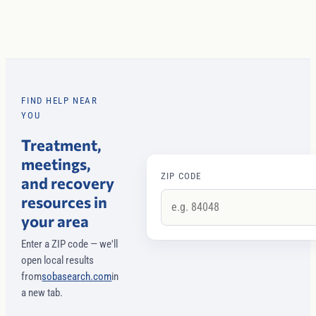
FIND HELP NEAR
YOU
Treatment,
meetings,
ZIP CODE
and recovery
resources in
your area
Enter a ZIP code — we'll
open local results
from
sobasearch.com
in
a new tab.