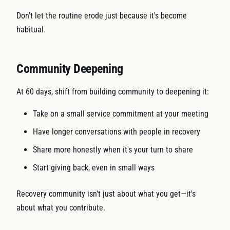
Don't let the routine erode just because it's become
habitual.
Community Deepening
At 60 days, shift from building community to deepening it:
Take on a small service commitment at your meeting
Have longer conversations with people in recovery
Share more honestly when it's your turn to share
Start giving back, even in small ways
Recovery community isn't just about what you get—it's
about what you contribute.