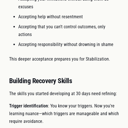
excuses
Accepting help without resentment
Accepting that you can't control outcomes, only
actions
Accepting responsibility without drowning in shame
This deeper acceptance prepares you for Stabilization.
Building Recovery Skills
The skills you started developing at 30 days need refining:
Trigger identification
: You know your triggers. Now you're
learning nuance—which triggers are manageable and which
require avoidance.