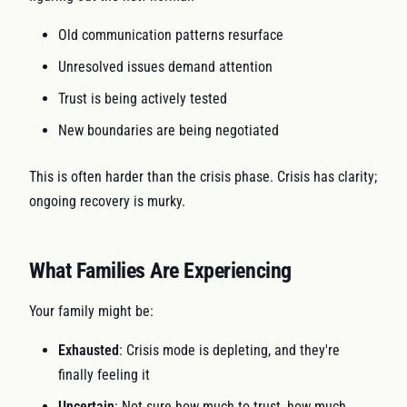
Old communication patterns resurface
Unresolved issues demand attention
Trust is being actively tested
New boundaries are being negotiated
This is often harder than the crisis phase. Crisis has clarity;
ongoing recovery is murky.
What Families Are Experiencing
Your family might be:
Exhausted
: Crisis mode is depleting, and they're
finally feeling it
Uncertain
: Not sure how much to trust, how much