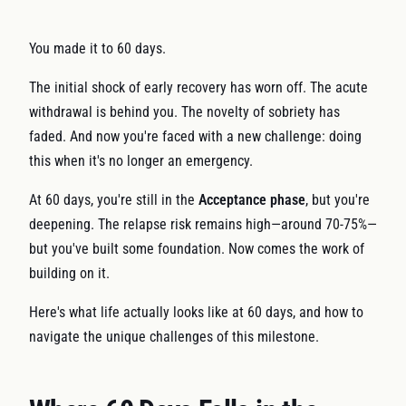
You made it to 60 days.
The initial shock of early recovery has worn off. The acute
withdrawal is behind you. The novelty of sobriety has
faded. And now you're faced with a new challenge: doing
this when it's no longer an emergency.
At 60 days, you're still in the
Acceptance phase
, but you're
deepening. The relapse risk remains high—around 70-75%—
but you've built some foundation. Now comes the work of
building on it.
Here's what life actually looks like at 60 days, and how to
navigate the unique challenges of this milestone.