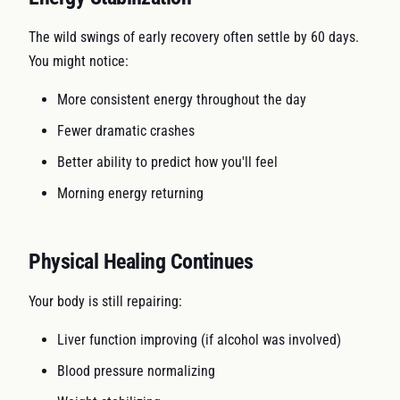
The wild swings of early recovery often settle by 60 days.
You might notice:
More consistent energy throughout the day
Fewer dramatic crashes
Better ability to predict how you'll feel
Morning energy returning
Physical Healing Continues
Your body is still repairing:
Liver function improving (if alcohol was involved)
Blood pressure normalizing