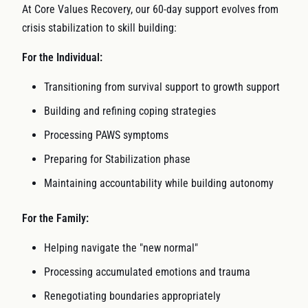
At Core Values Recovery, our 60-day support evolves from
crisis stabilization to skill building:
For the Individual:
Transitioning from survival support to growth support
Building and refining coping strategies
Processing PAWS symptoms
Preparing for Stabilization phase
Maintaining accountability while building autonomy
For the Family:
Helping navigate the "new normal"
Processing accumulated emotions and trauma
Renegotiating boundaries appropriately