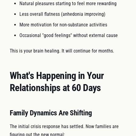
Natural pleasures starting to feel more rewarding
Less overall flatness (anhedonia improving)
More motivation for non-substance activities
Occasional "good feelings" without external cause
This is your brain healing. It will continue for months.
What's Happening in Your
Relationships at 60 Days
Family Dynamics Are Shifting
The initial crisis response has settled. Now families are
figuring out the new normal: