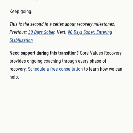
Keep going.
This is the second in a series about recovery milestones.
Previous:
30 Days Sober
. Next:
90 Days Sober: Entering
Stabilization
Need support during this transition?
Core Values Recovery
provides ongoing coaching through every phase of
recovery.
Schedule a free consultation
to learn how we can
help.