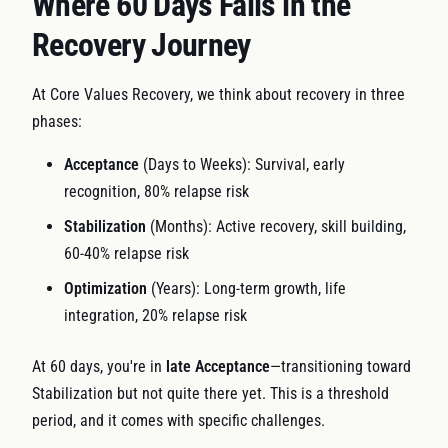
Where 60 Days Falls in the
Recovery Journey
At Core Values Recovery, we think about recovery in three
phases:
Acceptance
(Days to Weeks): Survival, early
recognition, 80% relapse risk
Stabilization
(Months): Active recovery, skill building,
60-40% relapse risk
Optimization
(Years): Long-term growth, life
integration, 20% relapse risk
At 60 days, you're in
late Acceptance
—transitioning toward
Stabilization but not quite there yet. This is a threshold
period, and it comes with specific challenges.