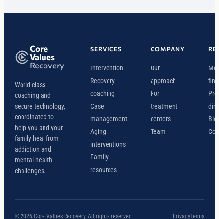
Core
SERVICES
COMPANY
RE
Values
Recovery
Intervention
Our
Mee
Recovery
approach
find
World-class
coaching
For
Pro
coaching and
secure technology,
Case
treatment
dire
coordinated to
management
centers
Blo
help you and your
Aging
Team
Con
family heal from
interventions
addiction and
Family
mental health
resources
challenges.
© 2026 Core Values Recovery. All rights reserved.
Privacy
Terms