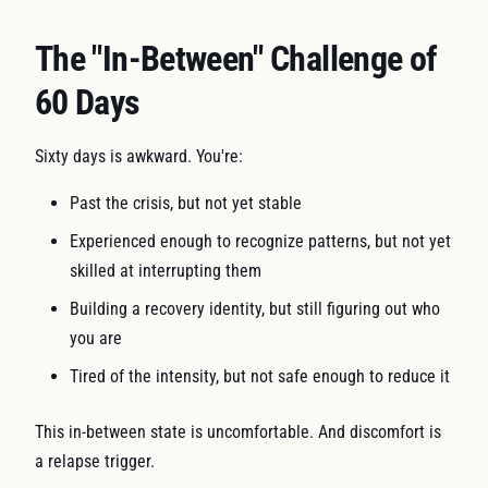
The "In-Between" Challenge of
60 Days
Sixty days is awkward. You're:
Past the crisis, but not yet stable
Experienced enough to recognize patterns, but not yet
skilled at interrupting them
Building a recovery identity, but still figuring out who
you are
Tired of the intensity, but not safe enough to reduce it
This in-between state is uncomfortable. And discomfort is
a relapse trigger.