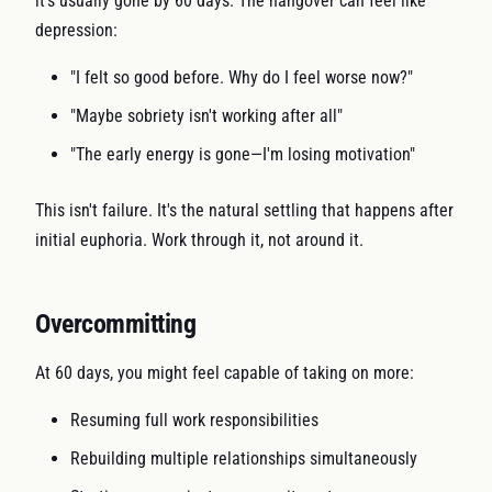
it's usually gone by 60 days. The hangover can feel like
depression:
"I felt so good before. Why do I feel worse now?"
"Maybe sobriety isn't working after all"
"The early energy is gone—I'm losing motivation"
This isn't failure. It's the natural settling that happens after
initial euphoria. Work through it, not around it.
Overcommitting
At 60 days, you might feel capable of taking on more:
Resuming full work responsibilities
Rebuilding multiple relationships simultaneously