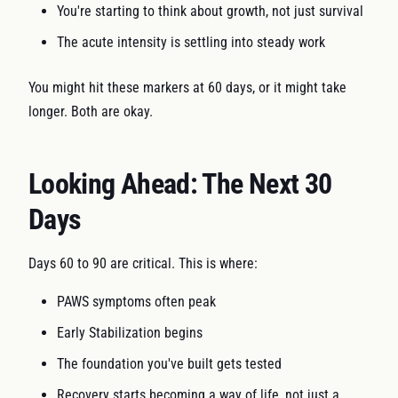
You're starting to think about growth, not just survival
The acute intensity is settling into steady work
You might hit these markers at 60 days, or it might take
longer. Both are okay.
Looking Ahead: The Next 30
Days
Days 60 to 90 are critical. This is where:
PAWS symptoms often peak
Early Stabilization begins
The foundation you've built gets tested
Recovery starts becoming a way of life, not just a