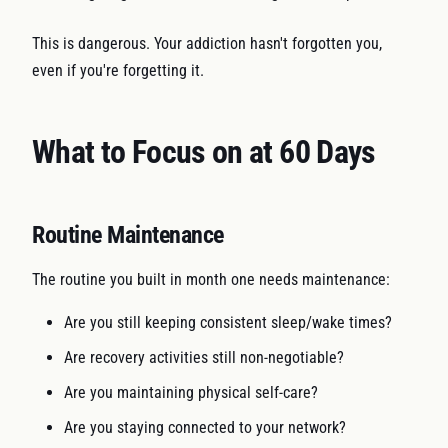
This is dangerous. Your addiction hasn't forgotten you,
even if you're forgetting it.
What to Focus on at 60 Days
Routine Maintenance
The routine you built in month one needs maintenance:
Are you still keeping consistent sleep/wake times?
Are recovery activities still non-negotiable?
Are you maintaining physical self-care?
Are you staying connected to your network?