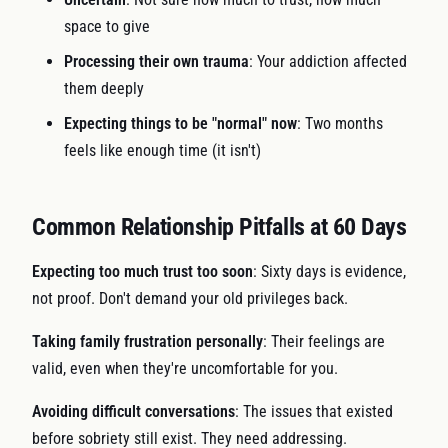
space to give
Processing their own trauma
: Your addiction affected
them deeply
Expecting things to be "normal" now
: Two months
feels like enough time (it isn't)
Common Relationship Pitfalls at 60 Days
Expecting too much trust too soon
: Sixty days is evidence,
not proof. Don't demand your old privileges back.
Taking family frustration personally
: Their feelings are
valid, even when they're uncomfortable for you.
Avoiding difficult conversations
: The issues that existed
before sobriety still exist. They need addressing.