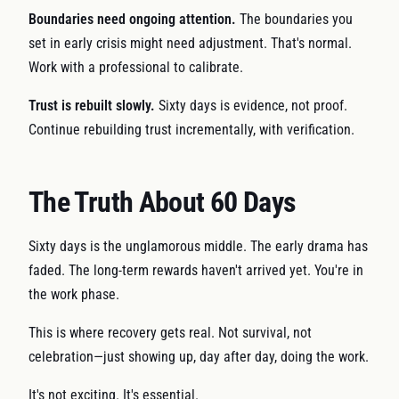
Boundaries need ongoing attention.
The boundaries you
set in early crisis might need adjustment. That's normal.
Work with a professional to calibrate.
Trust is rebuilt slowly.
Sixty days is evidence, not proof.
Continue rebuilding trust incrementally, with verification.
The Truth About 60 Days
Sixty days is the unglamorous middle. The early drama has
faded. The long-term rewards haven't arrived yet. You're in
the work phase.
This is where recovery gets real. Not survival, not
celebration—just showing up, day after day, doing the work.
It's not exciting. It's essential.