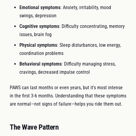
Emotional symptoms
: Anxiety, irritability, mood
swings, depression
Cognitive symptoms
: Difficulty concentrating, memory
issues, brain fog
Physical symptoms
: Sleep disturbances, low energy,
coordination problems
Behavioral symptoms
: Difficulty managing stress,
cravings, decreased impulse control
PAWS can last months or even years, but it's most intense
in the first 3-6 months. Understanding that these symptoms
are normal—not signs of failure—helps you ride them out.
The Wave Pattern