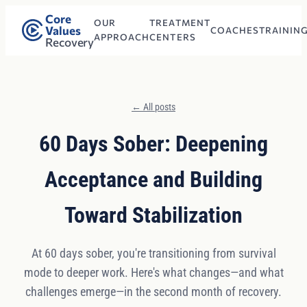
Core
OUR
TREATMENT
Values
COACHES
TRAININ
APPROACH
CENTERS
Recovery
← All posts
60 Days Sober: Deepening
Acceptance and Building
Toward Stabilization
At 60 days sober, you're transitioning from survival
mode to deeper work. Here's what changes—and what
challenges emerge—in the second month of recovery.