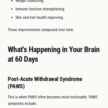
Weight stabilizing
Immune function strengthening
Skin and hair health improving
These improvements compound over time.
What's Happening in Your Brain
at 60 Days
Post-Acute Withdrawal Syndrome
(PAWS)
This is when PAWS often becomes most noticeable. PAWS
symptoms include: