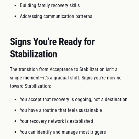
Building family recovery skills
Addressing communication patterns
Signs You're Ready for
Stabilization
The transition from Acceptance to Stabilization isn't a
single moment—it's a gradual shift. Signs you're moving
toward Stabilization:
You accept that recovery is ongoing, not a destination
You have a routine that feels sustainable
Your recovery network is established
You can identify and manage most triggers