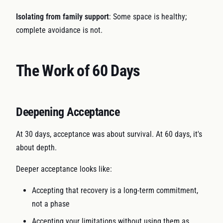
Isolating from family support
: Some space is healthy;
complete avoidance is not.
The Work of 60 Days
Deepening Acceptance
At 30 days, acceptance was about survival. At 60 days, it's
about depth.
Deeper acceptance looks like:
Accepting that recovery is a long-term commitment,
not a phase
Accepting your limitations without using them as