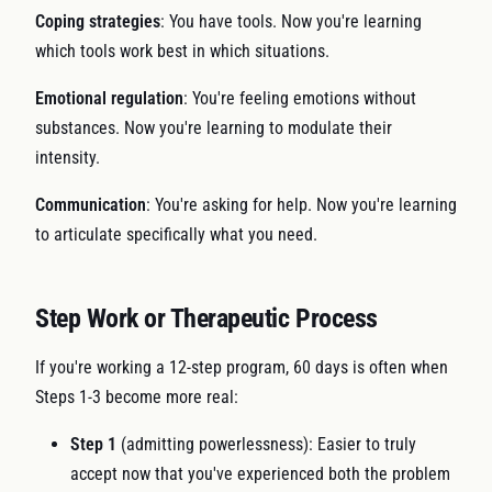
Coping strategies
: You have tools. Now you're learning
which tools work best in which situations.
Emotional regulation
: You're feeling emotions without
substances. Now you're learning to modulate their
intensity.
Communication
: You're asking for help. Now you're learning
to articulate specifically what you need.
Step Work or Therapeutic Process
If you're working a 12-step program, 60 days is often when
Steps 1-3 become more real:
Step 1
(admitting powerlessness): Easier to truly
accept now that you've experienced both the problem