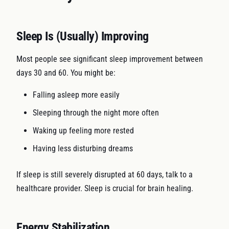
Sleep Is (Usually) Improving
Most people see significant sleep improvement between
days 30 and 60. You might be:
Falling asleep more easily
Sleeping through the night more often
Waking up feeling more rested
Having less disturbing dreams
If sleep is still severely disrupted at 60 days, talk to a
healthcare provider. Sleep is crucial for brain healing.
Energy Stabilization