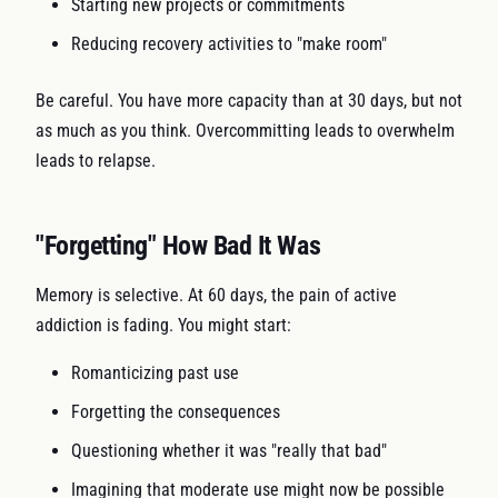
Starting new projects or commitments
Reducing recovery activities to "make room"
Be careful. You have more capacity than at 30 days, but not
as much as you think. Overcommitting leads to overwhelm
leads to relapse.
"Forgetting" How Bad It Was
Memory is selective. At 60 days, the pain of active
addiction is fading. You might start:
Romanticizing past use
Forgetting the consequences
Questioning whether it was "really that bad"
Imagining that moderate use might now be possible