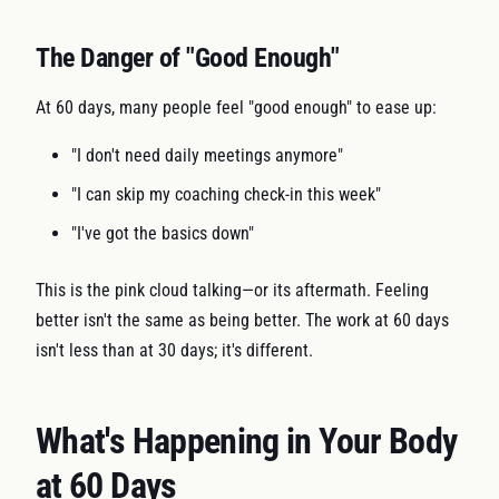
The Danger of "Good Enough"
At 60 days, many people feel "good enough" to ease up:
"I don't need daily meetings anymore"
"I can skip my coaching check-in this week"
"I've got the basics down"
This is the pink cloud talking—or its aftermath. Feeling
better isn't the same as being better. The work at 60 days
isn't less than at 30 days; it's different.
What's Happening in Your Body
at 60 Days