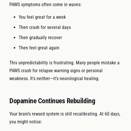
PAWS symptoms often come in waves:
You feel great for a week
Then crash for several days
Then gradually recover
Then feel great again
This unpredictability is frustrating. Many people mistake a
PAWS crash for relapse warning signs or personal
weakness. It's neither—it's neurological healing.
Dopamine Continues Rebuilding
Your brain's reward system is still recalibrating. At 60 days,
you might notice: