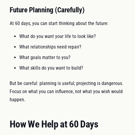
Future Planning (Carefully)
At 60 days, you can start thinking about the future:
What do you want your life to look like?
What relationships need repair?
What goals matter to you?
What skills do you want to build?
But be careful: planning is useful; projecting is dangerous.
Focus on what you can influence, not what you wish would
happen.
How We Help at 60 Days