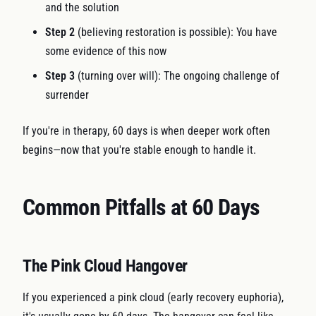
and the solution
Step 2
(believing restoration is possible): You have
some evidence of this now
Step 3
(turning over will): The ongoing challenge of
surrender
If you're in therapy, 60 days is when deeper work often
begins—now that you're stable enough to handle it.
Common Pitfalls at 60 Days
The Pink Cloud Hangover
If you experienced a pink cloud (early recovery euphoria),