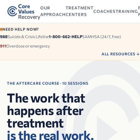
Core
OUR
TREATMENT
Values
COACHES
TRAINING
APPROACH
CENTERS
Recovery
NEED HELP NOW?
988
Suicide & Crisis Lifeline
1-800-662-HELP
SAMHSA (24/7, free)
911
Overdose or emergency
ALL RESOURCES
↓
THE AFTERCARE COURSE · 10 SESSIONS
The work that
happens after
treatment
is the real work.