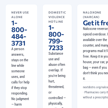
NEVER USE
DOMESTIC
NALOXONE
ALONE
VIOLENCE
(NARCAN)
1-
Get it fr
HOTLINE
1-
800-
Naloxone reverse
800-
484-
opioid overdose. I
799-
available over the
3731
counter, and man
7233
A person
programs mail it f
Substance
answers,
free. Keep it in yo
use and
stays on the
house, your car, y
abuse often
line while
bag — even if you
overlap. If
someone
don't think you ne
you're being
uses, and
it.
hurt,
calls for help
threatened,
nextdistro.org/nalo
if they stop
or
· Pharmacies carry it
responding.
without a prescriptio
controlled —
No judgment
physically,
— harm