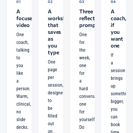
01
02
03
04
A
A
Three
A
focused
worksheet
reflection
coach,
video
that
prompts
if
saves
you
One
One
as
want
coach,
for
you
one
talking
the
type
If
to
week,
One
a
you
one
page
session
like
for
per
brings
a
a
session,
up
person.
hard
designed
something
Warm,
conversation,
to
bigger,
clinical,
one
be
you
no
for
filled
can
slide
yourself.
out
book
decks.
Do
on
time