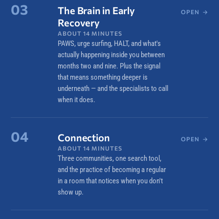
03
The Brain in Early
OPEN
→
Recovery
ABOUT 14 MINUTES
PAWS, urge surfing, HALT, and what's
actually happening inside you between
months two and nine. Plus the signal
that means something deeper is
underneath — and the specialists to call
when it does.
04
Connection
OPEN
→
ABOUT 14 MINUTES
Three communities, one search tool,
and the practice of becoming a regular
in a room that notices when you don't
show up.