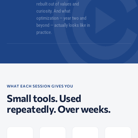
rebuilt out of values and
curiosity. And what
optimization — year two and
beyond — actually looks like in
practice.
WHAT EACH SESSION GIVES YOU
Small tools. Used
repeatedly. Over weeks.