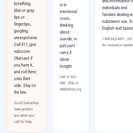
and information f
breathing,
is in
individuals and
blue or gray
emotional
families dealing w
lips or
crisis,
substance use. In
fingertips,
thinking
English and Spani
gurgling,
about
unresponsive.
suicide, or
1-800-662-4357 · 24/7
Call 911, give
No insurance neede
just can't
naloxone
carry it
(Narcan) if
alone
you have it,
tonight.
and roll them
Call or text
onto their
988 · Chat at
side. Stay on
988lifeline.org
the line.
Good Samaritan
laws protect
you when you
call for help.