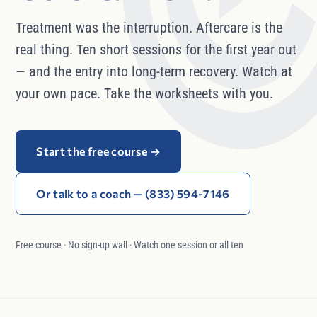
Treatment was the interruption. Aftercare is the
real thing. Ten short sessions for the first year out
— and the entry into long-term recovery. Watch at
your own pace. Take the worksheets with you.
Start the free course
→
Or talk to a coach — (833) 594-7146
Free course · No sign-up wall · Watch one session or all ten