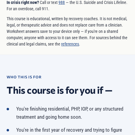
In crisis right now?
Call or text
988
— the U.S. Suicide and Crisis Lifeline.
For an overdose, call 911.
This course is educational, written by recovery coaches. It is not medical,
legal, or therapeutic advice and does not replace care from a clinician.
Worksheet answers save to your device only — if you're on a shared
computer, anyone with access to it can see them. For sources behind the
clinical and legal claims, see the
references
.
WHO THIS IS FOR
This course is for you if —
You're finishing residential, PHP, IOP, or any structured
treatment and going home soon.
You're in the first year of recovery and trying to figure