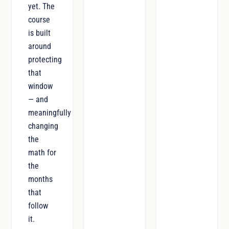
yet. The
course
is built
around
protecting
that
window
— and
meaningfully
changing
the
math for
the
months
that
follow
it.