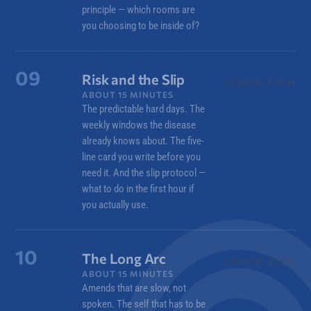
principle — which rooms are
you choosing to be inside of?
09
Risk and the Slip
COMING SOON
ABOUT 15 MINUTES
The predictable hard days. The
weekly windows the disease
already knows about. The five-
line card you write before you
need it. And the slip protocol —
what to do in the first hour if
you actually use.
10
The Long Arc
COMING SOON
ABOUT 15 MINUTES
Amends that are slow, not
spoken. The self that has to be