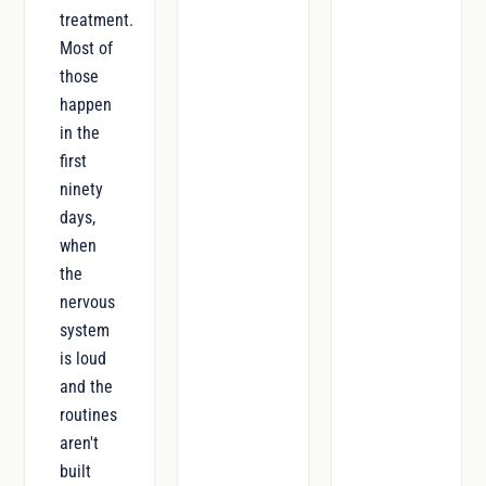
treatment.
Most of
those
happen
in the
first
ninety
days,
when
the
nervous
system
is loud
and the
routines
aren't
built