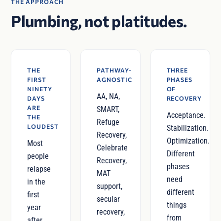
THE APPROACH
Plumbing, not platitudes.
THE
PATHWAY-
THREE
FIRST
AGNOSTIC
PHASES
NINETY
OF
AA, NA,
DAYS
RECOVERY
ARE
SMART,
Acceptance.
THE
Refuge
LOUDEST
Stabilization.
Recovery,
Optimization.
Most
Celebrate
Different
people
Recovery,
phases
relapse
MAT
need
in the
support,
different
first
secular
things
year
recovery,
from
after