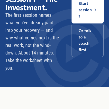
Start
Investment
.
session
→
The first session names
1
what you've already paid
into your recovery — and
Or talk
to a
why what comes next is the
coach
real work, not the wind-
first
down. About 14 minutes.
Take the worksheet with
you.