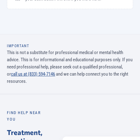
IMPORTANT
This is not a substitute for professional medical or mental health
advice. This is for informational and educational purposes only. If you
need professional help, please seek out a qualified professional,
or
call us at (833) 594-7146
and we can help connect you to the right
resources.
FIND HELP NEAR
YOU
Treatment,