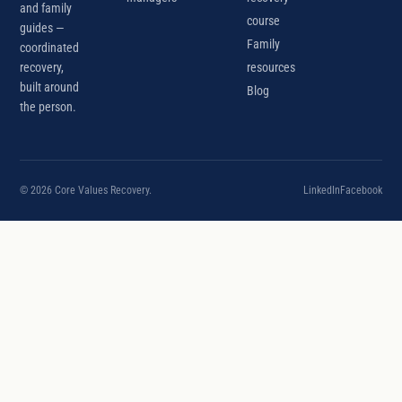
and family
course
guides —
Family
coordinated
recovery,
resources
built around
Blog
the person.
© 2026 Core Values Recovery.
LinkedIn
Facebook