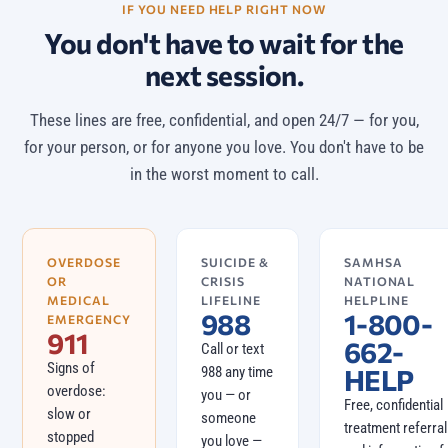
IF YOU NEED HELP RIGHT NOW
You don't have to wait for the
next session.
These lines are free, confidential, and open 24/7 — for you,
for your person, or for anyone you love. You don't have to be
in the worst moment to call.
OVERDOSE
SUICIDE &
SAMHSA
OR
CRISIS
NATIONAL
MEDICAL
LIFELINE
HELPLINE
988
1-800-
EMERGENCY
911
662-
Call or text
Signs of
988 any time
HELP
overdose:
you — or
Free, confidential
slow or
someone
treatment referral
stopped
you love —