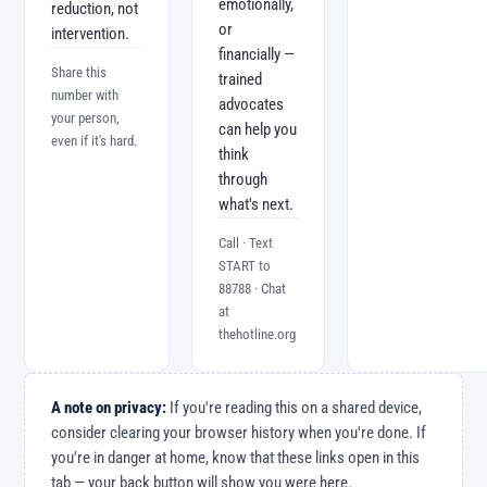
emotionally,
reduction, not
or
intervention.
financially —
Share this
trained
number with
advocates
your person,
can help you
even if it's hard.
think
through
what's next.
Call · Text
START to
88788 · Chat
at
thehotline.org
A note on privacy:
If you're reading this on a shared device,
consider clearing your browser history when you're done. If
you're in danger at home, know that these links open in this
tab — your back button will show you were here.