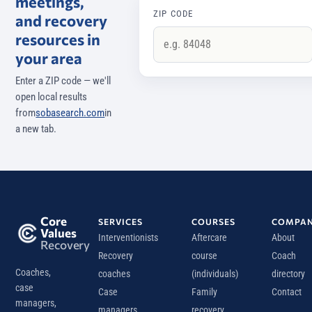
meetings,
ZIP CODE
and recovery
resources in
your area
Enter a ZIP code — we'll
open local results
from
sobasearch.com
in
a new tab.
Core
SERVICES
COURSES
COMPA
Values
Interventionists
Aftercare
About
Recovery
Recovery
course
Coach
Coaches,
coaches
(individuals)
directory
case
Case
Family
Contact
managers,
managers
recovery