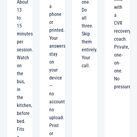
About
one.
a
with
13
Do
phone
a
to
all
or
CVR
15
three.
printed.
recovery
minutes
Skip
Your
coach.
per
them
answers
Private,
session.
entirely.
stay
one-
Watch
Your
on
on-
on
call.
your
one.
the
device
No
bus,
—
pressure.
in
no
the
account,
kitchen,
no
before
upload.
bed.
Print
Fits
or