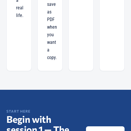
a
save
real
as
life.
PDF
when
you
want
a
copy.
START HERE
Begin with
session 1 —
The