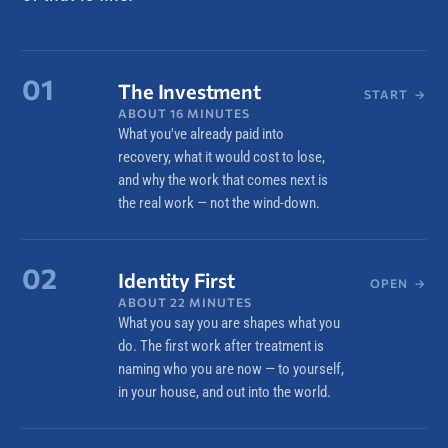
01
The Investment
START
→
ABOUT 16 MINUTES
What you've already paid into
recovery, what it would cost to lose,
and why the work that comes next is
the real work — not the wind-down.
02
Identity First
OPEN
→
ABOUT 22 MINUTES
What you say you are shapes what you
do. The first work after treatment is
naming who you are now — to yourself,
in your house, and out into the world.