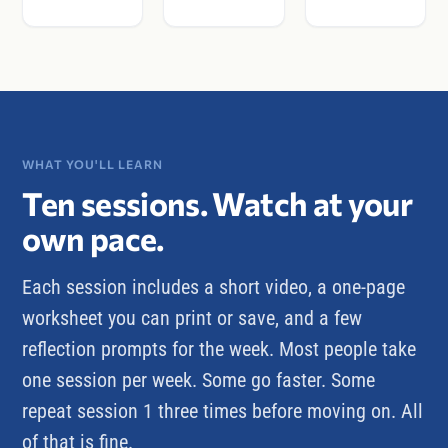
WHAT YOU'LL LEARN
Ten sessions. Watch at your
own pace.
Each session includes a short video, a one-page
worksheet you can print or save, and a few
reflection prompts for the week. Most people take
one session per week. Some go faster. Some
repeat session 1 three times before moving on. All
of that is fine.