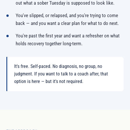
out what a sober Tuesday is supposed to look like.
You've slipped, or relapsed, and you're trying to come
back — and you want a clear plan for what to do next.
You're past the first year and want a refresher on what
holds recovery together long-term.
It's free. Self-paced. No diagnosis, no group, no
judgment. If you want to talk to a coach after, that
option is here — but it's not required.