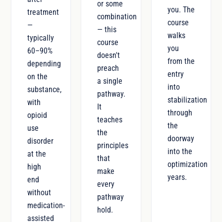
or some
you. The
treatment
combination
course
—
— this
walks
typically
course
you
60–90%
doesn't
from the
depending
preach
entry
on the
a single
into
substance,
pathway.
stabilization
with
It
through
opioid
teaches
the
use
the
doorway
disorder
principles
into the
at the
that
optimization
high
make
years.
end
every
without
pathway
medication-
hold.
assisted