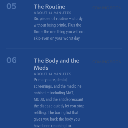
05
The Routine
COMING SOON
ABOUT 14 MINUTES
Six pieces of routine — sturdy
without being brittle. Plus the
floor: the one thing you will not
skip even on your worst day.
06
The Body and the
COMING SOON
Meds
ABOUT 14 MINUTES
Primary care, dental,
screenings, and the medicine
cabinet — including MAT,
MOUD, and the antidepressant
the disease quietly let you stop
refilling. The boring list that
gives you back the body you
have been reaching for.