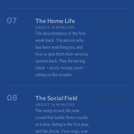
07
The Home Life
COMING SOON
ABOUT 14 MINUTES
The disorientation of the first
week back. The person who
has been watching you, and
how to give them their nervous
system back. Plus the boring
stack — work, money, court —
sitting on the counter.
08
The Social Field
COMING SOON
ABOUT 14 MINUTES
The using crowd, the new
crowd that builds three rounds
at a time, dating in the first year,
and the phone. Four rings, one